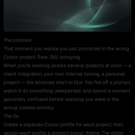
products
work
tools
The problem
That moment you realise you just prompted in the wrong
Cursor project. Rare. Still annoying.
lab
When you're working across several projects at once — a
client integration, your own internal tooling, a personal
case studies
project — the windows start to blur. You fire off a prompt,
watch it do something unexpected, and spend a moment
insights
genuinely confused before realising you were in the
wrong context entirely.
The fix
about
Create a separate Cursor profile for each project, then
assign each profile a distinct colour theme. The editor
contact