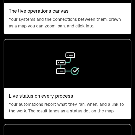
The live operations canvas
Your systems and the connections between them, drawn
as a map you can zoom, pan, and click into.
Process status icon
Live status on every process
Your automations report what they ran, when, and a link to
the work. The result lands as a status dot on the map.