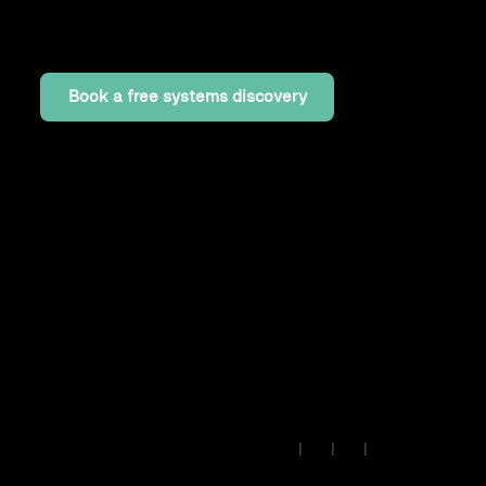
map your stack, configure your canvas, and get
your first processes connected.
Book a free systems discovery
Insights
·
Lab
·
Work
·
Read past issues
© 2026 • IB Solutions •
Made
🇪🇺
|
|
|
in Europe
contact@ibsolutions.dev
Privacy