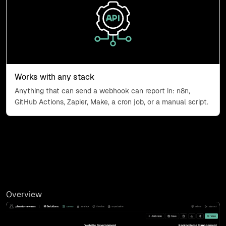
API endpoints icon
Works with any stack
Anything that can send a webhook can report in: n8n,
GitHub Actions, Zapier, Make, a cron job, or a manual script.
Overview