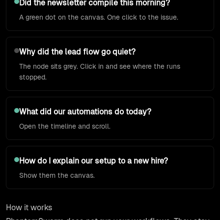
Did the newsletter compile this morning?
A green dot on the canvas. One click to the issue.
Why did the lead flow go quiet?
The node sits grey. Click in and see where the runs
stopped.
What did our automations do today?
Open the timeline and scroll.
How do I explain our setup to a new hire?
Show them the canvas.
How it works