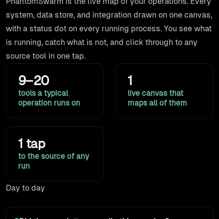
PhantomSwarm is the live map of your operations. Every
system, data store, and integration drawn on one canvas,
with a status dot on every running process. You see what
is running, catch what is not, and click through to any
source tool in one tap.
10–20
1
tools a typical
live canvas that
operation runs on
maps all of them
1 tap
to the source of any
run
Day to day