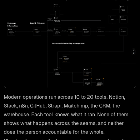
Modern operations run across 10 to 20 tools. Notion,
Slack, n8n, GitHub, Strapi, Mailchimp, the CRM, the
warehouse. Each tool knows what it ran. None of them
shows what happens across the seams, and neither
does the person accountable for the whole.