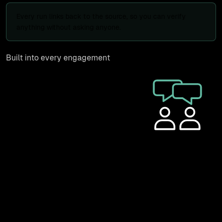
Every run links back to the source, so you can verify
anything without asking anyone.
Built into every engagement
PhantomSwarm is how we map,
monitor, and maintain client
operations, not a separate
purchase. Every discovery
engagement produces a
PhantomSwarm canvas as the
deliverable, and retainer clients
get their own login to view their canvas, check status,
and click through to source tools. We use it on our own
operations every day, including the growth system that
runs our marketing.