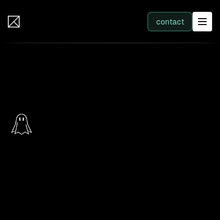
IB Solutions
contact
SERVICES
Back to products
All services
Web Development
PhantomSwarm
Integration
The live map of your operations. Every system and
every running process on one canvas, with a click
Business Systems & AI
back to the source.
PhantomSwarm is the live map of your operations: every