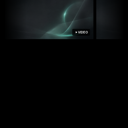
VIDEO
How we update Strapi content
How we run
by chatting with Claude
growth on 
See your operations on one screen
PhantomSwarm accounts are set up by IB
Solutions as part of a free systems discovery. We