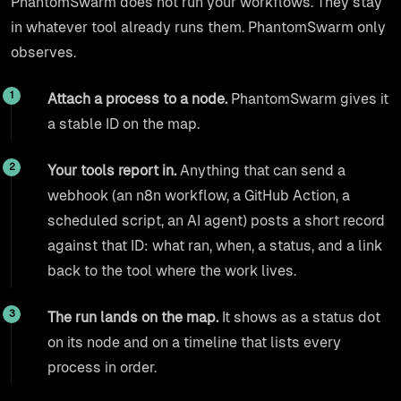
PhantomSwarm does not run your workflows. They stay
in whatever tool already runs them. PhantomSwarm only
observes.
Attach a process to a node.
PhantomSwarm gives it
a stable ID on the map.
Your tools report in.
Anything that can send a
webhook (an n8n workflow, a GitHub Action, a
scheduled script, an AI agent) posts a short record
against that ID: what ran, when, a status, and a link
back to the tool where the work lives.
The run lands on the map.
It shows as a status dot
on its node and on a timeline that lists every
process in order.