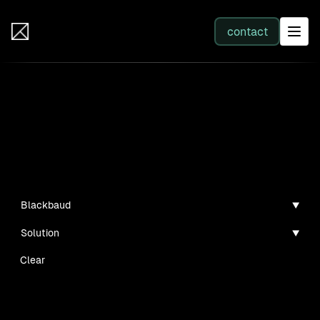
IB Solutions
contact
SERVICES
Projects
All services
Personal projects and tech demos I've created
Web Development
Blackbaud
Solution
Integration
Clear
Business Systems & AI