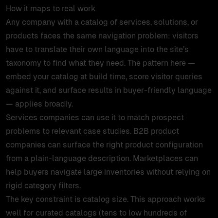
How it maps to real work
Any company with a catalog of services, solutions, or
products faces the same navigation problem: visitors
have to translate their own language into the site’s
taxonomy to find what they need. The pattern here —
embed your catalog at build time, score visitor queries
against it, and surface results in buyer-friendly language
— applies broadly.
Services companies can use it to match prospect
problems to relevant case studies. B2B product
companies can surface the right product configuration
from a plain-language description. Marketplaces can
help buyers navigate large inventories without relying on
rigid category filters.
The key constraint is catalog size. This approach works
well for curated catalogs (tens to low hundreds of