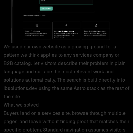
products
work
tools
We used our own website as a proving ground for a
pattern we think applies to any services company or
lab
B2B catalog: let visitors describe their problem in plain
language and surface the most relevant work and
case studies
solutions automatically. The search is built directly into
ibsolutions.dev using the same Astro stack as the rest of
insights
the site.
What we solved
Buyers land on a services site, browse through multiple
about
pages, and leave without finding proof that matches their
specific problem. Standard navigation assumes visitors
contact