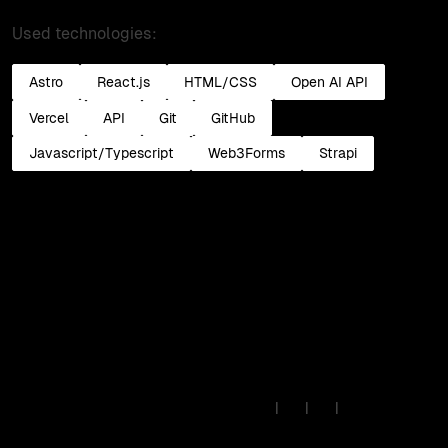
Used technologies:
Astro
React.js
HTML/CSS
Open AI API
Vercel
API
Git
GitHub
Javascript/Typescript
Web3Forms
Strapi
Insights
·
Lab
·
Work
·
Read past issues
© 2026 • IB Solutions •
Made
🇪🇺
|
|
|
in Europe
contact@ibsolutions.dev
Privacy