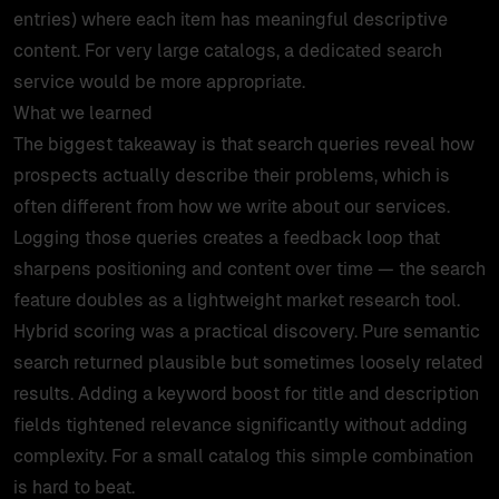
entries) where each item has meaningful descriptive
content. For very large catalogs, a dedicated search
service would be more appropriate.
What we learned
The biggest takeaway is that search queries reveal how
prospects actually describe their problems, which is
often different from how we write about our services.
Logging those queries creates a feedback loop that
sharpens positioning and content over time — the search
feature doubles as a lightweight market research tool.
Hybrid scoring was a practical discovery. Pure semantic
search returned plausible but sometimes loosely related
results. Adding a keyword boost for title and description
fields tightened relevance significantly without adding
complexity. For a small catalog this simple combination
is hard to beat.