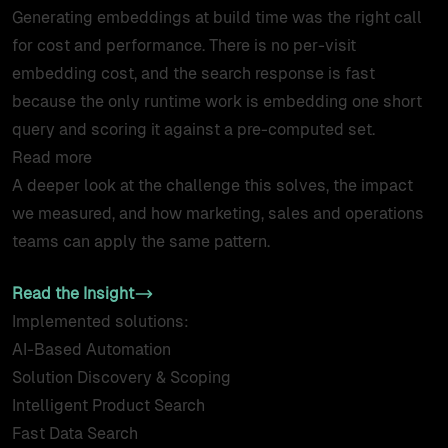
Generating embeddings at build time was the right call
for cost and performance. There is no per-visit
embedding cost, and the search response is fast
because the only runtime work is embedding one short
query and scoring it against a pre-computed set.
Read more
A deeper look at the challenge this solves, the impact
we measured, and how marketing, sales and operations
teams can apply the same pattern.
Read the Insight
Implemented solutions:
AI-Based Automation
Solution Discovery & Scoping
Intelligent Product Search
Fast Data Search