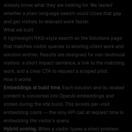
already know what they are looking for. We tested
whether a plain language search could close that gap
and get visitors to relevant work faster.
What we built
A lightweight RAG-style search on the Solutions page
that matches visitor queries to existing client work and
solution entries. Results are designed for non-technical
visitors: a short impact sentence, a link to the matching
work, and a clear CTA to request a scoped pilot.
How it works
Embeddings at build time.
Each solution and its related
content is converted into OpenAI embeddings and
stored during the site build. This avoids per-visit
embedding costs — the only API call at request time is
embedding the visitor’s query.
Hybrid scoring.
When a visitor types a short problem