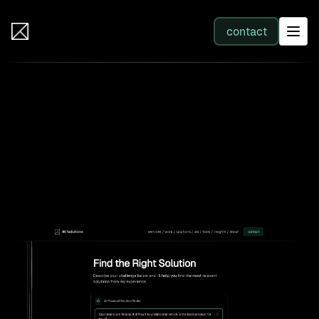
IB Solutions
contact
SERVICES
Back to AI lab
All services
ibsolutions.dev: an intelligent
services provider website
Web Development
Integration
Business Systems & AI