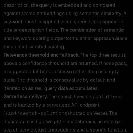
description, the query is embedded and compared
against stored embeddings using semantic similarity. A
keyword boost is applied when query words appear in
title or description fields. The combination of semantic
and keyword scoring outperforms either approach alone
for a small, curated catalog.
Relevance threshold and fallback.
The top three results
above a confidence threshold are returned. If none pass,
a suggested fallback is shown rather than an empty
state. The threshold is conservative by default and
iterated on as real query data accumulates.
Serverless delivery.
The search lives on
/solutions
and is backed by a serverless API endpoint
(
) hosted on Vercel. The
/api/search-solutions
architecture is lightweight — no database, no external
search service, just embeddings and a scoring function.