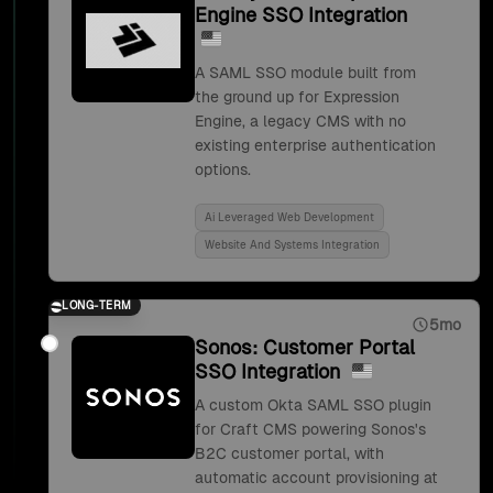
Engine SSO Integration
A SAML SSO module built from
the ground up for Expression
Engine, a legacy CMS with no
existing enterprise authentication
options.
Ai Leveraged Web Development
Website And Systems Integration
LONG-TERM
5mo
Sonos: Customer Portal
SSO Integration
A custom Okta SAML SSO plugin
for Craft CMS powering Sonos's
B2C customer portal, with
automatic account provisioning at