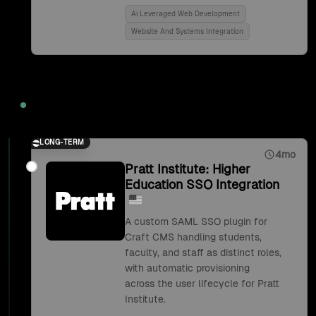
Ai Leveraged Web Development
Website And Systems Integration
2018
LONG-TERM
4mo
Pratt Institute: Higher
Education SSO Integration
A custom SAML SSO plugin for
Craft CMS handling students,
faculty, and staff as distinct roles,
with automatic provisioning
across the user lifecycle for Pratt
Institute.