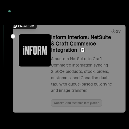
2026
LONG-TERM
2y
Inform Interiors: NetSuite
& Craft Commerce
Integration
A custom NetSuite to Craft
Commerce integration syncing
2,500+ products, stock, orders,
customers, and Canadian dual-
tax, with queue-based bulk sync
and image transfer.
Website And Systems Integration