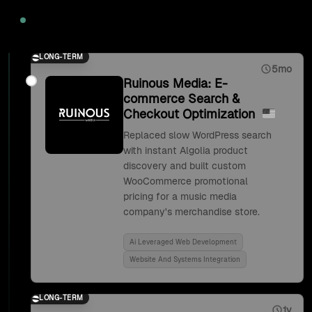
2020
LONG-TERM
5mo
Ruinous Media: E-
commerce Search &
Checkout Optimization
Replaced slow WordPress search
with instant Algolia product
discovery and built custom
WooCommerce promotional
pricing for a music media
company's merchandise store.
Ai Leveraged Web Development
Website And Systems Integration
LONG-TERM
1y