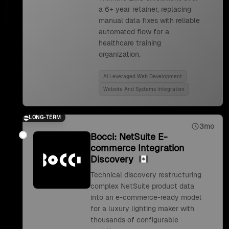
a 6+ year retainer, replacing
manual data fixes with reliable
automated flow for a
healthcare training
organization.
Ai Leveraged Web Development
Website And Systems Integration
LONG-TERM
3mo
Bocci: NetSuite E-
commerce Integration
Discovery
Technical discovery restructuring
complex NetSuite product data
into an e-commerce-ready model
for a luxury lighting maker with
thousands of configurable