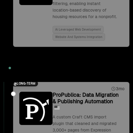
filtering, enabling instant
location-based discovery of
housing resources for a nonprofit.
Ai Leveraged Web Development
Website And Systems Integration
2019
LONG-TERM
3mo
ProPublica: Data Migration
& Publishing Automation
A custom Craft CMS import
plugin that cleaned and migrated
3,000+ pages from Expression