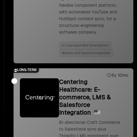
flexible component platform,
with automated YouTube and
HubSpot content sync, for a
structural-engineering
software company.
Ai Leveraged Web Development
Website And Systems Integration
LONG-TERM
6y 10mo
Centering
Healthcare: E-
commerce, LMS &
Salesforce
Integration
Bi-directional Craft Commerce
to Salesforce sync plus
Thinkific LMS enrollment over