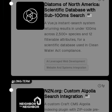
Diatoms of North America:
Scientific Database with
Sub-100ms Search
A Vue.js instant-search system
returning results in under 100ms
across 2,500+ species and 12
filterable attributes, for a
scientific database used in Clean
Water Act compliance.
Ai Leveraged Web Development
Website And Systems Integration
LONG-TERM
1y
N2N.org: Custom Algolia
Search Integration
A custom Craft CMS Algolia
indexing plugin with ZIP-code pre-