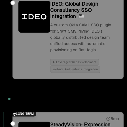
IDEO: Global Design
Consultancy SSO
Integration
A custom Okta SAML SSO plugin
for Craft CMS, giving IDEO's
globally distributed design team
unified access with automatic
provisioning on first login.
Ai Leveraged Web Development
Website And Systems Integration
2017
LONG-TERM
6mo
SteadyVision: Expression