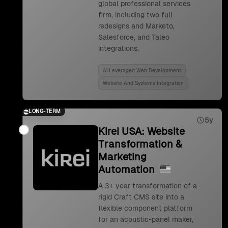
global professional services
firm, including two full
redesigns and Marketo,
Salesforce, and Taleo
integrations.
Ai Leveraged Web Development
Website And Systems Integration
LONG-TERM
5y
Kirei USA: Website
Transformation &
Marketing
Automation
A 3+ year transformation of a
rigid Craft CMS site into a
flexible component platform
for an acoustic-panel maker,