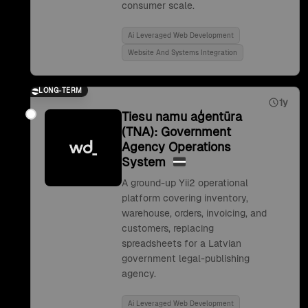
consumer scale.
Ai Leveraged Web Development
Website And Systems Integration
LONG-TERM
1y
Tiesu namu aģentūra
(TNA): Government
Agency Operations
System
A ground-up Yii2 operational
platform covering inventory,
warehouse, orders, invoicing, and
customers, replacing
spreadsheets for a Latvian
government legal-publishing
agency.
Ai Leveraged Web Development