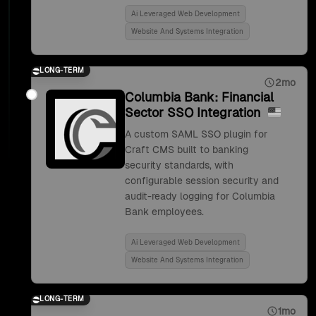
Ai Leveraged Web Development
Website And Systems Integration
LONG-TERM
2mo
Columbia Bank: Financial
Sector SSO Integration
A custom SAML SSO plugin for
Craft CMS built to banking
security standards, with
configurable session security and
audit-ready logging for Columbia
Bank employees.
Ai Leveraged Web Development
Website And Systems Integration
LONG-TERM
1mo