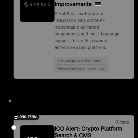
Improvements
A HubSpot lead-capture
integration plus content-
manageable animated
components and multi-language
support for an AI-powered
enterprise sales platform.
Ai Leveraged Web Development
Website And Systems Integration
2021
LONG-TERM
11mo
ICO Alert: Crypto Platform
Search & CMS