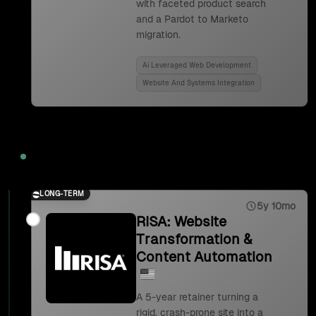
with faceted product search
and a Pardot to Marketo
migration.
Ai Leveraged Web Development
Website And Systems Integration
2023
LONG-TERM
5y 10mo
RISA: Website
Transformation &
Content Automation
A 5-year retainer turning a
rigid, crash-prone site into a