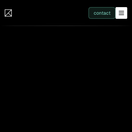
IB Solutions
contact
SERVICES
All services
Web Development
Integration
Business Systems & AI
Filter by