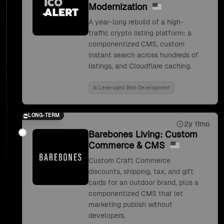
Modernization
A year-long rebuild of a high-
traffic crypto listing platform: a
componentized CMS, custom
instant search across hundreds of
listings, and Cloudflare caching.
Ai Leveraged Web Development
LONG-TERM
2y 11mo
Barebones Living: Custom
Commerce & CMS
Custom Craft Commerce
discounts, shipping, tax, and gift
cards for an outdoor brand, plus a
componentized CMS that let
marketing publish without
developers.