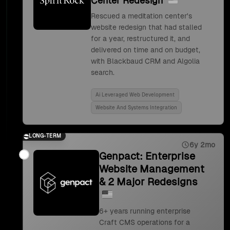
Center Redesign
Rescued a meditation center's
website redesign that had stalled
for a year, restructured it, and
delivered on time and on budget,
with Blackbaud CRM and Algolia
search.
Ai Leveraged Web Development
Website And Systems Integration
LONG-TERM
6y 2mo
Genpact: Enterprise
Website Management
& 2 Major Redesigns
6+ years running enterprise
Craft CMS operations for a