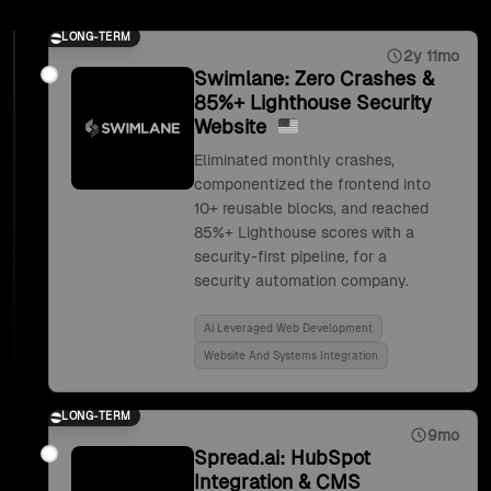
LONG-TERM
2y 11mo
Swimlane: Zero Crashes &
85%+ Lighthouse Security
Website
Eliminated monthly crashes,
componentized the frontend into
10+ reusable blocks, and reached
85%+ Lighthouse scores with a
security-first pipeline, for a
security automation company.
Ai Leveraged Web Development
Website And Systems Integration
LONG-TERM
9mo
Spread.ai: HubSpot
Integration & CMS