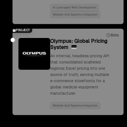
Ai Leveraged Web Development
Website And Systems Integration
PROJECT
6mo
Olympus: Global Pricing
System
An internal, headless pricing API
that consolidated scattered
regional Excel pricing into one
source of truth, serving multiple
e-commerce storefronts for a
global medical-equipment
manufacturer.
Website And Systems Integration