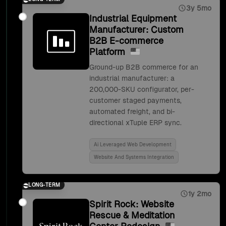
3y 5mo
Industrial Equipment
Manufacturer: Custom
B2B E-commerce
Platform
Ground-up B2B commerce for an
industrial manufacturer: a
200,000-SKU configurator, per-
customer staged payments,
automated freight, and bi-
directional xTuple ERP sync.
Ai Leveraged Web Development
Website And Systems Integration
LONG-TERM
1y 2mo
Spirit Rock: Website
Rescue & Meditation