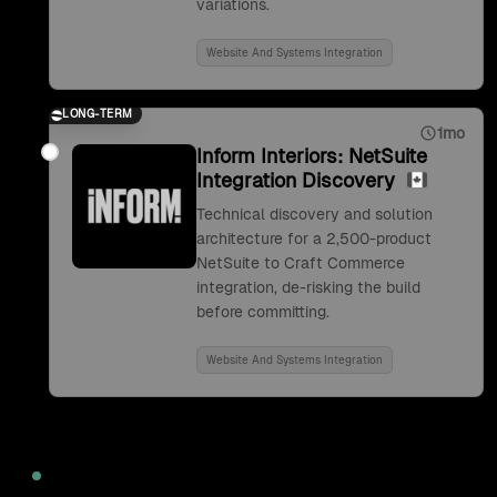
variations.
Website And Systems Integration
LONG-TERM
1mo
Inform Interiors: NetSuite
Integration Discovery
Technical discovery and solution
architecture for a 2,500-product
NetSuite to Craft Commerce
integration, de-risking the build
before committing.
Website And Systems Integration
2022