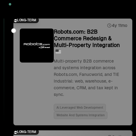
2025
LONG-TERM
4y 11mo
Robots.com: B2B
Commerce Redesign &
Multi-Property Integration
Multi-property B2B commerce
and systems integration across
Robots.com, Fanucworld, and TIE
Industrial: web, warehouse, e-
commerce, CRM, and tax kept in
sync.
Ai Leveraged Web Development
Website And Systems Integration
LONG-TERM