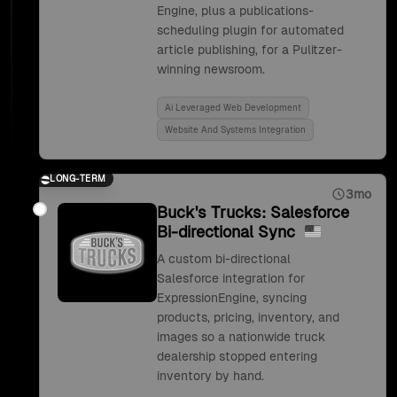
Engine, plus a publications-
scheduling plugin for automated
article publishing, for a Pulitzer-
winning newsroom.
Ai Leveraged Web Development
Website And Systems Integration
LONG-TERM
3mo
Buck's Trucks: Salesforce
Bi-directional Sync
A custom bi-directional
Salesforce integration for
ExpressionEngine, syncing
products, pricing, inventory, and
images so a nationwide truck
dealership stopped entering
inventory by hand.