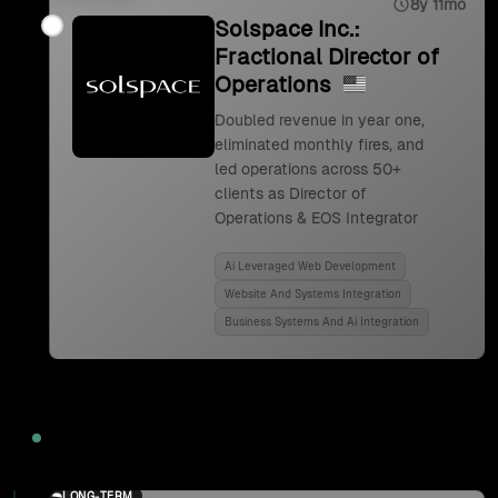
8y 11mo
Solspace Inc.:
Fractional Director of
Operations
Doubled revenue in year one,
eliminated monthly fires, and
led operations across 50+
clients as Director of
Operations & EOS Integrator
Ai Leveraged Web Development
Website And Systems Integration
Business Systems And Ai Integration
2024
LONG-TERM