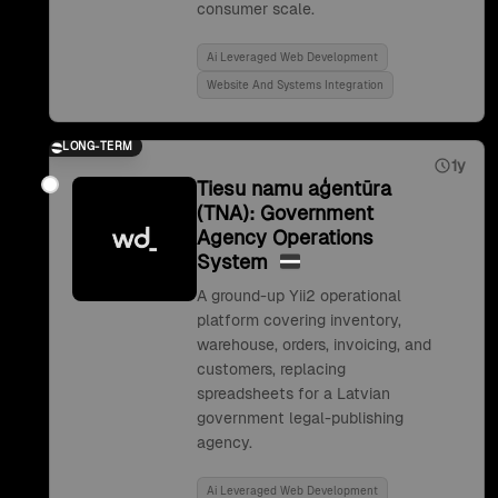
consumer scale.
Ai Leveraged Web Development
Website And Systems Integration
LONG-TERM
1y
Tiesu namu aģentūra
(TNA): Government
Agency Operations
System
A ground-up Yii2 operational
platform covering inventory,
warehouse, orders, invoicing, and
customers, replacing
spreadsheets for a Latvian
government legal-publishing
agency.
Ai Leveraged Web Development