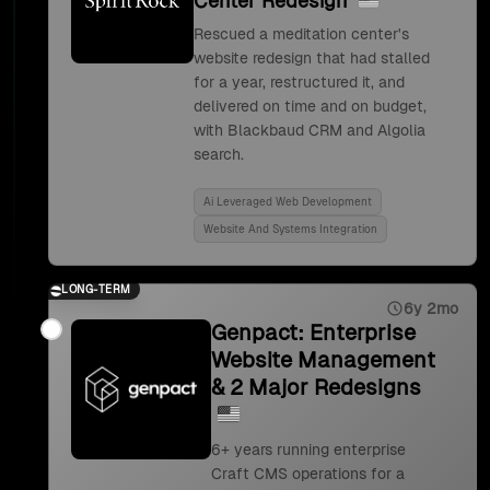
Center Redesign
Rescued a meditation center's
website redesign that had stalled
for a year, restructured it, and
delivered on time and on budget,
with Blackbaud CRM and Algolia
search.
Ai Leveraged Web Development
Website And Systems Integration
LONG-TERM
6y 2mo
Genpact: Enterprise
Website Management
& 2 Major Redesigns
6+ years running enterprise
Craft CMS operations for a