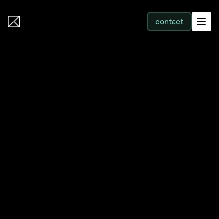
IB Solutions
contact
SERVICES
All services
Web Development
Integration
Business Systems & AI
Filter by