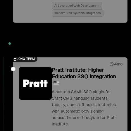
Ai Leveraged Web Development
Website And Systems Integration
2018
LONG-TERM
4mo
Pratt Institute: Higher
Education SSO Integration
A custom SAML SSO plugin for
Craft CMS handling students,
faculty, and staff as distinct roles,
with automatic provisioning
across the user lifecycle for Pratt
Institute.