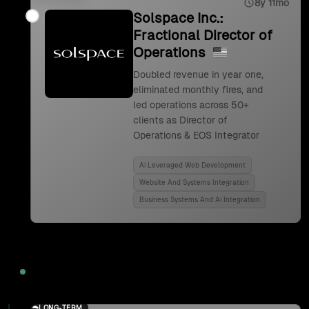
8y 11mo
Solspace Inc.:
Fractional Director of
Operations
Doubled revenue in year one,
eliminated monthly fires, and
led operations across 50+
clients as Director of
Operations & EOS Integrator
Ai Leveraged Web Development
Website And Systems Integration
Business Systems And Ai Integration
2024
LONG-TERM