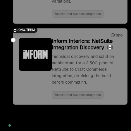
variations.
Website And Systems Integration
LONG-TERM
1mo
Inform Interiors: NetSuite
Integration Discovery
Technical discovery and solution
architecture for a 2,500-product
NetSuite to Craft Commerce
integration, de-risking the build
before committing.
Website And Systems Integration
2022