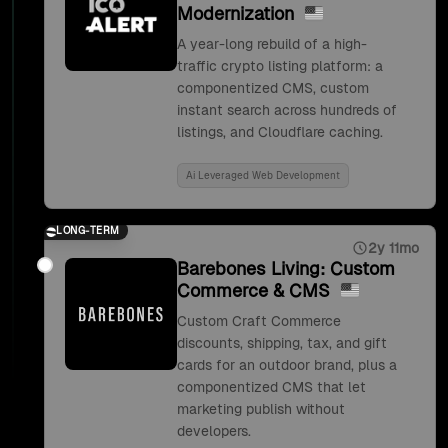
Modernization
A year-long rebuild of a high-
traffic crypto listing platform: a
componentized CMS, custom
instant search across hundreds of
listings, and Cloudflare caching.
Ai Leveraged Web Development
LONG-TERM
2y 11mo
Barebones Living: Custom
Commerce & CMS
Custom Craft Commerce
discounts, shipping, tax, and gift
cards for an outdoor brand, plus a
componentized CMS that let
marketing publish without
developers.