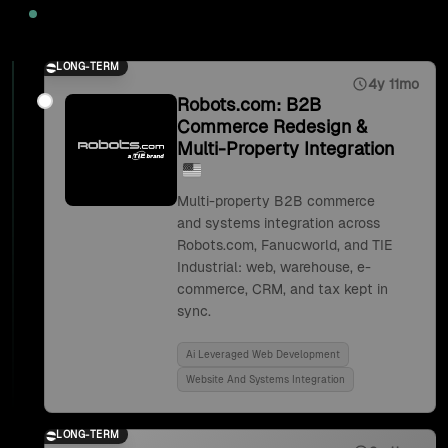
2025
LONG-TERM
4y 11mo
Robots.com: B2B
Commerce Redesign &
Multi-Property Integration
Multi-property B2B commerce
and systems integration across
Robots.com, Fanucworld, and TIE
Industrial: web, warehouse, e-
commerce, CRM, and tax kept in
sync.
Ai Leveraged Web Development
Website And Systems Integration
LONG-TERM