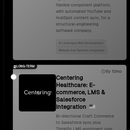
flexible component platform,
with automated YouTube and
HubSpot content sync, for a
structural-engineering
software company.
Ai Leveraged Web Development
Website And Systems Integration
LONG-TERM
6y 10mo
Centering
Healthcare: E-
commerce, LMS &
Salesforce
Integration
Bi-directional Craft Commerce
to Salesforce sync plus
Thinkific LMS enrollment over