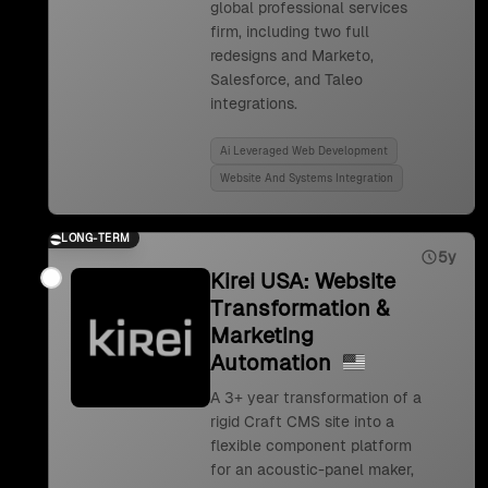
global professional services
firm, including two full
redesigns and Marketo,
Salesforce, and Taleo
integrations.
Ai Leveraged Web Development
Website And Systems Integration
LONG-TERM
5y
Kirei USA: Website
Transformation &
Marketing
Automation
A 3+ year transformation of a
rigid Craft CMS site into a
flexible component platform
for an acoustic-panel maker,