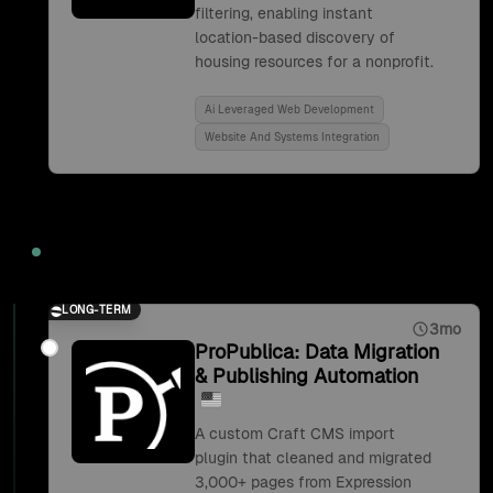
filtering, enabling instant
location-based discovery of
housing resources for a nonprofit.
Ai Leveraged Web Development
Website And Systems Integration
2019
LONG-TERM
3mo
ProPublica: Data Migration
& Publishing Automation
A custom Craft CMS import
plugin that cleaned and migrated
3,000+ pages from Expression