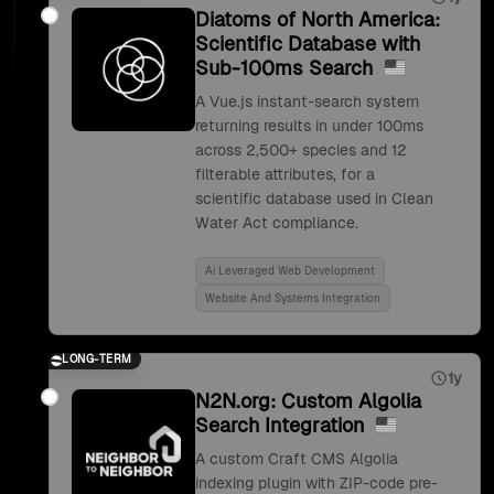
Diatoms of North America:
Scientific Database with
Sub-100ms Search
A Vue.js instant-search system
returning results in under 100ms
across 2,500+ species and 12
filterable attributes, for a
scientific database used in Clean
Water Act compliance.
Ai Leveraged Web Development
Website And Systems Integration
LONG-TERM
1y
N2N.org: Custom Algolia
Search Integration
A custom Craft CMS Algolia
indexing plugin with ZIP-code pre-