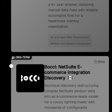
a 6+ year retainer, replacing
manual data fixes with reliable
automated flow for a
healthcare training
organization.
Ai Leveraged Web Development
Website And Systems Integration
LONG-TERM
3mo
Bocci: NetSuite E-
commerce Integration
Discovery
Technical discovery restructuring
complex NetSuite product data
into an e-commerce-ready model
for a luxury lighting maker with
thousands of configurable