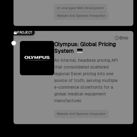
Ai Leveraged Web Development
Website And Systems Integration
PROJECT
6mo
Olympus: Global Pricing
System
An internal, headless pricing API
that consolidated scattered
regional Excel pricing into one
source of truth, serving multiple
e-commerce storefronts for a
global medical-equipment
manufacturer.
Website And Systems Integration