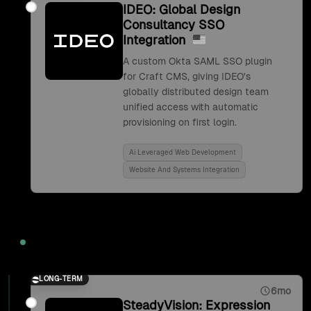
IDEO: Global Design
Consultancy SSO
Integration
A custom Okta SAML SSO plugin
for Craft CMS, giving IDEO's
globally distributed design team
unified access with automatic
provisioning on first login.
Ai Leveraged Web Development
Website And Systems Integration
2017
LONG-TERM
6mo
SteadyVision: Expression