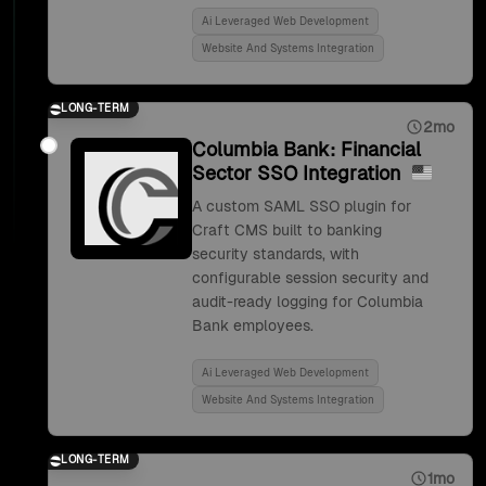
Ai Leveraged Web Development
Website And Systems Integration
LONG-TERM
2mo
Columbia Bank: Financial
Sector SSO Integration
A custom SAML SSO plugin for
Craft CMS built to banking
security standards, with
configurable session security and
audit-ready logging for Columbia
Bank employees.
Ai Leveraged Web Development
Website And Systems Integration
LONG-TERM
1mo