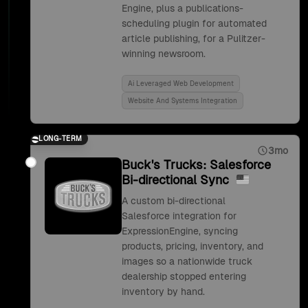
Engine, plus a publications-
scheduling plugin for automated
article publishing, for a Pulitzer-
winning newsroom.
Ai Leveraged Web Development
Website And Systems Integration
LONG-TERM
3mo
Buck's Trucks: Salesforce
Bi-directional Sync
A custom bi-directional
Salesforce integration for
ExpressionEngine, syncing
products, pricing, inventory, and
images so a nationwide truck
dealership stopped entering
inventory by hand.