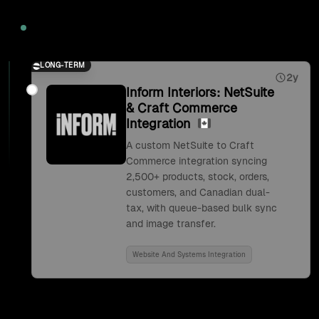
2026
LONG-TERM
2y
Inform Interiors: NetSuite
& Craft Commerce
Integration
A custom NetSuite to Craft
Commerce integration syncing
2,500+ products, stock, orders,
customers, and Canadian dual-
tax, with queue-based bulk sync
and image transfer.
Website And Systems Integration