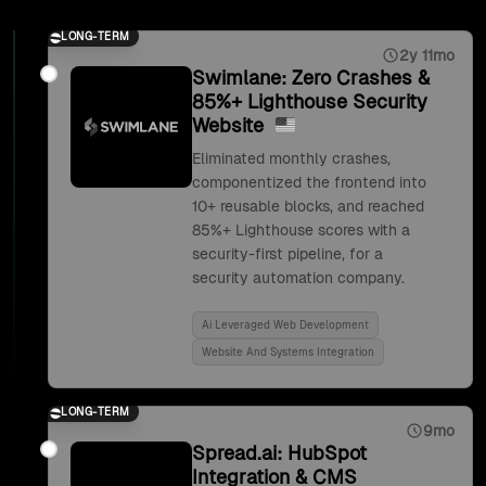
LONG-TERM
2y 11mo
Swimlane: Zero Crashes &
85%+ Lighthouse Security
Website
Eliminated monthly crashes,
componentized the frontend into
10+ reusable blocks, and reached
85%+ Lighthouse scores with a
security-first pipeline, for a
security automation company.
Ai Leveraged Web Development
Website And Systems Integration
LONG-TERM
9mo
Spread.ai: HubSpot
Integration & CMS