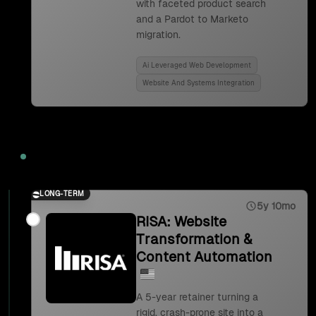
with faceted product search
and a Pardot to Marketo
migration.
Ai Leveraged Web Development
Website And Systems Integration
2023
LONG-TERM
5y 10mo
RISA: Website
Transformation &
Content Automation
A 5-year retainer turning a
rigid, crash-prone site into a