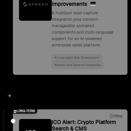
Improvements
A HubSpot lead-capture
integration plus content-
manageable animated
components and multi-language
support for an AI-powered
enterprise sales platform.
Ai Leveraged Web Development
Website And Systems Integration
2021
LONG-TERM
11mo
ICO Alert: Crypto Platform
Search & CMS