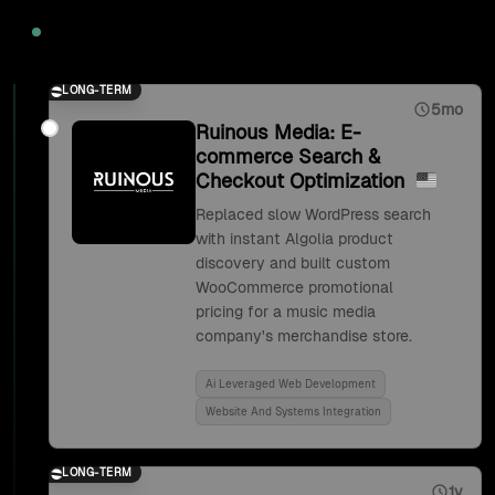
2020
LONG-TERM
5mo
Ruinous Media: E-
commerce Search &
Checkout Optimization
Replaced slow WordPress search
with instant Algolia product
discovery and built custom
WooCommerce promotional
pricing for a music media
company's merchandise store.
Ai Leveraged Web Development
Website And Systems Integration
LONG-TERM
1y