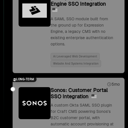
Engine SSO Integration
A SAML SSO module built from
the ground up for Expression
Engine, a legacy CMS with no
existing enterprise authentication
options.
Ai Leveraged Web Development
Website And Systems Integration
LONG-TERM
5mo
Sonos: Customer Portal
SSO Integration
A custom Okta SAML SSO plugin
for Craft CMS powering Sonos's
B2C customer portal, with
automatic account provisioning at