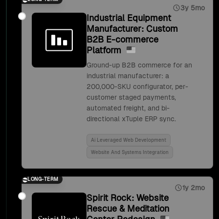
3y 5mo
Industrial Equipment
Manufacturer: Custom
B2B E-commerce
Platform
Ground-up B2B commerce for an
industrial manufacturer: a
200,000-SKU configurator, per-
customer staged payments,
automated freight, and bi-
directional xTuple ERP sync.
Ai Leveraged Web Development
Website And Systems Integration
LONG-TERM
1y 2mo
Spirit Rock: Website
Rescue & Meditation