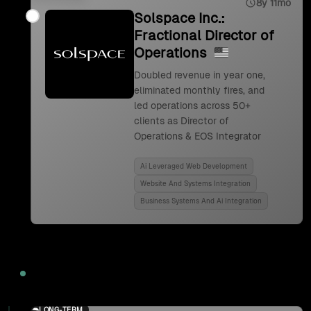
8y 11mo
Solspace Inc.:
Fractional Director of
Operations
Doubled revenue in year one,
eliminated monthly fires, and
led operations across 50+
clients as Director of
Operations & EOS Integrator
Ai Leveraged Web Development
Website And Systems Integration
Business Systems And Ai Integration
2024
LONG-TERM