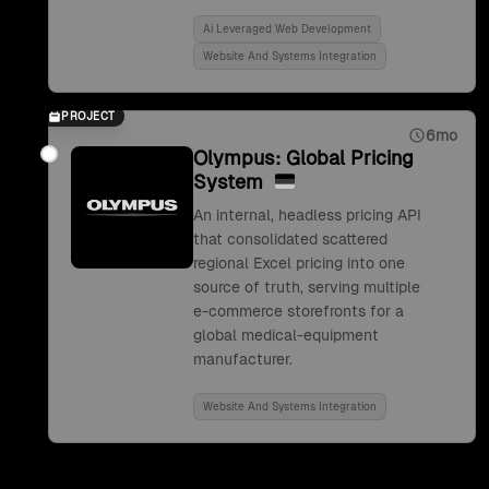
Ai Leveraged Web Development
Website And Systems Integration
PROJECT
6mo
Olympus: Global Pricing
System
An internal, headless pricing API
that consolidated scattered
regional Excel pricing into one
source of truth, serving multiple
e-commerce storefronts for a
global medical-equipment
manufacturer.
Website And Systems Integration