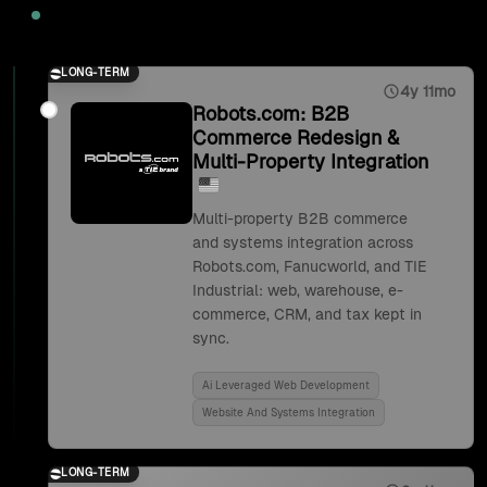
2025
LONG-TERM
4y 11mo
Robots.com: B2B
Commerce Redesign &
Multi-Property Integration
Multi-property B2B commerce
and systems integration across
Robots.com, Fanucworld, and TIE
Industrial: web, warehouse, e-
commerce, CRM, and tax kept in
sync.
Ai Leveraged Web Development
Website And Systems Integration
LONG-TERM