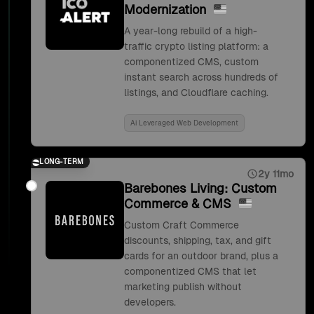
Modernization
A year-long rebuild of a high-
traffic crypto listing platform: a
componentized CMS, custom
instant search across hundreds of
listings, and Cloudflare caching.
Ai Leveraged Web Development
LONG-TERM
2y 11mo
Barebones Living: Custom
Commerce & CMS
Custom Craft Commerce
discounts, shipping, tax, and gift
cards for an outdoor brand, plus a
componentized CMS that let
marketing publish without
developers.