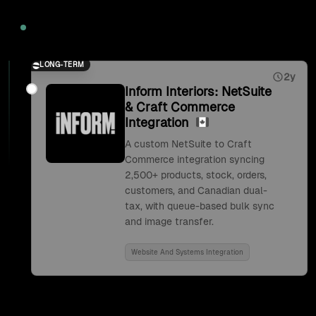
2026
LONG-TERM
2y
Inform Interiors: NetSuite
& Craft Commerce
Integration
A custom NetSuite to Craft
Commerce integration syncing
2,500+ products, stock, orders,
customers, and Canadian dual-
tax, with queue-based bulk sync
and image transfer.
Website And Systems Integration