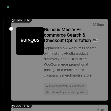
2020
LONG-TERM
5mo
Ruinous Media: E-
commerce Search &
Checkout Optimization
Replaced slow WordPress search
with instant Algolia product
discovery and built custom
WooCommerce promotional
pricing for a music media
company's merchandise store.
Ai Leveraged Web Development
Website And Systems Integration
LONG-TERM
1y