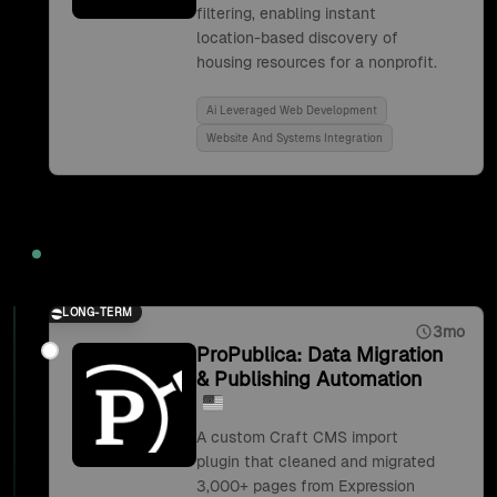
filtering, enabling instant
location-based discovery of
housing resources for a nonprofit.
Ai Leveraged Web Development
Website And Systems Integration
2019
LONG-TERM
3mo
ProPublica: Data Migration
& Publishing Automation
A custom Craft CMS import
plugin that cleaned and migrated
3,000+ pages from Expression