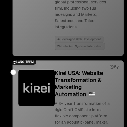
global professional services
firm, including two full
redesigns and Marketo,
Salesforce, and Taleo
integrations.
Ai Leveraged Web Development
Website And Systems Integration
LONG-TERM
5y
Kirei USA: Website
Transformation &
Marketing
Automation
A 3+ year transformation of a
rigid Craft CMS site into a
flexible component platform
for an acoustic-panel maker,