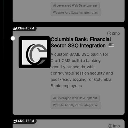
Ai Leveraged Web Development
Website And Systems Integration
LONG-TERM
2mo
Columbia Bank: Financial
Sector SSO Integration
A custom SAML SSO plugin for
Craft CMS built to banking
security standards, with
configurable session security and
audit-ready logging for Columbia
Bank employees.
Ai Leveraged Web Development
Website And Systems Integration
LONG-TERM
1mo