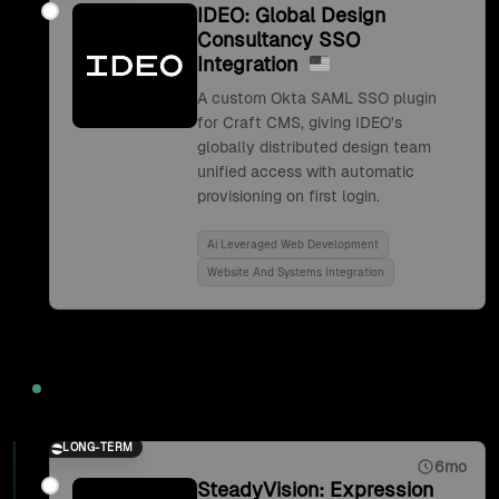
IDEO: Global Design
Consultancy SSO
Integration
A custom Okta SAML SSO plugin
for Craft CMS, giving IDEO's
globally distributed design team
unified access with automatic
provisioning on first login.
Ai Leveraged Web Development
Website And Systems Integration
2017
LONG-TERM
6mo
SteadyVision: Expression