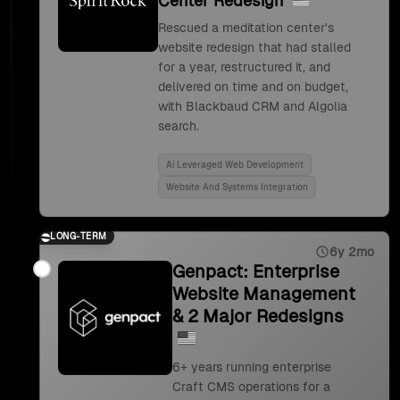
Center Redesign
Rescued a meditation center's
website redesign that had stalled
for a year, restructured it, and
delivered on time and on budget,
with Blackbaud CRM and Algolia
search.
Ai Leveraged Web Development
Website And Systems Integration
LONG-TERM
6y 2mo
Genpact: Enterprise
Website Management
& 2 Major Redesigns
6+ years running enterprise
Craft CMS operations for a