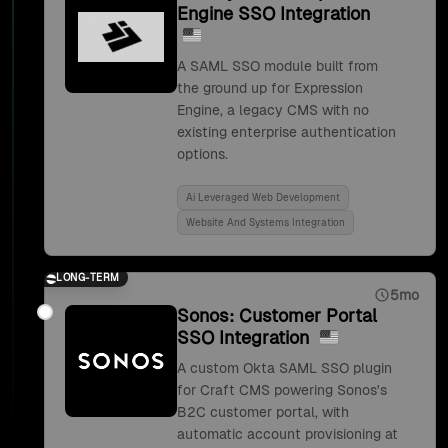
Engine SSO Integration
A SAML SSO module built from
the ground up for Expression
Engine, a legacy CMS with no
existing enterprise authentication
options.
Ai Leveraged Web Development
Website And Systems Integration
LONG-TERM
5mo
Sonos: Customer Portal
SSO Integration
A custom Okta SAML SSO plugin
for Craft CMS powering Sonos's
B2C customer portal, with
automatic account provisioning at