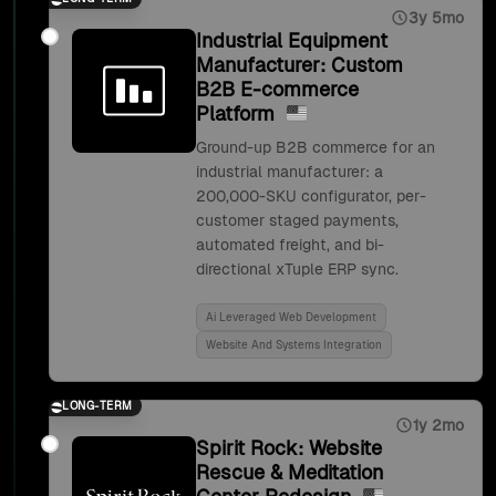
3y 5mo
Industrial Equipment
Manufacturer: Custom
B2B E-commerce
Platform
Ground-up B2B commerce for an
industrial manufacturer: a
200,000-SKU configurator, per-
customer staged payments,
automated freight, and bi-
directional xTuple ERP sync.
Ai Leveraged Web Development
Website And Systems Integration
LONG-TERM
1y 2mo
Spirit Rock: Website
Rescue & Meditation