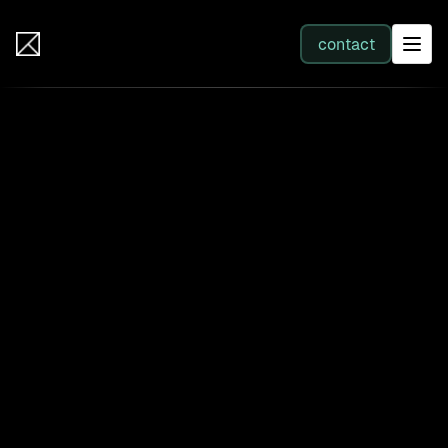
IB Solutions
contact
SERVICES
All services
Web Development
Integration
Business Systems & AI
Filter by