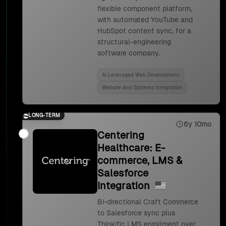
flexible component platform,
with automated YouTube and
HubSpot content sync, for a
structural-engineering
software company.
Ai Leveraged Web Development
Website And Systems Integration
LONG-TERM
6y 10mo
Centering
Healthcare: E-
commerce, LMS &
Salesforce
Integration
Bi-directional Craft Commerce
to Salesforce sync plus
Thinkific LMS enrollment over