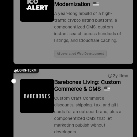
Modernization
A year-long rebuild of a high-
traffic crypto listing platform: a
componentized CMS, custom
instant search across hundreds of
listings, and Cloudflare caching.
Ai Leveraged Web Development
LONG-TERM
2y 11mo
Barebones Living: Custom
Commerce & CMS
Custom Craft Commerce
discounts, shipping, tax, and gift
cards for an outdoor brand, plus a
componentized CMS that let
marketing publish without
developers.