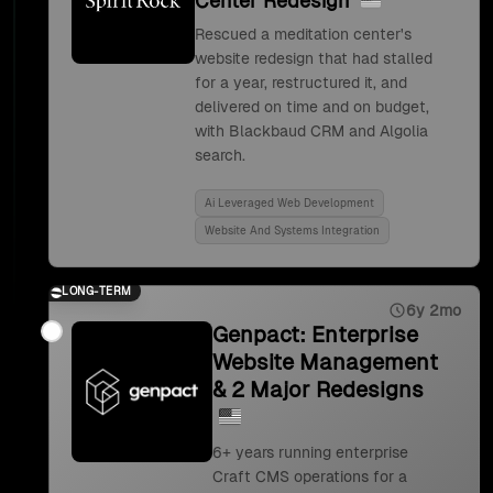
Center Redesign
Rescued a meditation center's
website redesign that had stalled
for a year, restructured it, and
delivered on time and on budget,
with Blackbaud CRM and Algolia
search.
Ai Leveraged Web Development
Website And Systems Integration
LONG-TERM
6y 2mo
Genpact: Enterprise
Website Management
& 2 Major Redesigns
6+ years running enterprise
Craft CMS operations for a