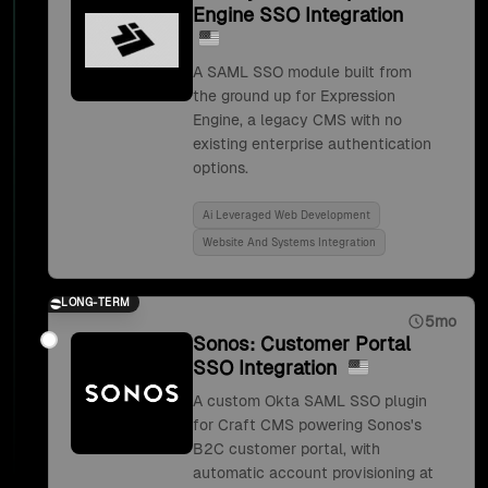
Engine SSO Integration
A SAML SSO module built from
the ground up for Expression
Engine, a legacy CMS with no
existing enterprise authentication
options.
Ai Leveraged Web Development
Website And Systems Integration
LONG-TERM
5mo
Sonos: Customer Portal
SSO Integration
A custom Okta SAML SSO plugin
for Craft CMS powering Sonos's
B2C customer portal, with
automatic account provisioning at