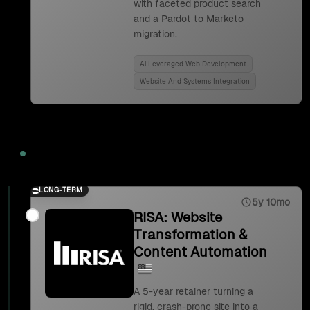
with faceted product search
and a Pardot to Marketo
migration.
Ai Leveraged Web Development
Website And Systems Integration
2023
LONG-TERM
5y 10mo
RISA: Website
Transformation &
Content Automation
A 5-year retainer turning a
rigid, crash-prone site into a