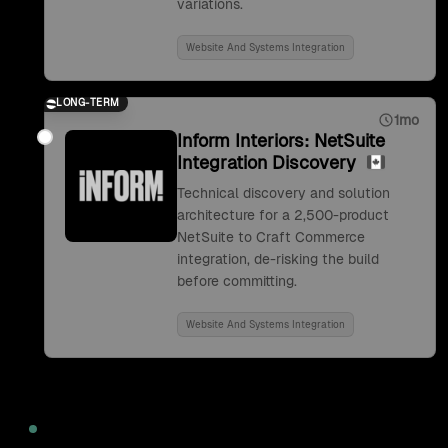
variations.
Website And Systems Integration
LONG-TERM
1mo
Inform Interiors: NetSuite
Integration Discovery
Technical discovery and solution
architecture for a 2,500-product
NetSuite to Craft Commerce
integration, de-risking the build
before committing.
Website And Systems Integration
2022