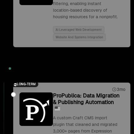
filtering, enabling instant
location-based discovery of
housing resources for a nonprofit.
Ai Leveraged Web Development
Website And Systems Integration
2019
LONG-TERM
3mo
ProPublica: Data Migration
& Publishing Automation
A custom Craft CMS import
plugin that cleaned and migrated
3,000+ pages from Expression