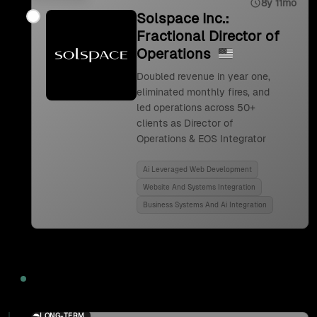
8y 11mo
Solspace Inc.:
Fractional Director of
Operations
Doubled revenue in year one,
eliminated monthly fires, and
led operations across 50+
clients as Director of
Operations & EOS Integrator
Ai Leveraged Web Development
Website And Systems Integration
Business Systems And Ai Integration
2024
LONG-TERM