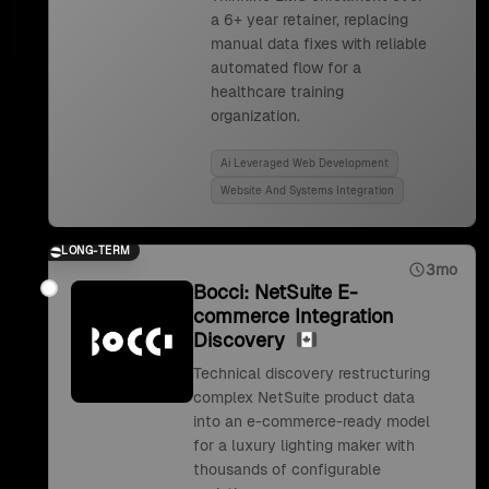
a 6+ year retainer, replacing
manual data fixes with reliable
automated flow for a
healthcare training
organization.
Ai Leveraged Web Development
Website And Systems Integration
LONG-TERM
3mo
Bocci: NetSuite E-
commerce Integration
Discovery
Technical discovery restructuring
complex NetSuite product data
into an e-commerce-ready model
for a luxury lighting maker with
thousands of configurable