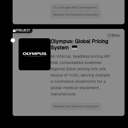
Ai Leveraged Web Development
Website And Systems Integration
PROJECT
6mo
Olympus: Global Pricing
System
An internal, headless pricing API
that consolidated scattered
regional Excel pricing into one
source of truth, serving multiple
e-commerce storefronts for a
global medical-equipment
manufacturer.
Website And Systems Integration