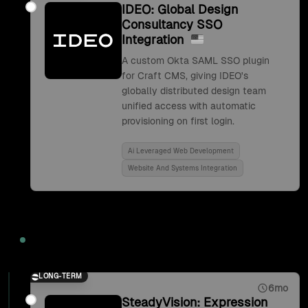
IDEO: Global Design
Consultancy SSO
Integration
A custom Okta SAML SSO plugin
for Craft CMS, giving IDEO's
globally distributed design team
unified access with automatic
provisioning on first login.
Ai Leveraged Web Development
Website And Systems Integration
2017
LONG-TERM
6mo
SteadyVision: Expression