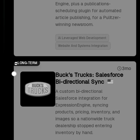
Engine, plus a publications-
scheduling plugin for automated
article publishing, for a Pulitzer-
winning newsroom.
Ai Leveraged Web Development
Website And Systems Integration
LONG-TERM
3mo
Buck's Trucks: Salesforce
Bi-directional Sync
A custom bi-directional
Salesforce integration for
ExpressionEngine, syncing
products, pricing, inventory, and
images so a nationwide truck
dealership stopped entering
inventory by hand.