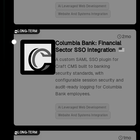
Ai Leveraged Web Development
Website And Systems Integration
LONG-TERM
2mo
Columbia Bank: Financial
Sector SSO Integration
A custom SAML SSO plugin for
Craft CMS built to banking
security standards, with
configurable session security and
audit-ready logging for Columbia
Bank employees.
Ai Leveraged Web Development
Website And Systems Integration
LONG-TERM
1mo