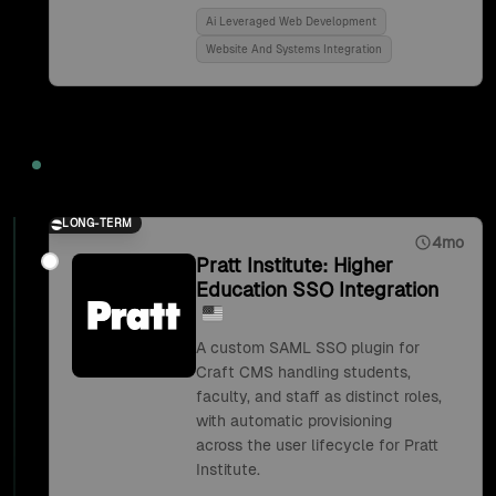
Ai Leveraged Web Development
Website And Systems Integration
2018
LONG-TERM
4mo
Pratt Institute: Higher
Education SSO Integration
A custom SAML SSO plugin for
Craft CMS handling students,
faculty, and staff as distinct roles,
with automatic provisioning
across the user lifecycle for Pratt
Institute.