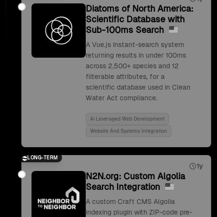
Diatoms of North America:
Scientific Database with
Sub-100ms Search
A Vue.js instant-search system
returning results in under 100ms
across 2,500+ species and 12
filterable attributes, for a
scientific database used in Clean
Water Act compliance.
Ai Leveraged Web Development
Website And Systems Integration
LONG-TERM
1y
N2N.org: Custom Algolia
Search Integration
A custom Craft CMS Algolia
indexing plugin with ZIP-code pre-