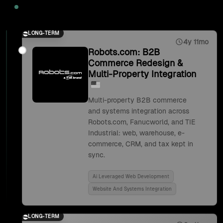
2025
LONG-TERM
4y 11mo
Robots.com: B2B
Commerce Redesign &
Multi-Property Integration
Multi-property B2B commerce
and systems integration across
Robots.com, Fanucworld, and TIE
Industrial: web, warehouse, e-
commerce, CRM, and tax kept in
sync.
Ai Leveraged Web Development
Website And Systems Integration
LONG-TERM