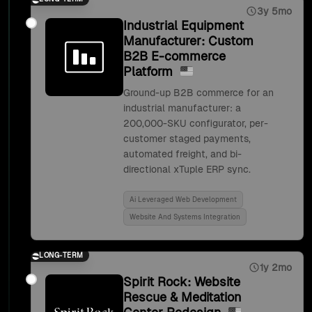
3y 5mo
Industrial Equipment
Manufacturer: Custom
B2B E-commerce
Platform
Ground-up B2B commerce for an
industrial manufacturer: a
200,000-SKU configurator, per-
customer staged payments,
automated freight, and bi-
directional xTuple ERP sync.
Ai Leveraged Web Development
Website And Systems Integration
LONG-TERM
1y 2mo
Spirit Rock: Website
Rescue & Meditation