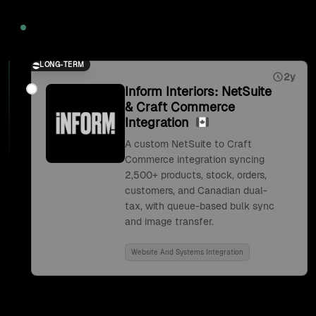
2026
LONG-TERM
2y
Inform Interiors: NetSuite
& Craft Commerce
Integration
A custom NetSuite to Craft
Commerce integration syncing
2,500+ products, stock, orders,
customers, and Canadian dual-
tax, with queue-based bulk sync
and image transfer.
Website And Systems Integration