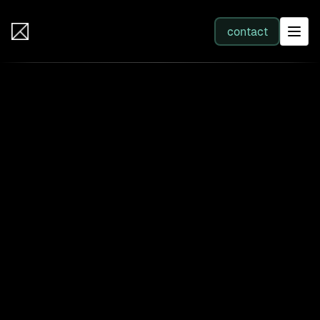
IB Solutions
contact
SERVICES
All services
Web Development
Integration
Business Systems & AI
Filter by