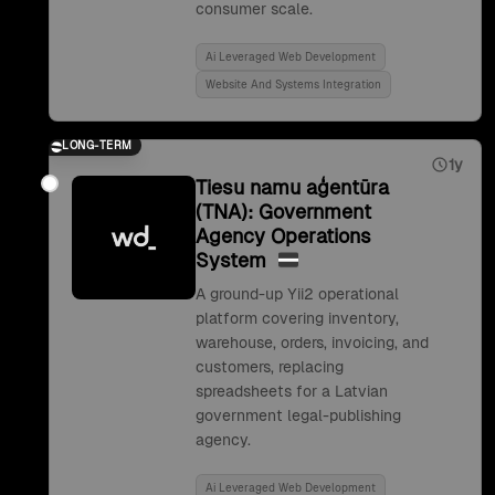
consumer scale.
Ai Leveraged Web Development
Website And Systems Integration
LONG-TERM
1y
Tiesu namu aģentūra
(TNA): Government
Agency Operations
System
A ground-up Yii2 operational
platform covering inventory,
warehouse, orders, invoicing, and
customers, replacing
spreadsheets for a Latvian
government legal-publishing
agency.
Ai Leveraged Web Development