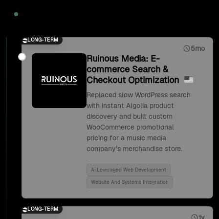
2020
LONG-TERM
5mo
Ruinous Media: E-
commerce Search &
Checkout Optimization
Replaced slow WordPress search
with instant Algolia product
discovery and built custom
WooCommerce promotional
pricing for a music media
company's merchandise store.
Ai Leveraged Web Development
Website And Systems Integration
LONG-TERM
1y