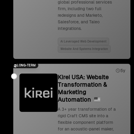
global professional services
firm, including two full
redesigns and Marketo,
Salesforce, and Taleo
integrations.
Ai Leveraged Web Development
Website And Systems Integration
LONG-TERM
5y
Kirei USA: Website
Transformation &
Marketing
Automation
A 3+ year transformation of a
rigid Craft CMS site into a
flexible component platform
for an acoustic-panel maker,