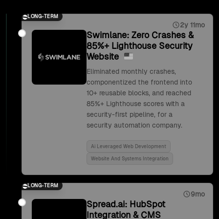
LONG-TERM
2y 11mo
Swimlane: Zero Crashes &
85%+ Lighthouse Security
Website
Eliminated monthly crashes,
componentized the frontend into
10+ reusable blocks, and reached
85%+ Lighthouse scores with a
security-first pipeline, for a
security automation company.
Ai Leveraged Web Development
Website And Systems Integration
LONG-TERM
9mo
Spread.ai: HubSpot
Integration & CMS