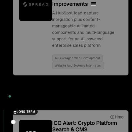
Improvements
A HubSpot lead-capture
integration plus content-
manageable animated
components and multi-language
support for an AI-powered
enterprise sales platform.
Ai Leveraged Web Development
Website And Systems Integration
2021
LONG-TERM
11mo
ICO Alert: Crypto Platform
Search & CMS