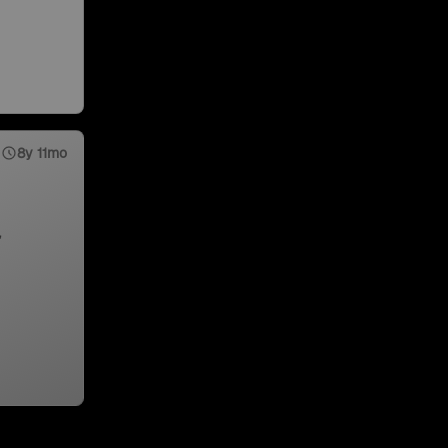
8y 11mo
,