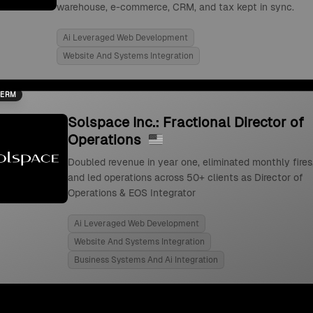
warehouse, e-commerce, CRM, and tax kept in sync.
Ai Leveraged Web Development
Website And Systems Integration
TERM
Solspace Inc.: Fractional Director of
Operations
Doubled revenue in year one, eliminated monthly fires
and led operations across 50+ clients as Director of
Operations & EOS Integrator
Ai Leveraged Web Development
Website And Systems Integration
Business Systems And Ai Integration