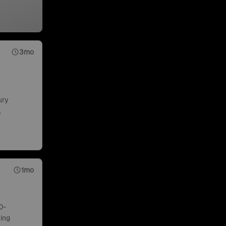
3mo
ury
.
1mo
0-
ing