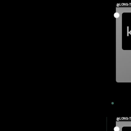
LONG-
2023
LONG-