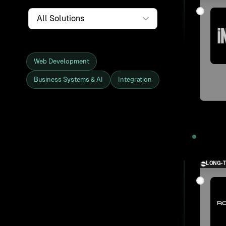
Service
Web Development
Business Systems & AI
Integration
Showing all 27 clients and projects
2025
LONG-