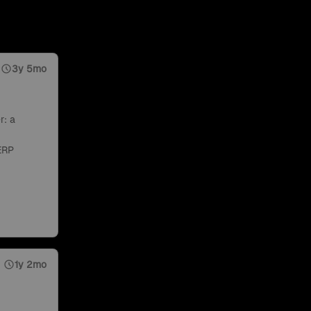
3y 5mo
r: a
ERP
1y 2mo