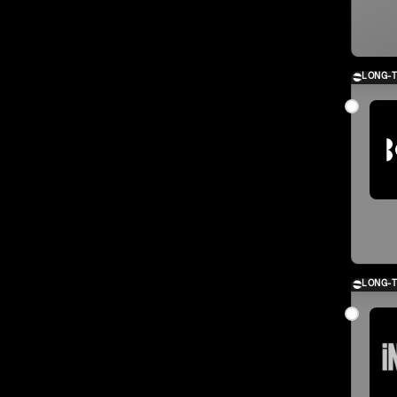
LONG-
LONG-