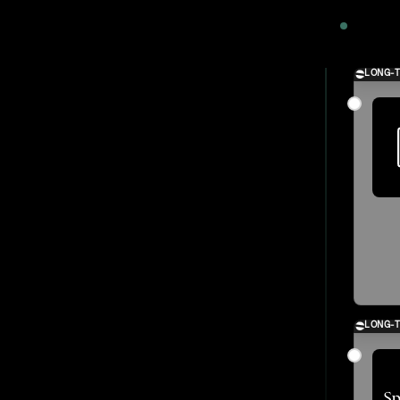
2024
LONG-
LONG-