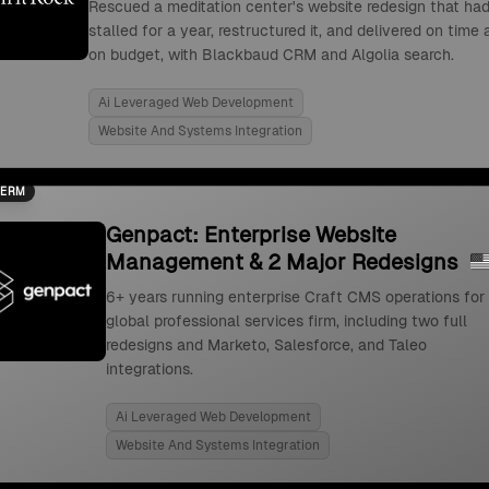
Rescued a meditation center's website redesign that ha
stalled for a year, restructured it, and delivered on time
on budget, with Blackbaud CRM and Algolia search.
Ai Leveraged Web Development
Website And Systems Integration
TERM
Genpact: Enterprise Website
Management & 2 Major Redesigns
6+ years running enterprise Craft CMS operations for
global professional services firm, including two full
redesigns and Marketo, Salesforce, and Taleo
integrations.
Ai Leveraged Web Development
Website And Systems Integration