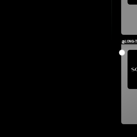
LONG-