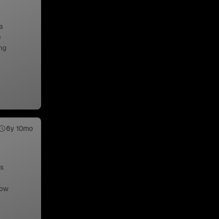
a
e
ng
6y 10mo
us
low