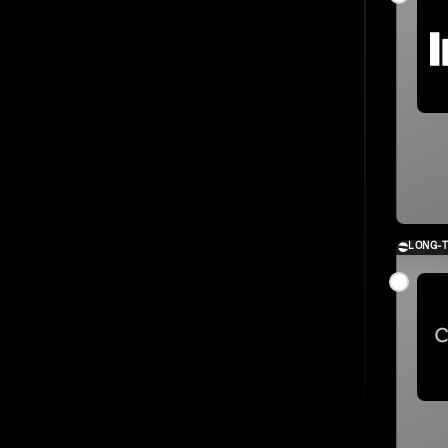
LONG-