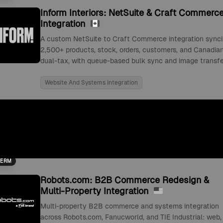
Inform Interiors: NetSuite & Craft Commerc
Integration
A custom NetSuite to Craft Commerce integration sync
2,500+ products, stock, orders, customers, and Canadia
dual-tax, with queue-based bulk sync and image transfe
Website And Systems Integration
TERM
Robots.com: B2B Commerce Redesign &
Multi-Property Integration
Multi-property B2B commerce and systems integration
across Robots.com, Fanucworld, and TIE Industrial: web,