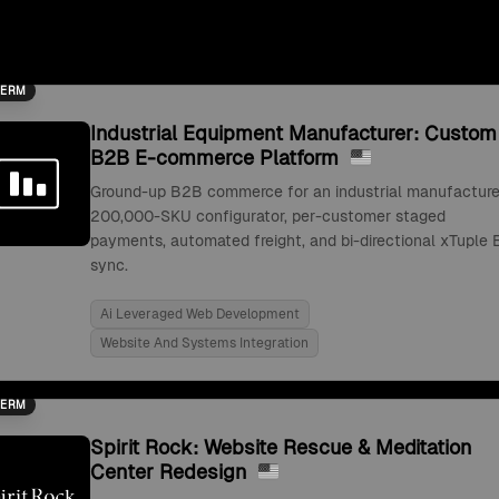
TERM
Industrial Equipment Manufacturer: Custom
B2B E-commerce Platform
Ground-up B2B commerce for an industrial manufacture
200,000-SKU configurator, per-customer staged
payments, automated freight, and bi-directional xTuple 
sync.
Ai Leveraged Web Development
Website And Systems Integration
TERM
Spirit Rock: Website Rescue & Meditation
Center Redesign