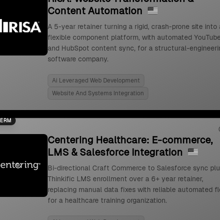
Content Automation
A 5-year retainer turning a rigid, crash-prone site into 
flexible component platform, with automated YouTub
and HubSpot content sync, for a structural-engineeri
software company.
Ai Leveraged Web Development
Website And Systems Integration
TERM
Centering Healthcare: E-commerce,
LMS & Salesforce Integration
Bi-directional Craft Commerce to Salesforce sync pl
Thinkific LMS enrollment over a 6+ year retainer,
replacing manual data fixes with reliable automated f
for a healthcare training organization.