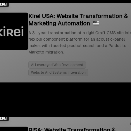
TERM
Kirei USA: Website Transformation &
Marketing Automation
A 3+ year transformation of a rigid Craft CMS site int
flexible component platform for an acoustic-panel
maker, with faceted product search and a Pardot to
Marketo migration.
Ai Leveraged Web Development
Website And Systems Integration
TERM
RISA: Website Transformation &