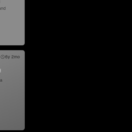
d
 and
6y 2mo
 a