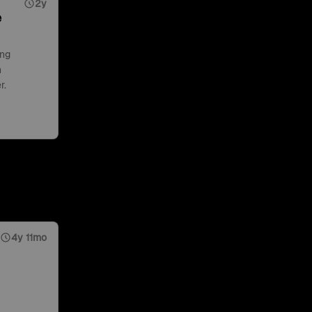
2y
e
ing
n
r.
4y 11mo