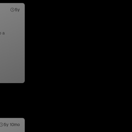
5y
o a
5y 10mo