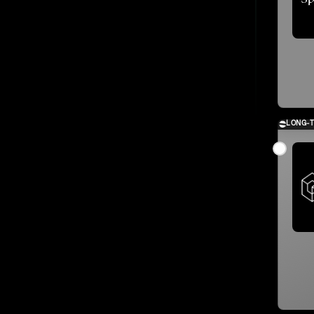
LONG-