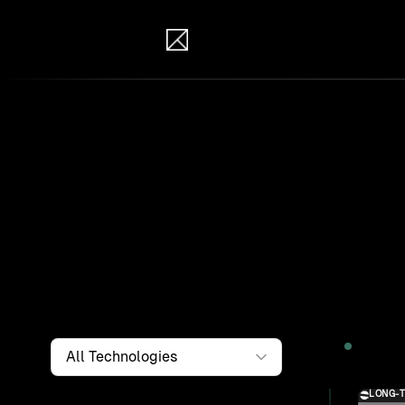
IB Solutions
Wor
Clients a
systems, i
to find th
Filter by
Technology
2026
LONG-
Solution