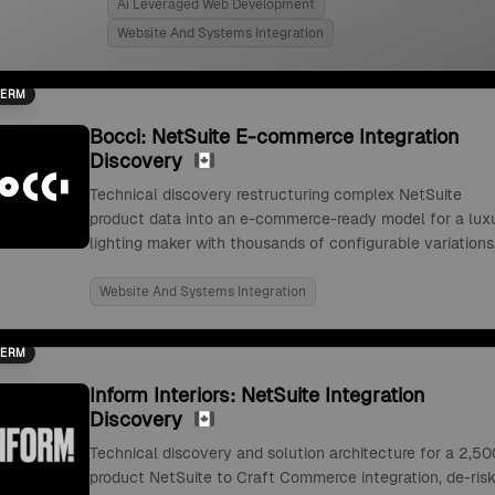
Ai Leveraged Web Development
Website And Systems Integration
TERM
Bocci: NetSuite E-commerce Integration
Discovery
Technical discovery restructuring complex NetSuite
product data into an e-commerce-ready model for a lux
lighting maker with thousands of configurable variations
Website And Systems Integration
TERM
Inform Interiors: NetSuite Integration
Discovery
Technical discovery and solution architecture for a 2,50
product NetSuite to Craft Commerce integration, de-risk