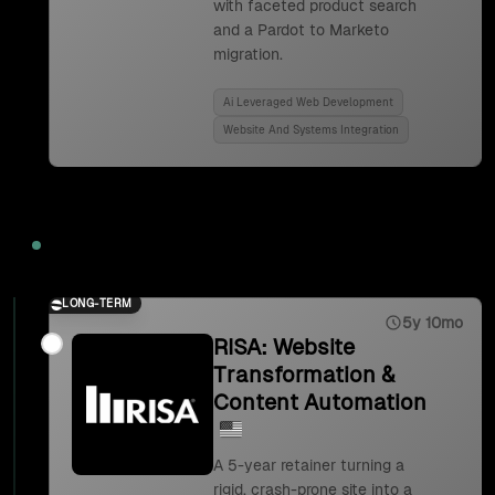
with faceted product search
and a Pardot to Marketo
migration.
Ai Leveraged Web Development
Website And Systems Integration
2023
LONG-TERM
5y 10mo
RISA: Website
Transformation &
Content Automation
A 5-year retainer turning a
rigid, crash-prone site into a