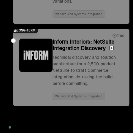
variations.
Website And Systems Integration
LONG-TERM
1mo
Inform Interiors: NetSuite
Integration Discovery
Technical discovery and solution
architecture for a 2,500-product
NetSuite to Craft Commerce
integration, de-risking the build
before committing.
Website And Systems Integration
2022