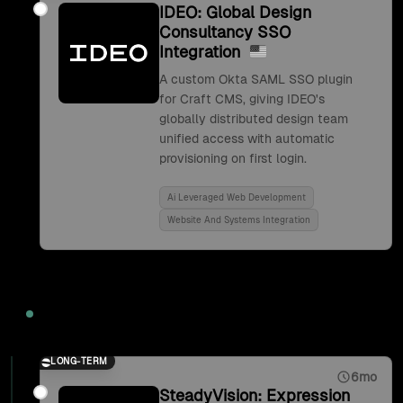
IDEO: Global Design
Consultancy SSO
Integration
A custom Okta SAML SSO plugin
for Craft CMS, giving IDEO's
globally distributed design team
unified access with automatic
provisioning on first login.
Ai Leveraged Web Development
Website And Systems Integration
2017
LONG-TERM
6mo
SteadyVision: Expression