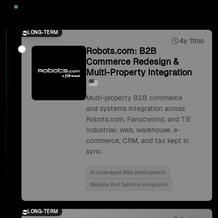
2025
LONG-TERM
4y 11mo
Robots.com: B2B
Commerce Redesign &
Multi-Property Integration
Multi-property B2B commerce
and systems integration across
Robots.com, Fanucworld, and TIE
Industrial: web, warehouse, e-
commerce, CRM, and tax kept in
sync.
Ai Leveraged Web Development
Website And Systems Integration
LONG-TERM