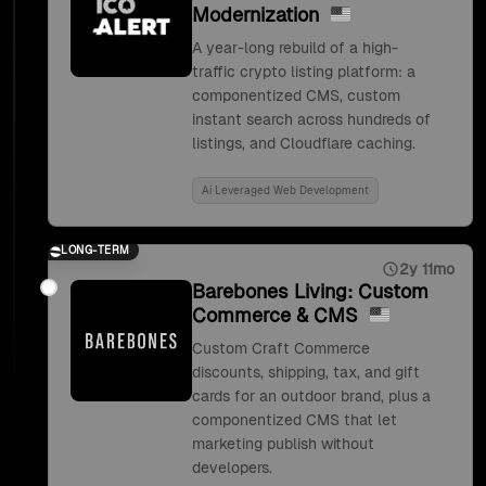
Modernization
A year-long rebuild of a high-
traffic crypto listing platform: a
componentized CMS, custom
instant search across hundreds of
listings, and Cloudflare caching.
Ai Leveraged Web Development
LONG-TERM
2y 11mo
Barebones Living: Custom
Commerce & CMS
Custom Craft Commerce
discounts, shipping, tax, and gift
cards for an outdoor brand, plus a
componentized CMS that let
marketing publish without
developers.