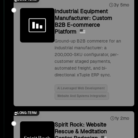
3y 5mo
Industrial Equipment
Manufacturer: Custom
B2B E-commerce
Platform
Ground-up B2B commerce for an
industrial manufacturer: a
200,000-SKU configurator, per-
customer staged payments,
automated freight, and bi-
directional xTuple ERP sync.
Ai Leveraged Web Development
Website And Systems Integration
LONG-TERM
1y 2mo
Spirit Rock: Website
Rescue & Meditation