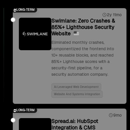
LONG-TERM
2y 11mo
Swimlane: Zero Crashes &
85%+ Lighthouse Security
Website
Eliminated monthly crashes,
componentized the frontend into
10+ reusable blocks, and reached
85%+ Lighthouse scores with a
security-first pipeline, for a
security automation company.
Ai Leveraged Web Development
Website And Systems Integration
LONG-TERM
9mo
Spread.ai: HubSpot
Integration & CMS