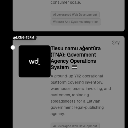
consumer scale.
Ai Leveraged Web Development
Website And Systems Integration
LONG-TERM
1y
Tiesu namu aģentūra
(TNA): Government
Agency Operations
System
A ground-up Yii2 operational
platform covering inventory,
warehouse, orders, invoicing, and
customers, replacing
spreadsheets for a Latvian
government legal-publishing
agency.
Ai Leveraged Web Development