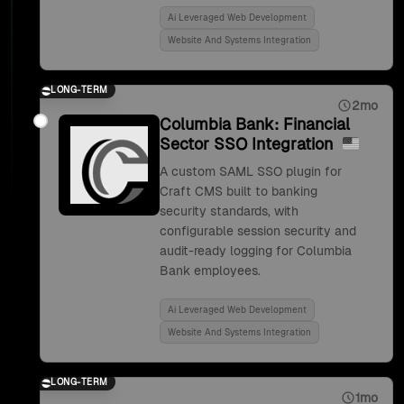
Ai Leveraged Web Development
Website And Systems Integration
LONG-TERM
2mo
Columbia Bank: Financial
Sector SSO Integration
A custom SAML SSO plugin for
Craft CMS built to banking
security standards, with
configurable session security and
audit-ready logging for Columbia
Bank employees.
Ai Leveraged Web Development
Website And Systems Integration
LONG-TERM
1mo