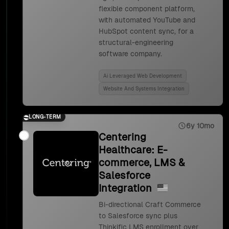
flexible component platform,
with automated YouTube and
HubSpot content sync, for a
structural-engineering
software company.
Ai Leveraged Web Development
Website And Systems Integration
LONG-TERM
6y 10mo
Centering
Healthcare: E-
commerce, LMS &
Salesforce
Integration
Bi-directional Craft Commerce
to Salesforce sync plus
Thinkific LMS enrollment over