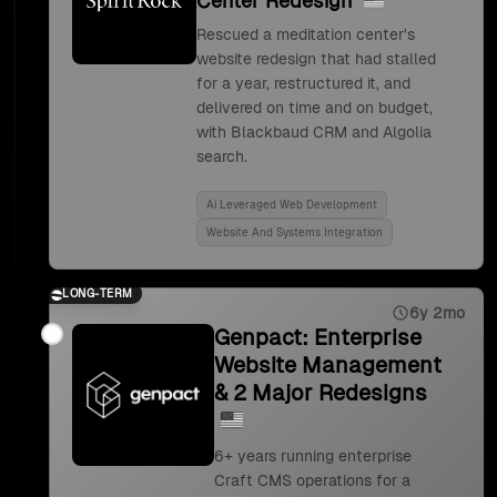
Center Redesign
Rescued a meditation center's
website redesign that had stalled
for a year, restructured it, and
delivered on time and on budget,
with Blackbaud CRM and Algolia
search.
Ai Leveraged Web Development
Website And Systems Integration
LONG-TERM
6y 2mo
Genpact: Enterprise
Website Management
& 2 Major Redesigns
6+ years running enterprise
Craft CMS operations for a