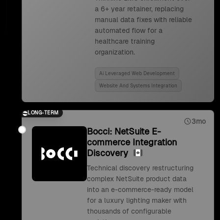
a 6+ year retainer, replacing
manual data fixes with reliable
automated flow for a
healthcare training
organization.
Ai Leveraged Web Development
Website And Systems Integration
LONG-TERM
3mo
Bocci: NetSuite E-
commerce Integration
Discovery
Technical discovery restructuring
complex NetSuite product data
into an e-commerce-ready model
for a luxury lighting maker with
thousands of configurable