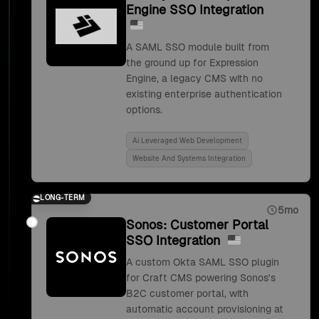
Engine SSO Integration
A SAML SSO module built from
the ground up for Expression
Engine, a legacy CMS with no
existing enterprise authentication
options.
Ai Leveraged Web Development
Website And Systems Integration
LONG-TERM
5mo
Sonos: Customer Portal
SSO Integration
A custom Okta SAML SSO plugin
for Craft CMS powering Sonos's
B2C customer portal, with
automatic account provisioning at