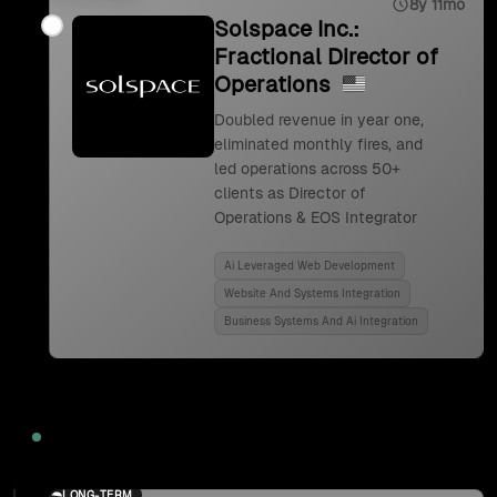
8y 11mo
Solspace Inc.:
Fractional Director of
Operations
Doubled revenue in year one,
eliminated monthly fires, and
led operations across 50+
clients as Director of
Operations & EOS Integrator
Ai Leveraged Web Development
Website And Systems Integration
Business Systems And Ai Integration
2024
LONG-TERM