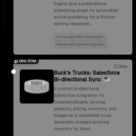
Engine, plus a publications-
scheduling plugin for automated
article publishing, for a Pulitzer-
winning newsroom.
Ai Leveraged Web Development
Website And Systems Integration
LONG-TERM
3mo
Buck's Trucks: Salesforce
Bi-directional Sync
A custom bi-directional
Salesforce integration for
ExpressionEngine, syncing
products, pricing, inventory, and
images so a nationwide truck
dealership stopped entering
inventory by hand.