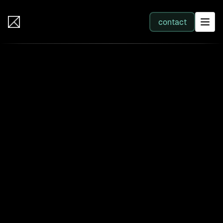
IB Solutions
contact
SERVICES
All services
Web Development
Integration
Business Systems & AI
Filter by