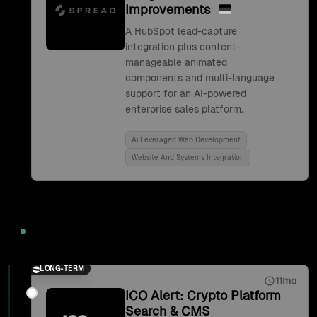
Improvements
A HubSpot lead-capture
integration plus content-
manageable animated
components and multi-language
support for an AI-powered
enterprise sales platform.
Ai Leveraged Web Development
Website And Systems Integration
2021
LONG-TERM
11mo
ICO Alert: Crypto Platform
Search & CMS