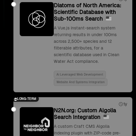
Diatoms of North America:
Scientific Database with
Sub-100ms Search
A Vue.js instant-search system
returning results in under 100ms
across 2,500+ species and 12
filterable attributes, for a
scientific database used in Clean
Water Act compliance.
Ai Leveraged Web Development
Website And Systems Integration
LONG-TERM
1y
N2N.org: Custom Algolia
Search Integration
A custom Craft CMS Algolia
indexing plugin with ZIP-code pre-