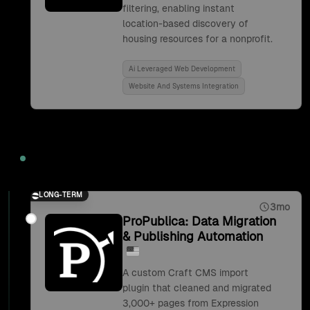
filtering, enabling instant
location-based discovery of
housing resources for a nonprofit.
Ai Leveraged Web Development
Website And Systems Integration
2019
LONG-TERM
3mo
ProPublica: Data Migration
& Publishing Automation
A custom Craft CMS import
plugin that cleaned and migrated
3,000+ pages from Expression