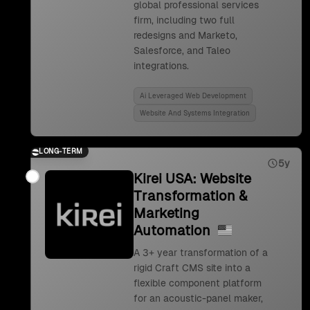
global professional services
firm, including two full
redesigns and Marketo,
Salesforce, and Taleo
integrations.
Ai Leveraged Web Development
Website And Systems Integration
LONG-TERM
5y
Kirei USA: Website
Transformation &
Marketing
Automation
A 3+ year transformation of a
rigid Craft CMS site into a
flexible component platform
for an acoustic-panel maker,