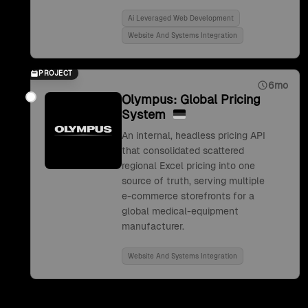
Ai Leveraged Web Development
Website And Systems Integration
PROJECT
6mo
Olympus: Global Pricing
System
An internal, headless pricing API
that consolidated scattered
regional Excel pricing into one
source of truth, serving multiple
e-commerce storefronts for a
global medical-equipment
manufacturer.
Website And Systems Integration