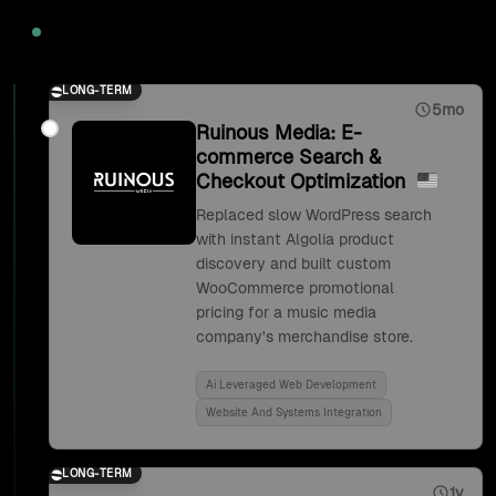
2020
LONG-TERM
5mo
Ruinous Media: E-
commerce Search &
Checkout Optimization
Replaced slow WordPress search
with instant Algolia product
discovery and built custom
WooCommerce promotional
pricing for a music media
company's merchandise store.
Ai Leveraged Web Development
Website And Systems Integration
LONG-TERM
1y