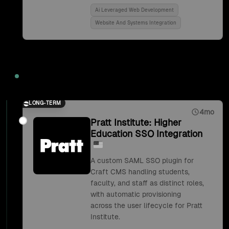
Ai Leveraged Web Development
Website And Systems Integration
2018
LONG-TERM
4mo
Pratt Institute: Higher
Education SSO Integration
A custom SAML SSO plugin for
Craft CMS handling students,
faculty, and staff as distinct roles,
with automatic provisioning
across the user lifecycle for Pratt
Institute.