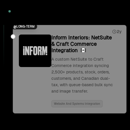
2026
LONG-TERM
2y
Inform Interiors: NetSuite
& Craft Commerce
Integration
A custom NetSuite to Craft
Commerce integration syncing
2,500+ products, stock, orders,
customers, and Canadian dual-
tax, with queue-based bulk sync
and image transfer.
Website And Systems Integration