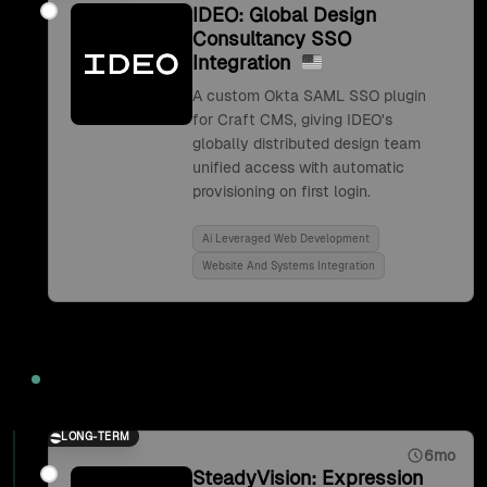
IDEO: Global Design
Consultancy SSO
Integration
A custom Okta SAML SSO plugin
for Craft CMS, giving IDEO's
globally distributed design team
unified access with automatic
provisioning on first login.
Ai Leveraged Web Development
Website And Systems Integration
2017
LONG-TERM
6mo
SteadyVision: Expression