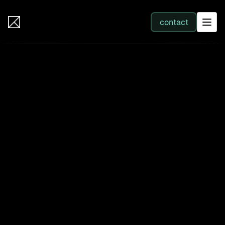
IB Solutions
contact
SERVICES
All services
Web Development
Integration
Business Systems & AI
Filter by