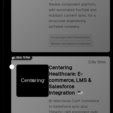
flexible component platform,
with automated YouTube and
HubSpot content sync, for a
structural-engineering
software company.
Ai Leveraged Web Development
Website And Systems Integration
LONG-TERM
6y 10mo
Centering
Healthcare: E-
commerce, LMS &
Salesforce
Integration
Bi-directional Craft Commerce
to Salesforce sync plus
Thinkific LMS enrollment over