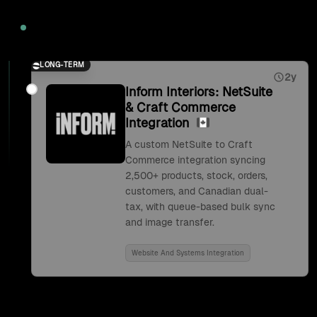
2026
LONG-TERM
2y
Inform Interiors: NetSuite
& Craft Commerce
Integration
A custom NetSuite to Craft
Commerce integration syncing
2,500+ products, stock, orders,
customers, and Canadian dual-
tax, with queue-based bulk sync
and image transfer.
Website And Systems Integration