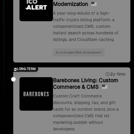
Modernization
A year-long rebuild of a high-
traffic crypto listing platform: a
componentized CMS, custom
instant search across hundreds of
listings, and Cloudflare caching.
Ai Leveraged Web Development
LONG-TERM
2y 11mo
Barebones Living: Custom
Commerce & CMS
Custom Craft Commerce
discounts, shipping, tax, and gift
cards for an outdoor brand, plus a
componentized CMS that let
marketing publish without
developers.