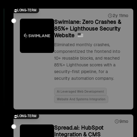
LONG-TERM
2y 11mo
Swimlane: Zero Crashes &
85%+ Lighthouse Security
Website
Eliminated monthly crashes,
componentized the frontend into
10+ reusable blocks, and reached
85%+ Lighthouse scores with a
security-first pipeline, for a
security automation company.
Ai Leveraged Web Development
Website And Systems Integration
LONG-TERM
9mo
Spread.ai: HubSpot
Integration & CMS