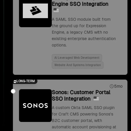
Engine SSO Integration
A SAML SSO module built from
the ground up for Expression
Engine, a legacy CMS with no
existing enterprise authentication
options.
Ai Leveraged Web Development
Website And Systems Integration
LONG-TERM
5mo
Sonos: Customer Portal
SSO Integration
A custom Okta SAML SSO plugin
for Craft CMS powering Sonos's
B2C customer portal, with
automatic account provisioning at