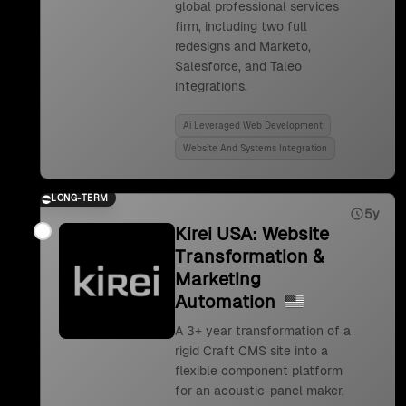
global professional services
firm, including two full
redesigns and Marketo,
Salesforce, and Taleo
integrations.
Ai Leveraged Web Development
Website And Systems Integration
LONG-TERM
5y
Kirei USA: Website
Transformation &
Marketing
Automation
A 3+ year transformation of a
rigid Craft CMS site into a
flexible component platform
for an acoustic-panel maker,