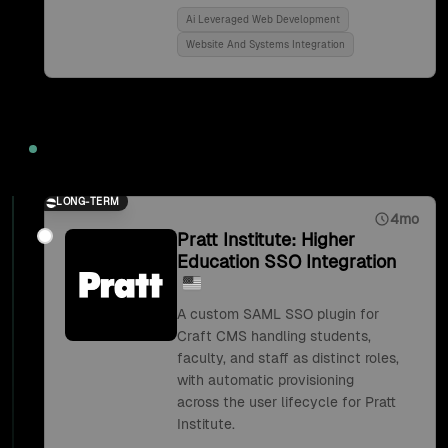
Ai Leveraged Web Development
Website And Systems Integration
2018
LONG-TERM
4mo
Pratt Institute: Higher
Education SSO Integration
A custom SAML SSO plugin for
Craft CMS handling students,
faculty, and staff as distinct roles,
with automatic provisioning
across the user lifecycle for Pratt
Institute.