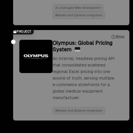
Ai Leveraged Web Development
Website And Systems Integration
PROJECT
6mo
Olympus: Global Pricing
System
An internal, headless pricing API
that consolidated scattered
regional Excel pricing into one
source of truth, serving multiple
e-commerce storefronts for a
global medical-equipment
manufacturer.
Website And Systems Integration