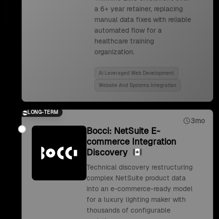
a 6+ year retainer, replacing
manual data fixes with reliable
automated flow for a
healthcare training
organization.
Ai Leveraged Web Development
Website And Systems Integration
LONG-TERM
3mo
Bocci: NetSuite E-
commerce Integration
Discovery
Technical discovery restructuring
complex NetSuite product data
into an e-commerce-ready model
for a luxury lighting maker with
thousands of configurable