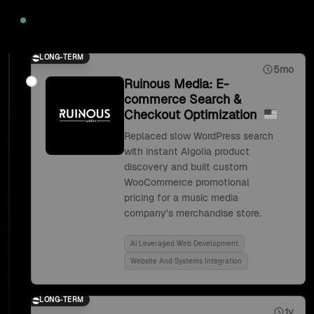
2020
LONG-TERM
5mo
Ruinous Media: E-
commerce Search &
Checkout Optimization
Replaced slow WordPress search
with instant Algolia product
discovery and built custom
WooCommerce promotional
pricing for a music media
company's merchandise store.
Ai Leveraged Web Development
Website And Systems Integration
LONG-TERM
1y