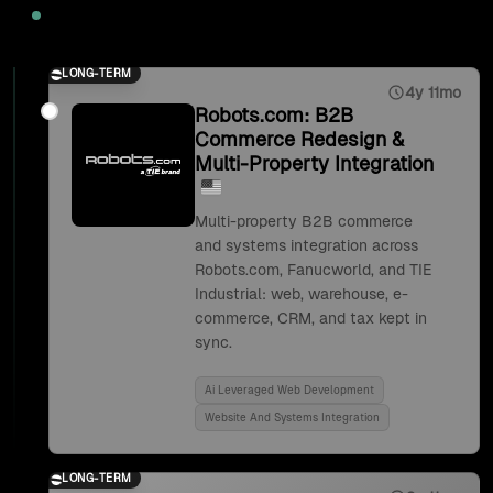
2025
LONG-TERM
4y 11mo
Robots.com: B2B
Commerce Redesign &
Multi-Property Integration
Multi-property B2B commerce
and systems integration across
Robots.com, Fanucworld, and TIE
Industrial: web, warehouse, e-
commerce, CRM, and tax kept in
sync.
Ai Leveraged Web Development
Website And Systems Integration
LONG-TERM