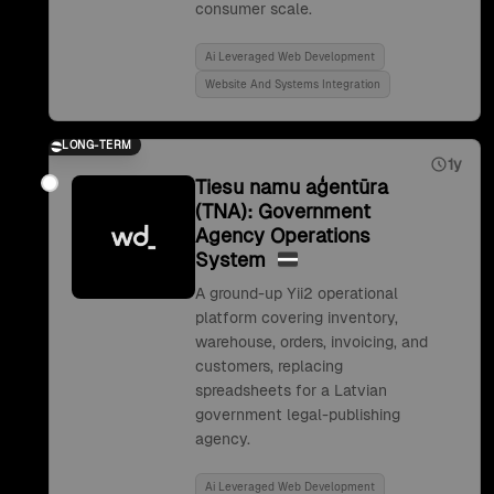
consumer scale.
Ai Leveraged Web Development
Website And Systems Integration
LONG-TERM
1y
Tiesu namu aģentūra
(TNA): Government
Agency Operations
System
A ground-up Yii2 operational
platform covering inventory,
warehouse, orders, invoicing, and
customers, replacing
spreadsheets for a Latvian
government legal-publishing
agency.
Ai Leveraged Web Development