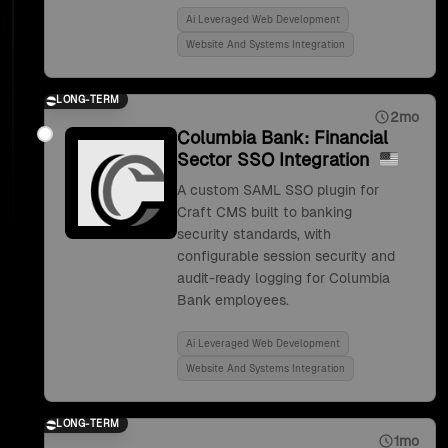
Ai Leveraged Web Development
Website And Systems Integration
LONG-TERM
2mo
Columbia Bank: Financial
Sector SSO Integration
A custom SAML SSO plugin for
Craft CMS built to banking
security standards, with
configurable session security and
audit-ready logging for Columbia
Bank employees.
Ai Leveraged Web Development
Website And Systems Integration
LONG-TERM
1mo