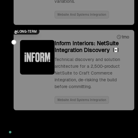
variations.
Website And Systems Integration
LONG-TERM
1mo
Inform Interiors: NetSuite
Integration Discovery
Technical discovery and solution
architecture for a 2,500-product
NetSuite to Craft Commerce
integration, de-risking the build
before committing.
Website And Systems Integration
2022