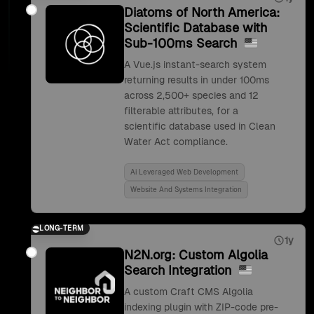
Diatoms of North America:
Scientific Database with
Sub-100ms Search
A Vue.js instant-search system
returning results in under 100ms
across 2,500+ species and 12
filterable attributes, for a
scientific database used in Clean
Water Act compliance.
Ai Leveraged Web Development
Website And Systems Integration
LONG-TERM
1y
N2N.org: Custom Algolia
Search Integration
A custom Craft CMS Algolia
indexing plugin with ZIP-code pre-