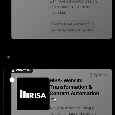
with faceted product search
and a Pardot to Marketo
migration.
Ai Leveraged Web Development
Website And Systems Integration
2023
LONG-TERM
5y 10mo
RISA: Website
Transformation &
Content Automation
A 5-year retainer turning a
rigid, crash-prone site into a