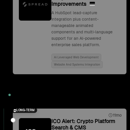
Improvements
A HubSpot lead-capture
integration plus content-
manageable animated
components and multi-language
support for an AI-powered
enterprise sales platform.
Ai Leveraged Web Development
Website And Systems Integration
2021
LONG-TERM
11mo
ICO Alert: Crypto Platform
Search & CMS