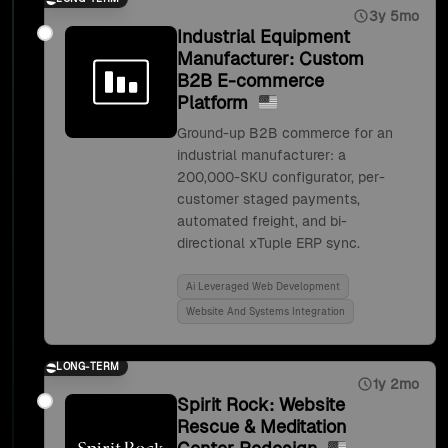
3y 5mo
Industrial Equipment
Manufacturer: Custom
B2B E-commerce
Platform
Ground-up B2B commerce for an
industrial manufacturer: a
200,000-SKU configurator, per-
customer staged payments,
automated freight, and bi-
directional xTuple ERP sync.
Ai Leveraged Web Development
Website And Systems Integration
LONG-TERM
1y 2mo
Spirit Rock: Website
Rescue & Meditation