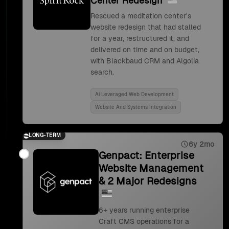
Center Redesign
Rescued a meditation center's
website redesign that had stalled
for a year, restructured it, and
delivered on time and on budget,
with Blackbaud CRM and Algolia
search.
Ai Leveraged Web Development
Website And Systems Integration
LONG-TERM
6y 2mo
Genpact: Enterprise
Website Management
& 2 Major Redesigns
6+ years running enterprise
Craft CMS operations for a