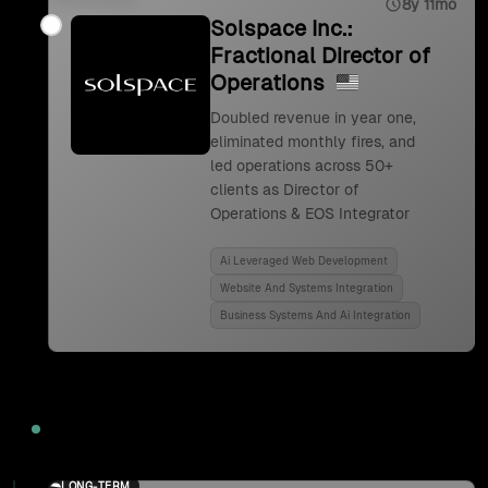
8y 11mo
Solspace Inc.:
Fractional Director of
Operations
Doubled revenue in year one,
eliminated monthly fires, and
led operations across 50+
clients as Director of
Operations & EOS Integrator
Ai Leveraged Web Development
Website And Systems Integration
Business Systems And Ai Integration
2024
LONG-TERM