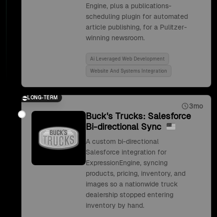
Engine, plus a publications-
scheduling plugin for automated
article publishing, for a Pulitzer-
winning newsroom.
Ai Leveraged Web Development
Website And Systems Integration
LONG-TERM
3mo
Buck's Trucks: Salesforce
Bi-directional Sync
A custom bi-directional
Salesforce integration for
ExpressionEngine, syncing
products, pricing, inventory, and
images so a nationwide truck
dealership stopped entering
inventory by hand.