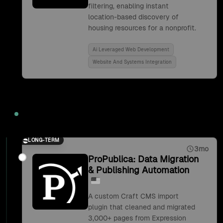
filtering, enabling instant
location-based discovery of
housing resources for a nonprofit.
Ai Leveraged Web Development
Website And Systems Integration
2019
LONG-TERM
3mo
ProPublica: Data Migration
& Publishing Automation
A custom Craft CMS import
plugin that cleaned and migrated
3,000+ pages from Expression