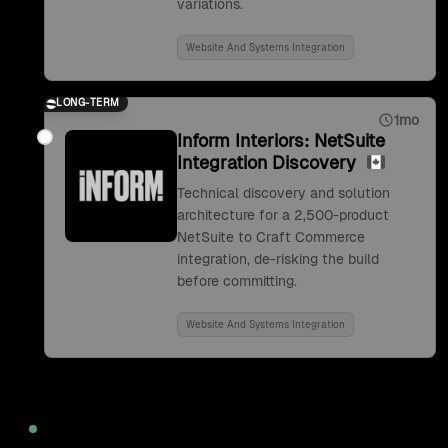
variations.
Website And Systems Integration
LONG-TERM
1mo
Inform Interiors: NetSuite
Integration Discovery
Technical discovery and solution
architecture for a 2,500-product
NetSuite to Craft Commerce
integration, de-risking the build
before committing.
Website And Systems Integration
2022