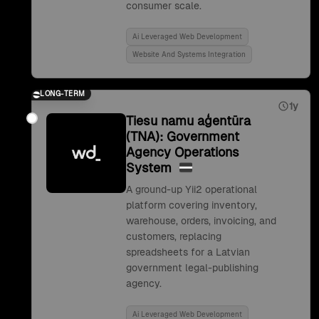
consumer scale.
Ai Leveraged Web Development
Website And Systems Integration
LONG-TERM
1y
Tiesu namu aģentūra
(TNA): Government
Agency Operations
System
A ground-up Yii2 operational
platform covering inventory,
warehouse, orders, invoicing, and
customers, replacing
spreadsheets for a Latvian
government legal-publishing
agency.
Ai Leveraged Web Development