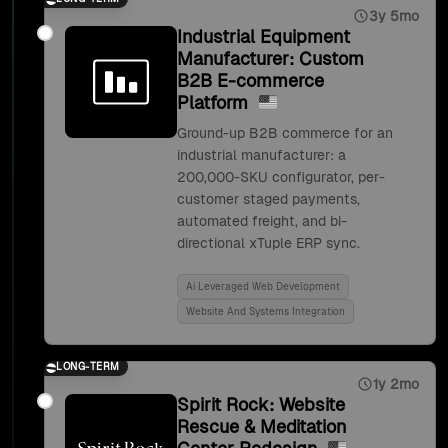
3y 5mo
Industrial Equipment
Manufacturer: Custom
B2B E-commerce
Platform
Ground-up B2B commerce for an
industrial manufacturer: a
200,000-SKU configurator, per-
customer staged payments,
automated freight, and bi-
directional xTuple ERP sync.
Ai Leveraged Web Development
Website And Systems Integration
LONG-TERM
1y 2mo
Spirit Rock: Website
Rescue & Meditation