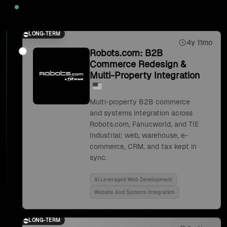
2025
LONG-TERM
4y 11mo
Robots.com: B2B
Commerce Redesign &
Multi-Property Integration
Multi-property B2B commerce
and systems integration across
Robots.com, Fanucworld, and TIE
Industrial: web, warehouse, e-
commerce, CRM, and tax kept in
sync.
Ai Leveraged Web Development
Website And Systems Integration
LONG-TERM