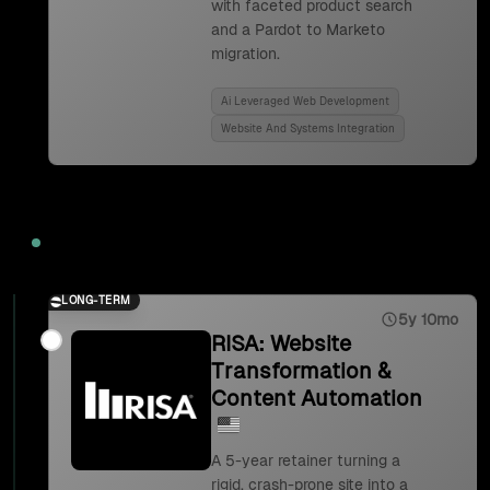
with faceted product search
and a Pardot to Marketo
migration.
Ai Leveraged Web Development
Website And Systems Integration
2023
LONG-TERM
5y 10mo
RISA: Website
Transformation &
Content Automation
A 5-year retainer turning a
rigid, crash-prone site into a