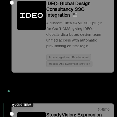
IDEO: Global Design
Consultancy SSO
Integration
A custom Okta SAML SSO plugin
for Craft CMS, giving IDEO's
globally distributed design team
unified access with automatic
provisioning on first login.
Ai Leveraged Web Development
Website And Systems Integration
2017
LONG-TERM
6mo
SteadyVision: Expression