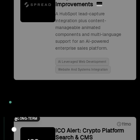
Improvements
A HubSpot lead-capture
integration plus content-
manageable animated
components and multi-language
support for an AI-powered
enterprise sales platform.
Ai Leveraged Web Development
Website And Systems Integration
2021
LONG-TERM
11mo
ICO Alert: Crypto Platform
Search & CMS