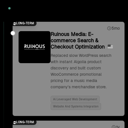
2020
LONG-TERM
5mo
Ruinous Media: E-
commerce Search &
Checkout Optimization
Replaced slow WordPress search
with instant Algolia product
discovery and built custom
WooCommerce promotional
pricing for a music media
company's merchandise store.
Ai Leveraged Web Development
Website And Systems Integration
LONG-TERM
1y