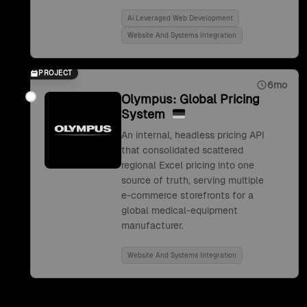
Ai Leveraged Web Development
Website And Systems Integration
PROJECT
6mo
Olympus: Global Pricing
System
An internal, headless pricing API
that consolidated scattered
regional Excel pricing into one
source of truth, serving multiple
e-commerce storefronts for a
global medical-equipment
manufacturer.
Website And Systems Integration