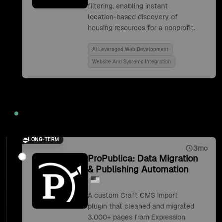
filtering, enabling instant
location-based discovery of
housing resources for a nonprofit.
Ai Leveraged Web Development
Website And Systems Integration
2019
LONG-TERM
3mo
ProPublica: Data Migration
& Publishing Automation
A custom Craft CMS import
plugin that cleaned and migrated
3,000+ pages from Expression