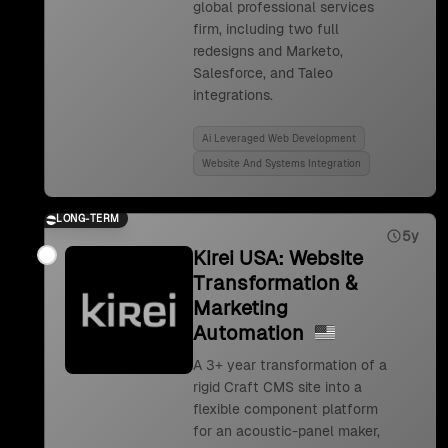
global professional services
firm, including two full
redesigns and Marketo,
Salesforce, and Taleo
integrations.
Ai Leveraged Web Development
Website And Systems Integration
LONG-TERM
5y
Kirei USA: Website
Transformation &
Marketing
Automation
A 3+ year transformation of a
rigid Craft CMS site into a
flexible component platform
for an acoustic-panel maker,