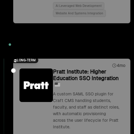
Ai Leveraged Web Development
Website And Systems Integration
2018
LONG-TERM
4mo
Pratt Institute: Higher
Education SSO Integration
A custom SAML SSO plugin for
Craft CMS handling students,
faculty, and staff as distinct roles,
with automatic provisioning
across the user lifecycle for Pratt
Institute.