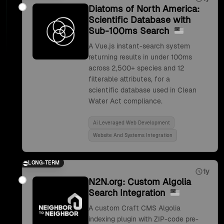
Diatoms of North America:
Scientific Database with
Sub-100ms Search
A Vue.js instant-search system
returning results in under 100ms
across 2,500+ species and 12
filterable attributes, for a
scientific database used in Clean
Water Act compliance.
Ai Leveraged Web Development
Website And Systems Integration
LONG-TERM
1y
N2N.org: Custom Algolia
Search Integration
A custom Craft CMS Algolia
indexing plugin with ZIP-code pre-