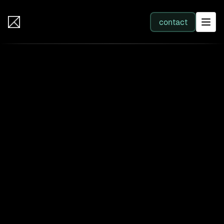
IB Solutions
contact
SERVICES
All services
Web Development
Integration
Business Systems & AI
Filter by