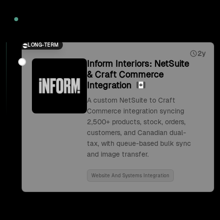
2026
LONG-TERM
2y
Inform Interiors: NetSuite
& Craft Commerce
Integration
A custom NetSuite to Craft
Commerce integration syncing
2,500+ products, stock, orders,
customers, and Canadian dual-
tax, with queue-based bulk sync
and image transfer.
Website And Systems Integration