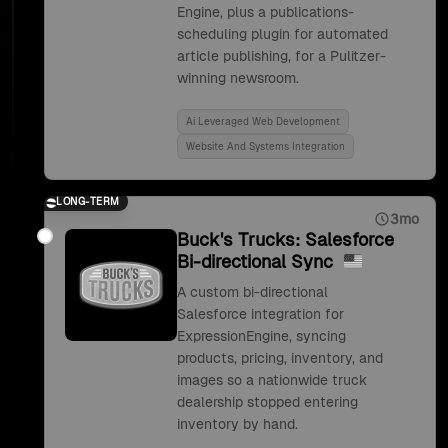
Engine, plus a publications-
scheduling plugin for automated
article publishing, for a Pulitzer-
winning newsroom.
Ai Leveraged Web Development
Website And Systems Integration
LONG-TERM
3mo
Buck's Trucks: Salesforce
Bi-directional Sync
A custom bi-directional
Salesforce integration for
ExpressionEngine, syncing
products, pricing, inventory, and
images so a nationwide truck
dealership stopped entering
inventory by hand.