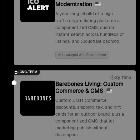
Modernization
A year-long rebuild of a high-
traffic crypto listing platform: a
componentized CMS, custom
instant search across hundreds of
listings, and Cloudflare caching.
Ai Leveraged Web Development
LONG-TERM
2y 11mo
Barebones Living: Custom
Commerce & CMS
Custom Craft Commerce
discounts, shipping, tax, and gift
cards for an outdoor brand, plus a
componentized CMS that let
marketing publish without
developers.