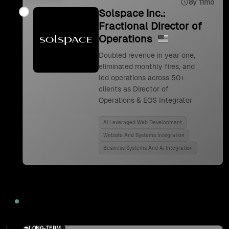
8y 11mo
Solspace Inc.:
Fractional Director of
Operations
Doubled revenue in year one,
eliminated monthly fires, and
led operations across 50+
clients as Director of
Operations & EOS Integrator
Ai Leveraged Web Development
Website And Systems Integration
Business Systems And Ai Integration
2024
LONG-TERM