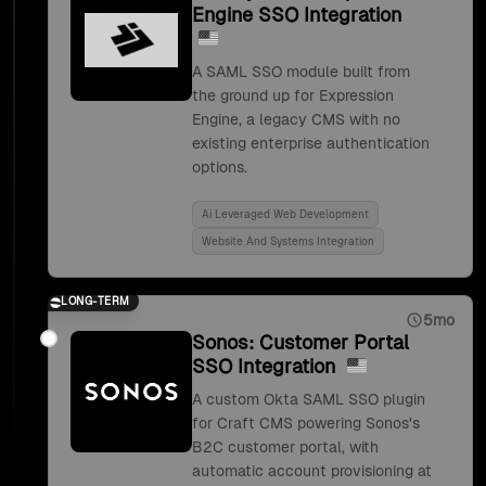
Engine SSO Integration
A SAML SSO module built from
the ground up for Expression
Engine, a legacy CMS with no
existing enterprise authentication
options.
Ai Leveraged Web Development
Website And Systems Integration
LONG-TERM
5mo
Sonos: Customer Portal
SSO Integration
A custom Okta SAML SSO plugin
for Craft CMS powering Sonos's
B2C customer portal, with
automatic account provisioning at