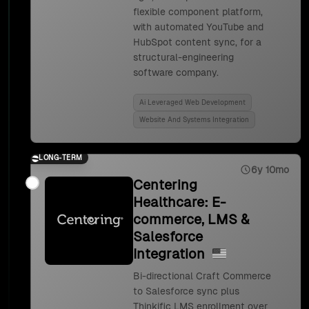
flexible component platform,
with automated YouTube and
HubSpot content sync, for a
structural-engineering
software company.
Ai Leveraged Web Development
Website And Systems Integration
LONG-TERM
6y 10mo
Centering
Healthcare: E-
commerce, LMS &
Salesforce
Integration
Bi-directional Craft Commerce
to Salesforce sync plus
Thinkific LMS enrollment over