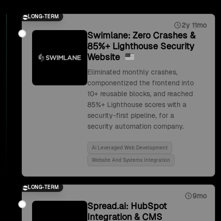
LONG-TERM
2y 11mo
Swimlane: Zero Crashes &
85%+ Lighthouse Security
Website
Eliminated monthly crashes,
componentized the frontend into
10+ reusable blocks, and reached
85%+ Lighthouse scores with a
security-first pipeline, for a
security automation company.
Ai Leveraged Web Development
Website And Systems Integration
LONG-TERM
9mo
Spread.ai: HubSpot
Integration & CMS