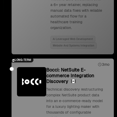
a 6+ year retainer, replacing
manual data fixes with reliable
automated flow for a
healthcare training
organization.
Ai Leveraged Web Development
Website And Systems Integration
LONG-TERM
3mo
Bocci: NetSuite E-
commerce Integration
Discovery
Technical discovery restructuring
complex NetSuite product data
into an e-commerce-ready model
for a luxury lighting maker with
thousands of configurable