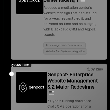
Center Redesign
Rescued a meditation center's
website redesign that had stalled
for a year, restructured it, and
delivered on time and on budget,
with Blackbaud CRM and Algolia
search.
Ai Leveraged Web Development
Website And Systems Integration
LONG-TERM
6y 2mo
Genpact: Enterprise
Website Management
& 2 Major Redesigns
6+ years running enterprise
Craft CMS operations for a