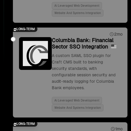
Ai Leveraged Web Development
Website And Systems Integration
LONG-TERM
2mo
Columbia Bank: Financial
Sector SSO Integration
A custom SAML SSO plugin for
Craft CMS built to banking
security standards, with
configurable session security and
audit-ready logging for Columbia
Bank employees.
Ai Leveraged Web Development
Website And Systems Integration
LONG-TERM
1mo