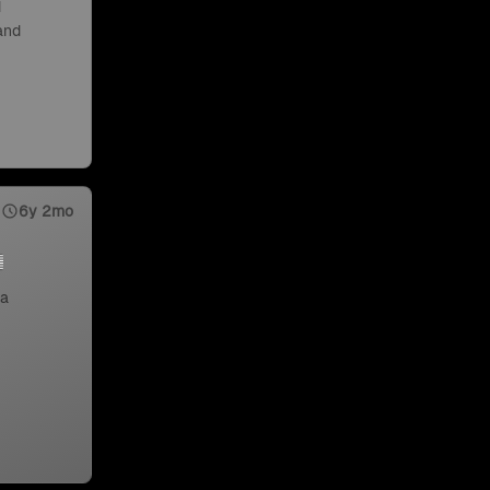
d
 and
6y 2mo
 a