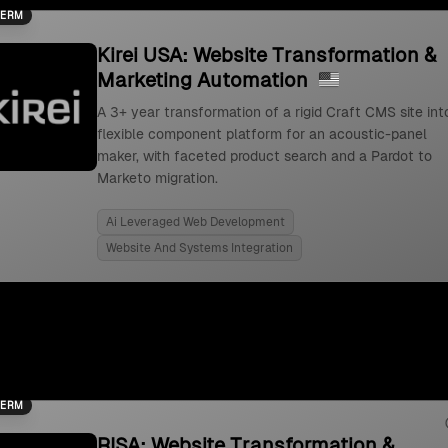
TERM
Kirei USA: Website Transformation &
Marketing Automation
A 3+ year transformation of a rigid Craft CMS site int
flexible component platform for an acoustic-panel
maker, with faceted product search and a Pardot to
Marketo migration.
Ai Leveraged Web Development
Website And Systems Integration
TERM
RISA: Website Transformation &