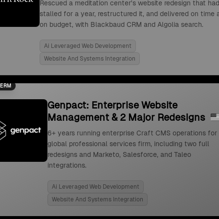
Rescued a meditation center's website redesign that ha
stalled for a year, restructured it, and delivered on time
on budget, with Blackbaud CRM and Algolia search.
Ai Leveraged Web Development
Website And Systems Integration
TERM
Genpact: Enterprise Website
Management & 2 Major Redesigns
6+ years running enterprise Craft CMS operations for
global professional services firm, including two full
redesigns and Marketo, Salesforce, and Taleo
integrations.
Ai Leveraged Web Development
Website And Systems Integration