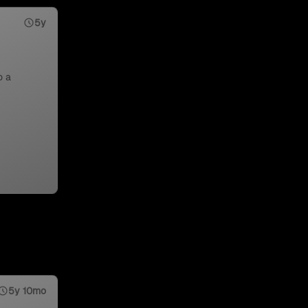
5y
o a
5y 10mo