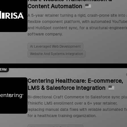
Content Automation
A 5-year retainer turning a rigid, crash-prone site into 
flexible component platform, with automated YouTub
and HubSpot content sync, for a structural-engineeri
software company.
Ai Leveraged Web Development
Website And Systems Integration
TERM
Centering Healthcare: E-commerce,
LMS & Salesforce Integration
Bi-directional Craft Commerce to Salesforce sync pl
Thinkific LMS enrollment over a 6+ year retainer,
replacing manual data fixes with reliable automated f
for a healthcare training organization.