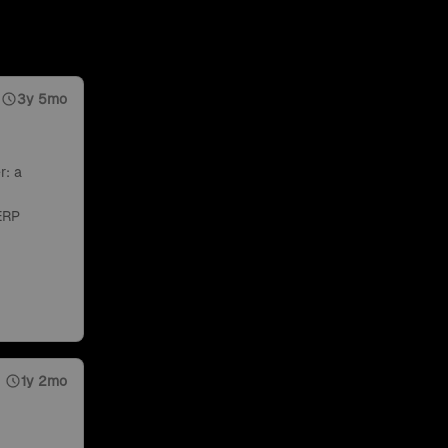
3y 5mo
r: a
ERP
1y 2mo