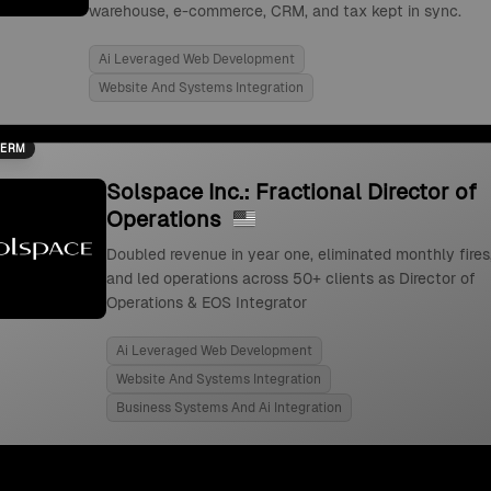
warehouse, e-commerce, CRM, and tax kept in sync.
Ai Leveraged Web Development
Website And Systems Integration
TERM
Solspace Inc.: Fractional Director of
Operations
Doubled revenue in year one, eliminated monthly fires
and led operations across 50+ clients as Director of
Operations & EOS Integrator
Ai Leveraged Web Development
Website And Systems Integration
Business Systems And Ai Integration