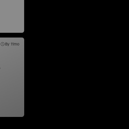
8y 11mo
,