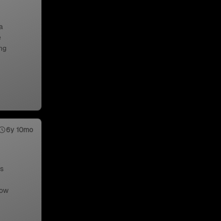
a
e
ng
6y 10mo
us
low