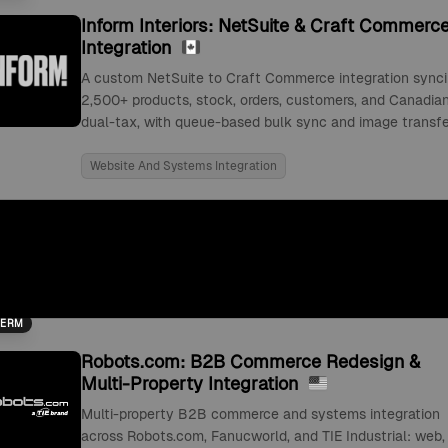
Inform Interiors: NetSuite & Craft Commerc
Integration
A custom NetSuite to Craft Commerce integration sync
2,500+ products, stock, orders, customers, and Canadia
dual-tax, with queue-based bulk sync and image transfe
Website And Systems Integration
TERM
Robots.com: B2B Commerce Redesign &
Multi-Property Integration
Multi-property B2B commerce and systems integration
across Robots.com, Fanucworld, and TIE Industrial: web,