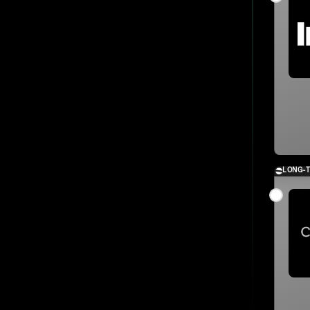
LONG-