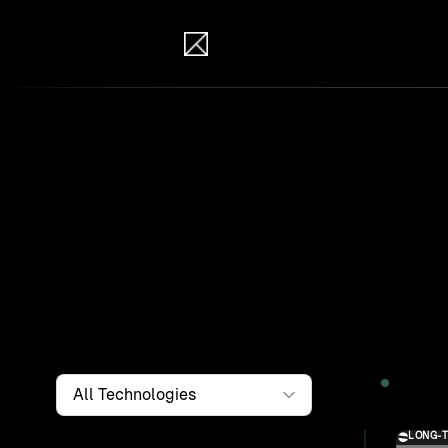
IB Solutions
Wor
Clients a
systems, i
to find th
Filter by
Technology
2026
LONG-
Solution