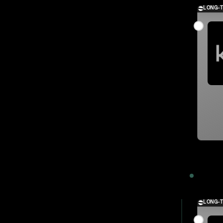
LONG-
2023
LONG-