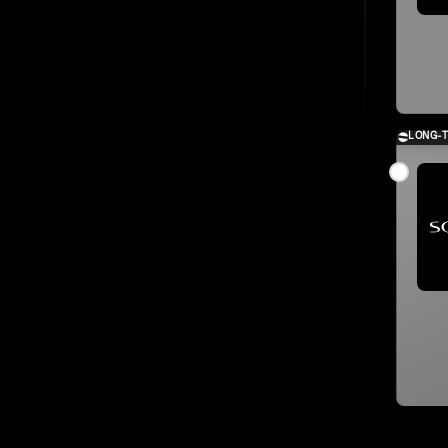
LONG-