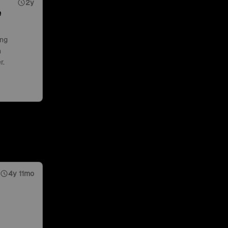
2y
e
ing
n
r.
4y 11mo