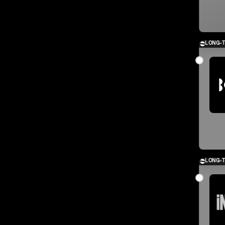
LONG-
LONG-