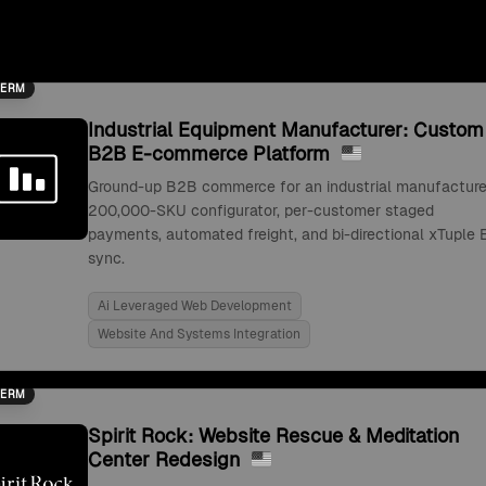
TERM
Industrial Equipment Manufacturer: Custom
B2B E-commerce Platform
Ground-up B2B commerce for an industrial manufacture
200,000-SKU configurator, per-customer staged
payments, automated freight, and bi-directional xTuple 
sync.
Ai Leveraged Web Development
Website And Systems Integration
TERM
Spirit Rock: Website Rescue & Meditation
Center Redesign