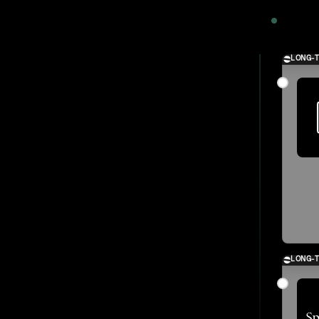
2024
LONG-
LONG-