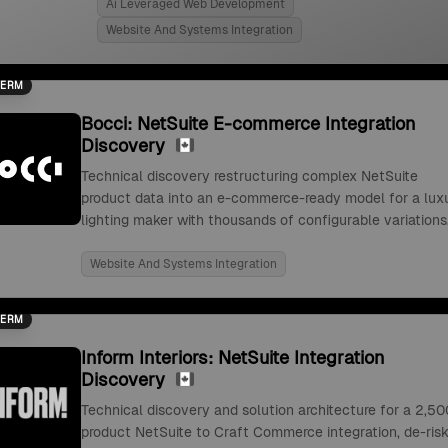
Ai Leveraged Web Development
Website And Systems Integration
TERM
Bocci: NetSuite E-commerce Integration
Discovery
Technical discovery restructuring complex NetSuite
product data into an e-commerce-ready model for a lux
lighting maker with thousands of configurable variations
Website And Systems Integration
TERM
Inform Interiors: NetSuite Integration
Discovery
Technical discovery and solution architecture for a 2,50
product NetSuite to Craft Commerce integration, de-risk