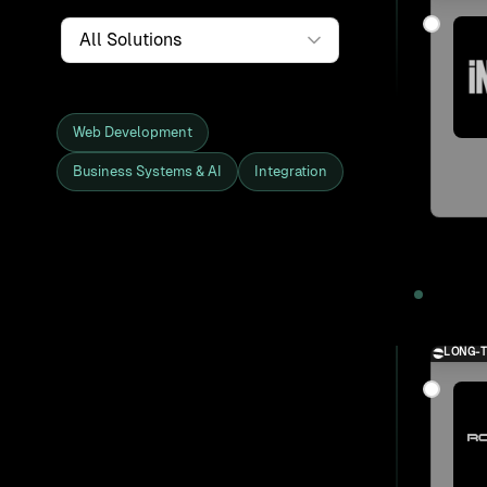
Service
Web Development
Business Systems & AI
Integration
Showing all 27 clients and projects
2025
LONG-