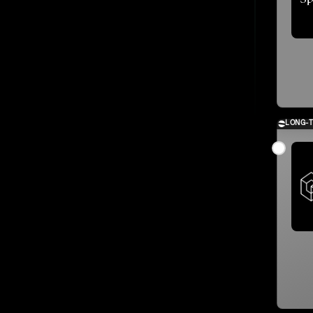
LONG-