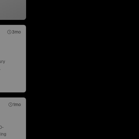
3mo
ury
.
1mo
0-
ing