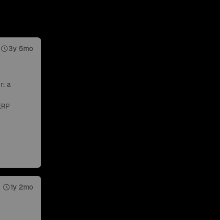
3y 5mo
r: a
ERP
1y 2mo