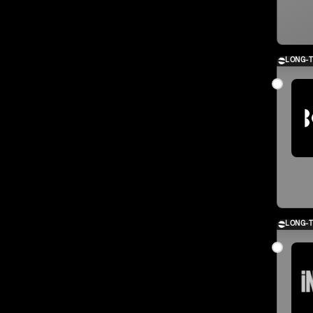
LONG-
LONG-