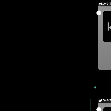
LONG-
2023
LONG-