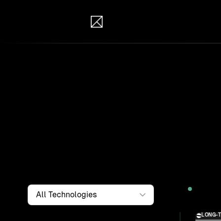
IB Solutions
Wor
Clients a
systems, i
to find th
Filter by
Technology
2026
LONG-
Solution