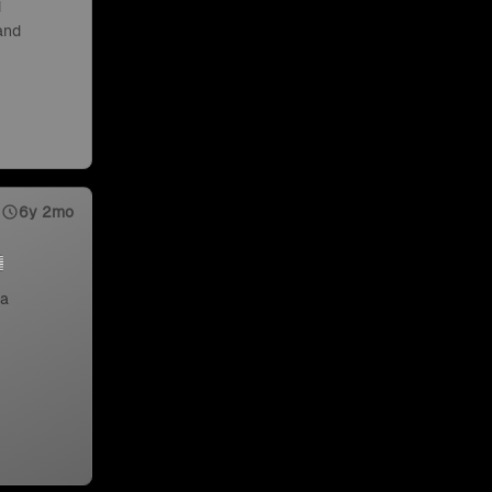
d
 and
6y 2mo
 a