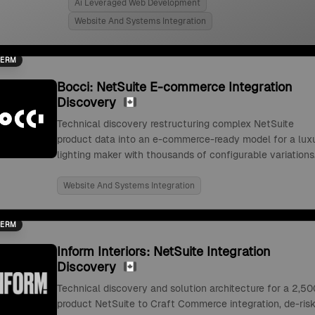
Ai Leveraged Web Development
Website And Systems Integration
TERM
Bocci: NetSuite E-commerce Integration
Discovery
Technical discovery restructuring complex NetSuite
product data into an e-commerce-ready model for a lux
lighting maker with thousands of configurable variations
Website And Systems Integration
TERM
Inform Interiors: NetSuite Integration
Discovery
Technical discovery and solution architecture for a 2,50
product NetSuite to Craft Commerce integration, de-risk