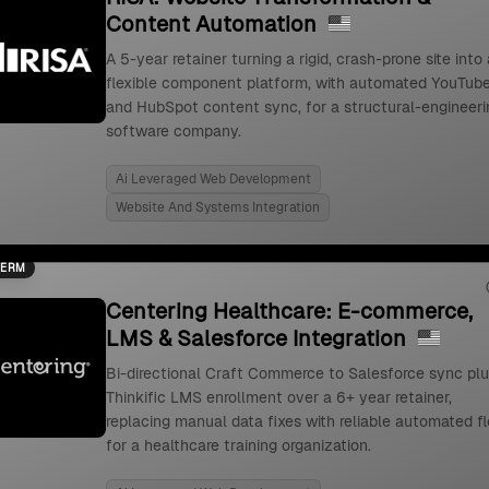
Content Automation
A 5-year retainer turning a rigid, crash-prone site into 
flexible component platform, with automated YouTub
and HubSpot content sync, for a structural-engineeri
software company.
Ai Leveraged Web Development
Website And Systems Integration
TERM
Centering Healthcare: E-commerce,
LMS & Salesforce Integration
Bi-directional Craft Commerce to Salesforce sync pl
Thinkific LMS enrollment over a 6+ year retainer,
replacing manual data fixes with reliable automated f
for a healthcare training organization.