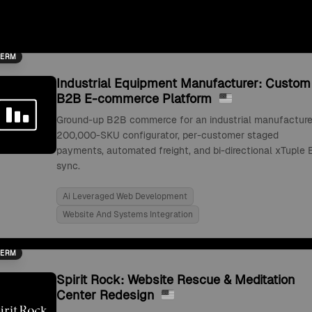
TERM
Industrial Equipment Manufacturer: Custom
B2B E-commerce Platform
Ground-up B2B commerce for an industrial manufacture
200,000-SKU configurator, per-customer staged
payments, automated freight, and bi-directional xTuple 
sync.
Ai Leveraged Web Development
Website And Systems Integration
TERM
Spirit Rock: Website Rescue & Meditation
Center Redesign