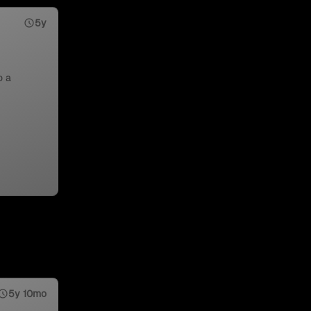
5y
o a
5y 10mo