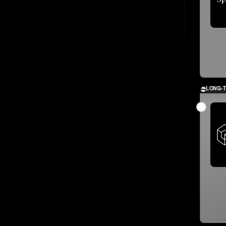
LONG-