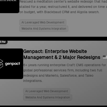
Rescued a meditation center's website redesign that ha
stalled for a year, restructured it, and delivered on time
on budget, with Blackbaud CRM and Algolia search.
Ai Leveraged Web Development
Website And Systems Integration
TERM
Genpact: Enterprise Website
Management & 2 Major Redesigns
6+ years running enterprise Craft CMS operations for
global professional services firm, including two full
redesigns and Marketo, Salesforce, and Taleo
integrations.
Ai Leveraged Web Development
Website And Systems Integration