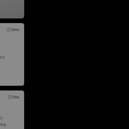
3mo
ury
.
1mo
0-
ing