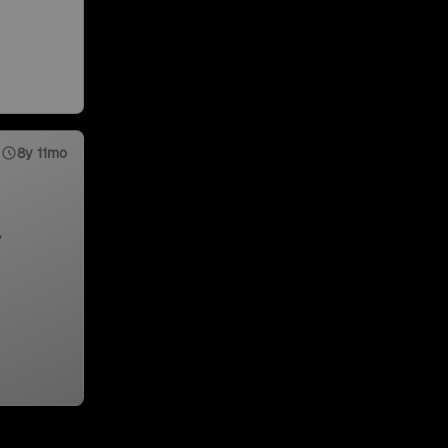
8y 11mo
,