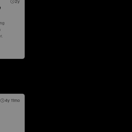
2y
e
ing
n
r.
4y 11mo