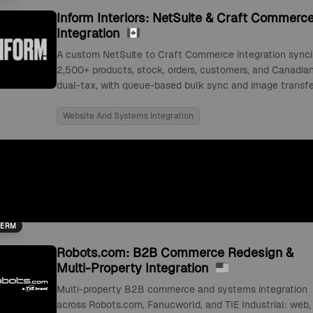
Inform Interiors: NetSuite & Craft Commerc
Integration
A custom NetSuite to Craft Commerce integration sync
2,500+ products, stock, orders, customers, and Canadia
dual-tax, with queue-based bulk sync and image transfe
Website And Systems Integration
TERM
Robots.com: B2B Commerce Redesign &
Multi-Property Integration
Multi-property B2B commerce and systems integration
across Robots.com, Fanucworld, and TIE Industrial: web,