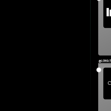
LONG-