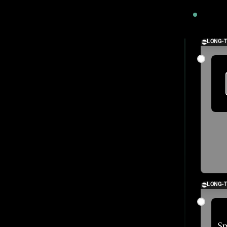
2024
LONG-
LONG-