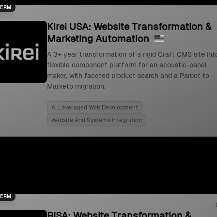
TERM
Kirei USA: Website Transformation &
Marketing Automation
A 3+ year transformation of a rigid Craft CMS site int
flexible component platform for an acoustic-panel
maker, with faceted product search and a Pardot to
Marketo migration.
Ai Leveraged Web Development
Website And Systems Integration
TERM
RISA: Website Transformation &