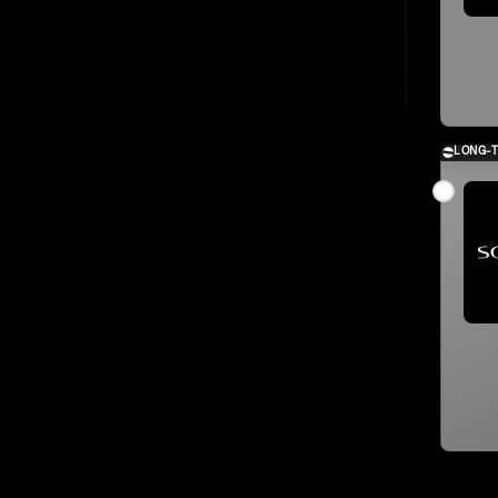
LONG-