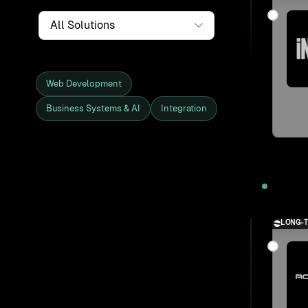
Service
Web Development
Business Systems & AI
Integration
Showing all 27 clients and projects
2025
LONG-