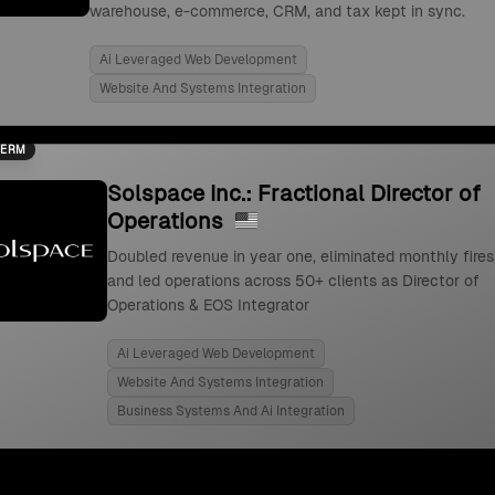
warehouse, e-commerce, CRM, and tax kept in sync.
Ai Leveraged Web Development
Website And Systems Integration
TERM
Solspace Inc.: Fractional Director of
Operations
Doubled revenue in year one, eliminated monthly fires
and led operations across 50+ clients as Director of
Operations & EOS Integrator
Ai Leveraged Web Development
Website And Systems Integration
Business Systems And Ai Integration