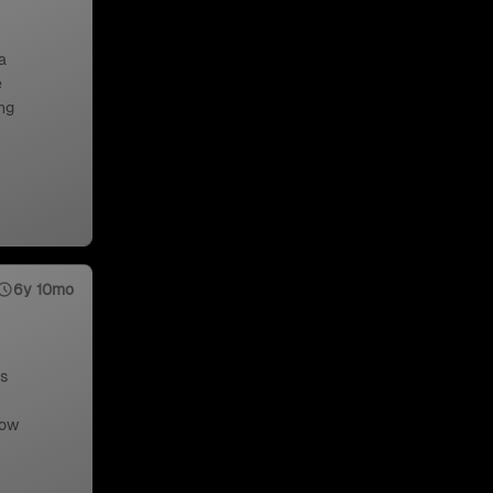
a
e
ng
6y 10mo
us
low