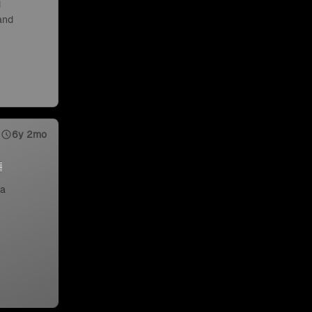
d
 and
6y 2mo
 a