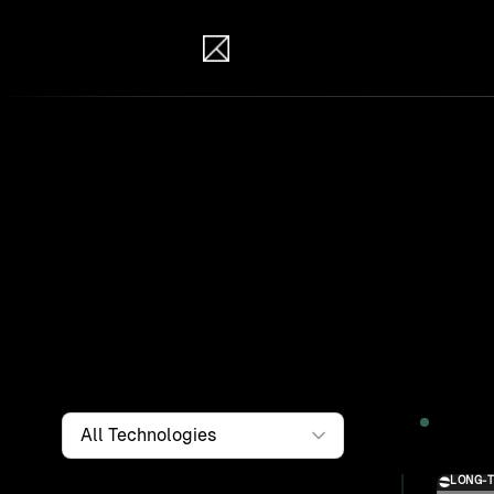
IB Solutions
Wor
Clients a
systems, i
to find th
Filter by
Technology
2026
LONG-
Solution