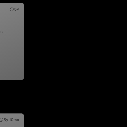
5y
o a
5y 10mo