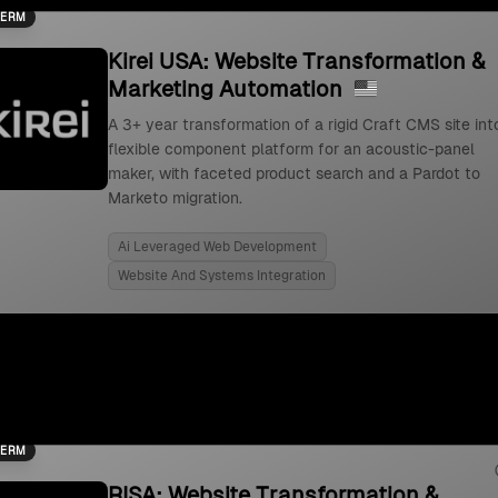
TERM
Kirei USA: Website Transformation &
Marketing Automation
A 3+ year transformation of a rigid Craft CMS site int
flexible component platform for an acoustic-panel
maker, with faceted product search and a Pardot to
Marketo migration.
Ai Leveraged Web Development
Website And Systems Integration
TERM
RISA: Website Transformation &