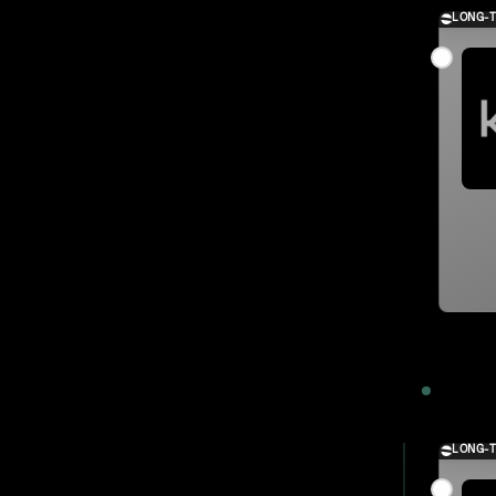
LONG-
2023
LONG-