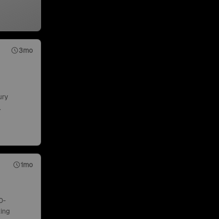
3mo
ury
.
1mo
0-
ing