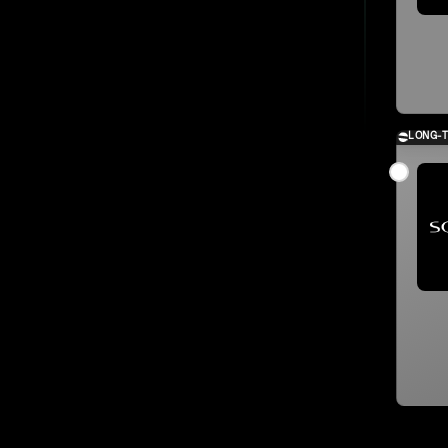
LONG-