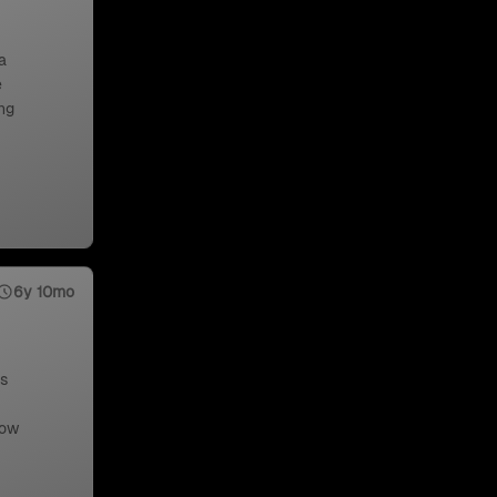
a
e
ng
6y 10mo
us
low