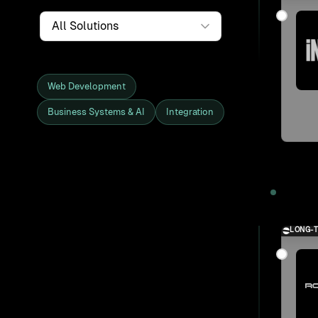
Service
Web Development
Business Systems & AI
Integration
Showing all 27 clients and projects
2025
LONG-