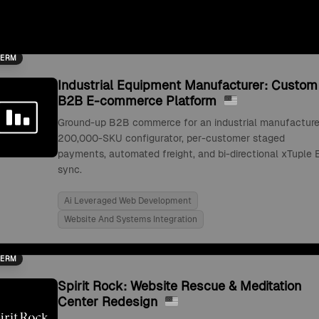
TERM
Industrial Equipment Manufacturer: Custom
B2B E-commerce Platform
Ground-up B2B commerce for an industrial manufacture
200,000-SKU configurator, per-customer staged
payments, automated freight, and bi-directional xTuple 
sync.
Ai Leveraged Web Development
Website And Systems Integration
TERM
Spirit Rock: Website Rescue & Meditation
Center Redesign