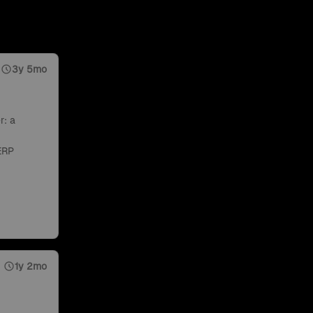
3y 5mo
r: a
ERP
1y 2mo