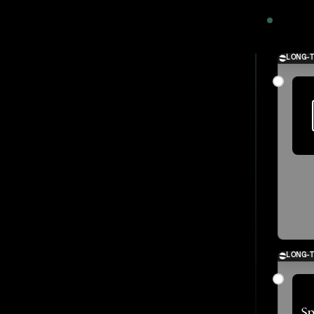
2024
LONG-
LONG-