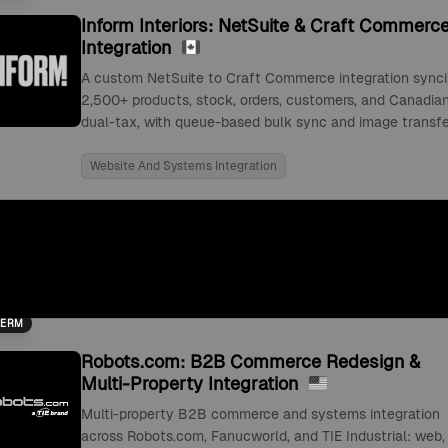
Inform Interiors: NetSuite & Craft Commerc
Integration
A custom NetSuite to Craft Commerce integration sync
2,500+ products, stock, orders, customers, and Canadia
dual-tax, with queue-based bulk sync and image transfe
Website And Systems Integration
TERM
Robots.com: B2B Commerce Redesign &
Multi-Property Integration
Multi-property B2B commerce and systems integration
across Robots.com, Fanucworld, and TIE Industrial: web,