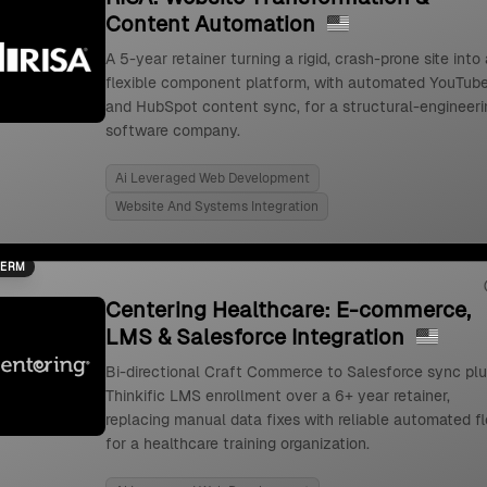
Content Automation
A 5-year retainer turning a rigid, crash-prone site into 
flexible component platform, with automated YouTub
and HubSpot content sync, for a structural-engineeri
software company.
Ai Leveraged Web Development
Website And Systems Integration
TERM
Centering Healthcare: E-commerce,
LMS & Salesforce Integration
Bi-directional Craft Commerce to Salesforce sync pl
Thinkific LMS enrollment over a 6+ year retainer,
replacing manual data fixes with reliable automated f
for a healthcare training organization.