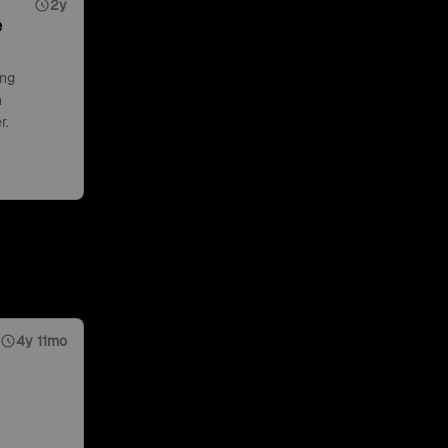
2y
e
ing
n
r.
4y 11mo