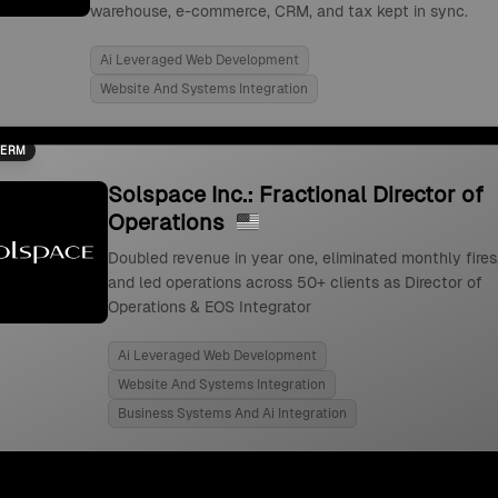
warehouse, e-commerce, CRM, and tax kept in sync.
Ai Leveraged Web Development
Website And Systems Integration
TERM
Solspace Inc.: Fractional Director of
Operations
Doubled revenue in year one, eliminated monthly fires
and led operations across 50+ clients as Director of
Operations & EOS Integrator
Ai Leveraged Web Development
Website And Systems Integration
Business Systems And Ai Integration