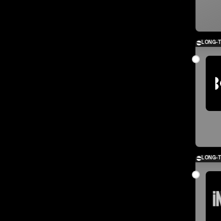
LONG-
LONG-