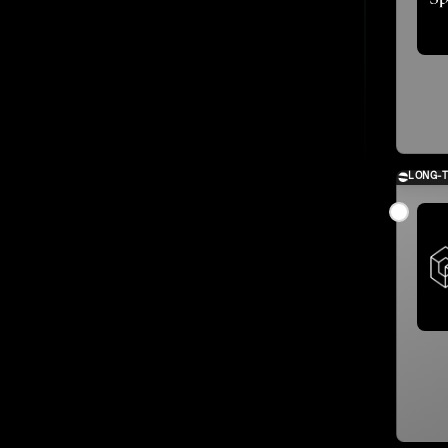
LONG-