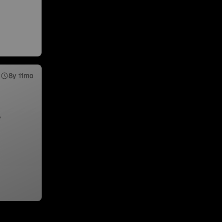
8y 11mo
,