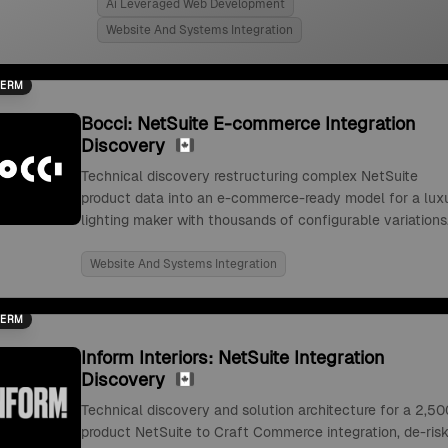
Ai Leveraged Web Development
Website And Systems Integration
TERM
Bocci: NetSuite E-commerce Integration
Discovery
Technical discovery restructuring complex NetSuite
product data into an e-commerce-ready model for a lux
lighting maker with thousands of configurable variations
Website And Systems Integration
TERM
Inform Interiors: NetSuite Integration
Discovery
Technical discovery and solution architecture for a 2,50
product NetSuite to Craft Commerce integration, de-risk