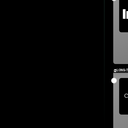
LONG-