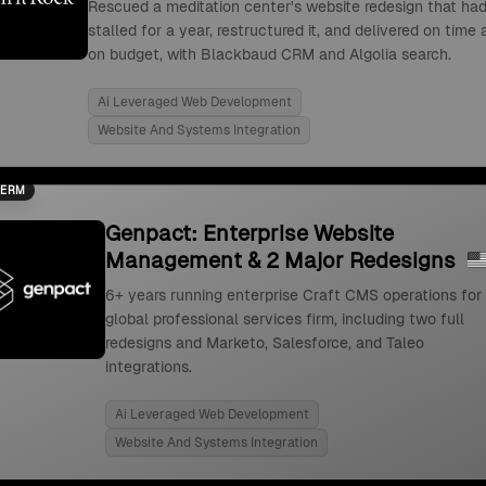
Rescued a meditation center's website redesign that ha
stalled for a year, restructured it, and delivered on time
on budget, with Blackbaud CRM and Algolia search.
Ai Leveraged Web Development
Website And Systems Integration
TERM
Genpact: Enterprise Website
Management & 2 Major Redesigns
6+ years running enterprise Craft CMS operations for
global professional services firm, including two full
redesigns and Marketo, Salesforce, and Taleo
integrations.
Ai Leveraged Web Development
Website And Systems Integration