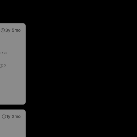
3y 5mo
r: a
ERP
1y 2mo