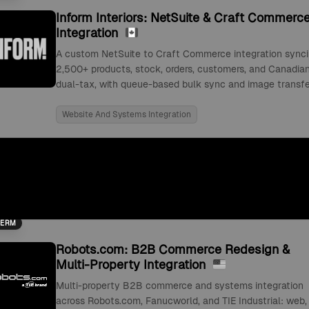
Inform Interiors: NetSuite & Craft Commerc
Integration
A custom NetSuite to Craft Commerce integration sync
2,500+ products, stock, orders, customers, and Canadia
dual-tax, with queue-based bulk sync and image transfe
Website And Systems Integration
TERM
Robots.com: B2B Commerce Redesign &
Multi-Property Integration
Multi-property B2B commerce and systems integration
across Robots.com, Fanucworld, and TIE Industrial: web,