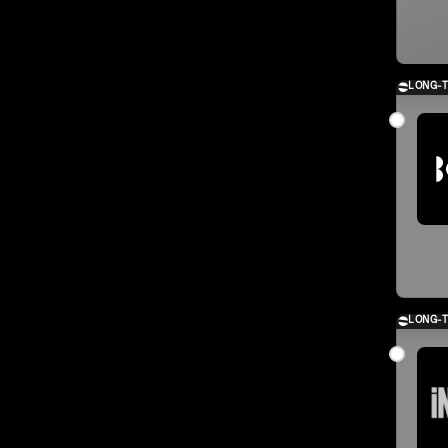
LONG-
LONG-