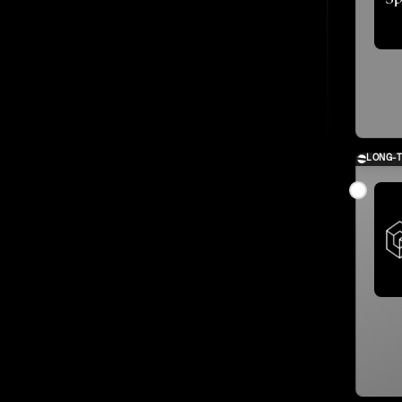
LONG-