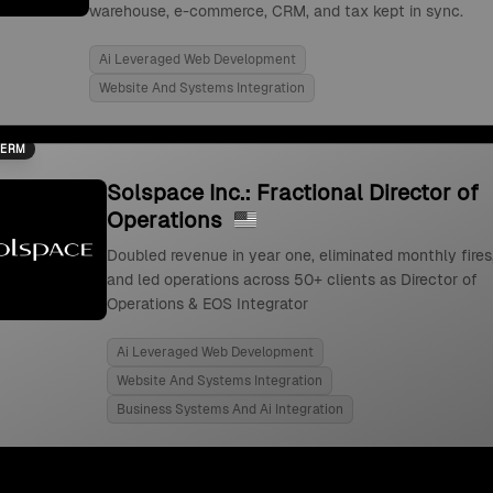
warehouse, e-commerce, CRM, and tax kept in sync.
Ai Leveraged Web Development
Website And Systems Integration
TERM
Solspace Inc.: Fractional Director of
Operations
Doubled revenue in year one, eliminated monthly fires
and led operations across 50+ clients as Director of
Operations & EOS Integrator
Ai Leveraged Web Development
Website And Systems Integration
Business Systems And Ai Integration