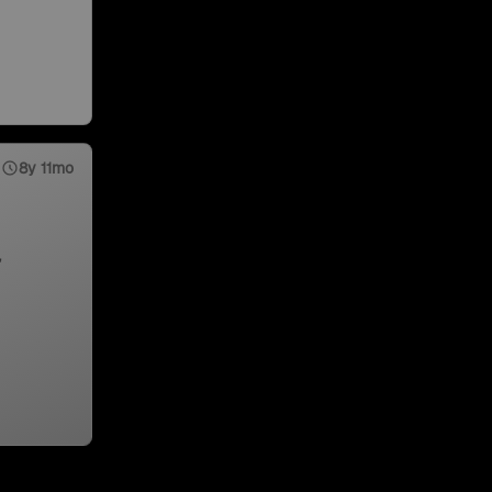
8y 11mo
,