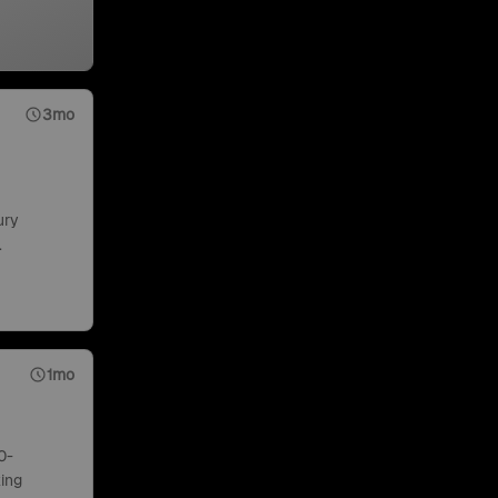
3mo
ury
.
1mo
0-
ing