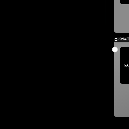
LONG-