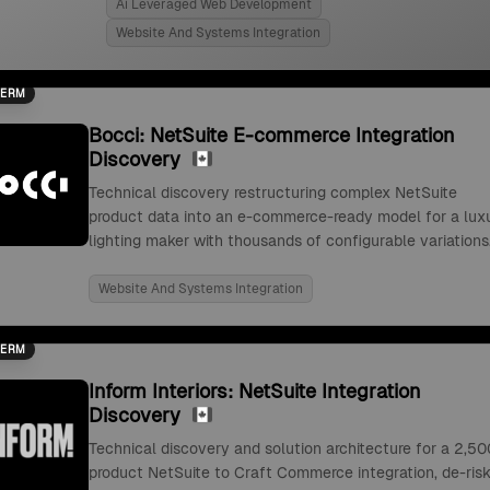
Ai Leveraged Web Development
Website And Systems Integration
TERM
Bocci: NetSuite E-commerce Integration
Discovery
Technical discovery restructuring complex NetSuite
product data into an e-commerce-ready model for a lux
lighting maker with thousands of configurable variations
Website And Systems Integration
TERM
Inform Interiors: NetSuite Integration
Discovery
Technical discovery and solution architecture for a 2,50
product NetSuite to Craft Commerce integration, de-risk