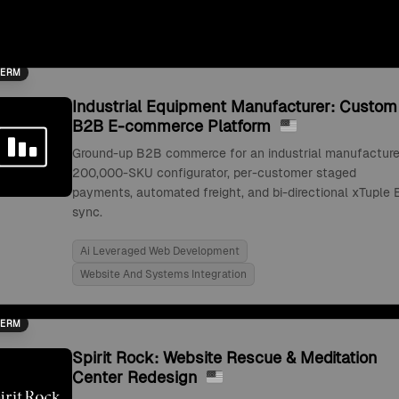
TERM
Industrial Equipment Manufacturer: Custom
B2B E-commerce Platform
Ground-up B2B commerce for an industrial manufacture
200,000-SKU configurator, per-customer staged
payments, automated freight, and bi-directional xTuple 
sync.
Ai Leveraged Web Development
Website And Systems Integration
TERM
Spirit Rock: Website Rescue & Meditation
Center Redesign