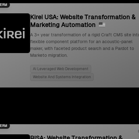
TERM
Kirei USA: Website Transformation &
Marketing Automation
A 3+ year transformation of a rigid Craft CMS site int
flexible component platform for an acoustic-panel
maker, with faceted product search and a Pardot to
Marketo migration.
Ai Leveraged Web Development
Website And Systems Integration
TERM
RISA: Website Transformation &