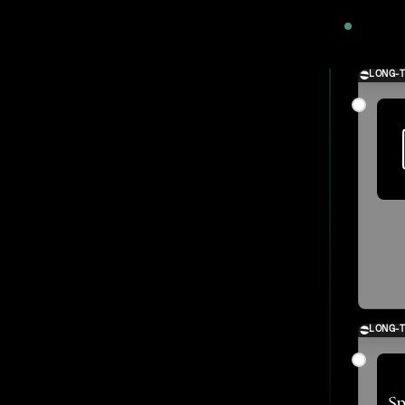
2024
LONG-
LONG-