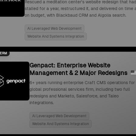
Rescued a meditation center's website redesign that ha
stalled for a year, restructured it, and delivered on time
on budget, with Blackbaud CRM and Algolia search.
Ai Leveraged Web Development
Website And Systems Integration
TERM
Genpact: Enterprise Website
Management & 2 Major Redesigns
6+ years running enterprise Craft CMS operations for
global professional services firm, including two full
redesigns and Marketo, Salesforce, and Taleo
integrations.
Ai Leveraged Web Development
Website And Systems Integration