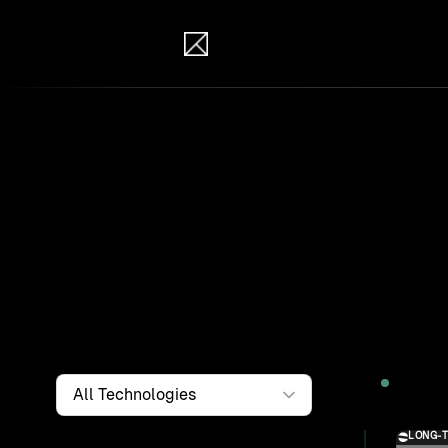
IB Solutions
Wor
Clients a
systems, i
to find th
Filter by
Technology
2026
LONG-
Solution