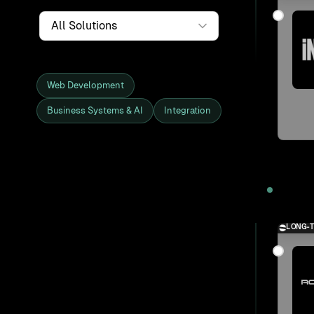
Service
Web Development
Business Systems & AI
Integration
Showing all 27 clients and projects
2025
LONG-