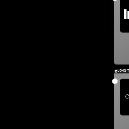
LONG-