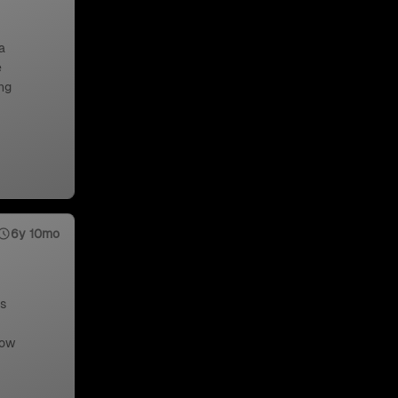
a
e
ng
6y 10mo
us
low