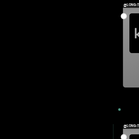
LONG-
2023
LONG-