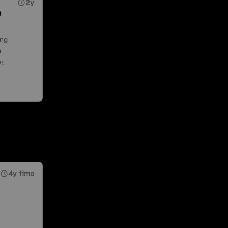
2y
e
ing
n
r.
4y 11mo