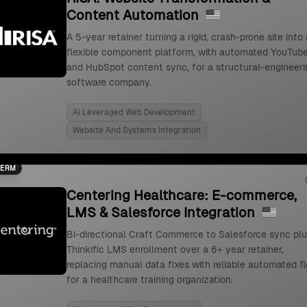
Content Automation
A 5-year retainer turning a rigid, crash-prone site into 
flexible component platform, with automated YouTub
and HubSpot content sync, for a structural-engineeri
software company.
Ai Leveraged Web Development
Website And Systems Integration
TERM
Centering Healthcare: E-commerce,
LMS & Salesforce Integration
Bi-directional Craft Commerce to Salesforce sync pl
Thinkific LMS enrollment over a 6+ year retainer,
replacing manual data fixes with reliable automated f
for a healthcare training organization.