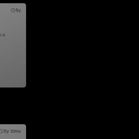
5y
o a
5y 10mo