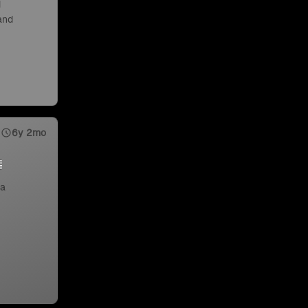
d
 and
6y 2mo
 a