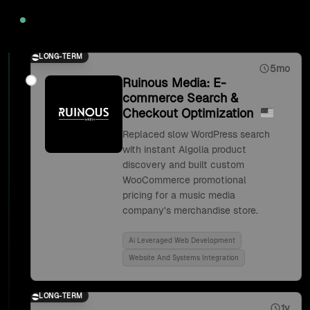
2020
LONG-TERM
5mo
Ruinous Media: E-
commerce Search &
Checkout Optimization
Replaced slow WordPress search
with instant Algolia product
discovery and built custom
WooCommerce promotional
pricing for a music media
company's merchandise store.
Ai Leveraged Web Development
Website And Systems Integration
LONG-TERM
1y