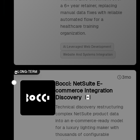
a 6+ year retainer, replacing
manual data fixes with reliable
automated flow for a
healthcare training
organization.
Ai Leveraged Web Development
Website And Systems Integration
LONG-TERM
3mo
Bocci: NetSuite E-
commerce Integration
Discovery
Technical discovery restructuring
complex NetSuite product data
into an e-commerce-ready model
for a luxury lighting maker with
thousands of configurable