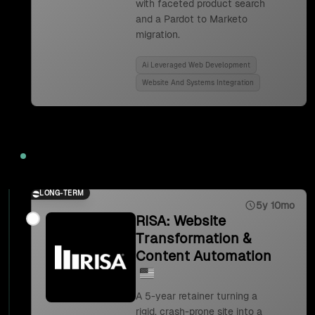
with faceted product search
and a Pardot to Marketo
migration.
Ai Leveraged Web Development
Website And Systems Integration
2023
LONG-TERM
5y 10mo
RISA: Website
Transformation &
Content Automation
A 5-year retainer turning a
rigid, crash-prone site into a