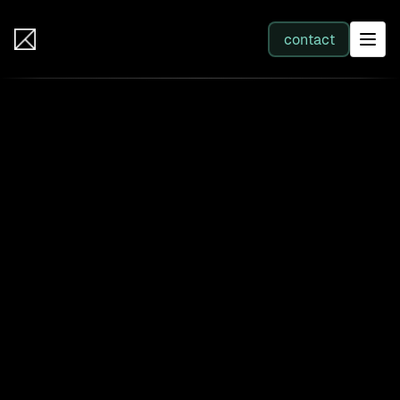
IB Solutions
contact
SERVICES
All services
Web Development
Integration
Business Systems & AI
Filter by