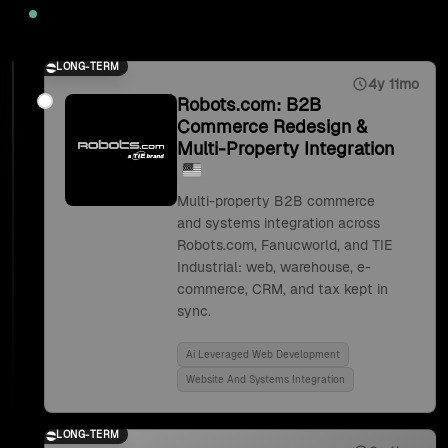
2025
LONG-TERM
4y 11mo
Robots.com: B2B
Commerce Redesign &
Multi-Property Integration
Multi-property B2B commerce
and systems integration across
Robots.com, Fanucworld, and TIE
Industrial: web, warehouse, e-
commerce, CRM, and tax kept in
sync.
Ai Leveraged Web Development
Website And Systems Integration
LONG-TERM