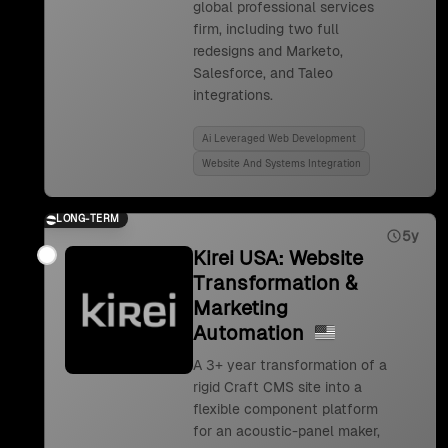
global professional services
firm, including two full
redesigns and Marketo,
Salesforce, and Taleo
integrations.
Ai Leveraged Web Development
Website And Systems Integration
LONG-TERM
5y
Kirei USA: Website
Transformation &
Marketing
Automation
A 3+ year transformation of a
rigid Craft CMS site into a
flexible component platform
for an acoustic-panel maker,