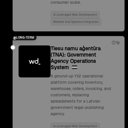
consumer scale.
Ai Leveraged Web Development
Website And Systems Integration
LONG-TERM
1y
Tiesu namu aģentūra
(TNA): Government
Agency Operations
System
A ground-up Yii2 operational
platform covering inventory,
warehouse, orders, invoicing, and
customers, replacing
spreadsheets for a Latvian
government legal-publishing
agency.
Ai Leveraged Web Development