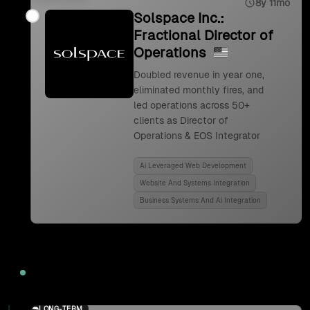
8y 11mo
Solspace Inc.:
Fractional Director of
Operations
Doubled revenue in year one,
eliminated monthly fires, and
led operations across 50+
clients as Director of
Operations & EOS Integrator
Ai Leveraged Web Development
Website And Systems Integration
Business Systems And Ai Integration
2024
LONG-TERM