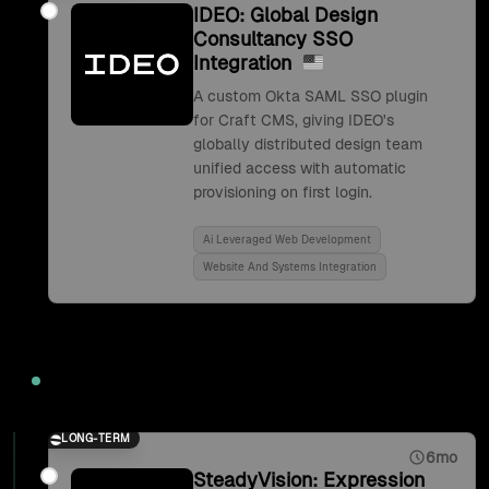
IDEO: Global Design
Consultancy SSO
Integration
A custom Okta SAML SSO plugin
for Craft CMS, giving IDEO's
globally distributed design team
unified access with automatic
provisioning on first login.
Ai Leveraged Web Development
Website And Systems Integration
2017
LONG-TERM
6mo
SteadyVision: Expression