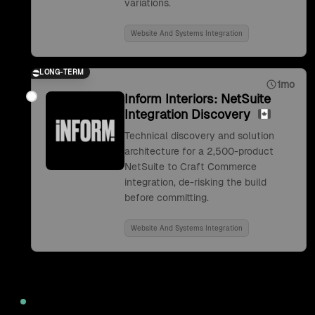
variations.
Website And Systems Integration
LONG-TERM
1mo
Inform Interiors: NetSuite
Integration Discovery
Technical discovery and solution
architecture for a 2,500-product
NetSuite to Craft Commerce
integration, de-risking the build
before committing.
Website And Systems Integration
2022