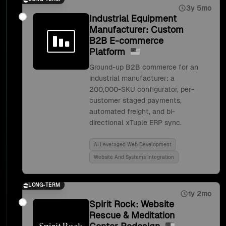
3y 5mo
Industrial Equipment
Manufacturer: Custom
B2B E-commerce
Platform
Ground-up B2B commerce for an
industrial manufacturer: a
200,000-SKU configurator, per-
customer staged payments,
automated freight, and bi-
directional xTuple ERP sync.
Ai Leveraged Web Development
Website And Systems Integration
LONG-TERM
1y 2mo
Spirit Rock: Website
Rescue & Meditation