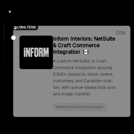
2026
LONG-TERM
2y
Inform Interiors: NetSuite
& Craft Commerce
Integration
A custom NetSuite to Craft
Commerce integration syncing
2,500+ products, stock, orders,
customers, and Canadian dual-
tax, with queue-based bulk sync
and image transfer.
Website And Systems Integration