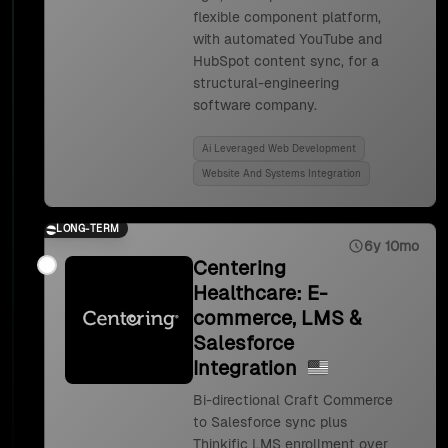
flexible component platform,
with automated YouTube and
HubSpot content sync, for a
structural-engineering
software company.
Ai Leveraged Web Development
Website And Systems Integration
LONG-TERM
6y 10mo
Centering
Healthcare: E-
commerce, LMS &
Salesforce
Integration
Bi-directional Craft Commerce
to Salesforce sync plus
Thinkific LMS enrollment over