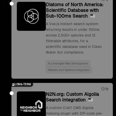
Diatoms of North America:
Scientific Database with
Sub-100ms Search
A Vue.js instant-search system
returning results in under 100ms
across 2,500+ species and 12
filterable attributes, for a
scientific database used in Clean
Water Act compliance.
Ai Leveraged Web Development
Website And Systems Integration
LONG-TERM
1y
N2N.org: Custom Algolia
Search Integration
A custom Craft CMS Algolia
indexing plugin with ZIP-code pre-