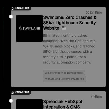
LONG-TERM
2y 11mo
Swimlane: Zero Crashes &
85%+ Lighthouse Security
Website
Eliminated monthly crashes,
componentized the frontend into
10+ reusable blocks, and reached
85%+ Lighthouse scores with a
security-first pipeline, for a
security automation company.
Ai Leveraged Web Development
Website And Systems Integration
LONG-TERM
9mo
Spread.ai: HubSpot
Integration & CMS