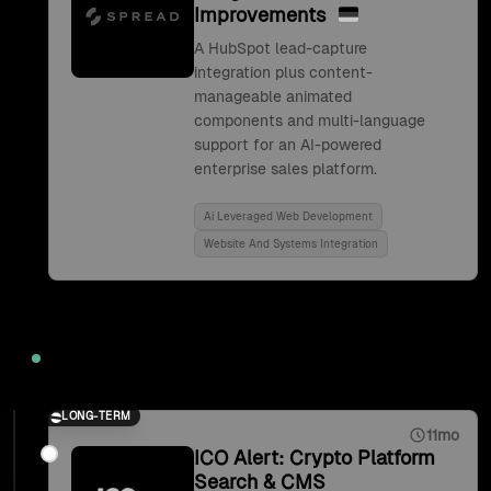
Improvements
A HubSpot lead-capture
integration plus content-
manageable animated
components and multi-language
support for an AI-powered
enterprise sales platform.
Ai Leveraged Web Development
Website And Systems Integration
2021
LONG-TERM
11mo
ICO Alert: Crypto Platform
Search & CMS