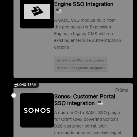
Engine SSO Integration
A SAML SSO module built from
the ground up for Expression
Engine, a legacy CMS with no
existing enterprise authentication
options.
Ai Leveraged Web Development
Website And Systems Integration
LONG-TERM
5mo
Sonos: Customer Portal
SSO Integration
A custom Okta SAML SSO plugin
for Craft CMS powering Sonos's
B2C customer portal, with
automatic account provisioning at