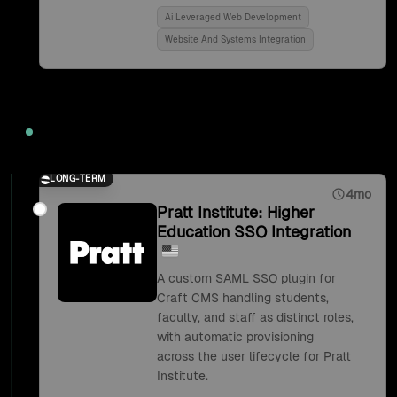
Ai Leveraged Web Development
Website And Systems Integration
2018
LONG-TERM
4mo
Pratt Institute: Higher
Education SSO Integration
A custom SAML SSO plugin for
Craft CMS handling students,
faculty, and staff as distinct roles,
with automatic provisioning
across the user lifecycle for Pratt
Institute.