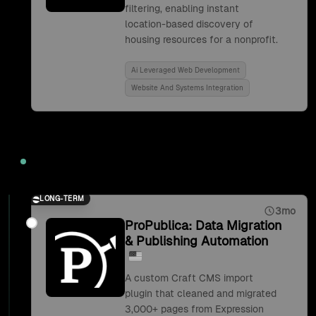
filtering, enabling instant
location-based discovery of
housing resources for a nonprofit.
Ai Leveraged Web Development
Website And Systems Integration
2019
LONG-TERM
3mo
ProPublica: Data Migration
& Publishing Automation
A custom Craft CMS import
plugin that cleaned and migrated
3,000+ pages from Expression