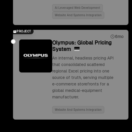
Ai Leveraged Web Development
Website And Systems Integration
PROJECT
6mo
Olympus: Global Pricing
System
An internal, headless pricing API
that consolidated scattered
regional Excel pricing into one
source of truth, serving multiple
e-commerce storefronts for a
global medical-equipment
manufacturer.
Website And Systems Integration