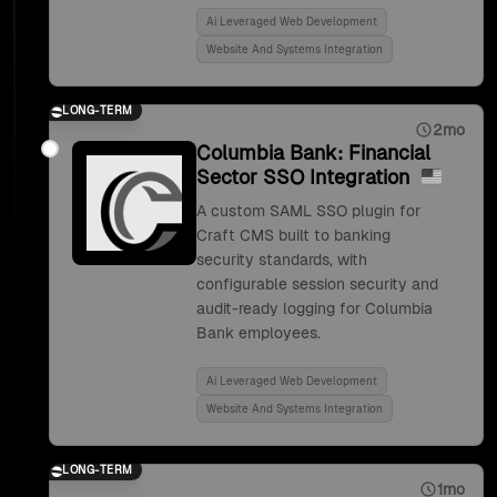
Ai Leveraged Web Development
Website And Systems Integration
LONG-TERM
2mo
Columbia Bank: Financial
Sector SSO Integration
A custom SAML SSO plugin for
Craft CMS built to banking
security standards, with
configurable session security and
audit-ready logging for Columbia
Bank employees.
Ai Leveraged Web Development
Website And Systems Integration
LONG-TERM
1mo