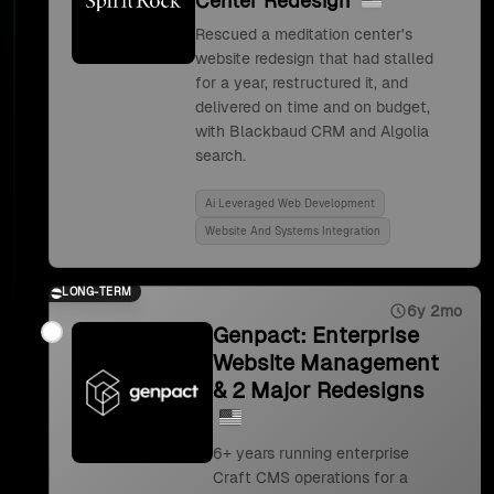
Center Redesign
Rescued a meditation center's
website redesign that had stalled
for a year, restructured it, and
delivered on time and on budget,
with Blackbaud CRM and Algolia
search.
Ai Leveraged Web Development
Website And Systems Integration
LONG-TERM
6y 2mo
Genpact: Enterprise
Website Management
& 2 Major Redesigns
6+ years running enterprise
Craft CMS operations for a