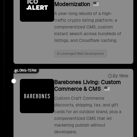
Modernization
A year-long rebuild of a high-
traffic crypto listing platform: a
componentized CMS, custom
instant search across hundreds of
listings, and Cloudflare caching.
Ai Leveraged Web Development
LONG-TERM
2y 11mo
Barebones Living: Custom
Commerce & CMS
Custom Craft Commerce
discounts, shipping, tax, and gift
cards for an outdoor brand, plus a
componentized CMS that let
marketing publish without
developers.