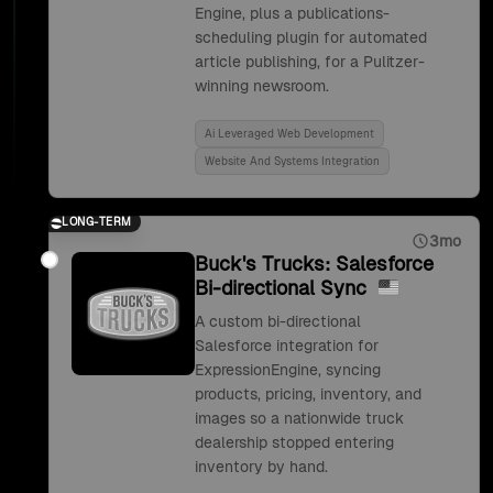
Engine, plus a publications-
scheduling plugin for automated
article publishing, for a Pulitzer-
winning newsroom.
Ai Leveraged Web Development
Website And Systems Integration
LONG-TERM
3mo
Buck's Trucks: Salesforce
Bi-directional Sync
A custom bi-directional
Salesforce integration for
ExpressionEngine, syncing
products, pricing, inventory, and
images so a nationwide truck
dealership stopped entering
inventory by hand.