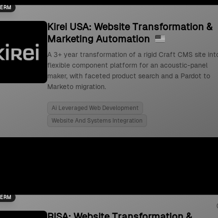
TERM
Kirei USA: Website Transformation &
Marketing Automation
A 3+ year transformation of a rigid Craft CMS site int
flexible component platform for an acoustic-panel
maker, with faceted product search and a Pardot to
Marketo migration.
Ai Leveraged Web Development
Website And Systems Integration
TERM
RISA: Website Transformation &