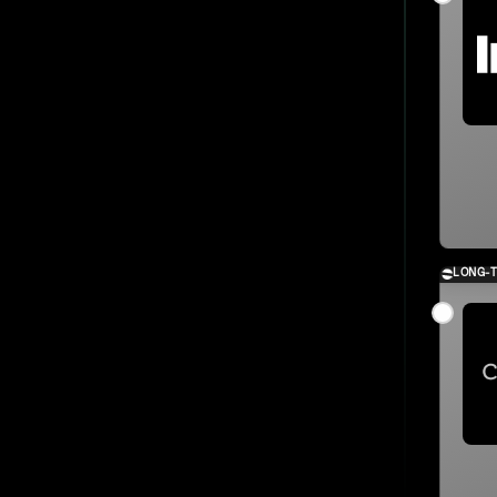
LONG-