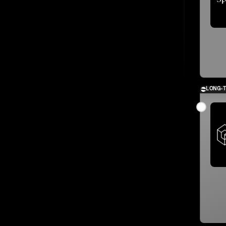
LONG-