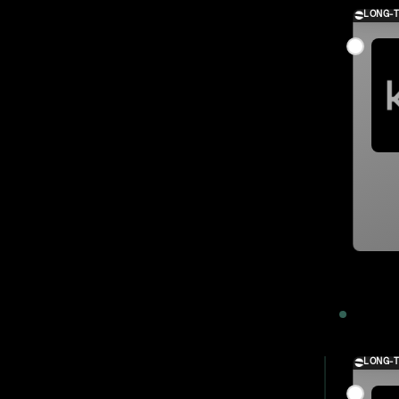
LONG-
2023
LONG-