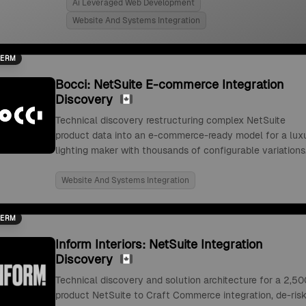
Ai Leveraged Web Development
Website And Systems Integration
TERM
Bocci: NetSuite E-commerce Integration
Discovery
Technical discovery restructuring complex NetSuite
product data into an e-commerce-ready model for a lux
lighting maker with thousands of configurable variations
Website And Systems Integration
TERM
Inform Interiors: NetSuite Integration
Discovery
Technical discovery and solution architecture for a 2,50
product NetSuite to Craft Commerce integration, de-risk