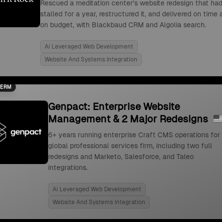
Rescued a meditation center's website redesign that ha
stalled for a year, restructured it, and delivered on time
on budget, with Blackbaud CRM and Algolia search.
Ai Leveraged Web Development
Website And Systems Integration
TERM
Genpact: Enterprise Website
Management & 2 Major Redesigns
6+ years running enterprise Craft CMS operations for
global professional services firm, including two full
redesigns and Marketo, Salesforce, and Taleo
integrations.
Ai Leveraged Web Development
Website And Systems Integration