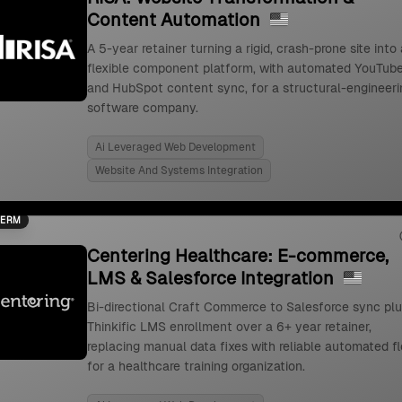
Content Automation
A 5-year retainer turning a rigid, crash-prone site into 
flexible component platform, with automated YouTub
and HubSpot content sync, for a structural-engineeri
software company.
Ai Leveraged Web Development
Website And Systems Integration
TERM
Centering Healthcare: E-commerce,
LMS & Salesforce Integration
Bi-directional Craft Commerce to Salesforce sync pl
Thinkific LMS enrollment over a 6+ year retainer,
replacing manual data fixes with reliable automated f
for a healthcare training organization.