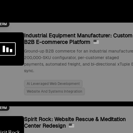
TERM
Industrial Equipment Manufacturer: Custom
B2B E-commerce Platform
Ground-up B2B commerce for an industrial manufacture
200,000-SKU configurator, per-customer staged
payments, automated freight, and bi-directional xTuple 
sync.
Ai Leveraged Web Development
Website And Systems Integration
TERM
Spirit Rock: Website Rescue & Meditation
Center Redesign