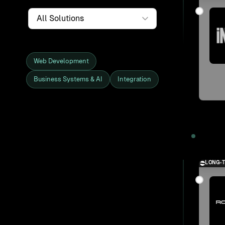
Service
Web Development
Business Systems & AI
Integration
Showing all 27 clients and projects
2025
LONG-