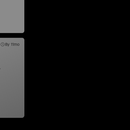
8y 11mo
,