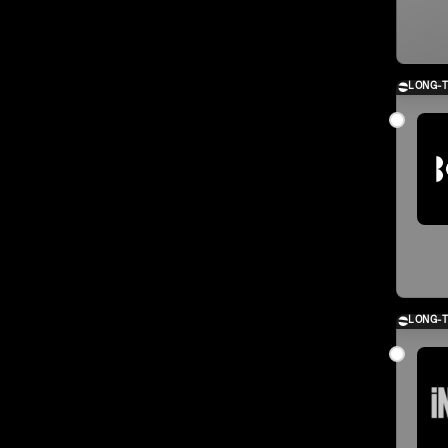
LONG-
LONG-