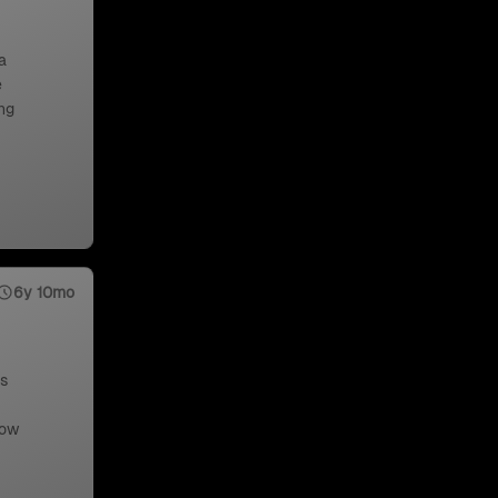
a
e
ng
6y 10mo
us
low