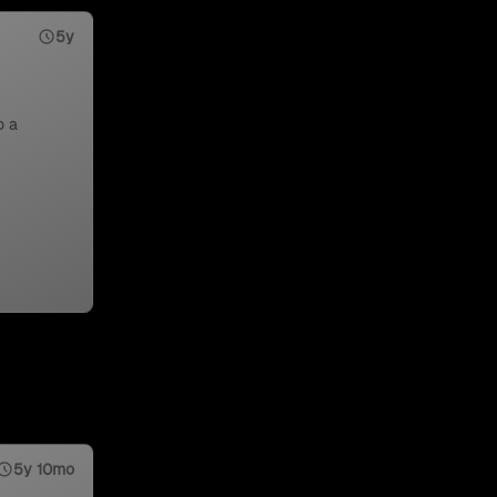
5y
o a
5y 10mo