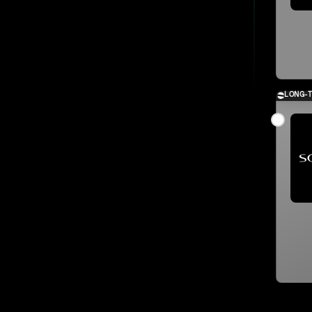
LONG-