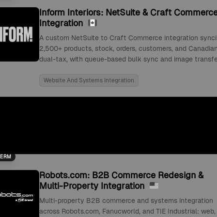
Inform Interiors: NetSuite & Craft Commerc
Integration
A custom NetSuite to Craft Commerce integration sync
2,500+ products, stock, orders, customers, and Canadia
dual-tax, with queue-based bulk sync and image transfe
Website And Systems Integration
TERM
Robots.com: B2B Commerce Redesign &
Multi-Property Integration
Multi-property B2B commerce and systems integration
across Robots.com, Fanucworld, and TIE Industrial: web,