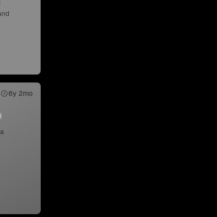
d
 and
6y 2mo
 a