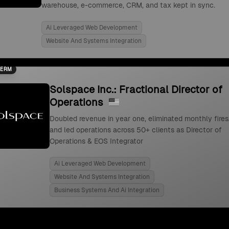
warehouse, e-commerce, CRM, and tax kept in sync.
Ai Leveraged Web Development
Website And Systems Integration
TERM
Solspace Inc.: Fractional Director of
Operations
Doubled revenue in year one, eliminated monthly fires
and led operations across 50+ clients as Director of
Operations & EOS Integrator
Ai Leveraged Web Development
Website And Systems Integration
Business Systems And Ai Integration