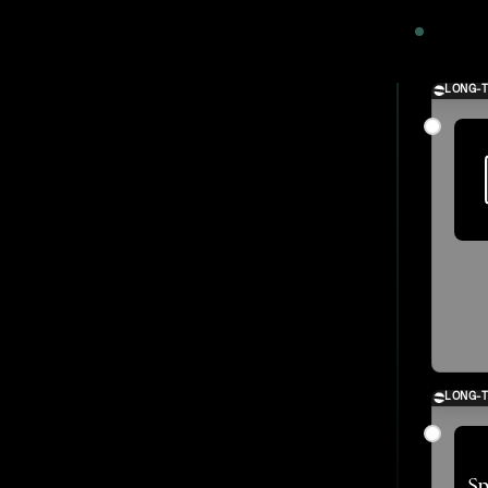
2024
LONG-
LONG-