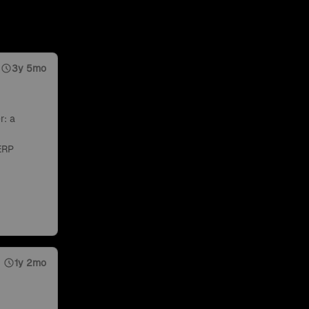
3y 5mo
r: a
ERP
1y 2mo