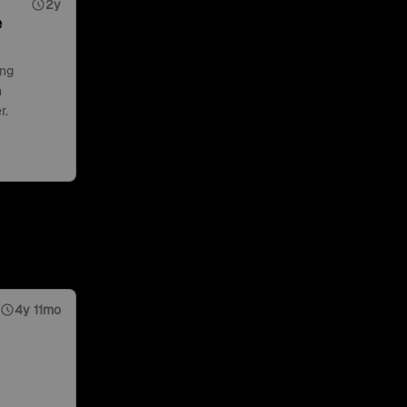
2y
e
ing
n
r.
4y 11mo