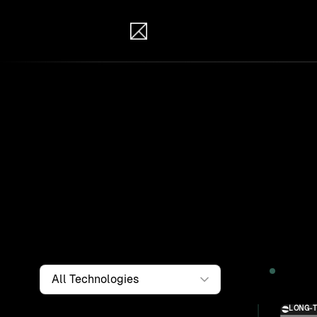
IB Solutions
Wor
Clients a
systems, i
to find th
Filter by
Technology
2026
LONG-
Solution