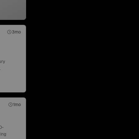
3mo
ury
.
1mo
0-
ing