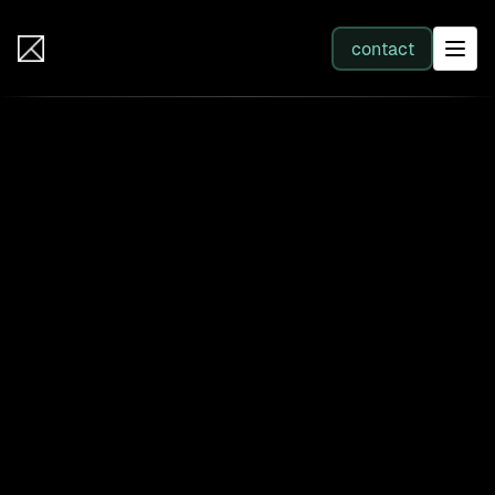
IB Solutions
contact
SERVICES
All services
Web Development
Integration
Business Systems & AI
Filter by