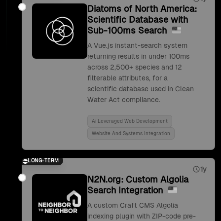
Diatoms of North America:
Scientific Database with
Sub-100ms Search
A Vue.js instant-search system
returning results in under 100ms
across 2,500+ species and 12
filterable attributes, for a
scientific database used in Clean
Water Act compliance.
Ai Leveraged Web Development
Website And Systems Integration
LONG-TERM
1y
N2N.org: Custom Algolia
Search Integration
A custom Craft CMS Algolia
indexing plugin with ZIP-code pre-