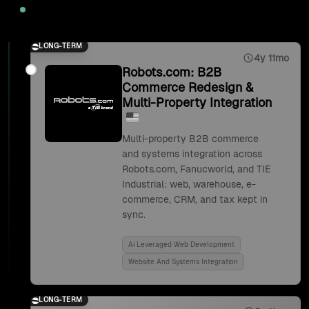
2025
LONG-TERM
4y 11mo
Robots.com: B2B
Commerce Redesign &
Multi-Property Integration
Multi-property B2B commerce
and systems integration across
Robots.com, Fanucworld, and TIE
Industrial: web, warehouse, e-
commerce, CRM, and tax kept in
sync.
Ai Leveraged Web Development
Website And Systems Integration
LONG-TERM