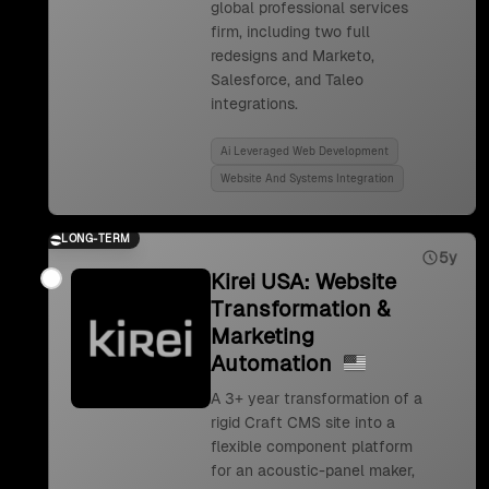
global professional services
firm, including two full
redesigns and Marketo,
Salesforce, and Taleo
integrations.
Ai Leveraged Web Development
Website And Systems Integration
LONG-TERM
5y
Kirei USA: Website
Transformation &
Marketing
Automation
A 3+ year transformation of a
rigid Craft CMS site into a
flexible component platform
for an acoustic-panel maker,