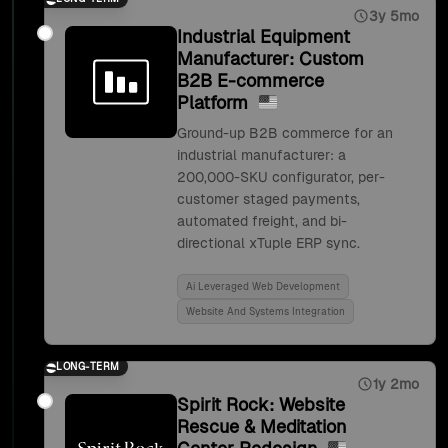
3y 5mo
Industrial Equipment
Manufacturer: Custom
B2B E-commerce
Platform
Ground-up B2B commerce for an
industrial manufacturer: a
200,000-SKU configurator, per-
customer staged payments,
automated freight, and bi-
directional xTuple ERP sync.
Ai Leveraged Web Development
Website And Systems Integration
LONG-TERM
1y 2mo
Spirit Rock: Website
Rescue & Meditation