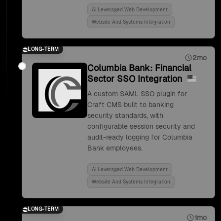
Ai Leveraged Web Development
Website And Systems Integration
LONG-TERM
2mo
Columbia Bank: Financial
Sector SSO Integration
A custom SAML SSO plugin for
Craft CMS built to banking
security standards, with
configurable session security and
audit-ready logging for Columbia
Bank employees.
Ai Leveraged Web Development
Website And Systems Integration
LONG-TERM
1mo