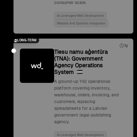
consumer scale.
Ai Leveraged Web Development
Website And Systems Integration
LONG-TERM
1y
Tiesu namu aģentūra
(TNA): Government
Agency Operations
System
A ground-up Yii2 operational
platform covering inventory,
warehouse, orders, invoicing, and
customers, replacing
spreadsheets for a Latvian
government legal-publishing
agency.
Ai Leveraged Web Development