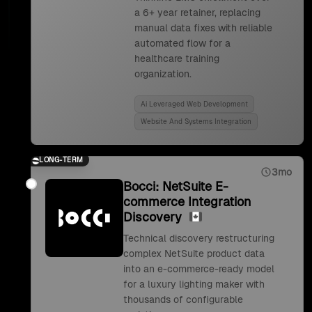
a 6+ year retainer, replacing
manual data fixes with reliable
automated flow for a
healthcare training
organization.
Ai Leveraged Web Development
Website And Systems Integration
LONG-TERM
3mo
Bocci: NetSuite E-
commerce Integration
Discovery
Technical discovery restructuring
complex NetSuite product data
into an e-commerce-ready model
for a luxury lighting maker with
thousands of configurable