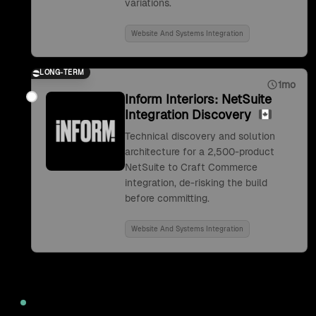
variations.
Website And Systems Integration
LONG-TERM
1mo
Inform Interiors: NetSuite
Integration Discovery
Technical discovery and solution
architecture for a 2,500-product
NetSuite to Craft Commerce
integration, de-risking the build
before committing.
Website And Systems Integration
2022