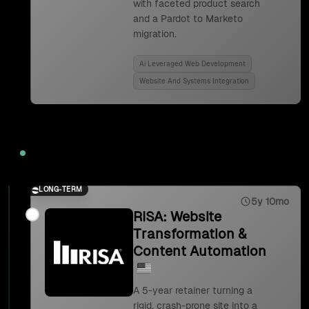
with faceted product search
and a Pardot to Marketo
migration.
Ai Leveraged Web Development
Website And Systems Integration
2023
LONG-TERM
5y 10mo
RISA: Website
Transformation &
Content Automation
A 5-year retainer turning a
rigid, crash-prone site into a