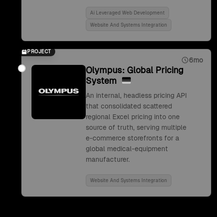
Ai Leveraged Web Development
Website And Systems Integration
PROJECT
6mo
Olympus: Global Pricing
System
An internal, headless pricing API
that consolidated scattered
regional Excel pricing into one
source of truth, serving multiple
e-commerce storefronts for a
global medical-equipment
manufacturer.
Website And Systems Integration