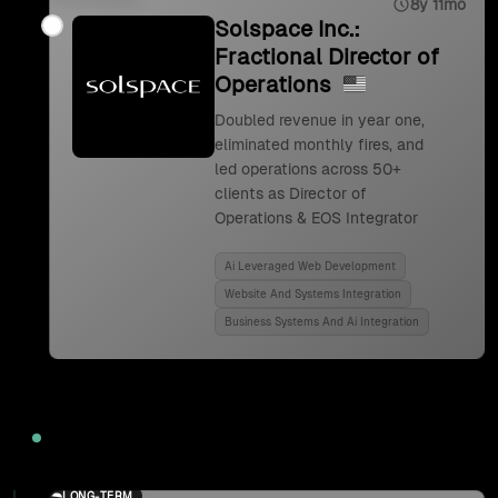
8y 11mo
Solspace Inc.:
Fractional Director of
Operations
Doubled revenue in year one,
eliminated monthly fires, and
led operations across 50+
clients as Director of
Operations & EOS Integrator
Ai Leveraged Web Development
Website And Systems Integration
Business Systems And Ai Integration
2024
LONG-TERM