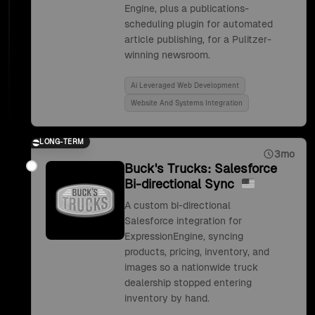
Engine, plus a publications-
scheduling plugin for automated
article publishing, for a Pulitzer-
winning newsroom.
Ai Leveraged Web Development
Website And Systems Integration
LONG-TERM
3mo
Buck's Trucks: Salesforce
Bi-directional Sync
A custom bi-directional
Salesforce integration for
ExpressionEngine, syncing
products, pricing, inventory, and
images so a nationwide truck
dealership stopped entering
inventory by hand.