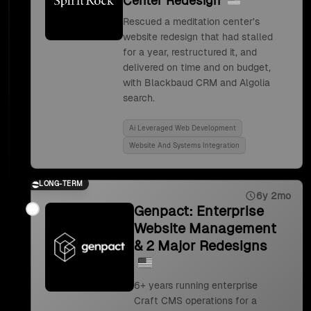
Center Redesign
Rescued a meditation center's
website redesign that had stalled
for a year, restructured it, and
delivered on time and on budget,
with Blackbaud CRM and Algolia
search.
Ai Leveraged Web Development
Website And Systems Integration
LONG-TERM
6y 2mo
Genpact: Enterprise
Website Management
& 2 Major Redesigns
6+ years running enterprise
Craft CMS operations for a