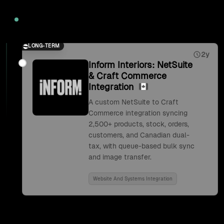
2026
LONG-TERM
2y
Inform Interiors: NetSuite
& Craft Commerce
Integration
A custom NetSuite to Craft
Commerce integration syncing
2,500+ products, stock, orders,
customers, and Canadian dual-
tax, with queue-based bulk sync
and image transfer.
Website And Systems Integration