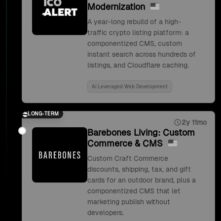
Modernization
A year-long rebuild of a high-
traffic crypto listing platform: a
componentized CMS, custom
instant search across hundreds of
listings, and Cloudflare caching.
Ai Leveraged Web Development
LONG-TERM
2y 11mo
Barebones Living: Custom
Commerce & CMS
Custom Craft Commerce
discounts, shipping, tax, and gift
cards for an outdoor brand, plus a
componentized CMS that let
marketing publish without
developers.