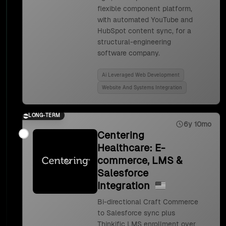
flexible component platform,
with automated YouTube and
HubSpot content sync, for a
structural-engineering
software company.
Ai Leveraged Web Development
Website And Systems Integration
LONG-TERM
6y 10mo
Centering
Healthcare: E-
commerce, LMS &
Salesforce
Integration
Bi-directional Craft Commerce
to Salesforce sync plus
Thinkific LMS enrollment over