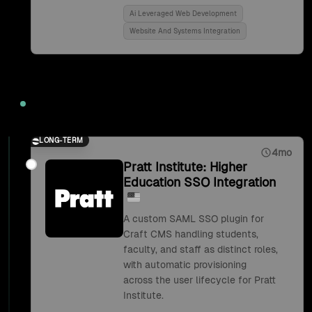
Ai Leveraged Web Development
Website And Systems Integration
2018
LONG-TERM
4mo
Pratt Institute: Higher
Education SSO Integration
A custom SAML SSO plugin for
Craft CMS handling students,
faculty, and staff as distinct roles,
with automatic provisioning
across the user lifecycle for Pratt
Institute.