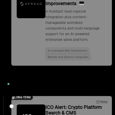
Improvements
A HubSpot lead-capture
integration plus content-
manageable animated
components and multi-language
support for an AI-powered
enterprise sales platform.
Ai Leveraged Web Development
Website And Systems Integration
2021
LONG-TERM
11mo
ICO Alert: Crypto Platform
Search & CMS