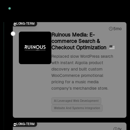
2020
LONG-TERM
5mo
Ruinous Media: E-
commerce Search &
Checkout Optimization
Replaced slow WordPress search
with instant Algolia product
discovery and built custom
WooCommerce promotional
pricing for a music media
company's merchandise store.
Ai Leveraged Web Development
Website And Systems Integration
LONG-TERM
1y