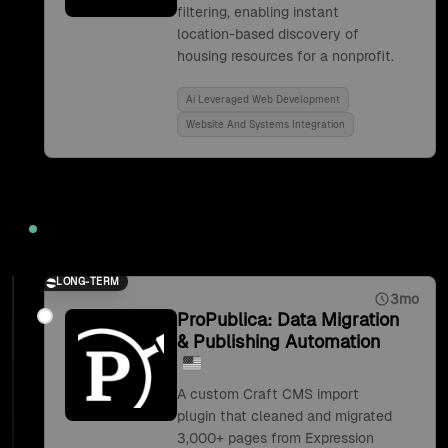
filtering, enabling instant
location-based discovery of
housing resources for a nonprofit.
Ai Leveraged Web Development
Website And Systems Integration
2019
LONG-TERM
3mo
ProPublica: Data Migration
& Publishing Automation
A custom Craft CMS import
plugin that cleaned and migrated
3,000+ pages from Expression