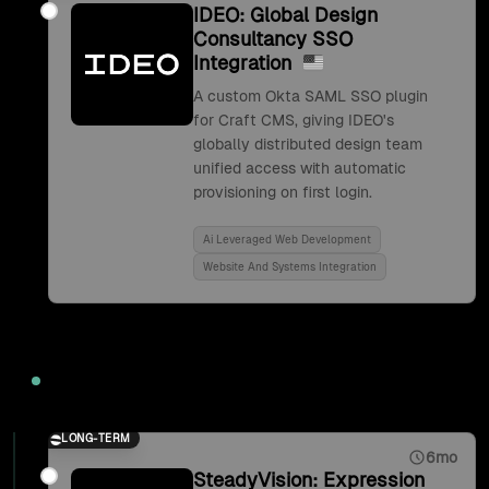
IDEO: Global Design
Consultancy SSO
Integration
A custom Okta SAML SSO plugin
for Craft CMS, giving IDEO's
globally distributed design team
unified access with automatic
provisioning on first login.
Ai Leveraged Web Development
Website And Systems Integration
2017
LONG-TERM
6mo
SteadyVision: Expression