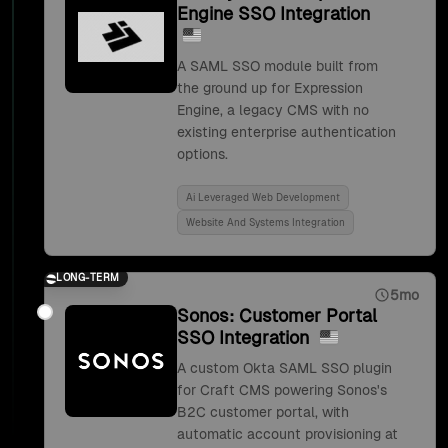
Engine SSO Integration
A SAML SSO module built from
the ground up for Expression
Engine, a legacy CMS with no
existing enterprise authentication
options.
Ai Leveraged Web Development
Website And Systems Integration
LONG-TERM
5mo
Sonos: Customer Portal
SSO Integration
A custom Okta SAML SSO plugin
for Craft CMS powering Sonos's
B2C customer portal, with
automatic account provisioning at