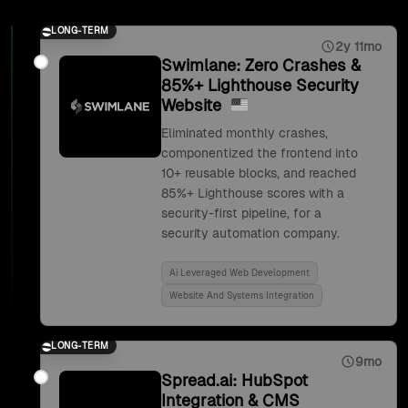
LONG-TERM
2y 11mo
Swimlane: Zero Crashes &
85%+ Lighthouse Security
Website
Eliminated monthly crashes,
componentized the frontend into
10+ reusable blocks, and reached
85%+ Lighthouse scores with a
security-first pipeline, for a
security automation company.
Ai Leveraged Web Development
Website And Systems Integration
LONG-TERM
9mo
Spread.ai: HubSpot
Integration & CMS