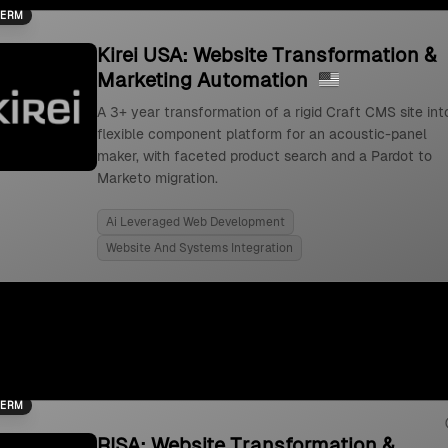
TERM
Kirei USA: Website Transformation &
Marketing Automation
A 3+ year transformation of a rigid Craft CMS site int
flexible component platform for an acoustic-panel
maker, with faceted product search and a Pardot to
Marketo migration.
Ai Leveraged Web Development
Website And Systems Integration
TERM
RISA: Website Transformation &