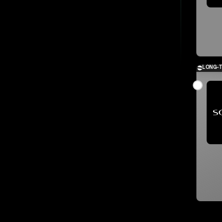
LONG-