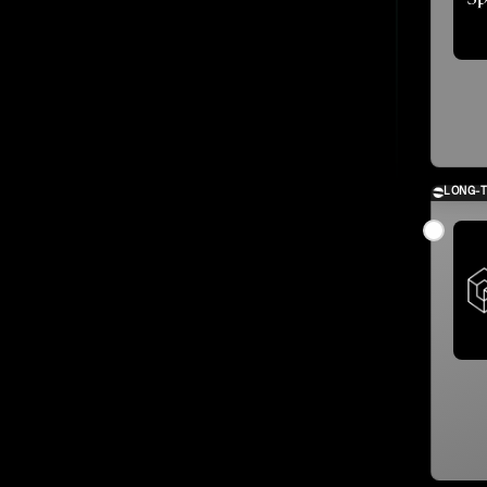
LONG-