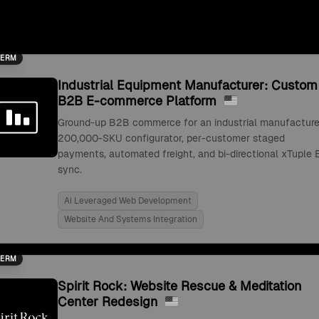
TERM
Industrial Equipment Manufacturer: Custom
B2B E-commerce Platform
Ground-up B2B commerce for an industrial manufacture
200,000-SKU configurator, per-customer staged
payments, automated freight, and bi-directional xTuple 
sync.
Ai Leveraged Web Development
Website And Systems Integration
TERM
Spirit Rock: Website Rescue & Meditation
Center Redesign