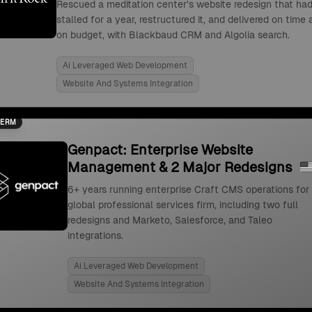
Rescued a meditation center's website redesign that ha
stalled for a year, restructured it, and delivered on time
on budget, with Blackbaud CRM and Algolia search.
Ai Leveraged Web Development
Website And Systems Integration
TERM
Genpact: Enterprise Website
Management & 2 Major Redesigns
6+ years running enterprise Craft CMS operations for
global professional services firm, including two full
redesigns and Marketo, Salesforce, and Taleo
integrations.
Ai Leveraged Web Development
Website And Systems Integration