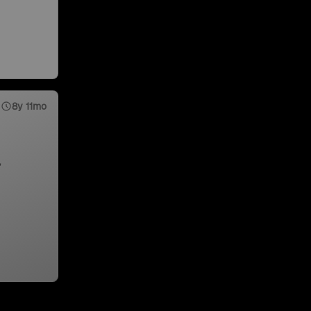
8y 11mo
,