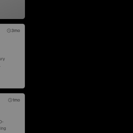
3mo
ury
.
1mo
0-
ing