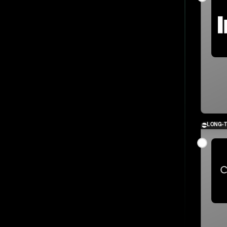
LONG-