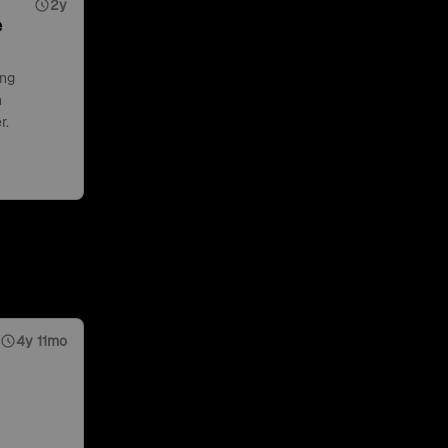
2y
e
ing
n
r.
4y 11mo