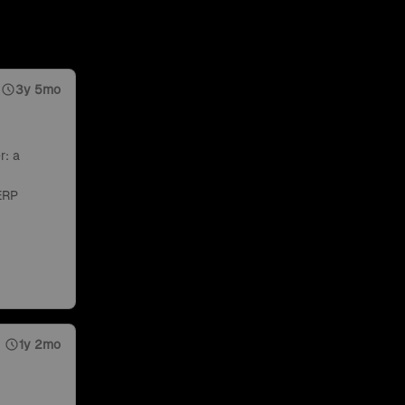
3y 5mo
r: a
ERP
1y 2mo