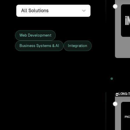
Service
Web Development
Business Systems & AI
Integration
Showing all 27 clients and projects
2025
LONG-