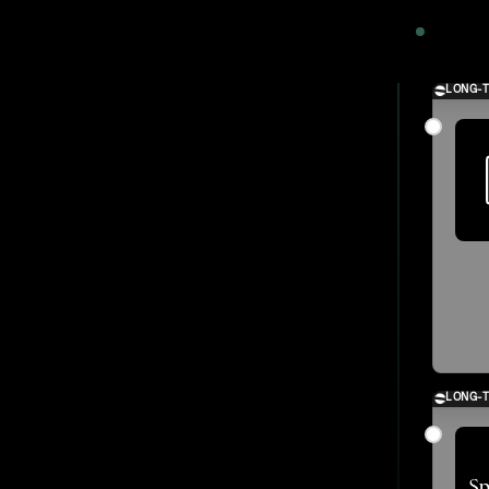
2024
LONG-
LONG-