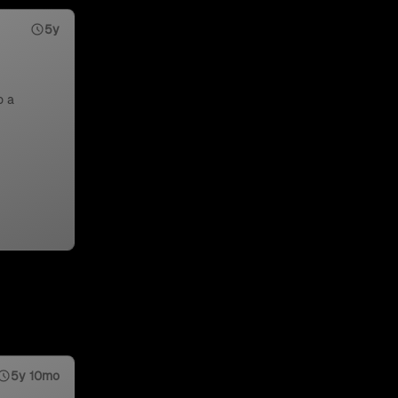
5y
o a
5y 10mo