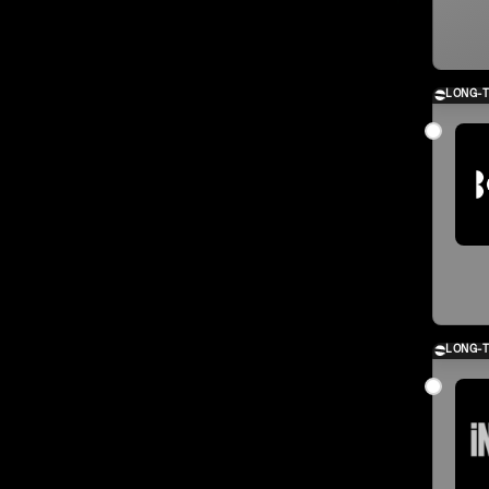
LONG-
LONG-