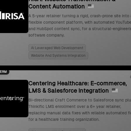
Content Automation
A 5-year retainer turning a rigid, crash-prone site into 
flexible component platform, with automated YouTub
and HubSpot content sync, for a structural-engineeri
software company.
Ai Leveraged Web Development
Website And Systems Integration
TERM
Centering Healthcare: E-commerce,
LMS & Salesforce Integration
Bi-directional Craft Commerce to Salesforce sync pl
Thinkific LMS enrollment over a 6+ year retainer,
replacing manual data fixes with reliable automated f
for a healthcare training organization.