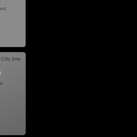
d
 and
6y 2mo
 a