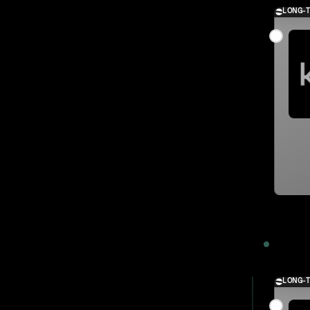
LONG-
2023
LONG-