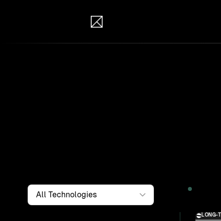
IB Solutions
Wor
Clients a
systems, i
to find th
Filter by
Technology
2026
LONG-
Solution