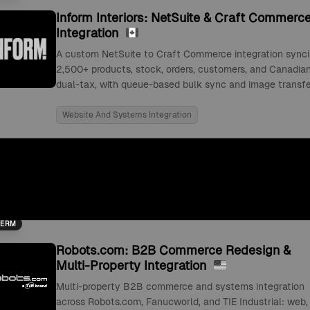
Inform Interiors: NetSuite & Craft Commerc
Integration
A custom NetSuite to Craft Commerce integration sync
2,500+ products, stock, orders, customers, and Canadia
dual-tax, with queue-based bulk sync and image transfe
Website And Systems Integration
TERM
Robots.com: B2B Commerce Redesign &
Multi-Property Integration
Multi-property B2B commerce and systems integration
across Robots.com, Fanucworld, and TIE Industrial: web,