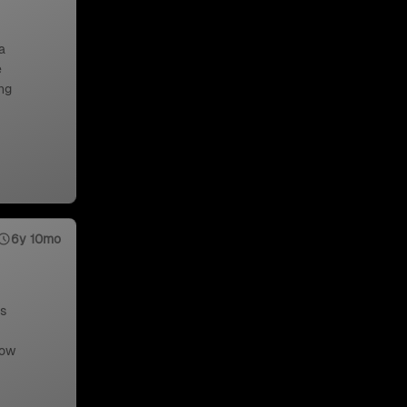
a
e
ng
6y 10mo
us
low