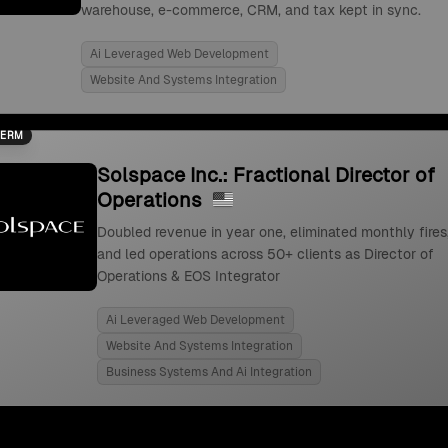
warehouse, e-commerce, CRM, and tax kept in sync.
Ai Leveraged Web Development
Website And Systems Integration
TERM
Solspace Inc.: Fractional Director of
Operations
Doubled revenue in year one, eliminated monthly fires
and led operations across 50+ clients as Director of
Operations & EOS Integrator
Ai Leveraged Web Development
Website And Systems Integration
Business Systems And Ai Integration