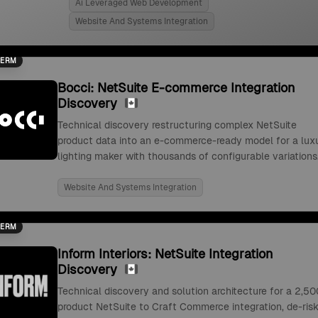
Ai Leveraged Web Development
Website And Systems Integration
TERM
Bocci: NetSuite E-commerce Integration
Discovery
Technical discovery restructuring complex NetSuite
product data into an e-commerce-ready model for a lux
lighting maker with thousands of configurable variations
Website And Systems Integration
TERM
Inform Interiors: NetSuite Integration
Discovery
Technical discovery and solution architecture for a 2,50
product NetSuite to Craft Commerce integration, de-risk