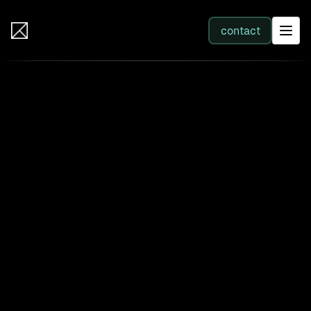
IB Solutions
contact
SERVICES
All services
Web Development
Integration
Business Systems & AI
Filter by