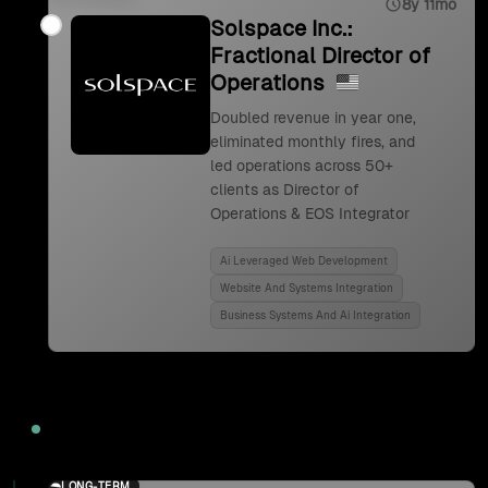
8y 11mo
Solspace Inc.:
Fractional Director of
Operations
Doubled revenue in year one,
eliminated monthly fires, and
led operations across 50+
clients as Director of
Operations & EOS Integrator
Ai Leveraged Web Development
Website And Systems Integration
Business Systems And Ai Integration
2024
LONG-TERM