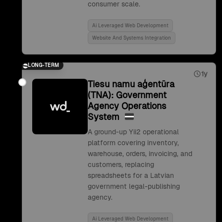
consumer scale.
Ai Leveraged Web Development
Website And Systems Integration
LONG-TERM
1y
Tiesu namu aģentūra
(TNA): Government
Agency Operations
System
A ground-up Yii2 operational
platform covering inventory,
warehouse, orders, invoicing, and
customers, replacing
spreadsheets for a Latvian
government legal-publishing
agency.
Ai Leveraged Web Development