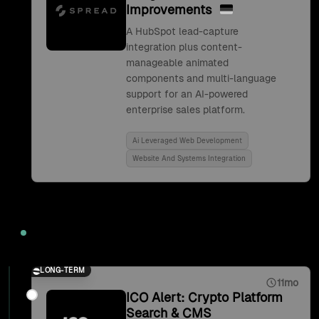
Improvements
A HubSpot lead-capture
integration plus content-
manageable animated
components and multi-language
support for an AI-powered
enterprise sales platform.
Ai Leveraged Web Development
Website And Systems Integration
2021
LONG-TERM
11mo
ICO Alert: Crypto Platform
Search & CMS