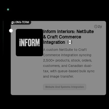
2026
LONG-TERM
2y
Inform Interiors: NetSuite
& Craft Commerce
Integration
A custom NetSuite to Craft
Commerce integration syncing
2,500+ products, stock, orders,
customers, and Canadian dual-
tax, with queue-based bulk sync
and image transfer.
Website And Systems Integration