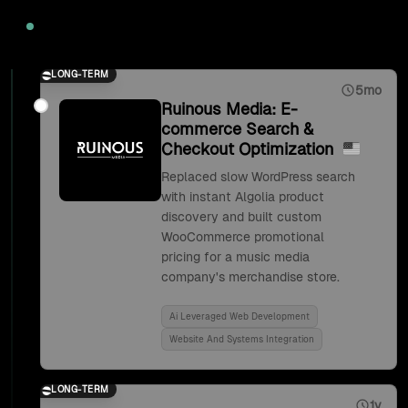
2020
LONG-TERM
5mo
Ruinous Media: E-
commerce Search &
Checkout Optimization
Replaced slow WordPress search
with instant Algolia product
discovery and built custom
WooCommerce promotional
pricing for a music media
company's merchandise store.
Ai Leveraged Web Development
Website And Systems Integration
LONG-TERM
1y