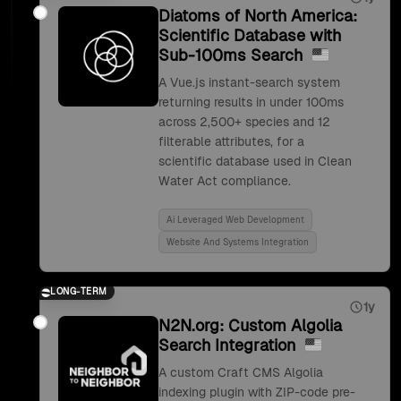
Diatoms of North America:
Scientific Database with
Sub-100ms Search
A Vue.js instant-search system
returning results in under 100ms
across 2,500+ species and 12
filterable attributes, for a
scientific database used in Clean
Water Act compliance.
Ai Leveraged Web Development
Website And Systems Integration
LONG-TERM
1y
N2N.org: Custom Algolia
Search Integration
A custom Craft CMS Algolia
indexing plugin with ZIP-code pre-