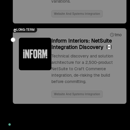
variations.
Website And Systems Integration
LONG-TERM
1mo
Inform Interiors: NetSuite
Integration Discovery
Technical discovery and solution
architecture for a 2,500-product
NetSuite to Craft Commerce
integration, de-risking the build
before committing.
Website And Systems Integration
2022