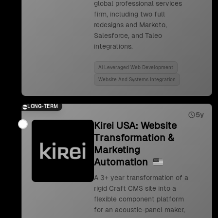
global professional services
firm, including two full
redesigns and Marketo,
Salesforce, and Taleo
integrations.
Ai Leveraged Web Development
Website And Systems Integration
LONG-TERM
5y
Kirei USA: Website
Transformation &
Marketing
Automation
A 3+ year transformation of a
rigid Craft CMS site into a
flexible component platform
for an acoustic-panel maker,