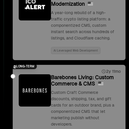
Modernization
A year-long rebuild of a high-
traffic crypto listing platform: a
componentized CMS, custom
instant search across hundreds of
listings, and Cloudflare caching.
Ai Leveraged Web Development
LONG-TERM
2y 11mo
Barebones Living: Custom
Commerce & CMS
Custom Craft Commerce
discounts, shipping, tax, and gift
cards for an outdoor brand, plus a
componentized CMS that let
marketing publish without
developers.