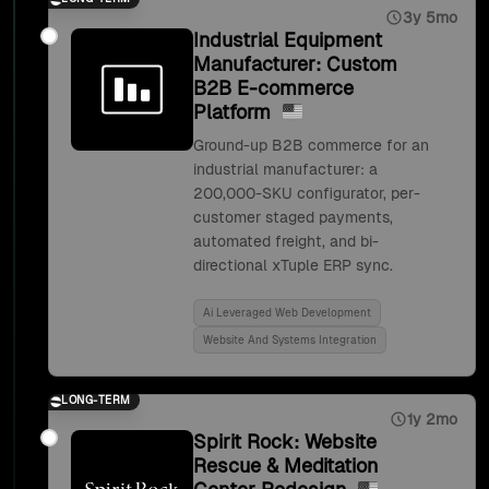
3y 5mo
Industrial Equipment
Manufacturer: Custom
B2B E-commerce
Platform
Ground-up B2B commerce for an
industrial manufacturer: a
200,000-SKU configurator, per-
customer staged payments,
automated freight, and bi-
directional xTuple ERP sync.
Ai Leveraged Web Development
Website And Systems Integration
LONG-TERM
1y 2mo
Spirit Rock: Website
Rescue & Meditation