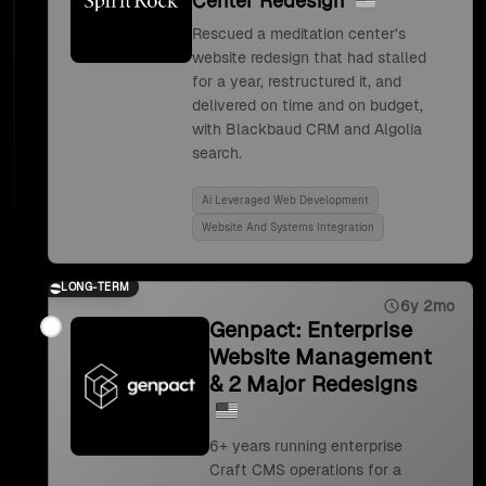
Center Redesign
Rescued a meditation center's
website redesign that had stalled
for a year, restructured it, and
delivered on time and on budget,
with Blackbaud CRM and Algolia
search.
Ai Leveraged Web Development
Website And Systems Integration
LONG-TERM
6y 2mo
Genpact: Enterprise
Website Management
& 2 Major Redesigns
6+ years running enterprise
Craft CMS operations for a