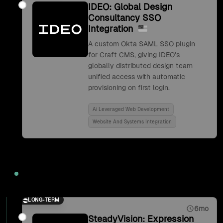
IDEO: Global Design
Consultancy SSO
Integration
A custom Okta SAML SSO plugin
for Craft CMS, giving IDEO's
globally distributed design team
unified access with automatic
provisioning on first login.
Ai Leveraged Web Development
Website And Systems Integration
2017
LONG-TERM
6mo
SteadyVision: Expression