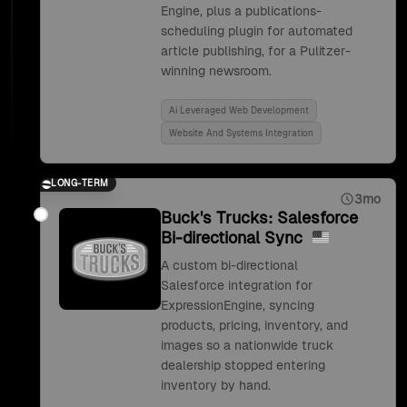
Engine, plus a publications-
scheduling plugin for automated
article publishing, for a Pulitzer-
winning newsroom.
Ai Leveraged Web Development
Website And Systems Integration
LONG-TERM
3mo
Buck's Trucks: Salesforce
Bi-directional Sync
A custom bi-directional
Salesforce integration for
ExpressionEngine, syncing
products, pricing, inventory, and
images so a nationwide truck
dealership stopped entering
inventory by hand.