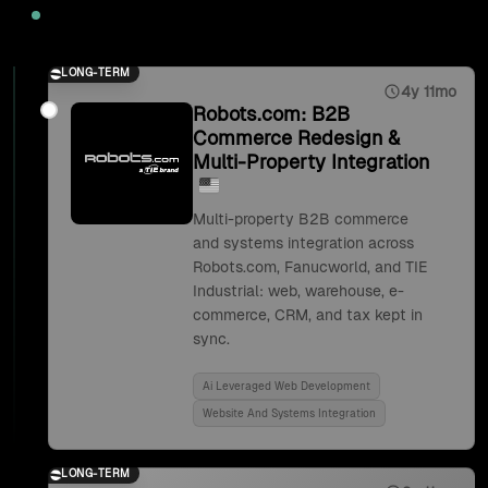
2025
LONG-TERM
4y 11mo
Robots.com: B2B
Commerce Redesign &
Multi-Property Integration
Multi-property B2B commerce
and systems integration across
Robots.com, Fanucworld, and TIE
Industrial: web, warehouse, e-
commerce, CRM, and tax kept in
sync.
Ai Leveraged Web Development
Website And Systems Integration
LONG-TERM