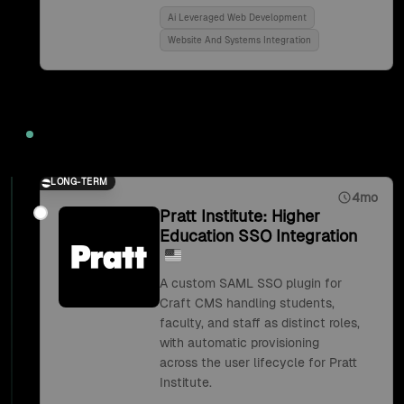
Ai Leveraged Web Development
Website And Systems Integration
2018
LONG-TERM
4mo
Pratt Institute: Higher
Education SSO Integration
A custom SAML SSO plugin for
Craft CMS handling students,
faculty, and staff as distinct roles,
with automatic provisioning
across the user lifecycle for Pratt
Institute.