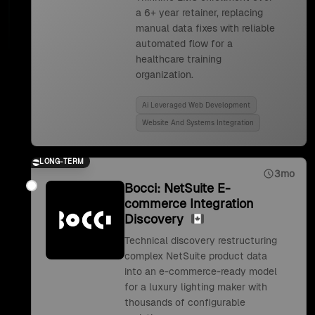
a 6+ year retainer, replacing
manual data fixes with reliable
automated flow for a
healthcare training
organization.
Ai Leveraged Web Development
Website And Systems Integration
LONG-TERM
3mo
Bocci: NetSuite E-
commerce Integration
Discovery
Technical discovery restructuring
complex NetSuite product data
into an e-commerce-ready model
for a luxury lighting maker with
thousands of configurable