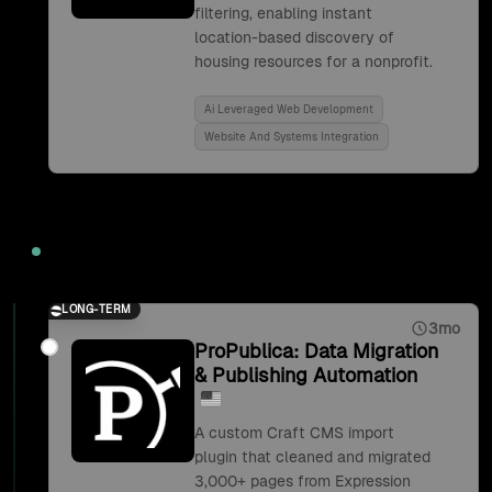
filtering, enabling instant
location-based discovery of
housing resources for a nonprofit.
Ai Leveraged Web Development
Website And Systems Integration
2019
LONG-TERM
3mo
ProPublica: Data Migration
& Publishing Automation
A custom Craft CMS import
plugin that cleaned and migrated
3,000+ pages from Expression