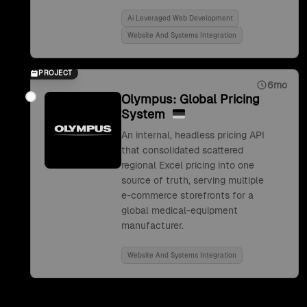
Ai Leveraged Web Development
Website And Systems Integration
PROJECT
6mo
Olympus: Global Pricing
System
An internal, headless pricing API
that consolidated scattered
regional Excel pricing into one
source of truth, serving multiple
e-commerce storefronts for a
global medical-equipment
manufacturer.
Website And Systems Integration