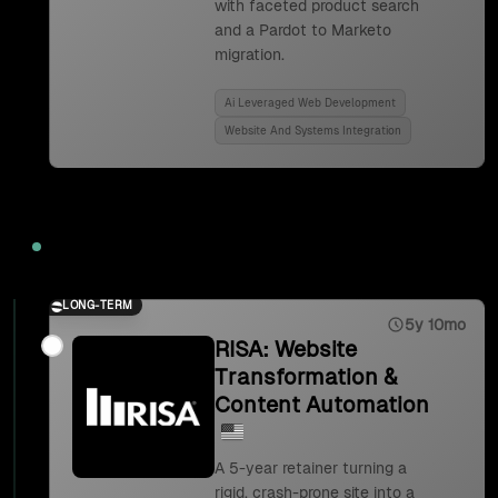
with faceted product search
and a Pardot to Marketo
migration.
Ai Leveraged Web Development
Website And Systems Integration
2023
LONG-TERM
5y 10mo
RISA: Website
Transformation &
Content Automation
A 5-year retainer turning a
rigid, crash-prone site into a