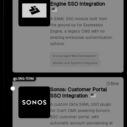
Engine SSO Integration
A SAML SSO module built from
the ground up for Expression
Engine, a legacy CMS with no
existing enterprise authentication
options.
Ai Leveraged Web Development
Website And Systems Integration
LONG-TERM
5mo
Sonos: Customer Portal
SSO Integration
A custom Okta SAML SSO plugin
for Craft CMS powering Sonos's
B2C customer portal, with
automatic account provisioning at