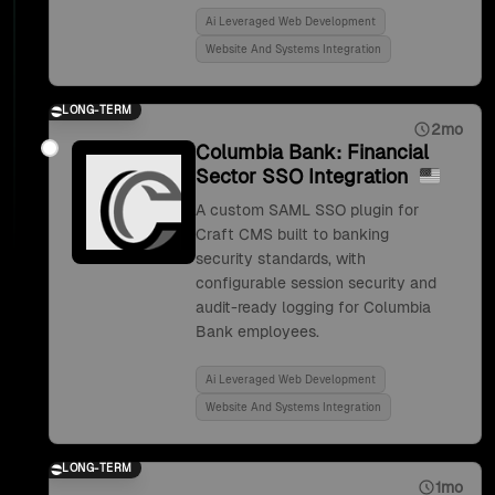
Ai Leveraged Web Development
Website And Systems Integration
LONG-TERM
2mo
Columbia Bank: Financial
Sector SSO Integration
A custom SAML SSO plugin for
Craft CMS built to banking
security standards, with
configurable session security and
audit-ready logging for Columbia
Bank employees.
Ai Leveraged Web Development
Website And Systems Integration
LONG-TERM
1mo