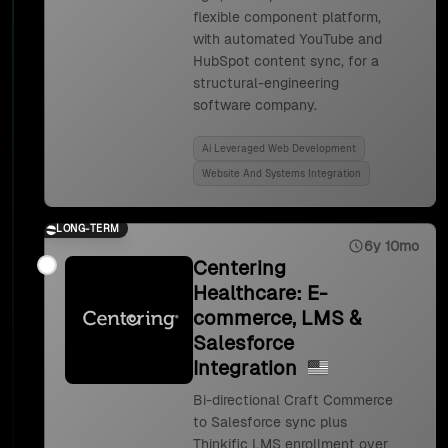
flexible component platform,
with automated YouTube and
HubSpot content sync, for a
structural-engineering
software company.
Ai Leveraged Web Development
Website And Systems Integration
LONG-TERM
6y 10mo
Centering
Healthcare: E-
commerce, LMS &
Salesforce
Integration
Bi-directional Craft Commerce
to Salesforce sync plus
Thinkific LMS enrollment over