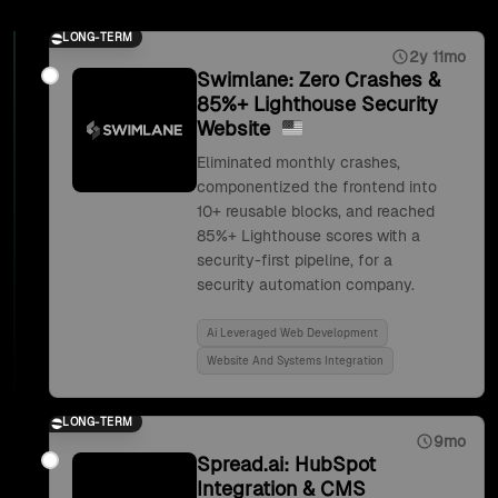
LONG-TERM
2y 11mo
Swimlane: Zero Crashes &
85%+ Lighthouse Security
Website
Eliminated monthly crashes,
componentized the frontend into
10+ reusable blocks, and reached
85%+ Lighthouse scores with a
security-first pipeline, for a
security automation company.
Ai Leveraged Web Development
Website And Systems Integration
LONG-TERM
9mo
Spread.ai: HubSpot
Integration & CMS