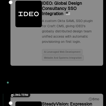
IDEO: Global Design
Consultancy SSO
Integration
A custom Okta SAML SSO plugin
for Craft CMS, giving IDEO's
globally distributed design team
unified access with automatic
provisioning on first login.
Ai Leveraged Web Development
Website And Systems Integration
2017
LONG-TERM
6mo
SteadyVision: Expression