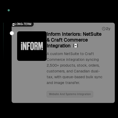
2026
LONG-TERM
2y
Inform Interiors: NetSuite
& Craft Commerce
Integration
A custom NetSuite to Craft
Commerce integration syncing
2,500+ products, stock, orders,
customers, and Canadian dual-
tax, with queue-based bulk sync
and image transfer.
Website And Systems Integration