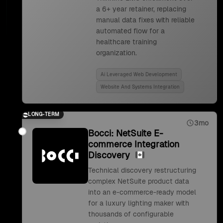
a 6+ year retainer, replacing
manual data fixes with reliable
automated flow for a
healthcare training
organization.
Ai Leveraged Web Development
Website And Systems Integration
LONG-TERM
3mo
Bocci: NetSuite E-
commerce Integration
Discovery
Technical discovery restructuring
complex NetSuite product data
into an e-commerce-ready model
for a luxury lighting maker with
thousands of configurable