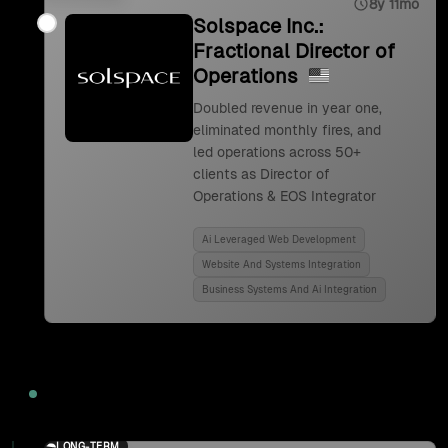
8y 11mo
Solspace Inc.:
Fractional Director of
Operations
Doubled revenue in year one,
eliminated monthly fires, and
led operations across 50+
clients as Director of
Operations & EOS Integrator
Ai Leveraged Web Development
Website And Systems Integration
Business Systems And Ai Integration
2024
LONG-TERM