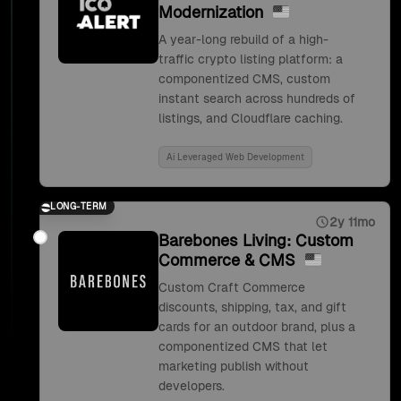
Modernization
A year-long rebuild of a high-
traffic crypto listing platform: a
componentized CMS, custom
instant search across hundreds of
listings, and Cloudflare caching.
Ai Leveraged Web Development
LONG-TERM
2y 11mo
Barebones Living: Custom
Commerce & CMS
Custom Craft Commerce
discounts, shipping, tax, and gift
cards for an outdoor brand, plus a
componentized CMS that let
marketing publish without
developers.