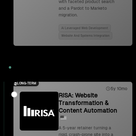
with faceted product search
and a Pardot to Marketo
migration.
Ai Leveraged Web Development
Website And Systems Integration
2023
LONG-TERM
5y 10mo
RISA: Website
Transformation &
Content Automation
A 5-year retainer turning a
rigid, crash-prone site into a