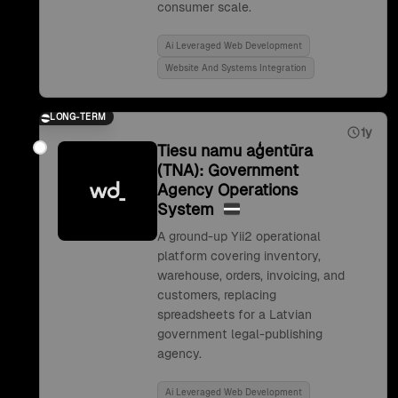
consumer scale.
Ai Leveraged Web Development
Website And Systems Integration
LONG-TERM
1y
Tiesu namu aģentūra
(TNA): Government
Agency Operations
System
A ground-up Yii2 operational
platform covering inventory,
warehouse, orders, invoicing, and
customers, replacing
spreadsheets for a Latvian
government legal-publishing
agency.
Ai Leveraged Web Development