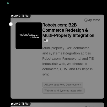
2025
LONG-TERM
4y 11mo
Robots.com: B2B
Commerce Redesign &
Multi-Property Integration
Multi-property B2B commerce
and systems integration across
Robots.com, Fanucworld, and TIE
Industrial: web, warehouse, e-
commerce, CRM, and tax kept in
sync.
Ai Leveraged Web Development
Website And Systems Integration
LONG-TERM