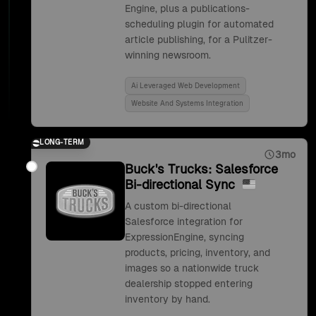
Engine, plus a publications-
scheduling plugin for automated
article publishing, for a Pulitzer-
winning newsroom.
Ai Leveraged Web Development
Website And Systems Integration
LONG-TERM
3mo
Buck's Trucks: Salesforce
Bi-directional Sync
A custom bi-directional
Salesforce integration for
ExpressionEngine, syncing
products, pricing, inventory, and
images so a nationwide truck
dealership stopped entering
inventory by hand.