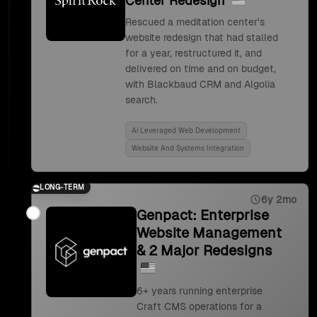
Center Redesign
Rescued a meditation center's
website redesign that had stalled
for a year, restructured it, and
delivered on time and on budget,
with Blackbaud CRM and Algolia
search.
Ai Leveraged Web Development
Website And Systems Integration
LONG-TERM
6y 2mo
Genpact: Enterprise
Website Management
& 2 Major Redesigns
6+ years running enterprise
Craft CMS operations for a