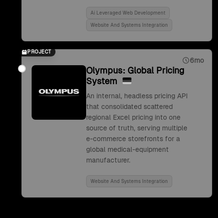
Ai Leveraged Web Development
Website And Systems Integration
PROJECT
6mo
Olympus: Global Pricing
System
An internal, headless pricing API
that consolidated scattered
regional Excel pricing into one
source of truth, serving multiple
e-commerce storefronts for a
global medical-equipment
manufacturer.
Website And Systems Integration