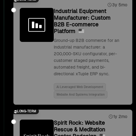
3y 5mo
Industrial Equipment
Manufacturer: Custom
B2B E-commerce
Platform
Ground-up B2B commerce for an
industrial manufacturer: a
200,000-SKU configurator, per-
customer staged payments,
automated freight, and bi-
directional xTuple ERP sync.
Ai Leveraged Web Development
Website And Systems Integration
LONG-TERM
1y 2mo
Spirit Rock: Website
Rescue & Meditation