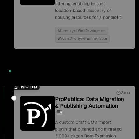
filtering, enabling instant
location-based discovery of
housing resources for a nonprofit.
Ai Leveraged Web Development
Website And Systems Integration
2019
LONG-TERM
3mo
ProPublica: Data Migration
& Publishing Automation
A custom Craft CMS import
plugin that cleaned and migrated
3,000+ pages from Expression