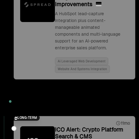
Improvements
A HubSpot lead-capture
integration plus content-
manageable animated
components and multi-language
support for an AI-powered
enterprise sales platform.
Ai Leveraged Web Development
Website And Systems Integration
2021
LONG-TERM
11mo
ICO Alert: Crypto Platform
Search & CMS