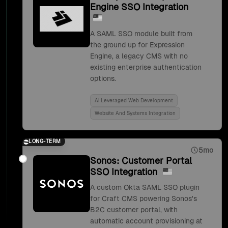
Engine SSO Integration
A SAML SSO module built from
the ground up for Expression
Engine, a legacy CMS with no
existing enterprise authentication
options.
Ai Leveraged Web Development
Website And Systems Integration
LONG-TERM
5mo
Sonos: Customer Portal
SSO Integration
A custom Okta SAML SSO plugin
for Craft CMS powering Sonos's
B2C customer portal, with
automatic account provisioning at