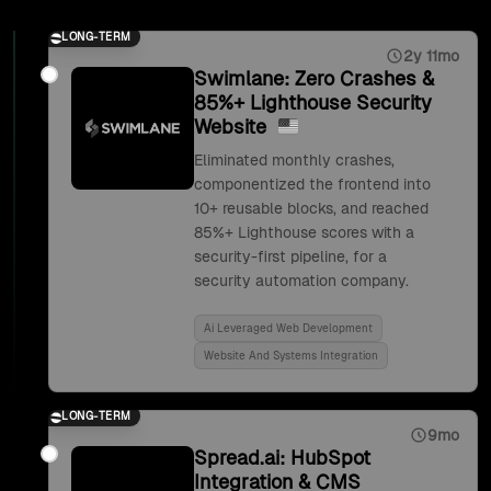
LONG-TERM
2y 11mo
Swimlane: Zero Crashes &
85%+ Lighthouse Security
Website
Eliminated monthly crashes,
componentized the frontend into
10+ reusable blocks, and reached
85%+ Lighthouse scores with a
security-first pipeline, for a
security automation company.
Ai Leveraged Web Development
Website And Systems Integration
LONG-TERM
9mo
Spread.ai: HubSpot
Integration & CMS