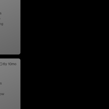
a
e
ng
6y 10mo
us
low