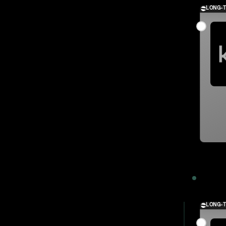
LONG-
2023
LONG-