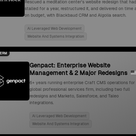
Rescued a meditation center's website redesign that ha
stalled for a year, restructured it, and delivered on time
on budget, with Blackbaud CRM and Algolia search.
Ai Leveraged Web Development
Website And Systems Integration
TERM
Genpact: Enterprise Website
Management & 2 Major Redesigns
6+ years running enterprise Craft CMS operations for
global professional services firm, including two full
redesigns and Marketo, Salesforce, and Taleo
integrations.
Ai Leveraged Web Development
Website And Systems Integration