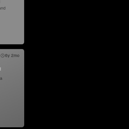
d
 and
6y 2mo
 a