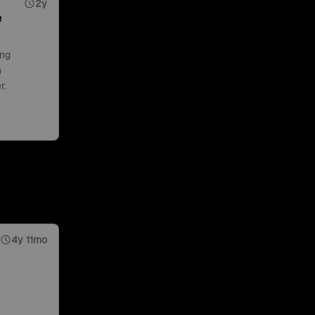
2y
e
ing
n
r.
4y 11mo