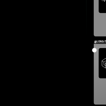
LONG-