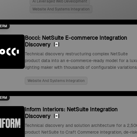
Ai Leveraged Web Development
Website And Systems Integration
TERM
Bocci: NetSuite E-commerce Integration
Discovery
Technical discovery restructuring complex NetSuite
product data into an e-commerce-ready model for a lux
lighting maker with thousands of configurable variations
Website And Systems Integration
TERM
Inform Interiors: NetSuite Integration
Discovery
Technical discovery and solution architecture for a 2,50
product NetSuite to Craft Commerce integration, de-risk