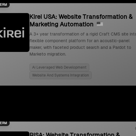
TERM
Kirei USA: Website Transformation &
Marketing Automation
A 3+ year transformation of a rigid Craft CMS site int
flexible component platform for an acoustic-panel
maker, with faceted product search and a Pardot to
Marketo migration.
Ai Leveraged Web Development
Website And Systems Integration
TERM
RISA: Website Transformation &