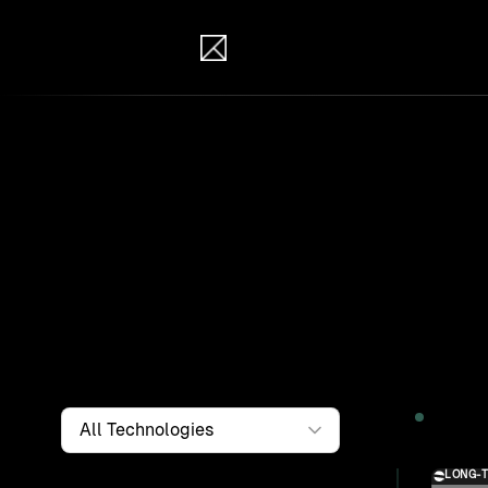
IB Solutions
Wor
Clients a
systems, i
to find th
Filter by
Technology
2026
LONG-
Solution