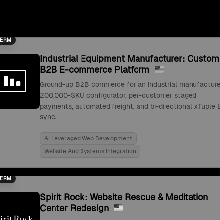
TERM
Industrial Equipment Manufacturer: Custom
B2B E-commerce Platform
Ground-up B2B commerce for an industrial manufacture
200,000-SKU configurator, per-customer staged
payments, automated freight, and bi-directional xTuple 
sync.
Ai Leveraged Web Development
Website And Systems Integration
TERM
Spirit Rock: Website Rescue & Meditation
Center Redesign