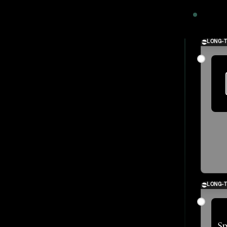
2024
LONG-
LONG-