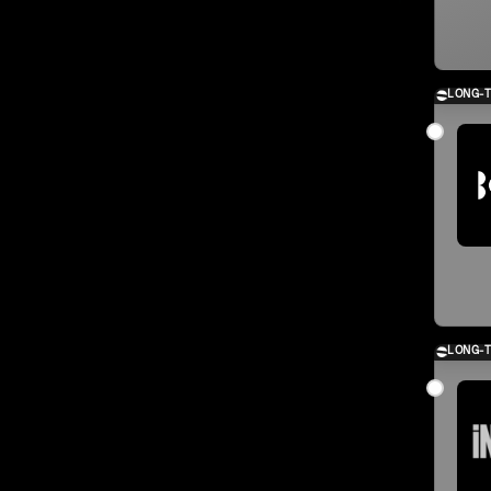
LONG-
LONG-