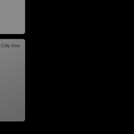
8y 11mo
,