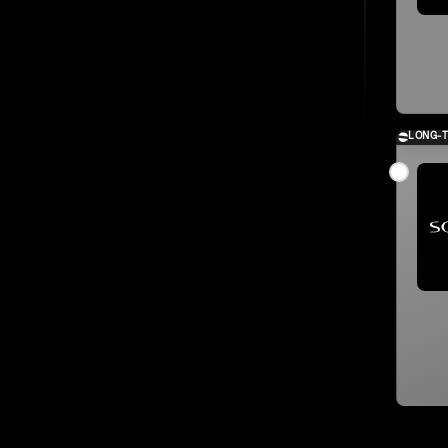
LONG-