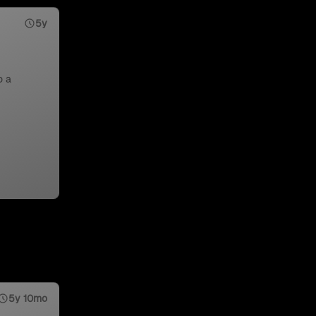
5y
o a
5y 10mo