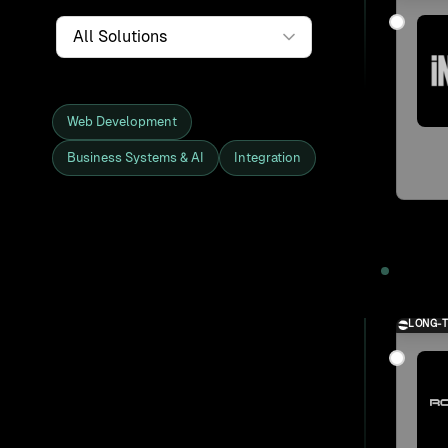
Service
Web Development
Business Systems & AI
Integration
Showing all 27 clients and projects
2025
LONG-