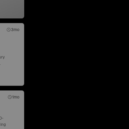
3mo
ury
.
1mo
0-
ing