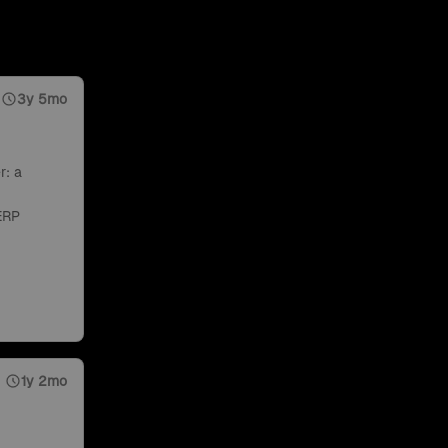
3y 5mo
r: a
ERP
1y 2mo