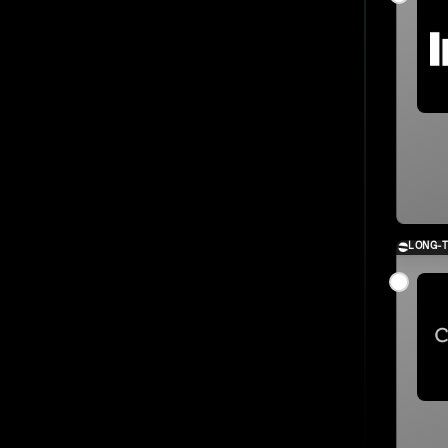
LONG-