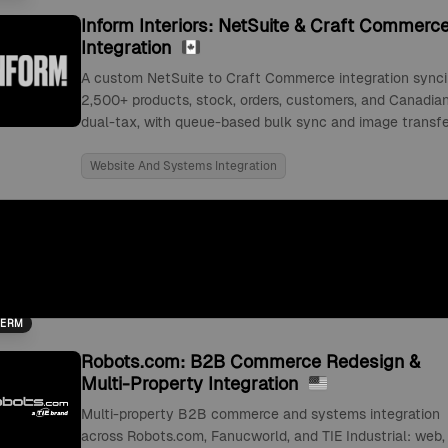
Inform Interiors: NetSuite & Craft Commerc
Integration
A custom NetSuite to Craft Commerce integration sync
2,500+ products, stock, orders, customers, and Canadia
dual-tax, with queue-based bulk sync and image transfe
Website And Systems Integration
TERM
Robots.com: B2B Commerce Redesign &
Multi-Property Integration
Multi-property B2B commerce and systems integration
across Robots.com, Fanucworld, and TIE Industrial: web,