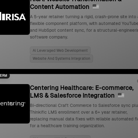
Content Automation
A 5-year retainer turning a rigid, crash-prone site into 
flexible component platform, with automated YouTub
and HubSpot content sync, for a structural-engineeri
software company.
Ai Leveraged Web Development
Website And Systems Integration
TERM
Centering Healthcare: E-commerce,
LMS & Salesforce Integration
Bi-directional Craft Commerce to Salesforce sync pl
Thinkific LMS enrollment over a 6+ year retainer,
replacing manual data fixes with reliable automated f
for a healthcare training organization.