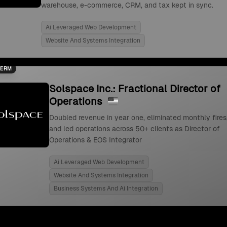
warehouse, e-commerce, CRM, and tax kept in sync.
Ai Leveraged Web Development
Website And Systems Integration
TERM
Solspace Inc.: Fractional Director of
Operations
Doubled revenue in year one, eliminated monthly fires
and led operations across 50+ clients as Director of
Operations & EOS Integrator
Ai Leveraged Web Development
Website And Systems Integration
Business Systems And Ai Integration