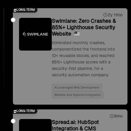
LONG-TERM
2y 11mo
Swimlane: Zero Crashes &
85%+ Lighthouse Security
Website
Eliminated monthly crashes,
componentized the frontend into
10+ reusable blocks, and reached
85%+ Lighthouse scores with a
security-first pipeline, for a
security automation company.
Ai Leveraged Web Development
Website And Systems Integration
LONG-TERM
9mo
Spread.ai: HubSpot
Integration & CMS