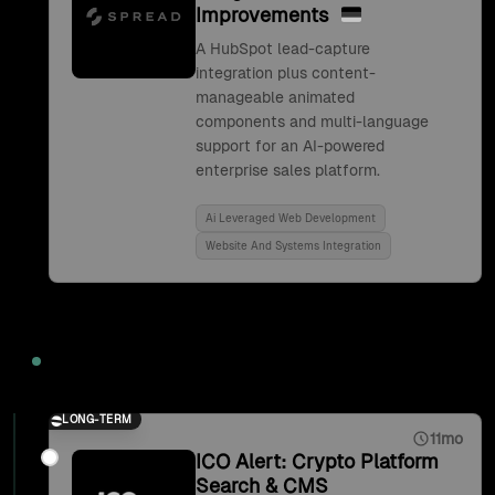
Improvements
A HubSpot lead-capture
integration plus content-
manageable animated
components and multi-language
support for an AI-powered
enterprise sales platform.
Ai Leveraged Web Development
Website And Systems Integration
2021
LONG-TERM
11mo
ICO Alert: Crypto Platform
Search & CMS