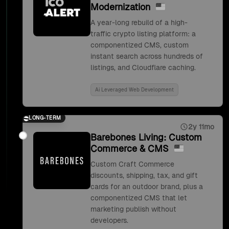
Modernization
A year-long rebuild of a high-
traffic crypto listing platform: a
componentized CMS, custom
instant search across hundreds of
listings, and Cloudflare caching.
Ai Leveraged Web Development
LONG-TERM
2y 11mo
Barebones Living: Custom
Commerce & CMS
Custom Craft Commerce
discounts, shipping, tax, and gift
cards for an outdoor brand, plus a
componentized CMS that let
marketing publish without
developers.