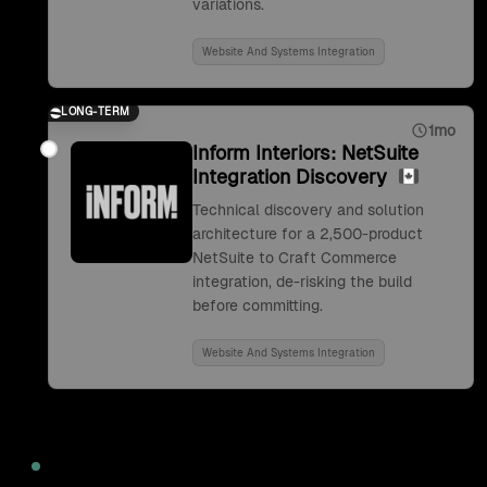
variations.
Website And Systems Integration
LONG-TERM
1mo
Inform Interiors: NetSuite
Integration Discovery
Technical discovery and solution
architecture for a 2,500-product
NetSuite to Craft Commerce
integration, de-risking the build
before committing.
Website And Systems Integration
2022