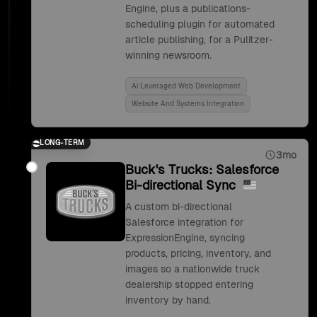
Engine, plus a publications-
scheduling plugin for automated
article publishing, for a Pulitzer-
winning newsroom.
Ai Leveraged Web Development
Website And Systems Integration
LONG-TERM
3mo
Buck's Trucks: Salesforce
Bi-directional Sync
A custom bi-directional
Salesforce integration for
ExpressionEngine, syncing
products, pricing, inventory, and
images so a nationwide truck
dealership stopped entering
inventory by hand.