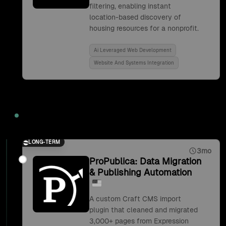
filtering, enabling instant
location-based discovery of
housing resources for a nonprofit.
Ai Leveraged Web Development
Website And Systems Integration
2019
LONG-TERM
3mo
ProPublica: Data Migration
& Publishing Automation
A custom Craft CMS import
plugin that cleaned and migrated
3,000+ pages from Expression