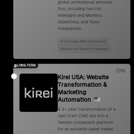
global professional services
firm, including two full
redesigns and Marketo,
Salesforce, and Taleo
integrations.
Ai Leveraged Web Development
Website And Systems Integration
LONG-TERM
5y
Kirei USA: Website
Transformation &
Marketing
Automation
A 3+ year transformation of a
rigid Craft CMS site into a
flexible component platform
for an acoustic-panel maker,