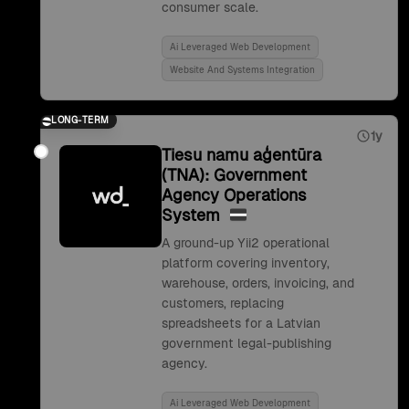
consumer scale.
Ai Leveraged Web Development
Website And Systems Integration
LONG-TERM
1y
Tiesu namu aģentūra
(TNA): Government
Agency Operations
System
A ground-up Yii2 operational
platform covering inventory,
warehouse, orders, invoicing, and
customers, replacing
spreadsheets for a Latvian
government legal-publishing
agency.
Ai Leveraged Web Development