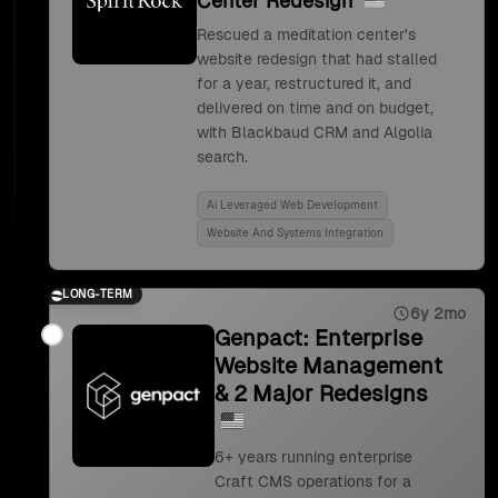
Center Redesign
Rescued a meditation center's
website redesign that had stalled
for a year, restructured it, and
delivered on time and on budget,
with Blackbaud CRM and Algolia
search.
Ai Leveraged Web Development
Website And Systems Integration
LONG-TERM
6y 2mo
Genpact: Enterprise
Website Management
& 2 Major Redesigns
6+ years running enterprise
Craft CMS operations for a