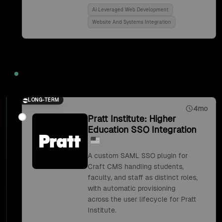
Ai Leveraged Web Development
Website And Systems Integration
2018
LONG-TERM
4mo
Pratt Institute: Higher
Education SSO Integration
A custom SAML SSO plugin for
Craft CMS handling students,
faculty, and staff as distinct roles,
with automatic provisioning
across the user lifecycle for Pratt
Institute.