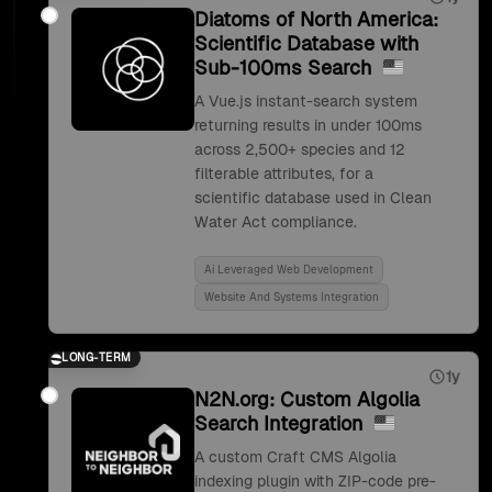
Diatoms of North America:
Scientific Database with
Sub-100ms Search
A Vue.js instant-search system
returning results in under 100ms
across 2,500+ species and 12
filterable attributes, for a
scientific database used in Clean
Water Act compliance.
Ai Leveraged Web Development
Website And Systems Integration
LONG-TERM
1y
N2N.org: Custom Algolia
Search Integration
A custom Craft CMS Algolia
indexing plugin with ZIP-code pre-