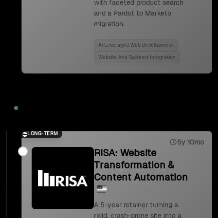
with faceted product search
and a Pardot to Marketo
migration.
Ai Leveraged Web Development
Website And Systems Integration
2023
LONG-TERM
5y 10mo
RISA: Website
Transformation &
Content Automation
A 5-year retainer turning a
rigid, crash-prone site into a