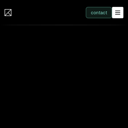
IB Solutions
contact
SERVICES
All services
Web Development
Integration
Business Systems & AI
Filter by