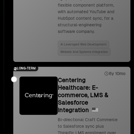
flexible component platform,
with automated YouTube and
HubSpot content sync, for a
structural-engineering
software company.
Ai Leveraged Web Development
Website And Systems Integration
LONG-TERM
6y 10mo
Centering
Healthcare: E-
commerce, LMS &
Salesforce
Integration
Bi-directional Craft Commerce
to Salesforce sync plus
Thinkific LMS enrollment over