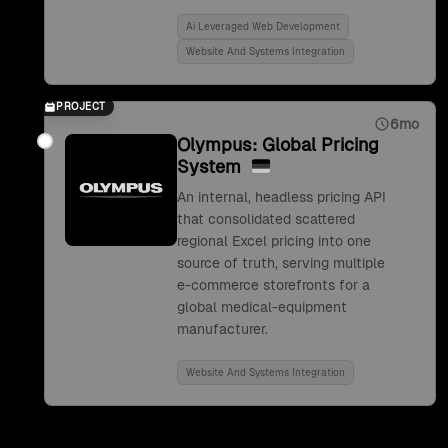
Ai Leveraged Web Development
Website And Systems Integration
PROJECT
6mo
Olympus: Global Pricing
System
An internal, headless pricing API
that consolidated scattered
regional Excel pricing into one
source of truth, serving multiple
e-commerce storefronts for a
global medical-equipment
manufacturer.
Website And Systems Integration