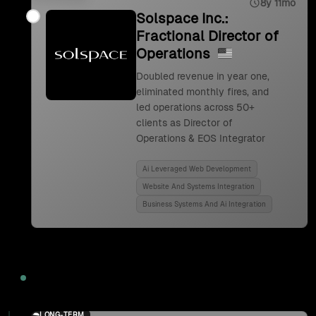
8y 11mo
Solspace Inc.:
Fractional Director of
Operations
Doubled revenue in year one,
eliminated monthly fires, and
led operations across 50+
clients as Director of
Operations & EOS Integrator
Ai Leveraged Web Development
Website And Systems Integration
Business Systems And Ai Integration
2024
LONG-TERM