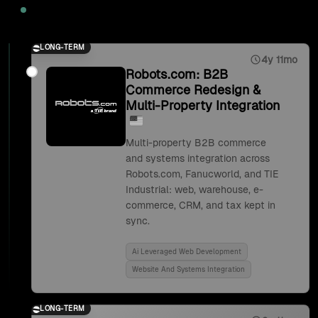
2025
LONG-TERM
4y 11mo
Robots.com: B2B
Commerce Redesign &
Multi-Property Integration
Multi-property B2B commerce
and systems integration across
Robots.com, Fanucworld, and TIE
Industrial: web, warehouse, e-
commerce, CRM, and tax kept in
sync.
Ai Leveraged Web Development
Website And Systems Integration
LONG-TERM