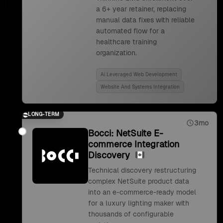
a 6+ year retainer, replacing
manual data fixes with reliable
automated flow for a
healthcare training
organization.
Ai Leveraged Web Development
Website And Systems Integration
LONG-TERM
3mo
Bocci: NetSuite E-
commerce Integration
Discovery
Technical discovery restructuring
complex NetSuite product data
into an e-commerce-ready model
for a luxury lighting maker with
thousands of configurable