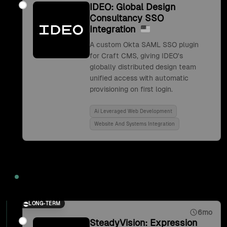
IDEO: Global Design
Consultancy SSO
Integration
A custom Okta SAML SSO plugin
for Craft CMS, giving IDEO's
globally distributed design team
unified access with automatic
provisioning on first login.
Ai Leveraged Web Development
Website And Systems Integration
2017
LONG-TERM
6mo
SteadyVision: Expression