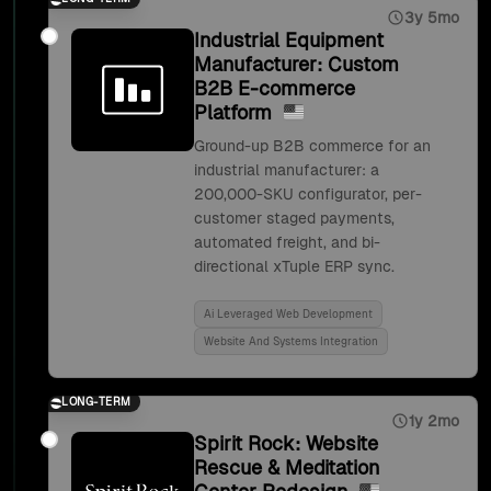
3y 5mo
Industrial Equipment
Manufacturer: Custom
B2B E-commerce
Platform
Ground-up B2B commerce for an
industrial manufacturer: a
200,000-SKU configurator, per-
customer staged payments,
automated freight, and bi-
directional xTuple ERP sync.
Ai Leveraged Web Development
Website And Systems Integration
LONG-TERM
1y 2mo
Spirit Rock: Website
Rescue & Meditation