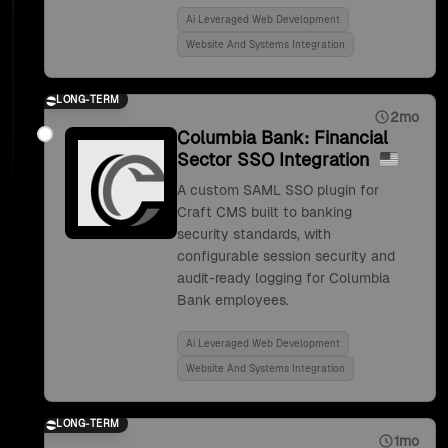
Ai Leveraged Web Development
Website And Systems Integration
LONG-TERM
2mo
Columbia Bank: Financial
Sector SSO Integration
A custom SAML SSO plugin for
Craft CMS built to banking
security standards, with
configurable session security and
audit-ready logging for Columbia
Bank employees.
Ai Leveraged Web Development
Website And Systems Integration
LONG-TERM
1mo