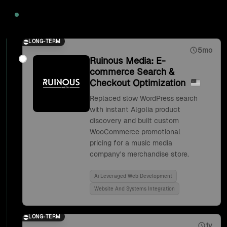
2020
LONG-TERM
5mo
Ruinous Media: E-
commerce Search &
Checkout Optimization
Replaced slow WordPress search
with instant Algolia product
discovery and built custom
WooCommerce promotional
pricing for a music media
company's merchandise store.
Ai Leveraged Web Development
Website And Systems Integration
LONG-TERM
1y