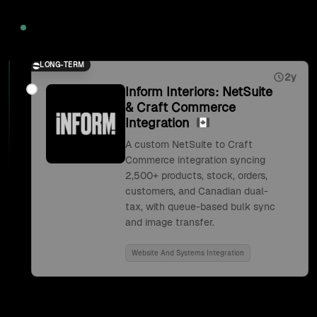
2026
LONG-TERM
2y
Inform Interiors: NetSuite
& Craft Commerce
Integration
A custom NetSuite to Craft
Commerce integration syncing
2,500+ products, stock, orders,
customers, and Canadian dual-
tax, with queue-based bulk sync
and image transfer.
Website And Systems Integration