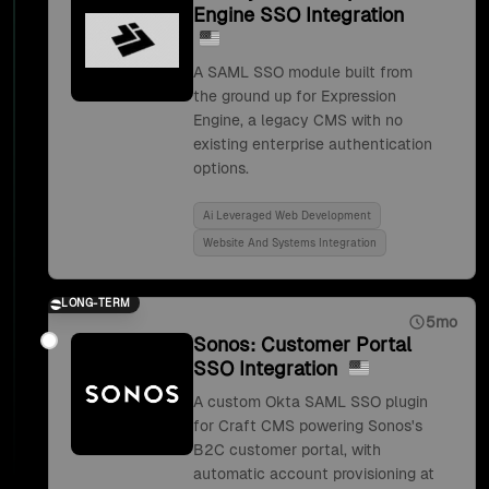
Engine SSO Integration
A SAML SSO module built from
the ground up for Expression
Engine, a legacy CMS with no
existing enterprise authentication
options.
Ai Leveraged Web Development
Website And Systems Integration
LONG-TERM
5mo
Sonos: Customer Portal
SSO Integration
A custom Okta SAML SSO plugin
for Craft CMS powering Sonos's
B2C customer portal, with
automatic account provisioning at