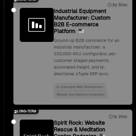
3y 5mo
Industrial Equipment
Manufacturer: Custom
B2B E-commerce
Platform
Ground-up B2B commerce for an
industrial manufacturer: a
200,000-SKU configurator, per-
customer staged payments,
automated freight, and bi-
directional xTuple ERP sync.
Ai Leveraged Web Development
Website And Systems Integration
LONG-TERM
1y 2mo
Spirit Rock: Website
Rescue & Meditation