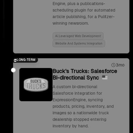
Engine, plus a publications-
scheduling plugin for automated
article publishing, for a Pulitzer-
winning newsroom.
Ai Leveraged Web Development
Website And Systems Integration
LONG-TERM
3mo
Buck's Trucks: Salesforce
Bi-directional Sync
A custom bi-directional
Salesforce integration for
ExpressionEngine, syncing
products, pricing, inventory, and
images so a nationwide truck
dealership stopped entering
inventory by hand.