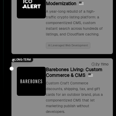
Modernization
A year-long rebuild of a high-
traffic crypto listing platform: a
componentized CMS, custom
instant search across hundreds of
listings, and Cloudflare caching.
Ai Leveraged Web Development
LONG-TERM
2y 11mo
Barebones Living: Custom
Commerce & CMS
Custom Craft Commerce
discounts, shipping, tax, and gift
cards for an outdoor brand, plus a
componentized CMS that let
marketing publish without
developers.