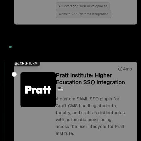
Ai Leveraged Web Development
Website And Systems Integration
2018
LONG-TERM
4mo
Pratt Institute: Higher
Education SSO Integration
A custom SAML SSO plugin for
Craft CMS handling students,
faculty, and staff as distinct roles,
with automatic provisioning
across the user lifecycle for Pratt
Institute.