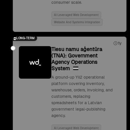
consumer scale.
Ai Leveraged Web Development
Website And Systems Integration
LONG-TERM
1y
Tiesu namu aģentūra
(TNA): Government
Agency Operations
System
A ground-up Yii2 operational
platform covering inventory,
warehouse, orders, invoicing, and
customers, replacing
spreadsheets for a Latvian
government legal-publishing
agency.
Ai Leveraged Web Development