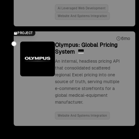
Ai Leveraged Web Development
Website And Systems Integration
PROJECT
6mo
Olympus: Global Pricing
System
An internal, headless pricing API
that consolidated scattered
regional Excel pricing into one
source of truth, serving multiple
e-commerce storefronts for a
global medical-equipment
manufacturer.
Website And Systems Integration