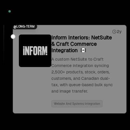
2026
LONG-TERM
2y
Inform Interiors: NetSuite
& Craft Commerce
Integration
A custom NetSuite to Craft
Commerce integration syncing
2,500+ products, stock, orders,
customers, and Canadian dual-
tax, with queue-based bulk sync
and image transfer.
Website And Systems Integration