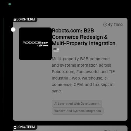
2025
LONG-TERM
4y 11mo
Robots.com: B2B
Commerce Redesign &
Multi-Property Integration
Multi-property B2B commerce
and systems integration across
Robots.com, Fanucworld, and TIE
Industrial: web, warehouse, e-
commerce, CRM, and tax kept in
sync.
Ai Leveraged Web Development
Website And Systems Integration
LONG-TERM