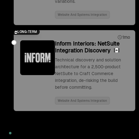
variations.
Website And Systems Integration
LONG-TERM
1mo
Inform Interiors: NetSuite
Integration Discovery
Technical discovery and solution
architecture for a 2,500-product
NetSuite to Craft Commerce
integration, de-risking the build
before committing.
Website And Systems Integration
2022