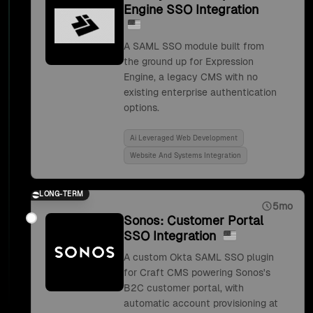
Engine SSO Integration
A SAML SSO module built from
the ground up for Expression
Engine, a legacy CMS with no
existing enterprise authentication
options.
Ai Leveraged Web Development
Website And Systems Integration
LONG-TERM
5mo
Sonos: Customer Portal
SSO Integration
A custom Okta SAML SSO plugin
for Craft CMS powering Sonos's
B2C customer portal, with
automatic account provisioning at