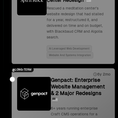
Center Redesign
Rescued a meditation center's
website redesign that had stalled
for a year, restructured it, and
delivered on time and on budget,
with Blackbaud CRM and Algolia
search.
Ai Leveraged Web Development
Website And Systems Integration
LONG-TERM
6y 2mo
Genpact: Enterprise
Website Management
& 2 Major Redesigns
6+ years running enterprise
Craft CMS operations for a