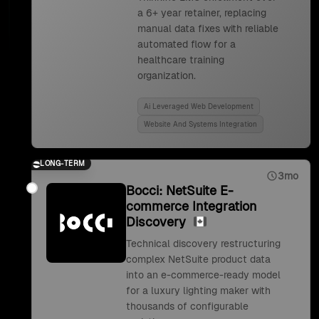
a 6+ year retainer, replacing
manual data fixes with reliable
automated flow for a
healthcare training
organization.
Ai Leveraged Web Development
Website And Systems Integration
LONG-TERM
3mo
Bocci: NetSuite E-
commerce Integration
Discovery
Technical discovery restructuring
complex NetSuite product data
into an e-commerce-ready model
for a luxury lighting maker with
thousands of configurable