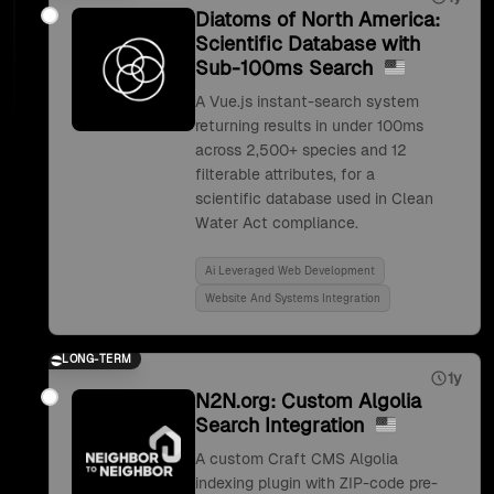
Diatoms of North America:
Scientific Database with
Sub-100ms Search
A Vue.js instant-search system
returning results in under 100ms
across 2,500+ species and 12
filterable attributes, for a
scientific database used in Clean
Water Act compliance.
Ai Leveraged Web Development
Website And Systems Integration
LONG-TERM
1y
N2N.org: Custom Algolia
Search Integration
A custom Craft CMS Algolia
indexing plugin with ZIP-code pre-