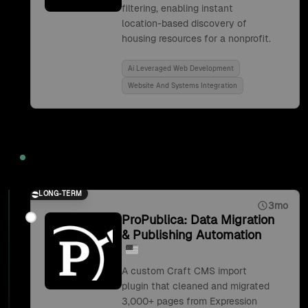
filtering, enabling instant
location-based discovery of
housing resources for a nonprofit.
Ai Leveraged Web Development
Website And Systems Integration
2019
LONG-TERM
3mo
ProPublica: Data Migration
& Publishing Automation
A custom Craft CMS import
plugin that cleaned and migrated
3,000+ pages from Expression