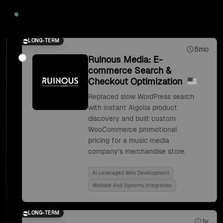
2020
LONG-TERM
5mo
Ruinous Media: E-
commerce Search &
Checkout Optimization
Replaced slow WordPress search
with instant Algolia product
discovery and built custom
WooCommerce promotional
pricing for a music media
company's merchandise store.
Ai Leveraged Web Development
Website And Systems Integration
LONG-TERM
1y