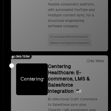
flexible component platform,
with automated YouTube and
HubSpot content sync, for a
structural-engineering
software company.
Ai Leveraged Web Development
Website And Systems Integration
LONG-TERM
6y 10mo
Centering
Healthcare: E-
commerce, LMS &
Salesforce
Integration
Bi-directional Craft Commerce
to Salesforce sync plus
Thinkific LMS enrollment over