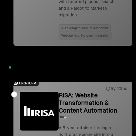
with faceted product search
and a Pardot to Marketo
migration.
Ai Leveraged Web Development
Website And Systems Integration
2023
LONG-TERM
5y 10mo
RISA: Website
Transformation &
Content Automation
A 5-year retainer turning a
rigid, crash-prone site into a