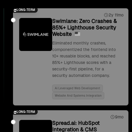
LONG-TERM
2y 11mo
Swimlane: Zero Crashes &
85%+ Lighthouse Security
Website
Eliminated monthly crashes,
componentized the frontend into
10+ reusable blocks, and reached
85%+ Lighthouse scores with a
security-first pipeline, for a
security automation company.
Ai Leveraged Web Development
Website And Systems Integration
LONG-TERM
9mo
Spread.ai: HubSpot
Integration & CMS