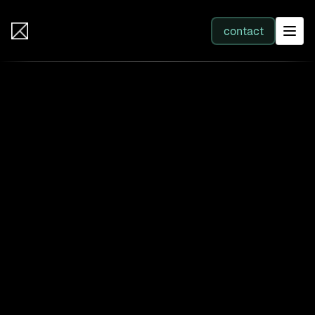
IB Solutions
contact
SERVICES
All services
Web Development
Integration
Business Systems & AI
Filter by