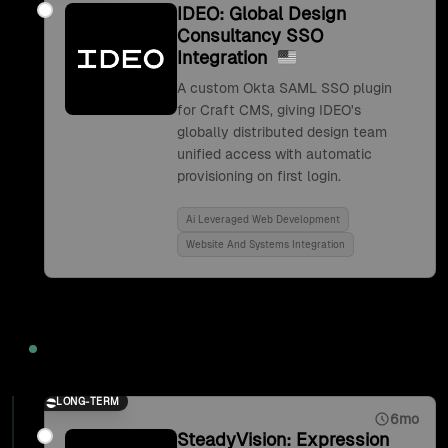
IDEO: Global Design
Consultancy SSO
Integration
A custom Okta SAML SSO plugin
for Craft CMS, giving IDEO's
globally distributed design team
unified access with automatic
provisioning on first login.
Ai Leveraged Web Development
Website And Systems Integration
2017
LONG-TERM
6mo
SteadyVision: Expression