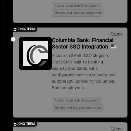
Ai Leveraged Web Development
Website And Systems Integration
LONG-TERM
2mo
Columbia Bank: Financial
Sector SSO Integration
A custom SAML SSO plugin for
Craft CMS built to banking
security standards, with
configurable session security and
audit-ready logging for Columbia
Bank employees.
Ai Leveraged Web Development
Website And Systems Integration
LONG-TERM
1mo