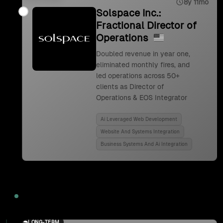
8y 11mo
Solspace Inc.:
Fractional Director of
Operations
Doubled revenue in year one,
eliminated monthly fires, and
led operations across 50+
clients as Director of
Operations & EOS Integrator
Ai Leveraged Web Development
Website And Systems Integration
Business Systems And Ai Integration
2024
LONG-TERM