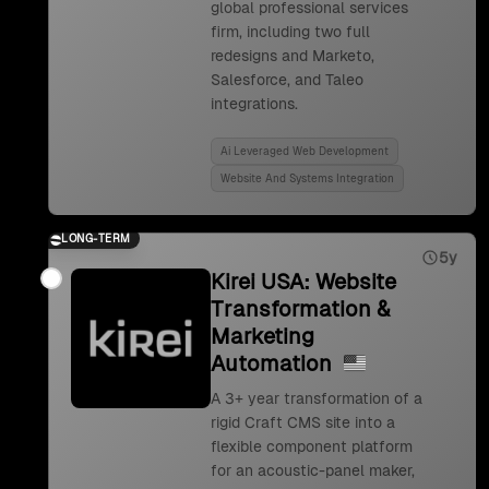
global professional services
firm, including two full
redesigns and Marketo,
Salesforce, and Taleo
integrations.
Ai Leveraged Web Development
Website And Systems Integration
LONG-TERM
5y
Kirei USA: Website
Transformation &
Marketing
Automation
A 3+ year transformation of a
rigid Craft CMS site into a
flexible component platform
for an acoustic-panel maker,