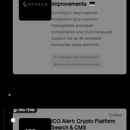
Improvements
A HubSpot lead-capture
integration plus content-
manageable animated
components and multi-language
support for an AI-powered
enterprise sales platform.
Ai Leveraged Web Development
Website And Systems Integration
2021
LONG-TERM
11mo
ICO Alert: Crypto Platform
Search & CMS