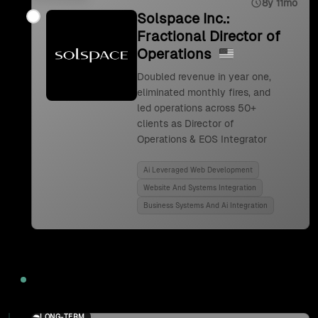
8y 11mo
Solspace Inc.:
Fractional Director of
Operations
Doubled revenue in year one,
eliminated monthly fires, and
led operations across 50+
clients as Director of
Operations & EOS Integrator
Ai Leveraged Web Development
Website And Systems Integration
Business Systems And Ai Integration
2024
LONG-TERM