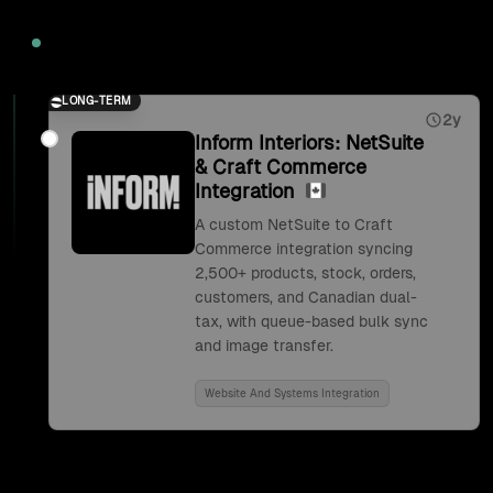
2026
LONG-TERM
2y
Inform Interiors: NetSuite
& Craft Commerce
Integration
A custom NetSuite to Craft
Commerce integration syncing
2,500+ products, stock, orders,
customers, and Canadian dual-
tax, with queue-based bulk sync
and image transfer.
Website And Systems Integration