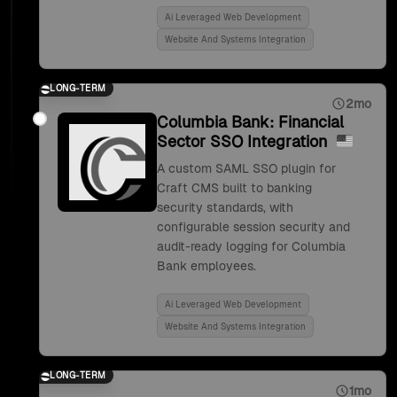
Ai Leveraged Web Development
Website And Systems Integration
LONG-TERM
2mo
Columbia Bank: Financial
Sector SSO Integration
A custom SAML SSO plugin for
Craft CMS built to banking
security standards, with
configurable session security and
audit-ready logging for Columbia
Bank employees.
Ai Leveraged Web Development
Website And Systems Integration
LONG-TERM
1mo