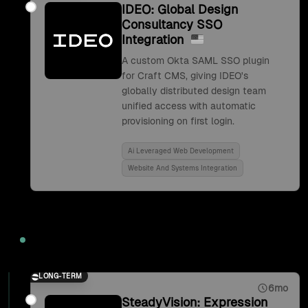
IDEO: Global Design
Consultancy SSO
Integration
A custom Okta SAML SSO plugin
for Craft CMS, giving IDEO's
globally distributed design team
unified access with automatic
provisioning on first login.
Ai Leveraged Web Development
Website And Systems Integration
2017
LONG-TERM
6mo
SteadyVision: Expression