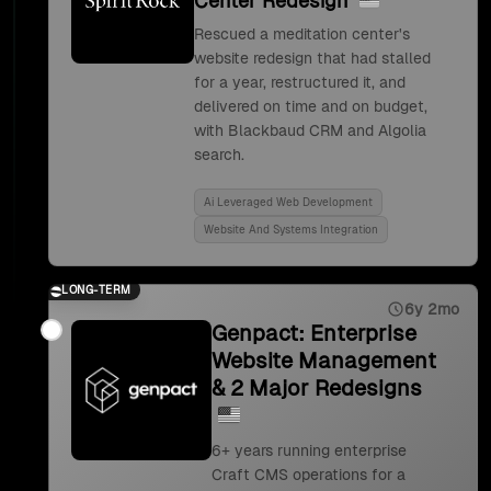
Center Redesign
Rescued a meditation center's
website redesign that had stalled
for a year, restructured it, and
delivered on time and on budget,
with Blackbaud CRM and Algolia
search.
Ai Leveraged Web Development
Website And Systems Integration
LONG-TERM
6y 2mo
Genpact: Enterprise
Website Management
& 2 Major Redesigns
6+ years running enterprise
Craft CMS operations for a