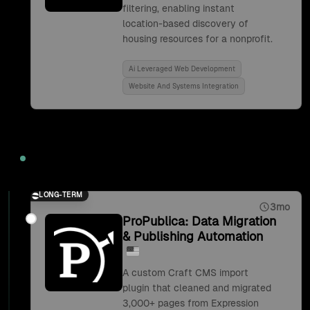
filtering, enabling instant
location-based discovery of
housing resources for a nonprofit.
Ai Leveraged Web Development
Website And Systems Integration
2019
LONG-TERM
3mo
ProPublica: Data Migration
& Publishing Automation
A custom Craft CMS import
plugin that cleaned and migrated
3,000+ pages from Expression