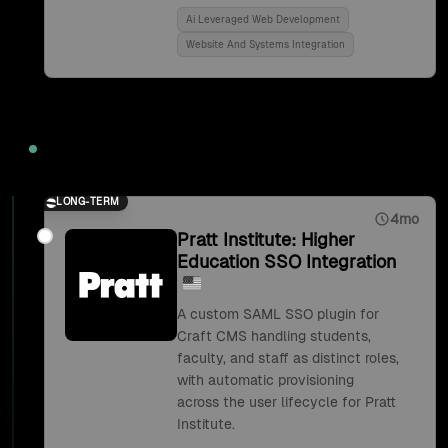
Ai Leveraged Web Development
Website And Systems Integration
2018
LONG-TERM
4mo
Pratt Institute: Higher
Education SSO Integration
A custom SAML SSO plugin for
Craft CMS handling students,
faculty, and staff as distinct roles,
with automatic provisioning
across the user lifecycle for Pratt
Institute.