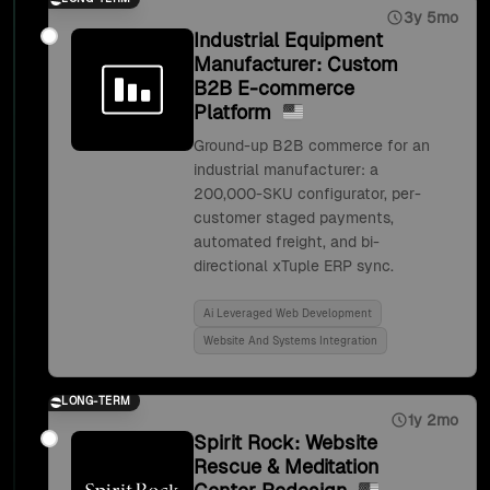
3y 5mo
Industrial Equipment
Manufacturer: Custom
B2B E-commerce
Platform
Ground-up B2B commerce for an
industrial manufacturer: a
200,000-SKU configurator, per-
customer staged payments,
automated freight, and bi-
directional xTuple ERP sync.
Ai Leveraged Web Development
Website And Systems Integration
LONG-TERM
1y 2mo
Spirit Rock: Website
Rescue & Meditation