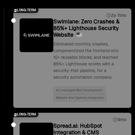
LONG-TERM
2y 11mo
Swimlane: Zero Crashes &
85%+ Lighthouse Security
Website
Eliminated monthly crashes,
componentized the frontend into
10+ reusable blocks, and reached
85%+ Lighthouse scores with a
security-first pipeline, for a
security automation company.
Ai Leveraged Web Development
Website And Systems Integration
LONG-TERM
9mo
Spread.ai: HubSpot
Integration & CMS