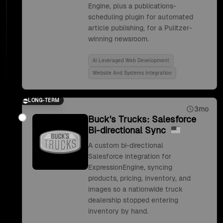
Engine, plus a publications-
scheduling plugin for automated
article publishing, for a Pulitzer-
winning newsroom.
Ai Leveraged Web Development
Website And Systems Integration
LONG-TERM
3mo
Buck's Trucks: Salesforce
Bi-directional Sync
A custom bi-directional
Salesforce integration for
ExpressionEngine, syncing
products, pricing, inventory, and
images so a nationwide truck
dealership stopped entering
inventory by hand.