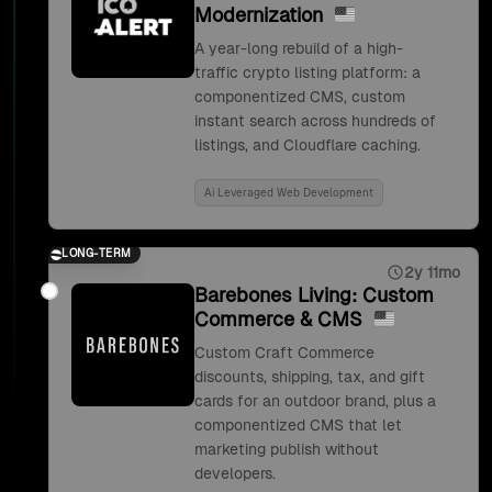
Modernization
A year-long rebuild of a high-
traffic crypto listing platform: a
componentized CMS, custom
instant search across hundreds of
listings, and Cloudflare caching.
Ai Leveraged Web Development
LONG-TERM
2y 11mo
Barebones Living: Custom
Commerce & CMS
Custom Craft Commerce
discounts, shipping, tax, and gift
cards for an outdoor brand, plus a
componentized CMS that let
marketing publish without
developers.