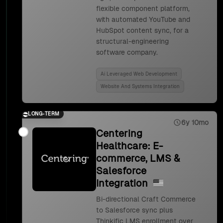
flexible component platform,
with automated YouTube and
HubSpot content sync, for a
structural-engineering
software company.
Ai Leveraged Web Development
Website And Systems Integration
LONG-TERM
6y 10mo
Centering
Healthcare: E-
commerce, LMS &
Salesforce
Integration
Bi-directional Craft Commerce
to Salesforce sync plus
Thinkific LMS enrollment over