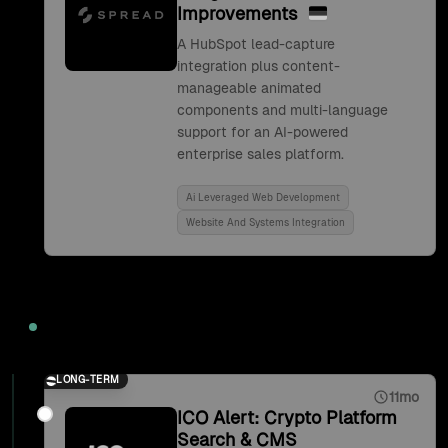
Improvements
A HubSpot lead-capture
integration plus content-
manageable animated
components and multi-language
support for an AI-powered
enterprise sales platform.
Ai Leveraged Web Development
Website And Systems Integration
2021
LONG-TERM
11mo
ICO Alert: Crypto Platform
Search & CMS