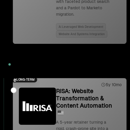
with faceted product search
and a Pardot to Marketo
migration.
Ai Leveraged Web Development
Website And Systems Integration
2023
LONG-TERM
5y 10mo
RISA: Website
Transformation &
Content Automation
A 5-year retainer turning a
rigid, crash-prone site into a