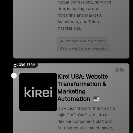
global professional services
firm, including two full
redesigns and Marketo,
Salesforce, and Taleo
integrations.
Ai Leveraged Web Development
Website And Systems Integration
LONG-TERM
5y
Kirei USA: Website
Transformation &
Marketing
Automation
A 3+ year transformation of a
rigid Craft CMS site into a
flexible component platform
for an acoustic-panel maker,