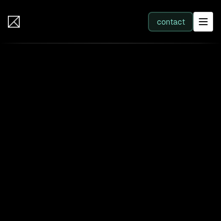
IB Solutions
contact
SERVICES
All services
Web Development
Integration
Business Systems & AI
Filter by