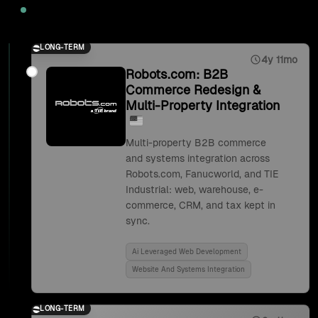
2025
LONG-TERM
4y 11mo
Robots.com: B2B
Commerce Redesign &
Multi-Property Integration
Multi-property B2B commerce
and systems integration across
Robots.com, Fanucworld, and TIE
Industrial: web, warehouse, e-
commerce, CRM, and tax kept in
sync.
Ai Leveraged Web Development
Website And Systems Integration
LONG-TERM