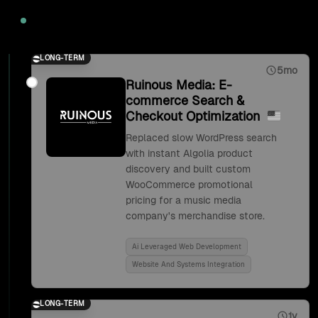
2020
LONG-TERM
5mo
Ruinous Media: E-
commerce Search &
Checkout Optimization
Replaced slow WordPress search
with instant Algolia product
discovery and built custom
WooCommerce promotional
pricing for a music media
company's merchandise store.
Ai Leveraged Web Development
Website And Systems Integration
LONG-TERM
1y