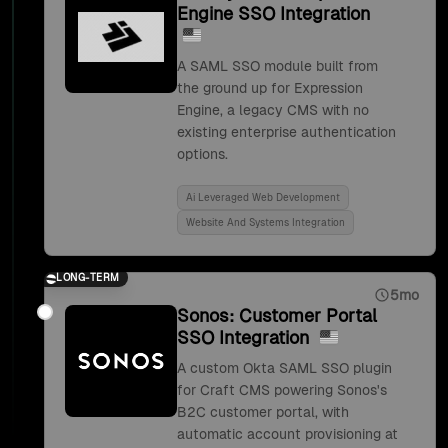
Engine SSO Integration
A SAML SSO module built from
the ground up for Expression
Engine, a legacy CMS with no
existing enterprise authentication
options.
Ai Leveraged Web Development
Website And Systems Integration
LONG-TERM
5mo
Sonos: Customer Portal
SSO Integration
A custom Okta SAML SSO plugin
for Craft CMS powering Sonos's
B2C customer portal, with
automatic account provisioning at