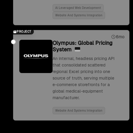
Ai Leveraged Web Development
Website And Systems Integration
PROJECT
6mo
Olympus: Global Pricing
System
An internal, headless pricing API
that consolidated scattered
regional Excel pricing into one
source of truth, serving multiple
e-commerce storefronts for a
global medical-equipment
manufacturer.
Website And Systems Integration