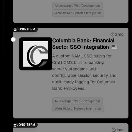
Ai Leveraged Web Development
Website And Systems Integration
LONG-TERM
2mo
Columbia Bank: Financial
Sector SSO Integration
A custom SAML SSO plugin for
Craft CMS built to banking
security standards, with
configurable session security and
audit-ready logging for Columbia
Bank employees.
Ai Leveraged Web Development
Website And Systems Integration
LONG-TERM
1mo