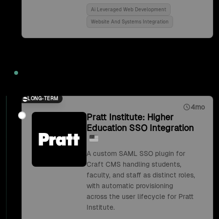
Ai Leveraged Web Development
Website And Systems Integration
2018
LONG-TERM
4mo
Pratt Institute: Higher
Education SSO Integration
A custom SAML SSO plugin for
Craft CMS handling students,
faculty, and staff as distinct roles,
with automatic provisioning
across the user lifecycle for Pratt
Institute.