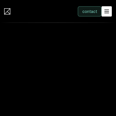
IB Solutions
contact
SERVICES
All services
Web Development
Integration
Business Systems & AI
Filter by