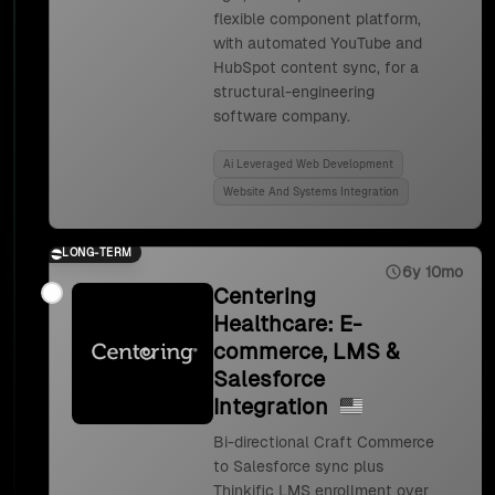
flexible component platform,
with automated YouTube and
HubSpot content sync, for a
structural-engineering
software company.
Ai Leveraged Web Development
Website And Systems Integration
LONG-TERM
6y 10mo
Centering
Healthcare: E-
commerce, LMS &
Salesforce
Integration
Bi-directional Craft Commerce
to Salesforce sync plus
Thinkific LMS enrollment over