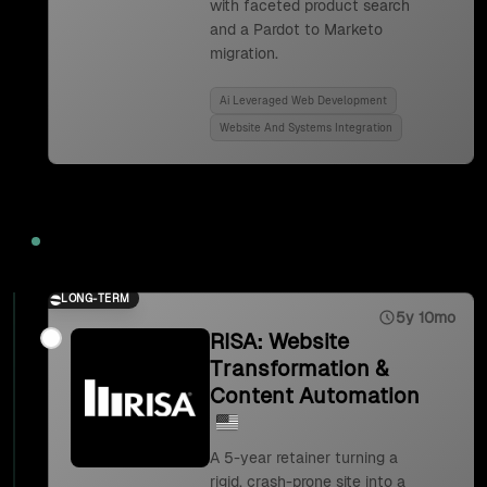
with faceted product search
and a Pardot to Marketo
migration.
Ai Leveraged Web Development
Website And Systems Integration
2023
LONG-TERM
5y 10mo
RISA: Website
Transformation &
Content Automation
A 5-year retainer turning a
rigid, crash-prone site into a