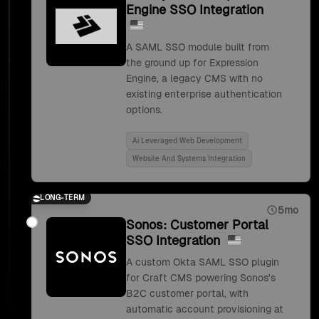
Engine SSO Integration
A SAML SSO module built from
the ground up for Expression
Engine, a legacy CMS with no
existing enterprise authentication
options.
Ai Leveraged Web Development
Website And Systems Integration
LONG-TERM
5mo
Sonos: Customer Portal
SSO Integration
A custom Okta SAML SSO plugin
for Craft CMS powering Sonos's
B2C customer portal, with
automatic account provisioning at