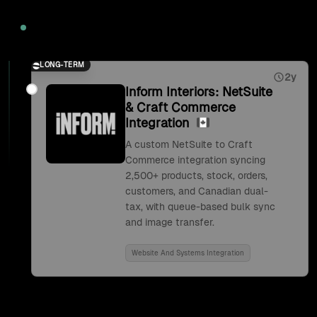
2026
LONG-TERM
2y
Inform Interiors: NetSuite
& Craft Commerce
Integration
A custom NetSuite to Craft
Commerce integration syncing
2,500+ products, stock, orders,
customers, and Canadian dual-
tax, with queue-based bulk sync
and image transfer.
Website And Systems Integration