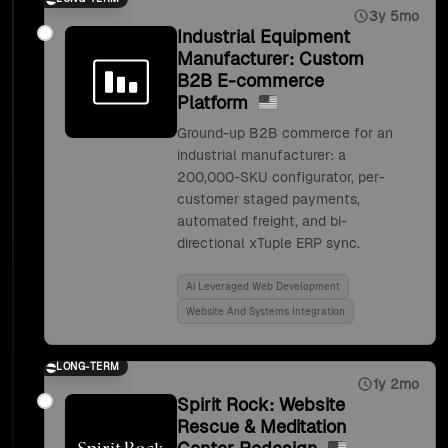
3y 5mo
Industrial Equipment
Manufacturer: Custom
B2B E-commerce
Platform
Ground-up B2B commerce for an
industrial manufacturer: a
200,000-SKU configurator, per-
customer staged payments,
automated freight, and bi-
directional xTuple ERP sync.
Ai Leveraged Web Development
Website And Systems Integration
LONG-TERM
1y 2mo
Spirit Rock: Website
Rescue & Meditation