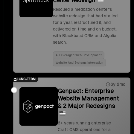
Center Redesign
Rescued a meditation center's
website redesign that had stalled
for a year, restructured it, and
delivered on time and on budget,
with Blackbaud CRM and Algolia
search.
Ai Leveraged Web Development
Website And Systems Integration
LONG-TERM
6y 2mo
Genpact: Enterprise
Website Management
& 2 Major Redesigns
6+ years running enterprise
Craft CMS operations for a