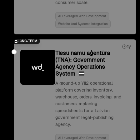
consumer scale.
Ai Leveraged Web Development
Website And Systems Integration
LONG-TERM
1y
Tiesu namu aģentūra
(TNA): Government
Agency Operations
System
A ground-up Yii2 operational
platform covering inventory,
warehouse, orders, invoicing, and
customers, replacing
spreadsheets for a Latvian
government legal-publishing
agency.
Ai Leveraged Web Development