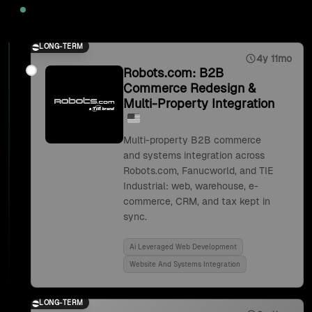
2025
LONG-TERM
4y 11mo
Robots.com: B2B
Commerce Redesign &
Multi-Property Integration
Multi-property B2B commerce
and systems integration across
Robots.com, Fanucworld, and TIE
Industrial: web, warehouse, e-
commerce, CRM, and tax kept in
sync.
Ai Leveraged Web Development
Website And Systems Integration
LONG-TERM