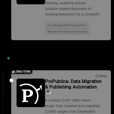
filtering, enabling instant
location-based discovery of
housing resources for a nonprofit.
Ai Leveraged Web Development
Website And Systems Integration
2019
LONG-TERM
3mo
ProPublica: Data Migration
& Publishing Automation
A custom Craft CMS import
plugin that cleaned and migrated
3,000+ pages from Expression