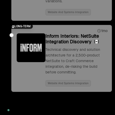
variations.
Website And Systems Integration
LONG-TERM
1mo
Inform Interiors: NetSuite
Integration Discovery
Technical discovery and solution
architecture for a 2,500-product
NetSuite to Craft Commerce
integration, de-risking the build
before committing.
Website And Systems Integration
2022