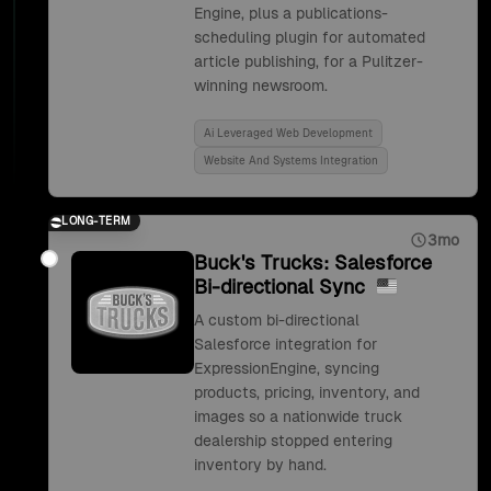
Engine, plus a publications-
scheduling plugin for automated
article publishing, for a Pulitzer-
winning newsroom.
Ai Leveraged Web Development
Website And Systems Integration
LONG-TERM
3mo
Buck's Trucks: Salesforce
Bi-directional Sync
A custom bi-directional
Salesforce integration for
ExpressionEngine, syncing
products, pricing, inventory, and
images so a nationwide truck
dealership stopped entering
inventory by hand.