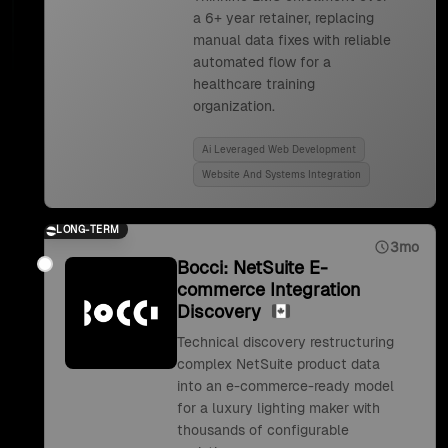
a 6+ year retainer, replacing
manual data fixes with reliable
automated flow for a
healthcare training
organization.
Ai Leveraged Web Development
Website And Systems Integration
LONG-TERM
3mo
Bocci: NetSuite E-
commerce Integration
Discovery
Technical discovery restructuring
complex NetSuite product data
into an e-commerce-ready model
for a luxury lighting maker with
thousands of configurable