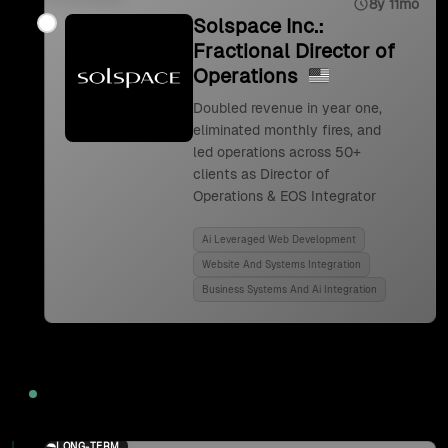
8y 11mo
Solspace Inc.:
Fractional Director of
Operations
Doubled revenue in year one,
eliminated monthly fires, and
led operations across 50+
clients as Director of
Operations & EOS Integrator
Ai Leveraged Web Development
Website And Systems Integration
Business Systems And Ai Integration
2024
LONG-TERM