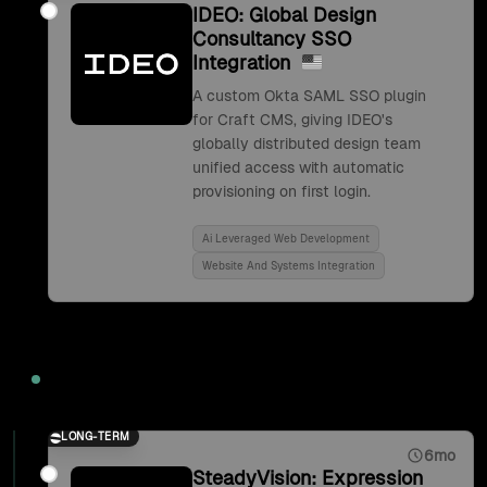
IDEO: Global Design
Consultancy SSO
Integration
A custom Okta SAML SSO plugin
for Craft CMS, giving IDEO's
globally distributed design team
unified access with automatic
provisioning on first login.
Ai Leveraged Web Development
Website And Systems Integration
2017
LONG-TERM
6mo
SteadyVision: Expression