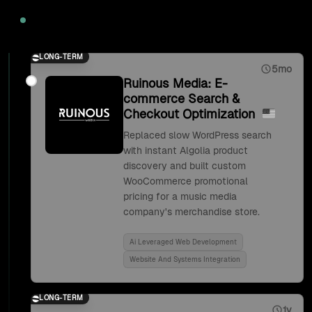
2020
LONG-TERM
5mo
Ruinous Media: E-
commerce Search &
Checkout Optimization
Replaced slow WordPress search
with instant Algolia product
discovery and built custom
WooCommerce promotional
pricing for a music media
company's merchandise store.
Ai Leveraged Web Development
Website And Systems Integration
LONG-TERM
1y