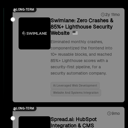
LONG-TERM
2y 11mo
Swimlane: Zero Crashes &
85%+ Lighthouse Security
Website
Eliminated monthly crashes,
componentized the frontend into
10+ reusable blocks, and reached
85%+ Lighthouse scores with a
security-first pipeline, for a
security automation company.
Ai Leveraged Web Development
Website And Systems Integration
LONG-TERM
9mo
Spread.ai: HubSpot
Integration & CMS