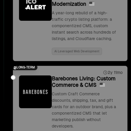
Modernization
A year-long rebuild of a high-
traffic crypto listing platform: a
componentized CMS, custom
instant search across hundreds of
listings, and Cloudflare caching.
Ai Leveraged Web Development
LONG-TERM
2y 11mo
Barebones Living: Custom
Commerce & CMS
Custom Craft Commerce
discounts, shipping, tax, and gift
cards for an outdoor brand, plus a
componentized CMS that let
marketing publish without
developers.