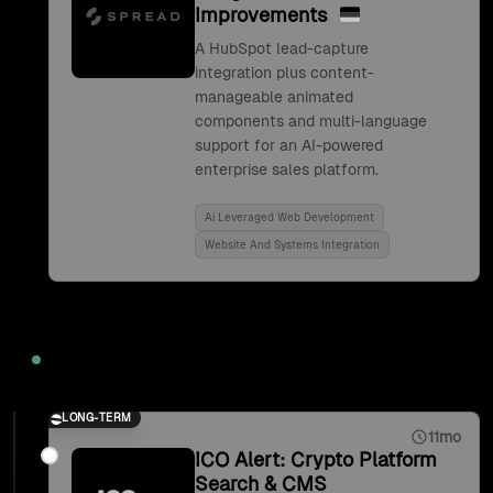
Improvements
A HubSpot lead-capture
integration plus content-
manageable animated
components and multi-language
support for an AI-powered
enterprise sales platform.
Ai Leveraged Web Development
Website And Systems Integration
2021
LONG-TERM
11mo
ICO Alert: Crypto Platform
Search & CMS