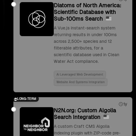
Diatoms of North America:
Scientific Database with
Sub-100ms Search
A Vue.js instant-search system
returning results in under 100ms
across 2,500+ species and 12
filterable attributes, for a
scientific database used in Clean
Water Act compliance.
Ai Leveraged Web Development
Website And Systems Integration
LONG-TERM
1y
N2N.org: Custom Algolia
Search Integration
A custom Craft CMS Algolia
indexing plugin with ZIP-code pre-