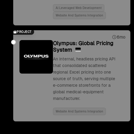
Ai Leveraged Web Development
Website And Systems Integration
PROJECT
6mo
Olympus: Global Pricing
System
An internal, headless pricing API
that consolidated scattered
regional Excel pricing into one
source of truth, serving multiple
e-commerce storefronts for a
global medical-equipment
manufacturer.
Website And Systems Integration