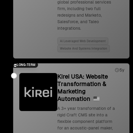
global professional services
firm, including two full
redesigns and Marketo,
Salesforce, and Taleo
integrations.
Ai Leveraged Web Development
Website And Systems Integration
LONG-TERM
5y
Kirei USA: Website
Transformation &
Marketing
Automation
A 3+ year transformation of a
rigid Craft CMS site into a
flexible component platform
for an acoustic-panel maker,