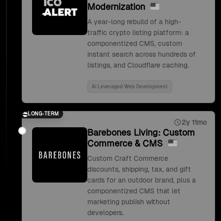
Modernization
A year-long rebuild of a high-
traffic crypto listing platform: a
componentized CMS, custom
instant search across hundreds of
listings, and Cloudflare caching.
Ai Leveraged Web Development
LONG-TERM
2y 11mo
Barebones Living: Custom
Commerce & CMS
Custom Craft Commerce
discounts, shipping, tax, and gift
cards for an outdoor brand, plus a
componentized CMS that let
marketing publish without
developers.