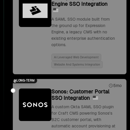
Engine SSO Integration
A SAML SSO module built from
the ground up for Expression
Engine, a legacy CMS with no
existing enterprise authentication
options.
Ai Leveraged Web Development
Website And Systems Integration
LONG-TERM
5mo
Sonos: Customer Portal
SSO Integration
A custom Okta SAML SSO plugin
for Craft CMS powering Sonos's
B2C customer portal, with
automatic account provisioning at