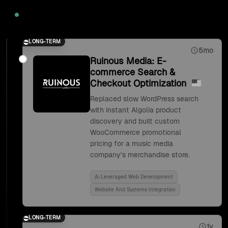
2020
LONG-TERM
5mo
Ruinous Media: E-
commerce Search &
Checkout Optimization
Replaced slow WordPress search
with instant Algolia product
discovery and built custom
WooCommerce promotional
pricing for a music media
company's merchandise store.
Ai Leveraged Web Development
Website And Systems Integration
LONG-TERM
1y