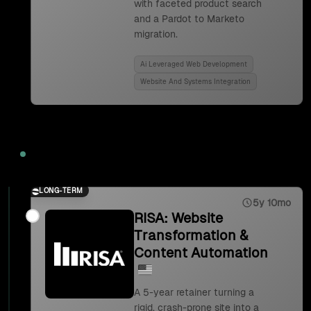
with faceted product search
and a Pardot to Marketo
migration.
Ai Leveraged Web Development
Website And Systems Integration
2023
LONG-TERM
5y 10mo
RISA: Website
Transformation &
Content Automation
A 5-year retainer turning a
rigid, crash-prone site into a