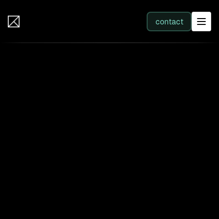
IB Solutions
contact
SERVICES
All services
Web Development
Integration
Business Systems & AI
Filter by