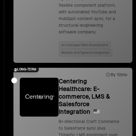
flexible component platform,
with automated YouTube and
HubSpot content sync, for a
structural-engineering
software company.
Ai Leveraged Web Development
Website And Systems Integration
LONG-TERM
6y 10mo
Centering
Healthcare: E-
commerce, LMS &
Salesforce
Integration
Bi-directional Craft Commerce
to Salesforce sync plus
Thinkific LMS enrollment over