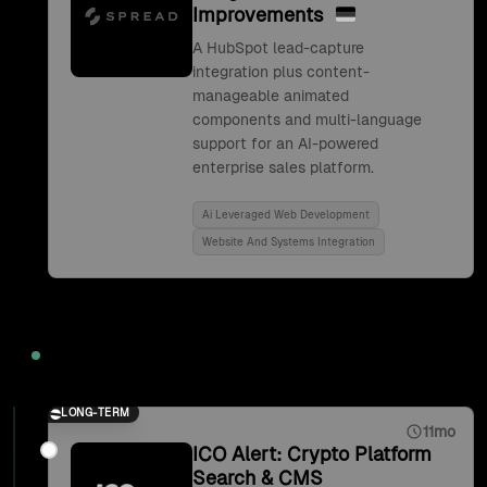
Improvements
A HubSpot lead-capture
integration plus content-
manageable animated
components and multi-language
support for an AI-powered
enterprise sales platform.
Ai Leveraged Web Development
Website And Systems Integration
2021
LONG-TERM
11mo
ICO Alert: Crypto Platform
Search & CMS