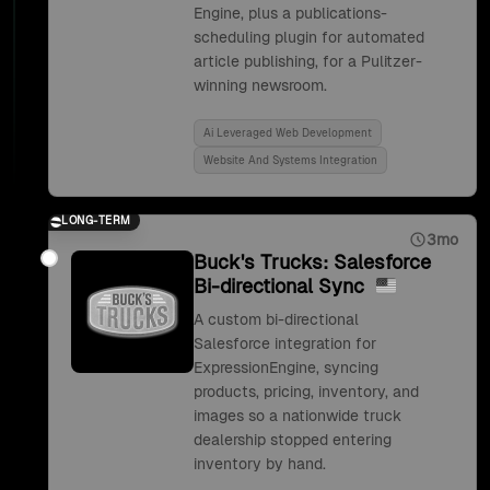
Engine, plus a publications-
scheduling plugin for automated
article publishing, for a Pulitzer-
winning newsroom.
Ai Leveraged Web Development
Website And Systems Integration
LONG-TERM
3mo
Buck's Trucks: Salesforce
Bi-directional Sync
A custom bi-directional
Salesforce integration for
ExpressionEngine, syncing
products, pricing, inventory, and
images so a nationwide truck
dealership stopped entering
inventory by hand.