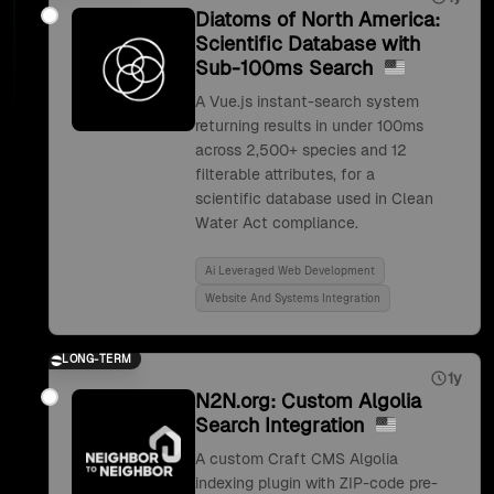
Diatoms of North America:
Scientific Database with
Sub-100ms Search
A Vue.js instant-search system
returning results in under 100ms
across 2,500+ species and 12
filterable attributes, for a
scientific database used in Clean
Water Act compliance.
Ai Leveraged Web Development
Website And Systems Integration
LONG-TERM
1y
N2N.org: Custom Algolia
Search Integration
A custom Craft CMS Algolia
indexing plugin with ZIP-code pre-