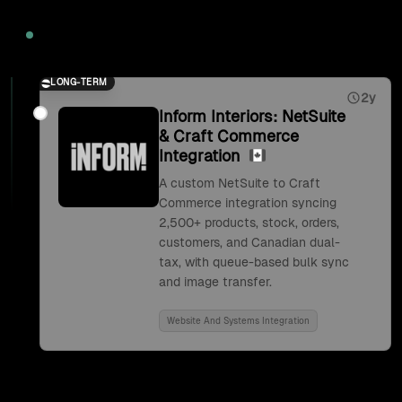
2026
LONG-TERM
2y
Inform Interiors: NetSuite
& Craft Commerce
Integration
A custom NetSuite to Craft
Commerce integration syncing
2,500+ products, stock, orders,
customers, and Canadian dual-
tax, with queue-based bulk sync
and image transfer.
Website And Systems Integration