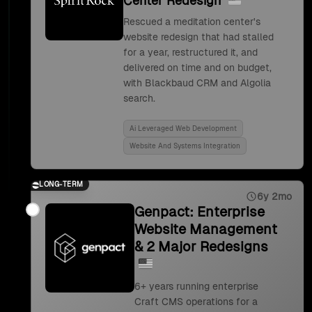
Center Redesign
Rescued a meditation center's
website redesign that had stalled
for a year, restructured it, and
delivered on time and on budget,
with Blackbaud CRM and Algolia
search.
Ai Leveraged Web Development
Website And Systems Integration
LONG-TERM
6y 2mo
Genpact: Enterprise
Website Management
& 2 Major Redesigns
6+ years running enterprise
Craft CMS operations for a