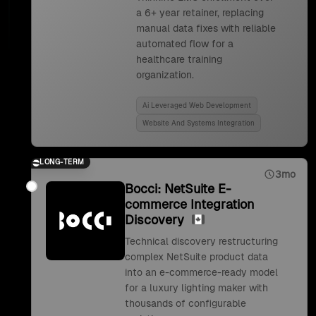
a 6+ year retainer, replacing
manual data fixes with reliable
automated flow for a
healthcare training
organization.
Ai Leveraged Web Development
Website And Systems Integration
LONG-TERM
3mo
Bocci: NetSuite E-
commerce Integration
Discovery
Technical discovery restructuring
complex NetSuite product data
into an e-commerce-ready model
for a luxury lighting maker with
thousands of configurable