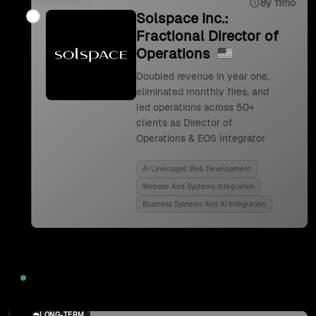
8y 11mo
Solspace Inc.:
Fractional Director of
Operations
Doubled revenue in year one,
eliminated monthly fires, and
led operations across 50+
clients as Director of
Operations & EOS Integrator
Ai Leveraged Web Development
Website And Systems Integration
Business Systems And Ai Integration
2024
LONG-TERM