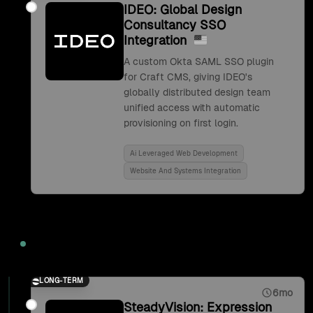
IDEO: Global Design
Consultancy SSO
Integration
A custom Okta SAML SSO plugin
for Craft CMS, giving IDEO's
globally distributed design team
unified access with automatic
provisioning on first login.
Ai Leveraged Web Development
Website And Systems Integration
2017
LONG-TERM
6mo
SteadyVision: Expression