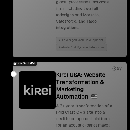
global professional services
firm, including two full
redesigns and Marketo,
Salesforce, and Taleo
integrations.
Ai Leveraged Web Development
Website And Systems Integration
LONG-TERM
5y
Kirei USA: Website
Transformation &
Marketing
Automation
A 3+ year transformation of a
rigid Craft CMS site into a
flexible component platform
for an acoustic-panel maker,