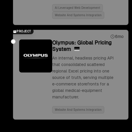
Ai Leveraged Web Development
Website And Systems Integration
PROJECT
6mo
Olympus: Global Pricing
System
An internal, headless pricing API
that consolidated scattered
regional Excel pricing into one
source of truth, serving multiple
e-commerce storefronts for a
global medical-equipment
manufacturer.
Website And Systems Integration