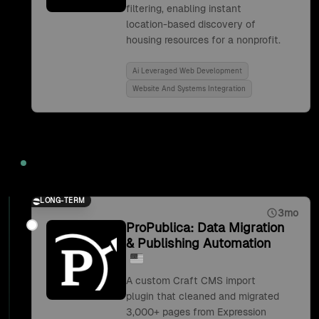
filtering, enabling instant
location-based discovery of
housing resources for a nonprofit.
Ai Leveraged Web Development
Website And Systems Integration
2019
LONG-TERM
3mo
ProPublica: Data Migration
& Publishing Automation
A custom Craft CMS import
plugin that cleaned and migrated
3,000+ pages from Expression