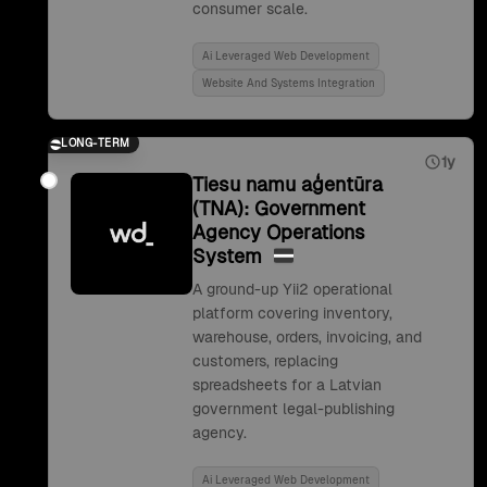
consumer scale.
Ai Leveraged Web Development
Website And Systems Integration
LONG-TERM
1y
Tiesu namu aģentūra
(TNA): Government
Agency Operations
System
A ground-up Yii2 operational
platform covering inventory,
warehouse, orders, invoicing, and
customers, replacing
spreadsheets for a Latvian
government legal-publishing
agency.
Ai Leveraged Web Development