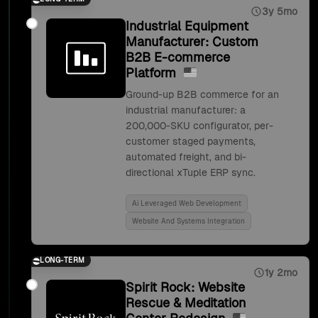
3y 5mo
Industrial Equipment
Manufacturer: Custom
B2B E-commerce
Platform
Ground-up B2B commerce for an
industrial manufacturer: a
200,000-SKU configurator, per-
customer staged payments,
automated freight, and bi-
directional xTuple ERP sync.
Ai Leveraged Web Development
Website And Systems Integration
LONG-TERM
1y 2mo
Spirit Rock: Website
Rescue & Meditation