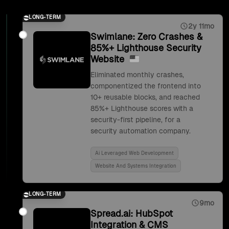
LONG-TERM
2y 11mo
Swimlane: Zero Crashes &
85%+ Lighthouse Security
Website
Eliminated monthly crashes,
componentized the frontend into
10+ reusable blocks, and reached
85%+ Lighthouse scores with a
security-first pipeline, for a
security automation company.
Ai Leveraged Web Development
Website And Systems Integration
LONG-TERM
9mo
Spread.ai: HubSpot
Integration & CMS