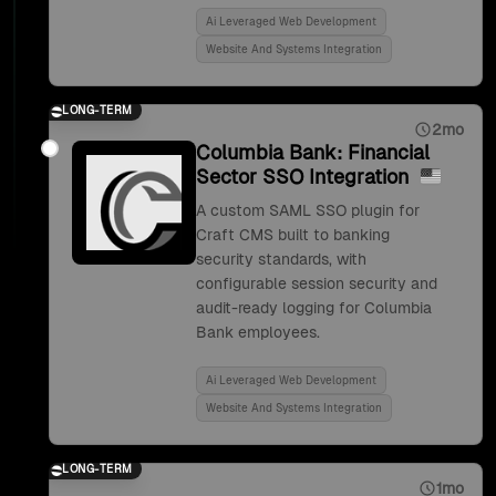
Ai Leveraged Web Development
Website And Systems Integration
LONG-TERM
2mo
Columbia Bank: Financial
Sector SSO Integration
A custom SAML SSO plugin for
Craft CMS built to banking
security standards, with
configurable session security and
audit-ready logging for Columbia
Bank employees.
Ai Leveraged Web Development
Website And Systems Integration
LONG-TERM
1mo