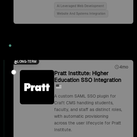
Ai Leveraged Web Development
Website And Systems Integration
2018
LONG-TERM
4mo
Pratt Institute: Higher
Education SSO Integration
A custom SAML SSO plugin for
Craft CMS handling students,
faculty, and staff as distinct roles,
with automatic provisioning
across the user lifecycle for Pratt
Institute.