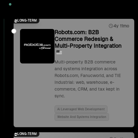
2025
LONG-TERM
4y 11mo
Robots.com: B2B
Commerce Redesign &
Multi-Property Integration
Multi-property B2B commerce
and systems integration across
Robots.com, Fanucworld, and TIE
Industrial: web, warehouse, e-
commerce, CRM, and tax kept in
sync.
Ai Leveraged Web Development
Website And Systems Integration
LONG-TERM