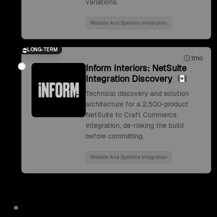
variations.
Website And Systems Integration
LONG-TERM
1mo
Inform Interiors: NetSuite
Integration Discovery
Technical discovery and solution
architecture for a 2,500-product
NetSuite to Craft Commerce
integration, de-risking the build
before committing.
Website And Systems Integration
2022