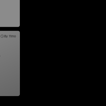
8y 11mo
,