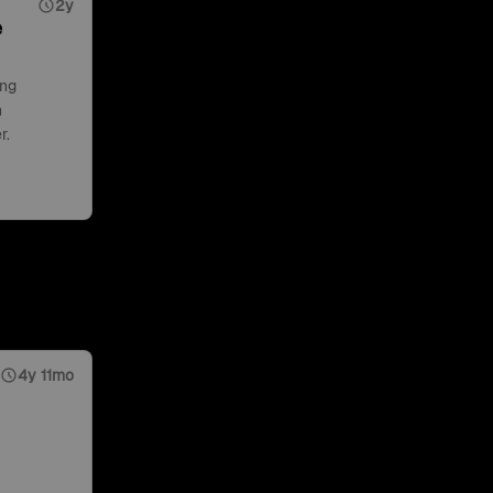
2y
e
ing
n
r.
4y 11mo