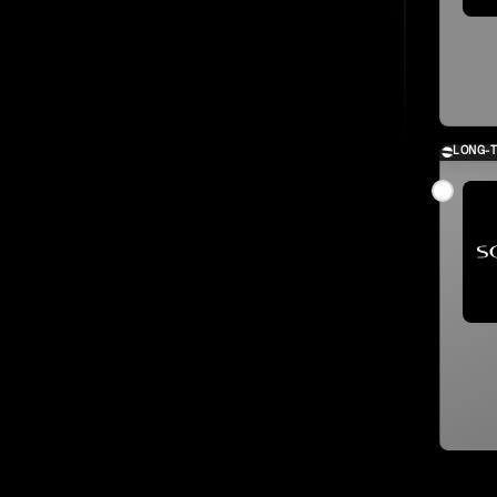
LONG-