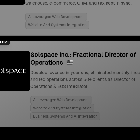
warehouse, e-commerce, CRM, and tax kept in sync.
Ai Leveraged Web Development
Website And Systems Integration
TERM
Solspace Inc.: Fractional Director of
Operations
Doubled revenue in year one, eliminated monthly fires
and led operations across 50+ clients as Director of
Operations & EOS Integrator
Ai Leveraged Web Development
Website And Systems Integration
Business Systems And Ai Integration