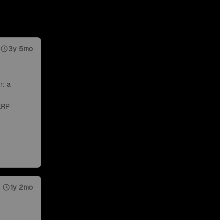
3y 5mo
r: a
ERP
1y 2mo