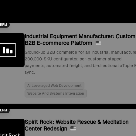
TERM
Industrial Equipment Manufacturer: Custom
B2B E-commerce Platform
Ground-up B2B commerce for an industrial manufacture
200,000-SKU configurator, per-customer staged
payments, automated freight, and bi-directional xTuple 
sync.
Ai Leveraged Web Development
Website And Systems Integration
TERM
Spirit Rock: Website Rescue & Meditation
Center Redesign