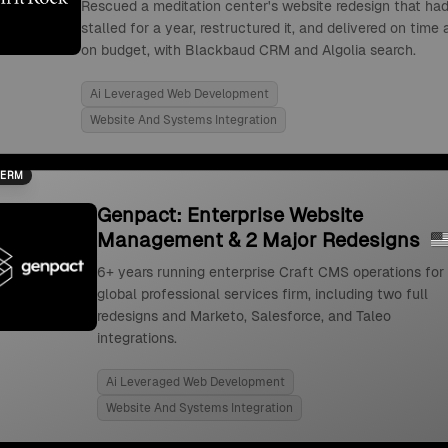
Rescued a meditation center's website redesign that ha
stalled for a year, restructured it, and delivered on time
on budget, with Blackbaud CRM and Algolia search.
Ai Leveraged Web Development
Website And Systems Integration
TERM
Genpact: Enterprise Website
Management & 2 Major Redesigns
6+ years running enterprise Craft CMS operations for
global professional services firm, including two full
redesigns and Marketo, Salesforce, and Taleo
integrations.
Ai Leveraged Web Development
Website And Systems Integration