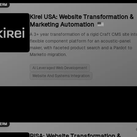
TERM
Kirei USA: Website Transformation &
Marketing Automation
A 3+ year transformation of a rigid Craft CMS site int
flexible component platform for an acoustic-panel
maker, with faceted product search and a Pardot to
Marketo migration.
Ai Leveraged Web Development
Website And Systems Integration
TERM
RISA: Website Transformation &