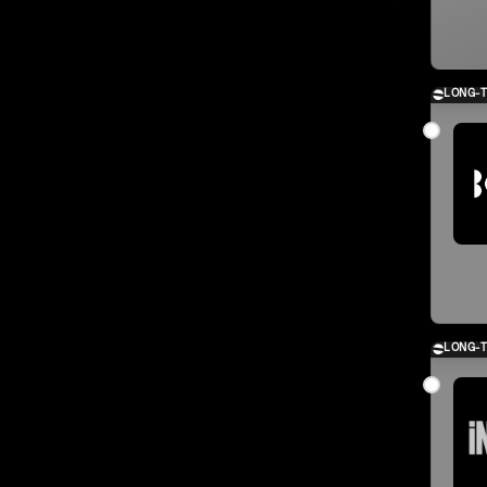
LONG-
LONG-