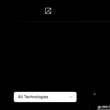
IB Solutions
Wor
Clients a
systems, i
to find th
Filter by
Technology
2026
LONG-
Solution