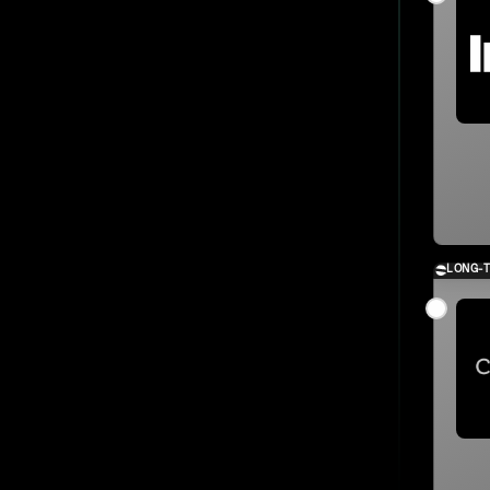
LONG-