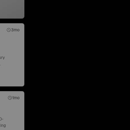
3mo
ury
.
1mo
0-
ing