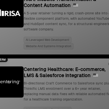
Content Automation
A 5-year retainer turning a rigid, crash-prone site into 
flexible component platform, with automated YouTub
and HubSpot content sync, for a structural-engineeri
software company.
Ai Leveraged Web Development
Website And Systems Integration
TERM
Centering Healthcare: E-commerce,
LMS & Salesforce Integration
Bi-directional Craft Commerce to Salesforce sync pl
Thinkific LMS enrollment over a 6+ year retainer,
replacing manual data fixes with reliable automated f
for a healthcare training organization.