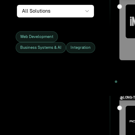
Service
Web Development
Business Systems & AI
Integration
Showing all 27 clients and projects
2025
LONG-