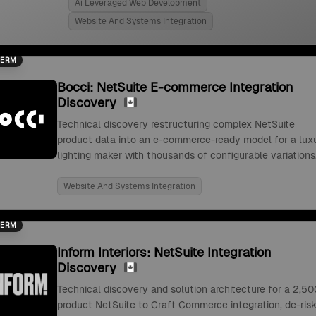
Ai Leveraged Web Development
Website And Systems Integration
TERM
Bocci: NetSuite E-commerce Integration
Discovery
Technical discovery restructuring complex NetSuite
product data into an e-commerce-ready model for a lux
lighting maker with thousands of configurable variations
Website And Systems Integration
TERM
Inform Interiors: NetSuite Integration
Discovery
Technical discovery and solution architecture for a 2,50
product NetSuite to Craft Commerce integration, de-risk