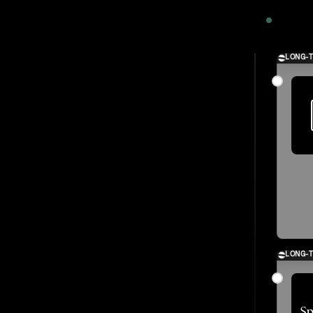
2024
LONG-
LONG-