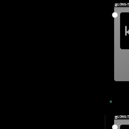
LONG-
2023
LONG-