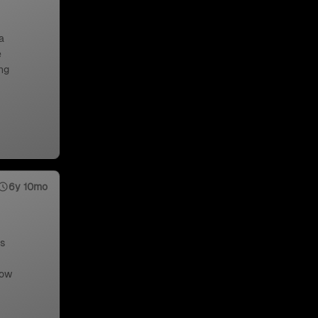
a
e
ng
6y 10mo
us
low