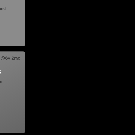
d
 and
6y 2mo
 a