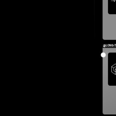
LONG-