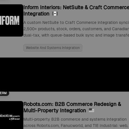
Inform Interiors: NetSuite & Craft Commerc
Integration
A custom NetSuite to Craft Commerce integration sync
2,500+ products, stock, orders, customers, and Canadia
dual-tax, with queue-based bulk sync and image transfe
Website And Systems Integration
TERM
Robots.com: B2B Commerce Redesign &
Multi-Property Integration
Multi-property B2B commerce and systems integration
across Robots.com, Fanucworld, and TIE Industrial: web,