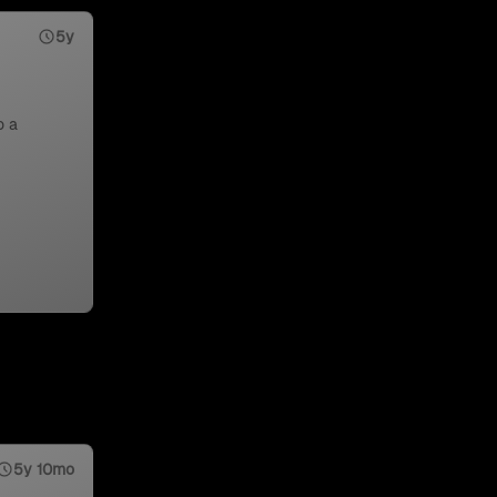
5y
o a
5y 10mo