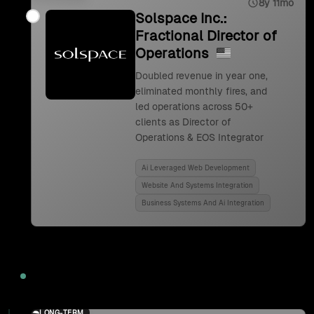
8y 11mo
Solspace Inc.:
Fractional Director of
Operations
Doubled revenue in year one,
eliminated monthly fires, and
led operations across 50+
clients as Director of
Operations & EOS Integrator
Ai Leveraged Web Development
Website And Systems Integration
Business Systems And Ai Integration
2024
LONG-TERM