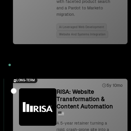
with faceted product search
and a Pardot to Marketo
migration.
Ai Leveraged Web Development
Website And Systems Integration
2023
LONG-TERM
5y 10mo
RISA: Website
Transformation &
Content Automation
A 5-year retainer turning a
rigid, crash-prone site into a