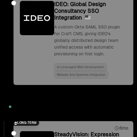
IDEO: Global Design
Consultancy SSO
Integration
A custom Okta SAML SSO plugin
for Craft CMS, giving IDEO's
globally distributed design team
unified access with automatic
provisioning on first login.
Ai Leveraged Web Development
Website And Systems Integration
2017
LONG-TERM
6mo
SteadyVision: Expression