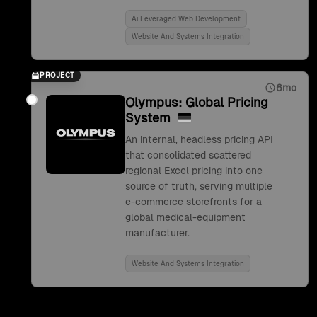
Ai Leveraged Web Development
Website And Systems Integration
PROJECT
6mo
Olympus: Global Pricing
System
An internal, headless pricing API
that consolidated scattered
regional Excel pricing into one
source of truth, serving multiple
e-commerce storefronts for a
global medical-equipment
manufacturer.
Website And Systems Integration