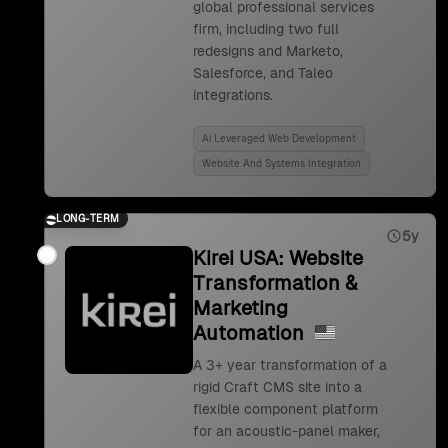
global professional services
firm, including two full
redesigns and Marketo,
Salesforce, and Taleo
integrations.
Ai Leveraged Web Development
Website And Systems Integration
LONG-TERM
5y
Kirei USA: Website
Transformation &
Marketing
Automation
A 3+ year transformation of a
rigid Craft CMS site into a
flexible component platform
for an acoustic-panel maker,