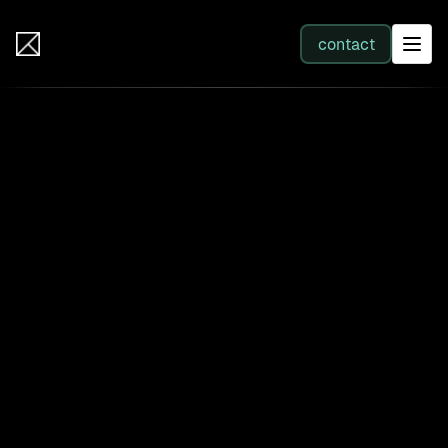
IB Solutions
contact
SERVICES
All services
Web Development
Integration
Business Systems & AI
Filter by