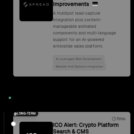
Improvements
A HubSpot lead-capture
integration plus content-
manageable animated
components and multi-language
support for an AI-powered
enterprise sales platform.
Ai Leveraged Web Development
Website And Systems Integration
2021
LONG-TERM
11mo
ICO Alert: Crypto Platform
Search & CMS