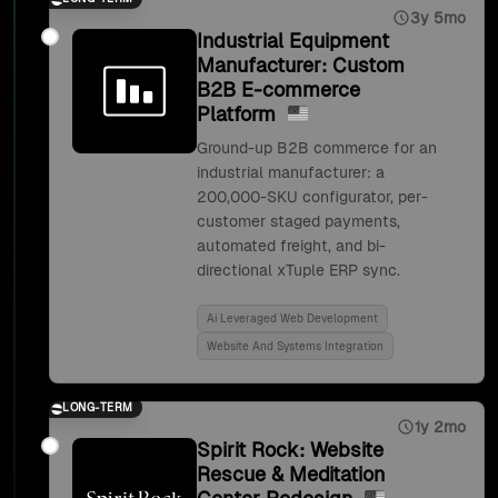
3y 5mo
Industrial Equipment
Manufacturer: Custom
B2B E-commerce
Platform
Ground-up B2B commerce for an
industrial manufacturer: a
200,000-SKU configurator, per-
customer staged payments,
automated freight, and bi-
directional xTuple ERP sync.
Ai Leveraged Web Development
Website And Systems Integration
LONG-TERM
1y 2mo
Spirit Rock: Website
Rescue & Meditation