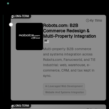
2025
LONG-TERM
4y 11mo
Robots.com: B2B
Commerce Redesign &
Multi-Property Integration
Multi-property B2B commerce
and systems integration across
Robots.com, Fanucworld, and TIE
Industrial: web, warehouse, e-
commerce, CRM, and tax kept in
sync.
Ai Leveraged Web Development
Website And Systems Integration
LONG-TERM