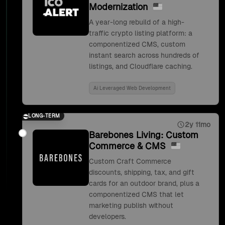
Modernization
A year-long rebuild of a high-
traffic crypto listing platform: a
componentized CMS, custom
instant search across hundreds of
listings, and Cloudflare caching.
Ai Leveraged Web Development
LONG-TERM
2y 11mo
Barebones Living: Custom
Commerce & CMS
Custom Craft Commerce
discounts, shipping, tax, and gift
cards for an outdoor brand, plus a
componentized CMS that let
marketing publish without
developers.