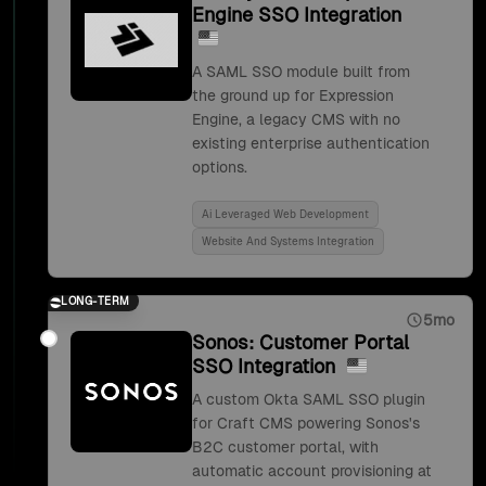
Engine SSO Integration
A SAML SSO module built from
the ground up for Expression
Engine, a legacy CMS with no
existing enterprise authentication
options.
Ai Leveraged Web Development
Website And Systems Integration
LONG-TERM
5mo
Sonos: Customer Portal
SSO Integration
A custom Okta SAML SSO plugin
for Craft CMS powering Sonos's
B2C customer portal, with
automatic account provisioning at