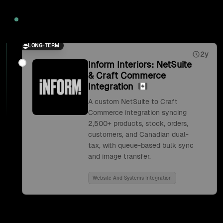
2026
LONG-TERM
2y
Inform Interiors: NetSuite
& Craft Commerce
Integration
A custom NetSuite to Craft
Commerce integration syncing
2,500+ products, stock, orders,
customers, and Canadian dual-
tax, with queue-based bulk sync
and image transfer.
Website And Systems Integration