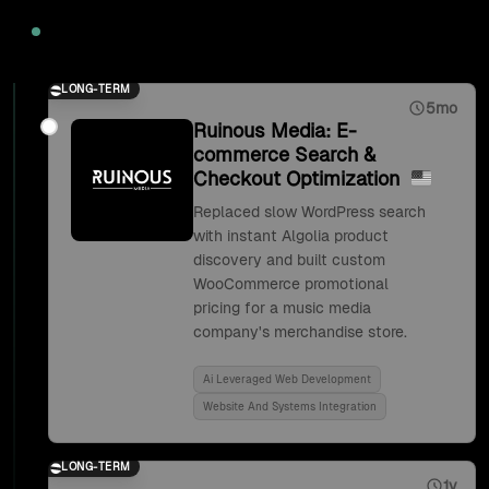
2020
LONG-TERM
5mo
Ruinous Media: E-
commerce Search &
Checkout Optimization
Replaced slow WordPress search
with instant Algolia product
discovery and built custom
WooCommerce promotional
pricing for a music media
company's merchandise store.
Ai Leveraged Web Development
Website And Systems Integration
LONG-TERM
1y