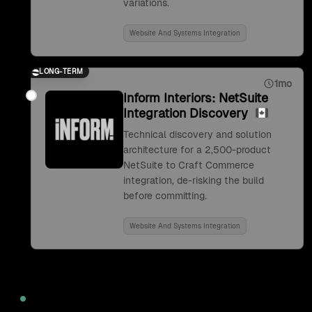
variations.
Website And Systems Integration
LONG-TERM
1mo
Inform Interiors: NetSuite
Integration Discovery
Technical discovery and solution
architecture for a 2,500-product
NetSuite to Craft Commerce
integration, de-risking the build
before committing.
Website And Systems Integration
2022