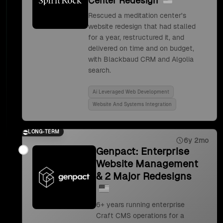
Center Redesign
Rescued a meditation center's
website redesign that had stalled
for a year, restructured it, and
delivered on time and on budget,
with Blackbaud CRM and Algolia
search.
Ai Leveraged Web Development
Website And Systems Integration
LONG-TERM
6y 2mo
Genpact: Enterprise
Website Management
& 2 Major Redesigns
6+ years running enterprise
Craft CMS operations for a