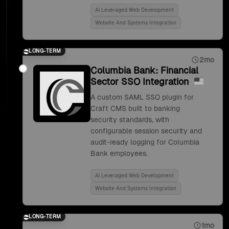
Ai Leveraged Web Development
Website And Systems Integration
LONG-TERM
2mo
Columbia Bank: Financial
Sector SSO Integration
A custom SAML SSO plugin for
Craft CMS built to banking
security standards, with
configurable session security and
audit-ready logging for Columbia
Bank employees.
Ai Leveraged Web Development
Website And Systems Integration
LONG-TERM
1mo