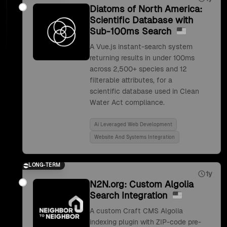
Diatoms of North America:
Scientific Database with
Sub-100ms Search
A Vue.js instant-search system
returning results in under 100ms
across 2,500+ species and 12
filterable attributes, for a
scientific database used in Clean
Water Act compliance.
Ai Leveraged Web Development
Website And Systems Integration
LONG-TERM
1y
N2N.org: Custom Algolia
Search Integration
A custom Craft CMS Algolia
indexing plugin with ZIP-code pre-