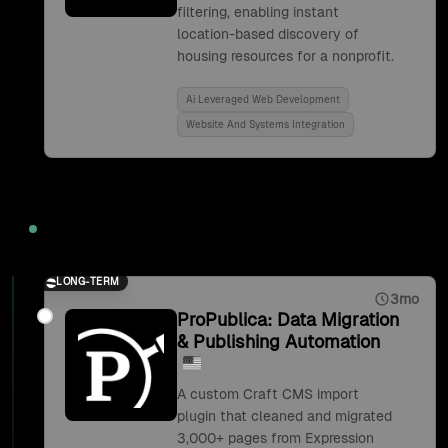
filtering, enabling instant
location-based discovery of
housing resources for a nonprofit.
Ai Leveraged Web Development
Website And Systems Integration
2019
LONG-TERM
3mo
ProPublica: Data Migration
& Publishing Automation
A custom Craft CMS import
plugin that cleaned and migrated
3,000+ pages from Expression