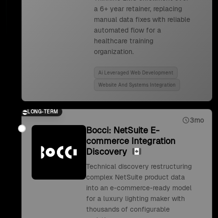
a 6+ year retainer, replacing
manual data fixes with reliable
automated flow for a
healthcare training
organization.
Ai Leveraged Web Development
Website And Systems Integration
LONG-TERM
3mo
Bocci: NetSuite E-
commerce Integration
Discovery
Technical discovery restructuring
complex NetSuite product data
into an e-commerce-ready model
for a luxury lighting maker with
thousands of configurable