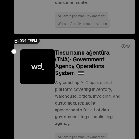
consumer scale.
Ai Leveraged Web Development
Website And Systems Integration
LONG-TERM
1y
Tiesu namu aģentūra
(TNA): Government
Agency Operations
System
A ground-up Yii2 operational
platform covering inventory,
warehouse, orders, invoicing, and
customers, replacing
spreadsheets for a Latvian
government legal-publishing
agency.
Ai Leveraged Web Development