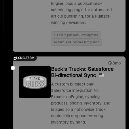
Engine, plus a publications-
scheduling plugin for automated
article publishing, for a Pulitzer-
winning newsroom.
Ai Leveraged Web Development
Website And Systems Integration
LONG-TERM
3mo
Buck's Trucks: Salesforce
Bi-directional Sync
A custom bi-directional
Salesforce integration for
ExpressionEngine, syncing
products, pricing, inventory, and
images so a nationwide truck
dealership stopped entering
inventory by hand.