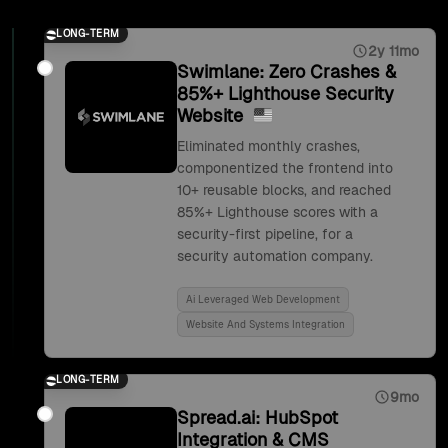
LONG-TERM
2y 11mo
Swimlane: Zero Crashes &
85%+ Lighthouse Security
Website
Eliminated monthly crashes,
componentized the frontend into
10+ reusable blocks, and reached
85%+ Lighthouse scores with a
security-first pipeline, for a
security automation company.
Ai Leveraged Web Development
Website And Systems Integration
LONG-TERM
9mo
Spread.ai: HubSpot
Integration & CMS