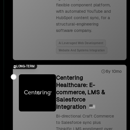
flexible component platform,
with automated YouTube and
HubSpot content sync, for a
structural-engineering
software company.
Ai Leveraged Web Development
Website And Systems Integration
LONG-TERM
6y 10mo
Centering
Healthcare: E-
commerce, LMS &
Salesforce
Integration
Bi-directional Craft Commerce
to Salesforce sync plus
Thinkific LMS enrollment over