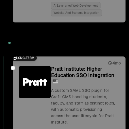
Ai Leveraged Web Development
Website And Systems Integration
2018
LONG-TERM
4mo
Pratt Institute: Higher
Education SSO Integration
A custom SAML SSO plugin for
Craft CMS handling students,
faculty, and staff as distinct roles,
with automatic provisioning
across the user lifecycle for Pratt
Institute.