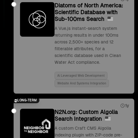
Diatoms of North America:
Scientific Database with
Sub-100ms Search
A Vue.js instant-search system
returning results in under 100ms
across 2,500+ species and 12
filterable attributes, for a
scientific database used in Clean
Water Act compliance.
Ai Leveraged Web Development
Website And Systems Integration
LONG-TERM
1y
N2N.org: Custom Algolia
Search Integration
A custom Craft CMS Algolia
indexing plugin with ZIP-code pre-