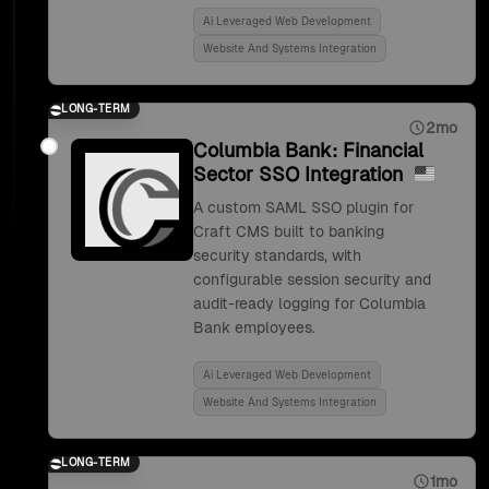
Ai Leveraged Web Development
Website And Systems Integration
LONG-TERM
2mo
Columbia Bank: Financial
Sector SSO Integration
A custom SAML SSO plugin for
Craft CMS built to banking
security standards, with
configurable session security and
audit-ready logging for Columbia
Bank employees.
Ai Leveraged Web Development
Website And Systems Integration
LONG-TERM
1mo