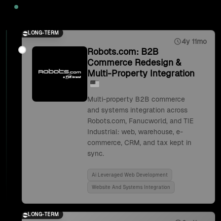
2025
LONG-TERM
4y 11mo
Robots.com: B2B
Commerce Redesign &
Multi-Property Integration
Multi-property B2B commerce
and systems integration across
Robots.com, Fanucworld, and TIE
Industrial: web, warehouse, e-
commerce, CRM, and tax kept in
sync.
Ai Leveraged Web Development
Website And Systems Integration
LONG-TERM