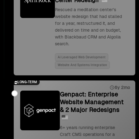
Center Redesign
Rescued a meditation center's
website redesign that had stalled
for a year, restructured it, and
delivered on time and on budget,
with Blackbaud CRM and Algolia
search.
Ai Leveraged Web Development
Website And Systems Integration
LONG-TERM
6y 2mo
Genpact: Enterprise
Website Management
& 2 Major Redesigns
6+ years running enterprise
Craft CMS operations for a