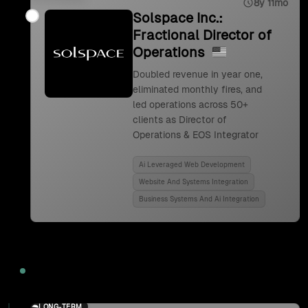
8y 11mo
Solspace Inc.:
Fractional Director of
Operations
Doubled revenue in year one,
eliminated monthly fires, and
led operations across 50+
clients as Director of
Operations & EOS Integrator
Ai Leveraged Web Development
Website And Systems Integration
Business Systems And Ai Integration
2024
LONG-TERM