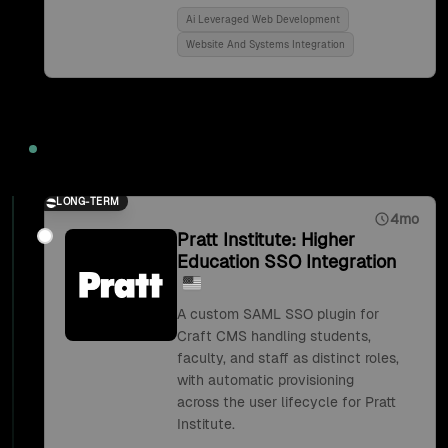
Ai Leveraged Web Development
Website And Systems Integration
2018
LONG-TERM
4mo
Pratt Institute: Higher
Education SSO Integration
A custom SAML SSO plugin for
Craft CMS handling students,
faculty, and staff as distinct roles,
with automatic provisioning
across the user lifecycle for Pratt
Institute.