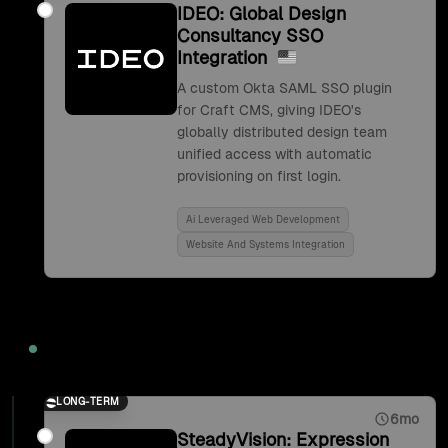
IDEO: Global Design
Consultancy SSO
Integration
A custom Okta SAML SSO plugin
for Craft CMS, giving IDEO's
globally distributed design team
unified access with automatic
provisioning on first login.
Ai Leveraged Web Development
Website And Systems Integration
2017
LONG-TERM
6mo
SteadyVision: Expression