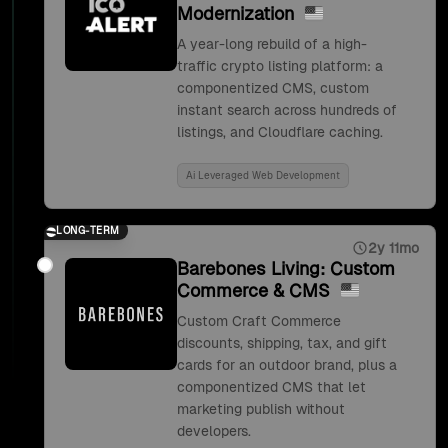
Modernization
A year-long rebuild of a high-
traffic crypto listing platform: a
componentized CMS, custom
instant search across hundreds of
listings, and Cloudflare caching.
Ai Leveraged Web Development
LONG-TERM
2y 11mo
Barebones Living: Custom
Commerce & CMS
Custom Craft Commerce
discounts, shipping, tax, and gift
cards for an outdoor brand, plus a
componentized CMS that let
marketing publish without
developers.