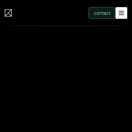
IB Solutions
contact
SERVICES
All services
Web Development
Integration
Business Systems & AI
Filter by