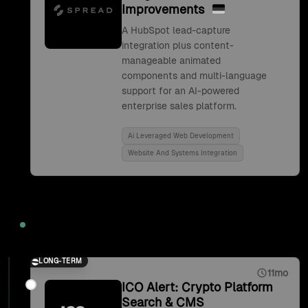
Improvements
A HubSpot lead-capture
integration plus content-
manageable animated
components and multi-language
support for an AI-powered
enterprise sales platform.
Ai Leveraged Web Development
Website And Systems Integration
2021
LONG-TERM
11mo
ICO Alert: Crypto Platform
Search & CMS