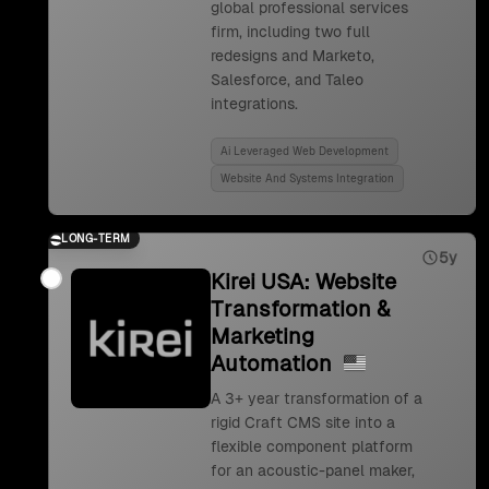
global professional services
firm, including two full
redesigns and Marketo,
Salesforce, and Taleo
integrations.
Ai Leveraged Web Development
Website And Systems Integration
LONG-TERM
5y
Kirei USA: Website
Transformation &
Marketing
Automation
A 3+ year transformation of a
rigid Craft CMS site into a
flexible component platform
for an acoustic-panel maker,