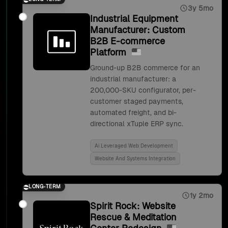
3y 5mo
Industrial Equipment
Manufacturer: Custom
B2B E-commerce
Platform
Ground-up B2B commerce for an
industrial manufacturer: a
200,000-SKU configurator, per-
customer staged payments,
automated freight, and bi-
directional xTuple ERP sync.
Ai Leveraged Web Development
Website And Systems Integration
LONG-TERM
1y 2mo
Spirit Rock: Website
Rescue & Meditation