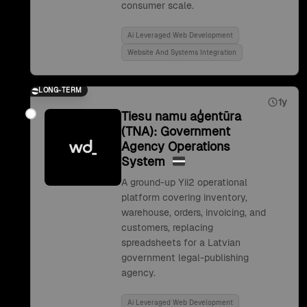
consumer scale.
Ai Leveraged Web Development
Website And Systems Integration
LONG-TERM
1y
Tiesu namu aģentūra
(TNA): Government
Agency Operations
System
A ground-up Yii2 operational
platform covering inventory,
warehouse, orders, invoicing, and
customers, replacing
spreadsheets for a Latvian
government legal-publishing
agency.
Ai Leveraged Web Development