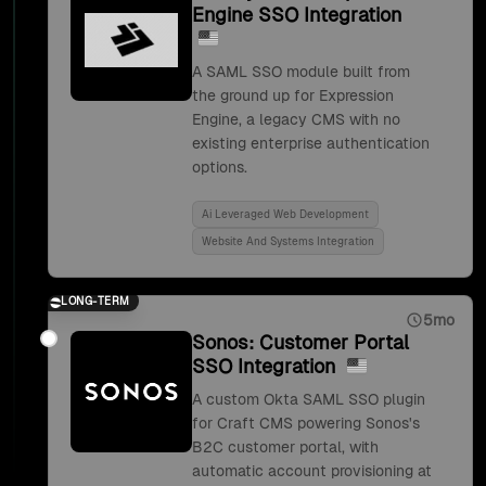
Engine SSO Integration
A SAML SSO module built from
the ground up for Expression
Engine, a legacy CMS with no
existing enterprise authentication
options.
Ai Leveraged Web Development
Website And Systems Integration
LONG-TERM
5mo
Sonos: Customer Portal
SSO Integration
A custom Okta SAML SSO plugin
for Craft CMS powering Sonos's
B2C customer portal, with
automatic account provisioning at