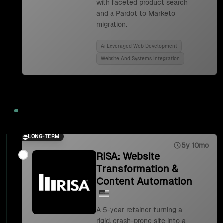
with faceted product search
and a Pardot to Marketo
migration.
Ai Leveraged Web Development
Website And Systems Integration
2023
LONG-TERM
5y 10mo
RISA: Website
Transformation &
Content Automation
A 5-year retainer turning a
rigid, crash-prone site into a