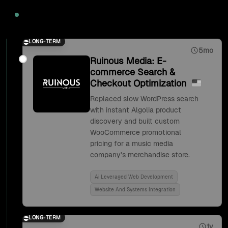
2020
LONG-TERM
5mo
Ruinous Media: E-
commerce Search &
Checkout Optimization
Replaced slow WordPress search
with instant Algolia product
discovery and built custom
WooCommerce promotional
pricing for a music media
company's merchandise store.
Ai Leveraged Web Development
Website And Systems Integration
LONG-TERM
1y