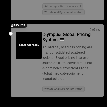
Ai Leveraged Web Development
Website And Systems Integration
PROJECT
6mo
Olympus: Global Pricing
System
An internal, headless pricing API
that consolidated scattered
regional Excel pricing into one
source of truth, serving multiple
e-commerce storefronts for a
global medical-equipment
manufacturer.
Website And Systems Integration