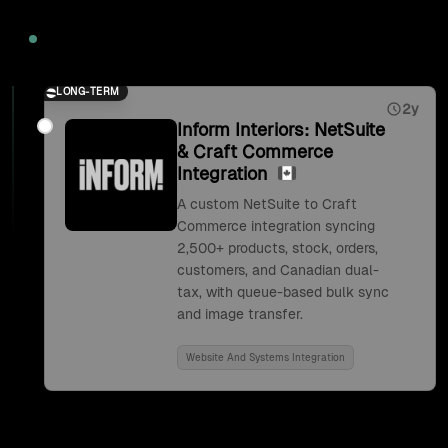
2026
LONG-TERM
2y
Inform Interiors: NetSuite
& Craft Commerce
Integration
A custom NetSuite to Craft
Commerce integration syncing
2,500+ products, stock, orders,
customers, and Canadian dual-
tax, with queue-based bulk sync
and image transfer.
Website And Systems Integration