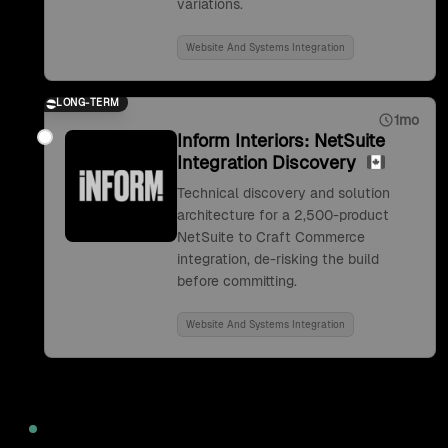
variations.
Website And Systems Integration
LONG-TERM
1mo
Inform Interiors: NetSuite
Integration Discovery
Technical discovery and solution
architecture for a 2,500-product
NetSuite to Craft Commerce
integration, de-risking the build
before committing.
Website And Systems Integration
2022