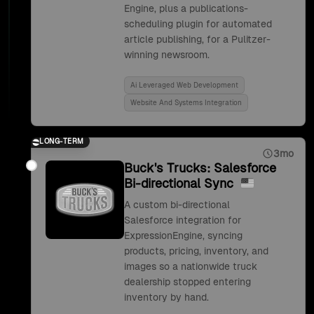
Engine, plus a publications-
scheduling plugin for automated
article publishing, for a Pulitzer-
winning newsroom.
Ai Leveraged Web Development
Website And Systems Integration
LONG-TERM
3mo
Buck's Trucks: Salesforce
Bi-directional Sync
A custom bi-directional
Salesforce integration for
ExpressionEngine, syncing
products, pricing, inventory, and
images so a nationwide truck
dealership stopped entering
inventory by hand.