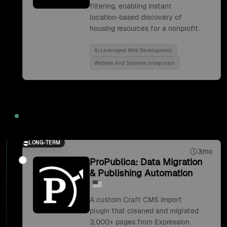
filtering, enabling instant
location-based discovery of
housing resources for a nonprofit.
Ai Leveraged Web Development
Website And Systems Integration
2019
LONG-TERM
3mo
ProPublica: Data Migration
& Publishing Automation
A custom Craft CMS import
plugin that cleaned and migrated
3,000+ pages from Expression