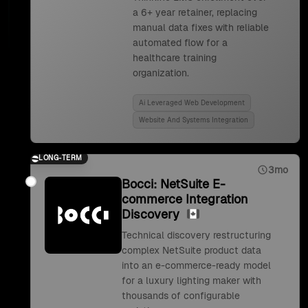
a 6+ year retainer, replacing
manual data fixes with reliable
automated flow for a
healthcare training
organization.
Ai Leveraged Web Development
Website And Systems Integration
LONG-TERM
3mo
Bocci: NetSuite E-
commerce Integration
Discovery
Technical discovery restructuring
complex NetSuite product data
into an e-commerce-ready model
for a luxury lighting maker with
thousands of configurable