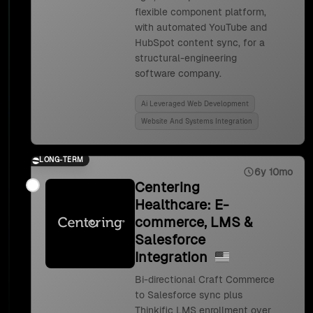
flexible component platform,
with automated YouTube and
HubSpot content sync, for a
structural-engineering
software company.
Ai Leveraged Web Development
Website And Systems Integration
LONG-TERM
6y 10mo
Centering
Healthcare: E-
commerce, LMS &
Salesforce
Integration
Bi-directional Craft Commerce
to Salesforce sync plus
Thinkific LMS enrollment over