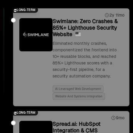
LONG-TERM
2y 11mo
Swimlane: Zero Crashes &
85%+ Lighthouse Security
Website
Eliminated monthly crashes,
componentized the frontend into
10+ reusable blocks, and reached
85%+ Lighthouse scores with a
security-first pipeline, for a
security automation company.
Ai Leveraged Web Development
Website And Systems Integration
LONG-TERM
9mo
Spread.ai: HubSpot
Integration & CMS