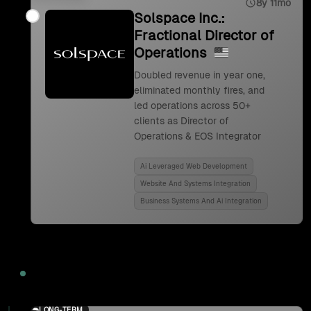
8y 11mo
Solspace Inc.:
Fractional Director of
Operations
Doubled revenue in year one,
eliminated monthly fires, and
led operations across 50+
clients as Director of
Operations & EOS Integrator
Ai Leveraged Web Development
Website And Systems Integration
Business Systems And Ai Integration
2024
LONG-TERM