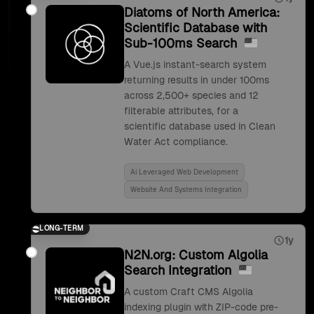
Diatoms of North America:
Scientific Database with
Sub-100ms Search
A Vue.js instant-search system
returning results in under 100ms
across 2,500+ species and 12
filterable attributes, for a
scientific database used in Clean
Water Act compliance.
Ai Leveraged Web Development
Website And Systems Integration
LONG-TERM
1y
N2N.org: Custom Algolia
Search Integration
A custom Craft CMS Algolia
indexing plugin with ZIP-code pre-