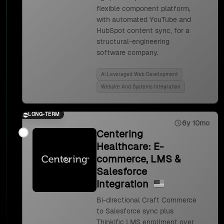
flexible component platform,
with automated YouTube and
HubSpot content sync, for a
structural-engineering
software company.
Ai Leveraged Web Development
Website And Systems Integration
LONG-TERM
6y 10mo
Centering
Healthcare: E-
commerce, LMS &
Salesforce
Integration
Bi-directional Craft Commerce
to Salesforce sync plus
Thinkific LMS enrollment over