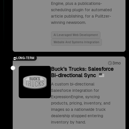
Engine, plus a publications-
scheduling plugin for automated
article publishing, for a Pulitzer-
winning newsroom.
Ai Leveraged Web Development
Website And Systems Integration
LONG-TERM
3mo
Buck's Trucks: Salesforce
Bi-directional Sync
A custom bi-directional
Salesforce integration for
ExpressionEngine, syncing
products, pricing, inventory, and
images so a nationwide truck
dealership stopped entering
inventory by hand.