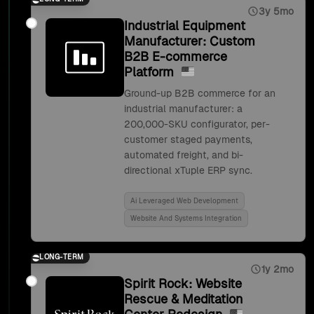
3y 5mo
Industrial Equipment
Manufacturer: Custom
B2B E-commerce
Platform
Ground-up B2B commerce for an
industrial manufacturer: a
200,000-SKU configurator, per-
customer staged payments,
automated freight, and bi-
directional xTuple ERP sync.
Ai Leveraged Web Development
Website And Systems Integration
LONG-TERM
1y 2mo
Spirit Rock: Website
Rescue & Meditation