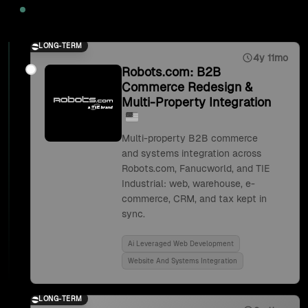
2025
LONG-TERM
4y 11mo
Robots.com: B2B
Commerce Redesign &
Multi-Property Integration
Multi-property B2B commerce
and systems integration across
Robots.com, Fanucworld, and TIE
Industrial: web, warehouse, e-
commerce, CRM, and tax kept in
sync.
Ai Leveraged Web Development
Website And Systems Integration
LONG-TERM