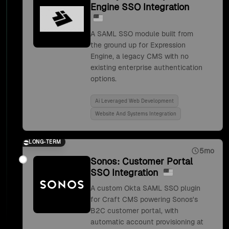
Engine SSO Integration
A SAML SSO module built from
the ground up for Expression
Engine, a legacy CMS with no
existing enterprise authentication
options.
Ai Leveraged Web Development
Website And Systems Integration
LONG-TERM
5mo
Sonos: Customer Portal
SSO Integration
A custom Okta SAML SSO plugin
for Craft CMS powering Sonos's
B2C customer portal, with
automatic account provisioning at