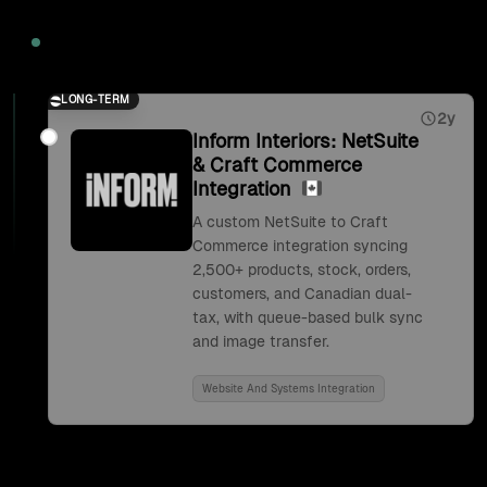
2026
LONG-TERM
2y
Inform Interiors: NetSuite
& Craft Commerce
Integration
A custom NetSuite to Craft
Commerce integration syncing
2,500+ products, stock, orders,
customers, and Canadian dual-
tax, with queue-based bulk sync
and image transfer.
Website And Systems Integration