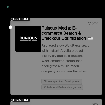
2020
LONG-TERM
5mo
Ruinous Media: E-
commerce Search &
Checkout Optimization
Replaced slow WordPress search
with instant Algolia product
discovery and built custom
WooCommerce promotional
pricing for a music media
company's merchandise store.
Ai Leveraged Web Development
Website And Systems Integration
LONG-TERM
1y