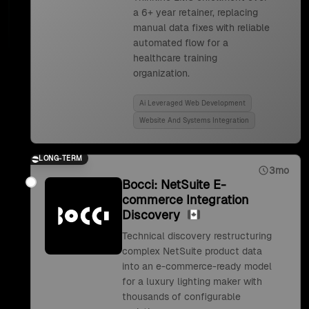
a 6+ year retainer, replacing
manual data fixes with reliable
automated flow for a
healthcare training
organization.
Ai Leveraged Web Development
Website And Systems Integration
LONG-TERM
3mo
Bocci: NetSuite E-
commerce Integration
Discovery
Technical discovery restructuring
complex NetSuite product data
into an e-commerce-ready model
for a luxury lighting maker with
thousands of configurable