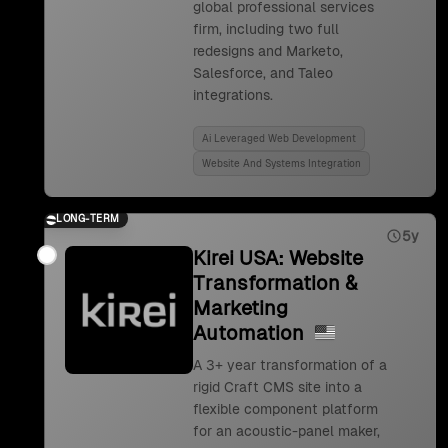
global professional services
firm, including two full
redesigns and Marketo,
Salesforce, and Taleo
integrations.
Ai Leveraged Web Development
Website And Systems Integration
LONG-TERM
5y
Kirei USA: Website
Transformation &
Marketing
Automation
A 3+ year transformation of a
rigid Craft CMS site into a
flexible component platform
for an acoustic-panel maker,