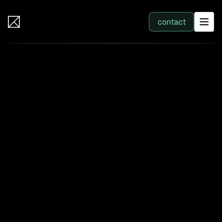
IB Solutions
contact
SERVICES
All services
Web Development
Integration
Business Systems & AI
Filter by