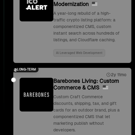
Modernization
A year-long rebuild of a high-
traffic crypto listing platform: a
componentized CMS, custom
instant search across hundreds of
listings, and Cloudflare caching.
Ai Leveraged Web Development
LONG-TERM
2y 11mo
Barebones Living: Custom
Commerce & CMS
Custom Craft Commerce
discounts, shipping, tax, and gift
cards for an outdoor brand, plus a
componentized CMS that let
marketing publish without
developers.