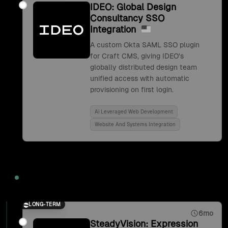
IDEO: Global Design
Consultancy SSO
Integration
A custom Okta SAML SSO plugin
for Craft CMS, giving IDEO's
globally distributed design team
unified access with automatic
provisioning on first login.
Ai Leveraged Web Development
Website And Systems Integration
2017
LONG-TERM
6mo
SteadyVision: Expression