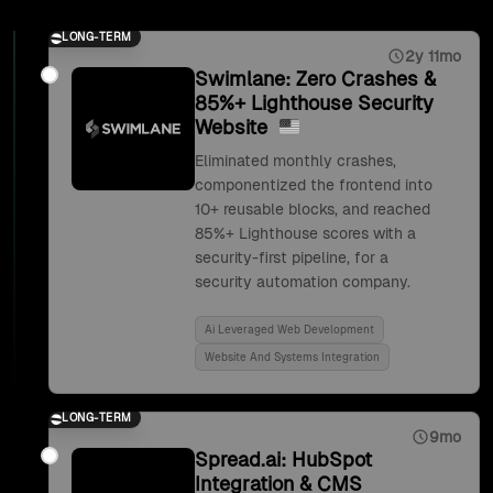
LONG-TERM
2y 11mo
Swimlane: Zero Crashes &
85%+ Lighthouse Security
Website
Eliminated monthly crashes,
componentized the frontend into
10+ reusable blocks, and reached
85%+ Lighthouse scores with a
security-first pipeline, for a
security automation company.
Ai Leveraged Web Development
Website And Systems Integration
LONG-TERM
9mo
Spread.ai: HubSpot
Integration & CMS