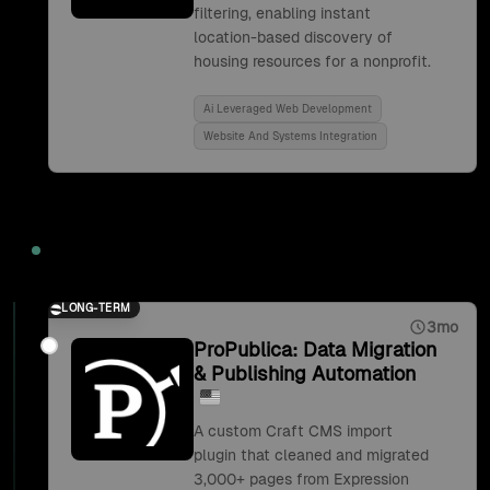
filtering, enabling instant
location-based discovery of
housing resources for a nonprofit.
Ai Leveraged Web Development
Website And Systems Integration
2019
LONG-TERM
3mo
ProPublica: Data Migration
& Publishing Automation
A custom Craft CMS import
plugin that cleaned and migrated
3,000+ pages from Expression