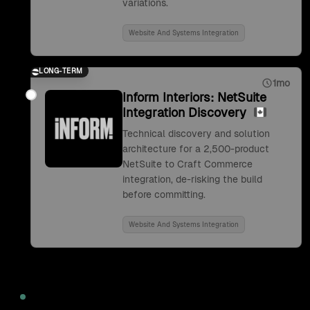
variations.
Website And Systems Integration
LONG-TERM
1mo
Inform Interiors: NetSuite
Integration Discovery
Technical discovery and solution
architecture for a 2,500-product
NetSuite to Craft Commerce
integration, de-risking the build
before committing.
Website And Systems Integration
2022