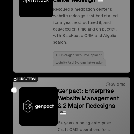
Center Redesign
Rescued a meditation center's
website redesign that had stalled
for a year, restructured it, and
delivered on time and on budget,
with Blackbaud CRM and Algolia
search.
Ai Leveraged Web Development
Website And Systems Integration
LONG-TERM
6y 2mo
Genpact: Enterprise
Website Management
& 2 Major Redesigns
6+ years running enterprise
Craft CMS operations for a