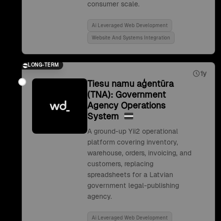
consumer scale.
Ai Leveraged Web Development
Website And Systems Integration
LONG-TERM
1y
Tiesu namu aģentūra
(TNA): Government
Agency Operations
System
A ground-up Yii2 operational
platform covering inventory,
warehouse, orders, invoicing, and
customers, replacing
spreadsheets for a Latvian
government legal-publishing
agency.
Ai Leveraged Web Development