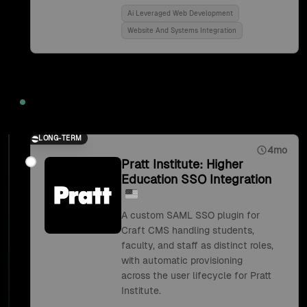
Ai Leveraged Web Development
Website And Systems Integration
2018
LONG-TERM
4mo
Pratt Institute: Higher
Education SSO Integration
A custom SAML SSO plugin for
Craft CMS handling students,
faculty, and staff as distinct roles,
with automatic provisioning
across the user lifecycle for Pratt
Institute.