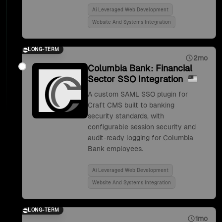
Ai Leveraged Web Development
Website And Systems Integration
LONG-TERM
2mo
Columbia Bank: Financial
Sector SSO Integration
A custom SAML SSO plugin for
Craft CMS built to banking
security standards, with
configurable session security and
audit-ready logging for Columbia
Bank employees.
Ai Leveraged Web Development
Website And Systems Integration
LONG-TERM
1mo