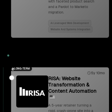
with faceted product search
and a Pardot to Marketo
migration.
Ai Leveraged Web Development
Website And Systems Integration
2023
LONG-TERM
5y 10mo
RISA: Website
Transformation &
Content Automation
A 5-year retainer turning a
rigid, crash-prone site into a