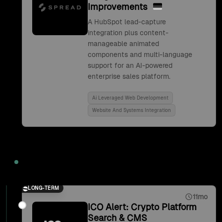
Improvements
A HubSpot lead-capture
integration plus content-
manageable animated
components and multi-language
support for an AI-powered
enterprise sales platform.
Ai Leveraged Web Development
Website And Systems Integration
2021
LONG-TERM
11mo
ICO Alert: Crypto Platform
Search & CMS