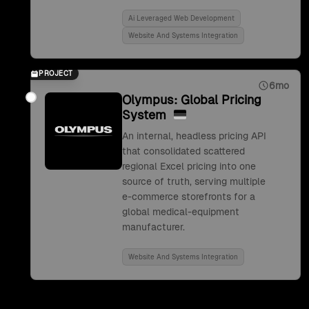
Ai Leveraged Web Development
Website And Systems Integration
PROJECT
6mo
Olympus: Global Pricing
System
An internal, headless pricing API
that consolidated scattered
regional Excel pricing into one
source of truth, serving multiple
e-commerce storefronts for a
global medical-equipment
manufacturer.
Website And Systems Integration