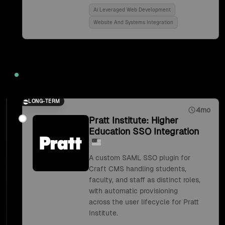
Ai Leveraged Web Development
Website And Systems Integration
2018
LONG-TERM
4mo
Pratt Institute: Higher
Education SSO Integration
A custom SAML SSO plugin for
Craft CMS handling students,
faculty, and staff as distinct roles,
with automatic provisioning
across the user lifecycle for Pratt
Institute.