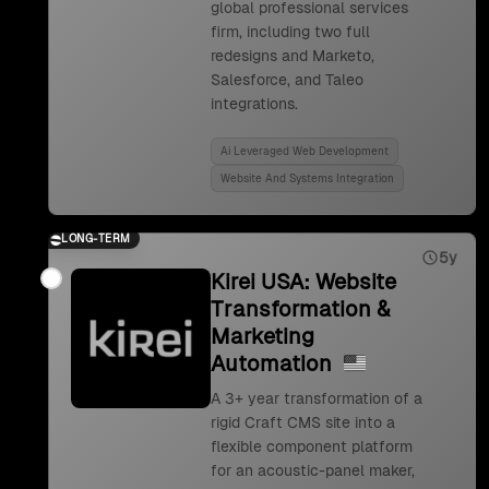
global professional services
firm, including two full
redesigns and Marketo,
Salesforce, and Taleo
integrations.
Ai Leveraged Web Development
Website And Systems Integration
LONG-TERM
5y
Kirei USA: Website
Transformation &
Marketing
Automation
A 3+ year transformation of a
rigid Craft CMS site into a
flexible component platform
for an acoustic-panel maker,