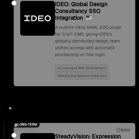
IDEO: Global Design
Consultancy SSO
Integration
A custom Okta SAML SSO plugin
for Craft CMS, giving IDEO's
globally distributed design team
unified access with automatic
provisioning on first login.
Ai Leveraged Web Development
Website And Systems Integration
2017
LONG-TERM
6mo
SteadyVision: Expression