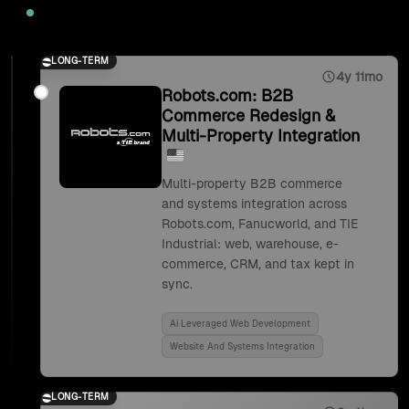
2025
LONG-TERM
4y 11mo
Robots.com: B2B
Commerce Redesign &
Multi-Property Integration
Multi-property B2B commerce
and systems integration across
Robots.com, Fanucworld, and TIE
Industrial: web, warehouse, e-
commerce, CRM, and tax kept in
sync.
Ai Leveraged Web Development
Website And Systems Integration
LONG-TERM