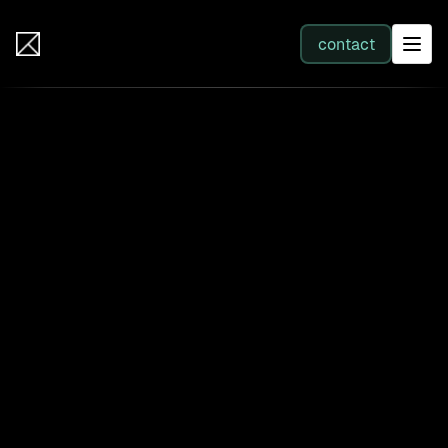
IB Solutions
contact
SERVICES
All services
Web Development
Integration
Business Systems & AI
Filter by