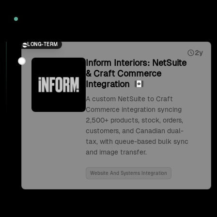
2026
LONG-TERM
2y
Inform Interiors: NetSuite
& Craft Commerce
Integration
A custom NetSuite to Craft
Commerce integration syncing
2,500+ products, stock, orders,
customers, and Canadian dual-
tax, with queue-based bulk sync
and image transfer.
Website And Systems Integration