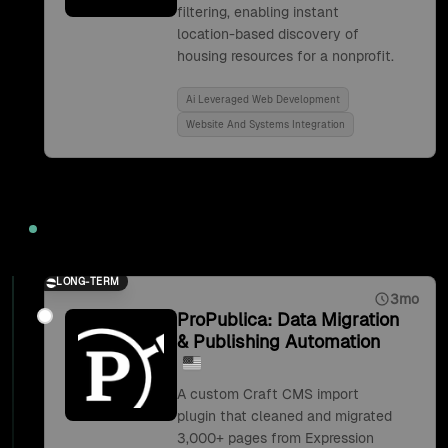
filtering, enabling instant
location-based discovery of
housing resources for a nonprofit.
Ai Leveraged Web Development
Website And Systems Integration
2019
LONG-TERM
3mo
ProPublica: Data Migration
& Publishing Automation
A custom Craft CMS import
plugin that cleaned and migrated
3,000+ pages from Expression