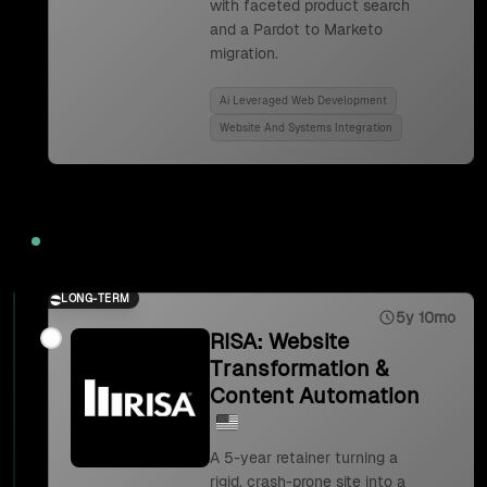
with faceted product search
and a Pardot to Marketo
migration.
Ai Leveraged Web Development
Website And Systems Integration
2023
LONG-TERM
5y 10mo
RISA: Website
Transformation &
Content Automation
A 5-year retainer turning a
rigid, crash-prone site into a