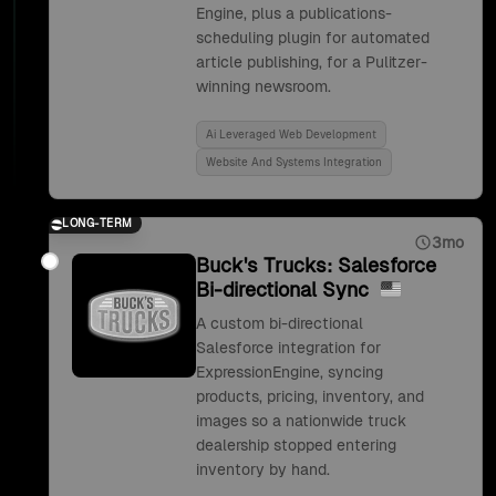
Engine, plus a publications-
scheduling plugin for automated
article publishing, for a Pulitzer-
winning newsroom.
Ai Leveraged Web Development
Website And Systems Integration
LONG-TERM
3mo
Buck's Trucks: Salesforce
Bi-directional Sync
A custom bi-directional
Salesforce integration for
ExpressionEngine, syncing
products, pricing, inventory, and
images so a nationwide truck
dealership stopped entering
inventory by hand.