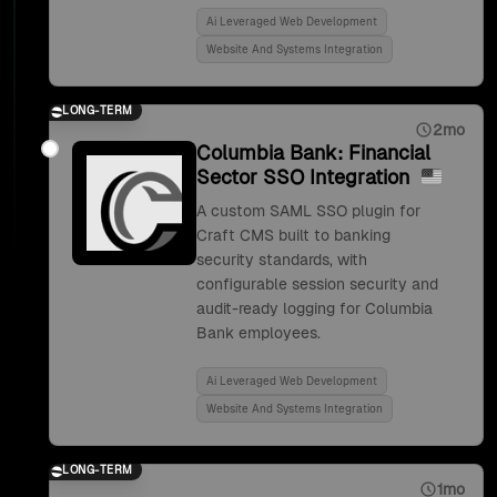
Ai Leveraged Web Development
Website And Systems Integration
LONG-TERM
2mo
Columbia Bank: Financial
Sector SSO Integration
A custom SAML SSO plugin for
Craft CMS built to banking
security standards, with
configurable session security and
audit-ready logging for Columbia
Bank employees.
Ai Leveraged Web Development
Website And Systems Integration
LONG-TERM
1mo