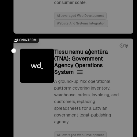
consumer scale.
Ai Leveraged Web Development
Website And Systems Integration
LONG-TERM
1y
Tiesu namu aģentūra
(TNA): Government
Agency Operations
System
A ground-up Yii2 operational
platform covering inventory,
warehouse, orders, invoicing, and
customers, replacing
spreadsheets for a Latvian
government legal-publishing
agency.
Ai Leveraged Web Development