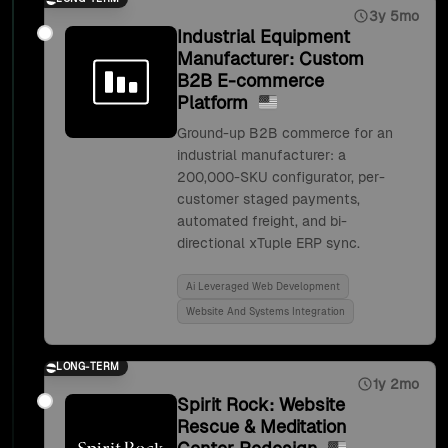
3y 5mo
Industrial Equipment
Manufacturer: Custom
B2B E-commerce
Platform
Ground-up B2B commerce for an
industrial manufacturer: a
200,000-SKU configurator, per-
customer staged payments,
automated freight, and bi-
directional xTuple ERP sync.
Ai Leveraged Web Development
Website And Systems Integration
LONG-TERM
1y 2mo
Spirit Rock: Website
Rescue & Meditation