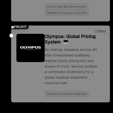
Ai Leveraged Web Development
Website And Systems Integration
PROJECT
6mo
Olympus: Global Pricing
System
An internal, headless pricing API
that consolidated scattered
regional Excel pricing into one
source of truth, serving multiple
e-commerce storefronts for a
global medical-equipment
manufacturer.
Website And Systems Integration