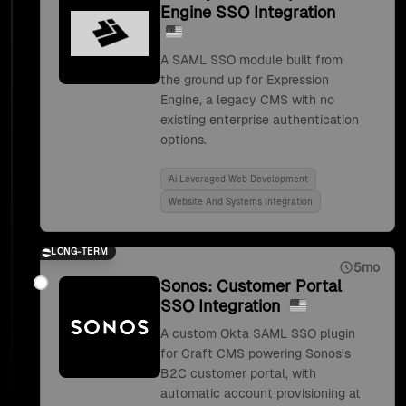
Engine SSO Integration
A SAML SSO module built from
the ground up for Expression
Engine, a legacy CMS with no
existing enterprise authentication
options.
Ai Leveraged Web Development
Website And Systems Integration
LONG-TERM
5mo
Sonos: Customer Portal
SSO Integration
A custom Okta SAML SSO plugin
for Craft CMS powering Sonos's
B2C customer portal, with
automatic account provisioning at