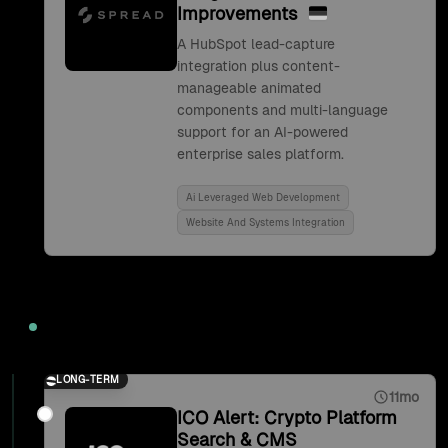
Improvements
A HubSpot lead-capture
integration plus content-
manageable animated
components and multi-language
support for an AI-powered
enterprise sales platform.
Ai Leveraged Web Development
Website And Systems Integration
2021
LONG-TERM
11mo
ICO Alert: Crypto Platform
Search & CMS