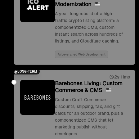
Modernization
A year-long rebuild of a high-
traffic crypto listing platform: a
componentized CMS, custom
instant search across hundreds of
listings, and Cloudflare caching.
Ai Leveraged Web Development
LONG-TERM
2y 11mo
Barebones Living: Custom
Commerce & CMS
Custom Craft Commerce
discounts, shipping, tax, and gift
cards for an outdoor brand, plus a
componentized CMS that let
marketing publish without
developers.