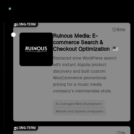
2020
LONG-TERM
5mo
Ruinous Media: E-
commerce Search &
Checkout Optimization
Replaced slow WordPress search
with instant Algolia product
discovery and built custom
WooCommerce promotional
pricing for a music media
company's merchandise store.
Ai Leveraged Web Development
Website And Systems Integration
LONG-TERM
1y