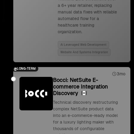
a 6+ year retainer, replacing
manual data fixes with reliable
automated flow for a
healthcare training
organization.
Ai Leveraged Web Development
Website And Systems Integration
LONG-TERM
3mo
Bocci: NetSuite E-
commerce Integration
Discovery
Technical discovery restructuring
complex NetSuite product data
into an e-commerce-ready model
for a luxury lighting maker with
thousands of configurable