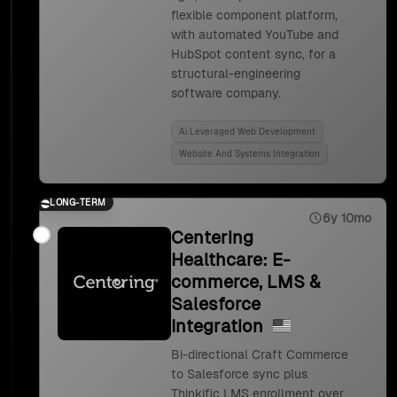
flexible component platform,
with automated YouTube and
HubSpot content sync, for a
structural-engineering
software company.
Ai Leveraged Web Development
Website And Systems Integration
LONG-TERM
6y 10mo
Centering
Healthcare: E-
commerce, LMS &
Salesforce
Integration
Bi-directional Craft Commerce
to Salesforce sync plus
Thinkific LMS enrollment over