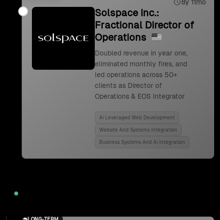
8y 11mo
Solspace Inc.:
Fractional Director of
Operations
Doubled revenue in year one,
eliminated monthly fires, and
led operations across 50+
clients as Director of
Operations & EOS Integrator
Ai Leveraged Web Development
Website And Systems Integration
Business Systems And Ai Integration
2024
LONG-TERM