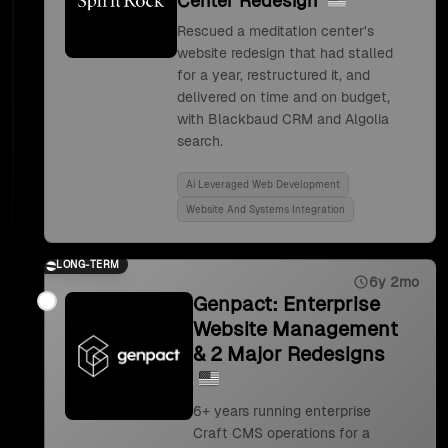
Center Redesign
Rescued a meditation center's
website redesign that had stalled
for a year, restructured it, and
delivered on time and on budget,
with Blackbaud CRM and Algolia
search.
Ai Leveraged Web Development
Website And Systems Integration
LONG-TERM
6y 2mo
Genpact: Enterprise
Website Management
& 2 Major Redesigns
6+ years running enterprise
Craft CMS operations for a