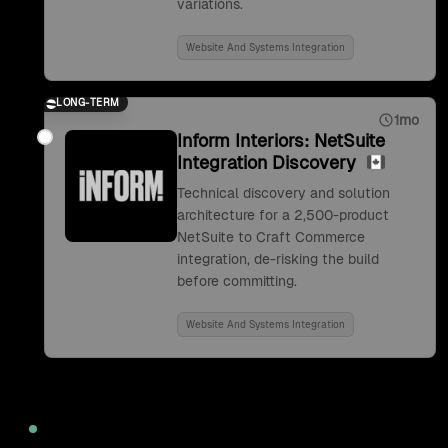
variations.
Website And Systems Integration
LONG-TERM
1mo
Inform Interiors: NetSuite
Integration Discovery
Technical discovery and solution
architecture for a 2,500-product
NetSuite to Craft Commerce
integration, de-risking the build
before committing.
Website And Systems Integration
2022