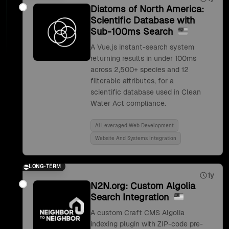
Diatoms of North America:
Scientific Database with
Sub-100ms Search
A Vue.js instant-search system
returning results in under 100ms
across 2,500+ species and 12
filterable attributes, for a
scientific database used in Clean
Water Act compliance.
Ai Leveraged Web Development
Website And Systems Integration
LONG-TERM
1y
N2N.org: Custom Algolia
Search Integration
A custom Craft CMS Algolia
indexing plugin with ZIP-code pre-