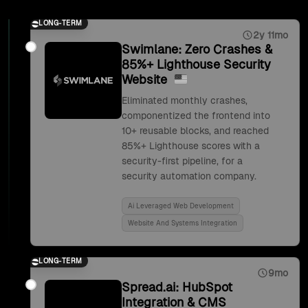
LONG-TERM
2y 11mo
Swimlane: Zero Crashes &
85%+ Lighthouse Security
Website
Eliminated monthly crashes,
componentized the frontend into
10+ reusable blocks, and reached
85%+ Lighthouse scores with a
security-first pipeline, for a
security automation company.
Ai Leveraged Web Development
Website And Systems Integration
LONG-TERM
9mo
Spread.ai: HubSpot
Integration & CMS