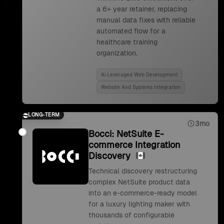
a 6+ year retainer, replacing
manual data fixes with reliable
automated flow for a
healthcare training
organization.
Ai Leveraged Web Development
Website And Systems Integration
LONG-TERM
3mo
Bocci: NetSuite E-
commerce Integration
Discovery
Technical discovery restructuring
complex NetSuite product data
into an e-commerce-ready model
for a luxury lighting maker with
thousands of configurable