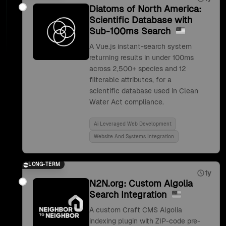
Diatoms of North America:
Scientific Database with
Sub-100ms Search
A Vue.js instant-search system
returning results in under 100ms
across 2,500+ species and 12
filterable attributes, for a
scientific database used in Clean
Water Act compliance.
Ai Leveraged Web Development
Website And Systems Integration
LONG-TERM
1y
N2N.org: Custom Algolia
Search Integration
A custom Craft CMS Algolia
indexing plugin with ZIP-code pre-