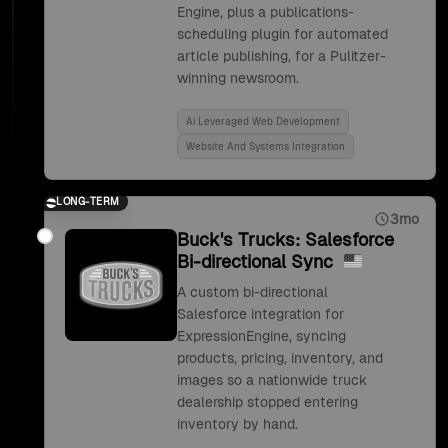
Engine, plus a publications-
scheduling plugin for automated
article publishing, for a Pulitzer-
winning newsroom.
Ai Leveraged Web Development
Website And Systems Integration
LONG-TERM
3mo
Buck's Trucks: Salesforce
Bi-directional Sync
A custom bi-directional
Salesforce integration for
ExpressionEngine, syncing
products, pricing, inventory, and
images so a nationwide truck
dealership stopped entering
inventory by hand.