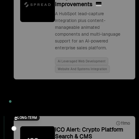
Improvements
A HubSpot lead-capture
integration plus content-
manageable animated
components and multi-language
support for an AI-powered
enterprise sales platform.
Ai Leveraged Web Development
Website And Systems Integration
2021
LONG-TERM
11mo
ICO Alert: Crypto Platform
Search & CMS