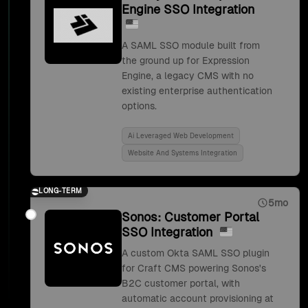
Engine SSO Integration
A SAML SSO module built from
the ground up for Expression
Engine, a legacy CMS with no
existing enterprise authentication
options.
Ai Leveraged Web Development
Website And Systems Integration
LONG-TERM
5mo
Sonos: Customer Portal
SSO Integration
A custom Okta SAML SSO plugin
for Craft CMS powering Sonos's
B2C customer portal, with
automatic account provisioning at