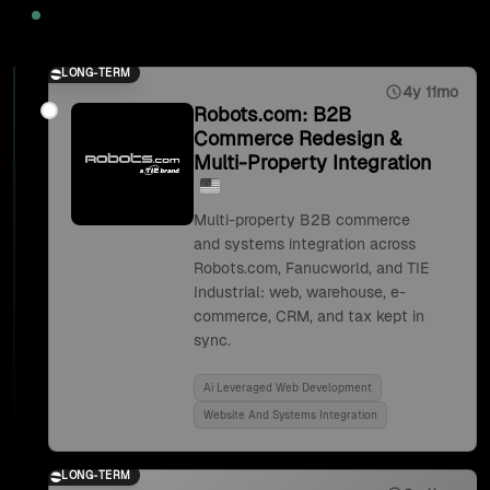
2025
LONG-TERM
4y 11mo
Robots.com: B2B
Commerce Redesign &
Multi-Property Integration
Multi-property B2B commerce
and systems integration across
Robots.com, Fanucworld, and TIE
Industrial: web, warehouse, e-
commerce, CRM, and tax kept in
sync.
Ai Leveraged Web Development
Website And Systems Integration
LONG-TERM