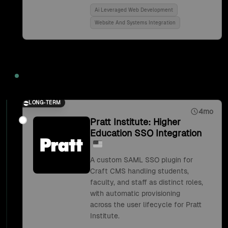
Ai Leveraged Web Development
Website And Systems Integration
2018
LONG-TERM
4mo
Pratt Institute: Higher
Education SSO Integration
A custom SAML SSO plugin for
Craft CMS handling students,
faculty, and staff as distinct roles,
with automatic provisioning
across the user lifecycle for Pratt
Institute.