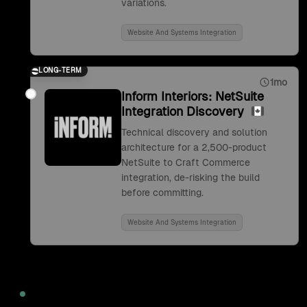
variations.
Website And Systems Integration
LONG-TERM
1mo
Inform Interiors: NetSuite
Integration Discovery
Technical discovery and solution
architecture for a 2,500-product
NetSuite to Craft Commerce
integration, de-risking the build
before committing.
Website And Systems Integration
2022