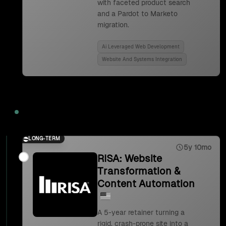
with faceted product search
and a Pardot to Marketo
migration.
Ai Leveraged Web Development
Website And Systems Integration
2023
LONG-TERM
5y 10mo
RISA: Website
Transformation &
Content Automation
A 5-year retainer turning a
rigid, crash-prone site into a