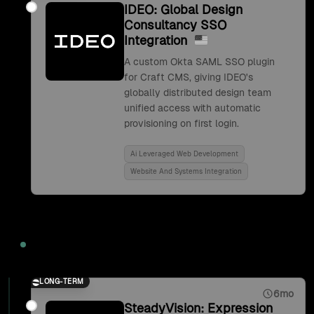
IDEO: Global Design
Consultancy SSO
Integration
A custom Okta SAML SSO plugin
for Craft CMS, giving IDEO's
globally distributed design team
unified access with automatic
provisioning on first login.
Ai Leveraged Web Development
Website And Systems Integration
2017
LONG-TERM
6mo
SteadyVision: Expression