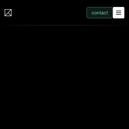
IB Solutions
contact
SERVICES
All services
Web Development
Integration
Business Systems & AI
Filter by