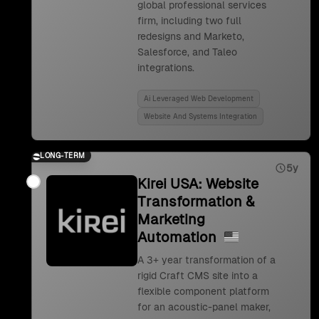
global professional services
firm, including two full
redesigns and Marketo,
Salesforce, and Taleo
integrations.
Ai Leveraged Web Development
Website And Systems Integration
LONG-TERM
5y
Kirei USA: Website
Transformation &
Marketing
Automation
A 3+ year transformation of a
rigid Craft CMS site into a
flexible component platform
for an acoustic-panel maker,