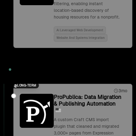
filtering, enabling instant
location-based discovery of
housing resources for a nonprofit.
Ai Leveraged Web Development
Website And Systems Integration
2019
LONG-TERM
3mo
ProPublica: Data Migration
& Publishing Automation
A custom Craft CMS import
plugin that cleaned and migrated
3,000+ pages from Expression