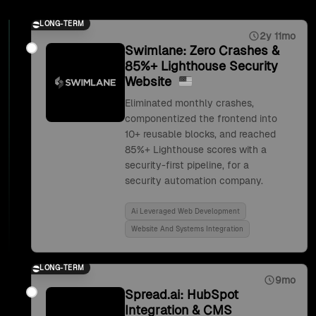
LONG-TERM
2y 11mo
Swimlane: Zero Crashes &
85%+ Lighthouse Security
Website
Eliminated monthly crashes,
componentized the frontend into
10+ reusable blocks, and reached
85%+ Lighthouse scores with a
security-first pipeline, for a
security automation company.
Ai Leveraged Web Development
Website And Systems Integration
LONG-TERM
9mo
Spread.ai: HubSpot
Integration & CMS