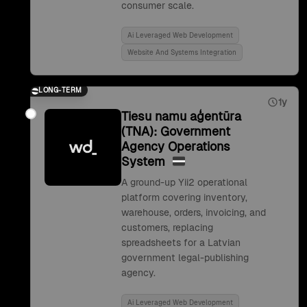
consumer scale.
Ai Leveraged Web Development
Website And Systems Integration
LONG-TERM
1y
Tiesu namu aģentūra
(TNA): Government
Agency Operations
System
A ground-up Yii2 operational
platform covering inventory,
warehouse, orders, invoicing, and
customers, replacing
spreadsheets for a Latvian
government legal-publishing
agency.
Ai Leveraged Web Development