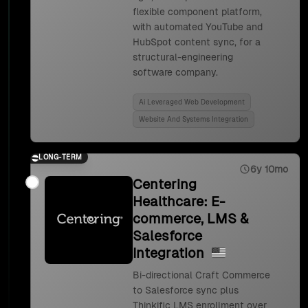
flexible component platform,
with automated YouTube and
HubSpot content sync, for a
structural-engineering
software company.
Ai Leveraged Web Development
Website And Systems Integration
LONG-TERM
6y 10mo
Centering
Healthcare: E-
commerce, LMS &
Salesforce
Integration
Bi-directional Craft Commerce
to Salesforce sync plus
Thinkific LMS enrollment over