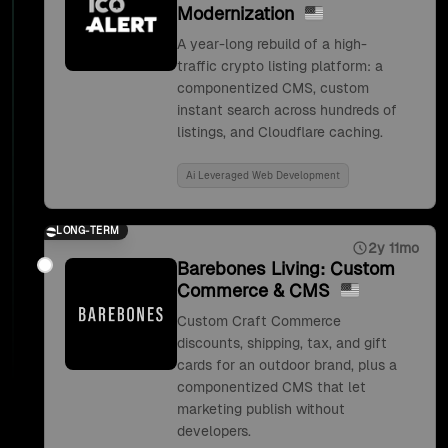
Modernization
A year-long rebuild of a high-
traffic crypto listing platform: a
componentized CMS, custom
instant search across hundreds of
listings, and Cloudflare caching.
Ai Leveraged Web Development
LONG-TERM
2y 11mo
Barebones Living: Custom
Commerce & CMS
Custom Craft Commerce
discounts, shipping, tax, and gift
cards for an outdoor brand, plus a
componentized CMS that let
marketing publish without
developers.