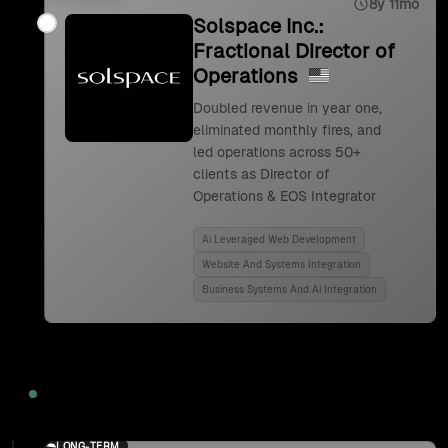
8y 11mo
Solspace Inc.:
Fractional Director of
Operations
Doubled revenue in year one,
eliminated monthly fires, and
led operations across 50+
clients as Director of
Operations & EOS Integrator
Ai Leveraged Web Development
Website And Systems Integration
Business Systems And Ai Integration
2024
LONG-TERM