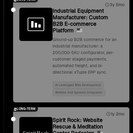
3y 5mo
Industrial Equipment
Manufacturer: Custom
B2B E-commerce
Platform
Ground-up B2B commerce for an
industrial manufacturer: a
200,000-SKU configurator, per-
customer staged payments,
automated freight, and bi-
directional xTuple ERP sync.
Ai Leveraged Web Development
Website And Systems Integration
LONG-TERM
1y 2mo
Spirit Rock: Website
Rescue & Meditation