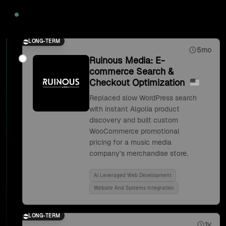
2020
LONG-TERM
5mo
Ruinous Media: E-
commerce Search &
Checkout Optimization
Replaced slow WordPress search
with instant Algolia product
discovery and built custom
WooCommerce promotional
pricing for a music media
company's merchandise store.
Ai Leveraged Web Development
Website And Systems Integration
LONG-TERM
1y