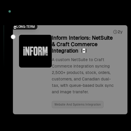
2026
LONG-TERM
2y
Inform Interiors: NetSuite
& Craft Commerce
Integration
A custom NetSuite to Craft
Commerce integration syncing
2,500+ products, stock, orders,
customers, and Canadian dual-
tax, with queue-based bulk sync
and image transfer.
Website And Systems Integration