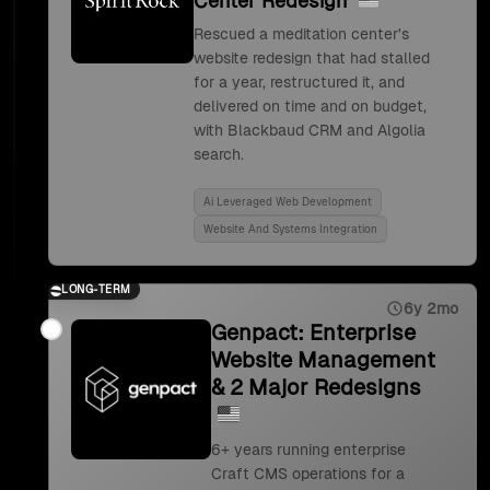
Center Redesign
Rescued a meditation center's
website redesign that had stalled
for a year, restructured it, and
delivered on time and on budget,
with Blackbaud CRM and Algolia
search.
Ai Leveraged Web Development
Website And Systems Integration
LONG-TERM
6y 2mo
Genpact: Enterprise
Website Management
& 2 Major Redesigns
6+ years running enterprise
Craft CMS operations for a