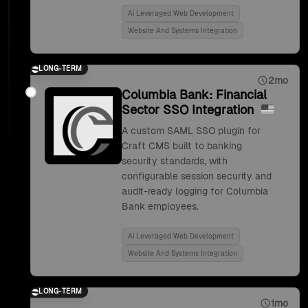
Ai Leveraged Web Development
Website And Systems Integration
LONG-TERM
2mo
Columbia Bank: Financial
Sector SSO Integration
A custom SAML SSO plugin for
Craft CMS built to banking
security standards, with
configurable session security and
audit-ready logging for Columbia
Bank employees.
Ai Leveraged Web Development
Website And Systems Integration
LONG-TERM
1mo