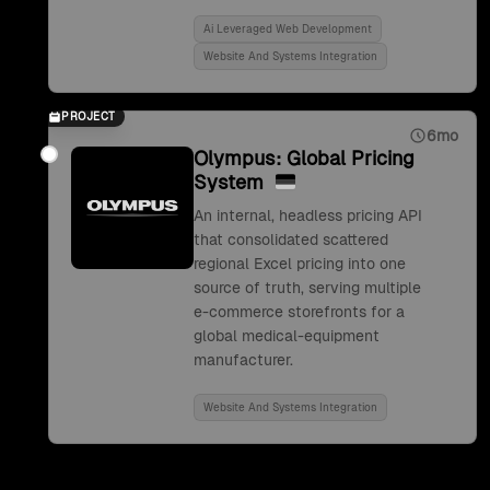
Ai Leveraged Web Development
Website And Systems Integration
PROJECT
6mo
Olympus: Global Pricing
System
An internal, headless pricing API
that consolidated scattered
regional Excel pricing into one
source of truth, serving multiple
e-commerce storefronts for a
global medical-equipment
manufacturer.
Website And Systems Integration