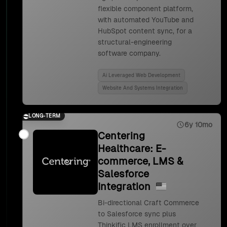
flexible component platform,
with automated YouTube and
HubSpot content sync, for a
structural-engineering
software company.
Ai Leveraged Web Development
Website And Systems Integration
LONG-TERM
6y 10mo
Centering
Healthcare: E-
commerce, LMS &
Salesforce
Integration
Bi-directional Craft Commerce
to Salesforce sync plus
Thinkific LMS enrollment over