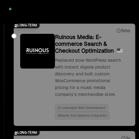
2020
LONG-TERM
5mo
Ruinous Media: E-
commerce Search &
Checkout Optimization
Replaced slow WordPress search
with instant Algolia product
discovery and built custom
WooCommerce promotional
pricing for a music media
company's merchandise store.
Ai Leveraged Web Development
Website And Systems Integration
LONG-TERM
1y