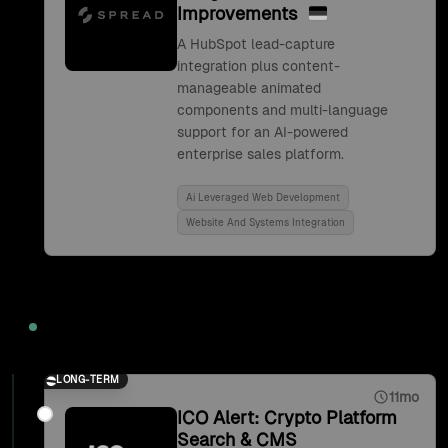
Improvements
A HubSpot lead-capture
integration plus content-
manageable animated
components and multi-language
support for an AI-powered
enterprise sales platform.
Ai Leveraged Web Development
Website And Systems Integration
2021
LONG-TERM
11mo
ICO Alert: Crypto Platform
Search & CMS