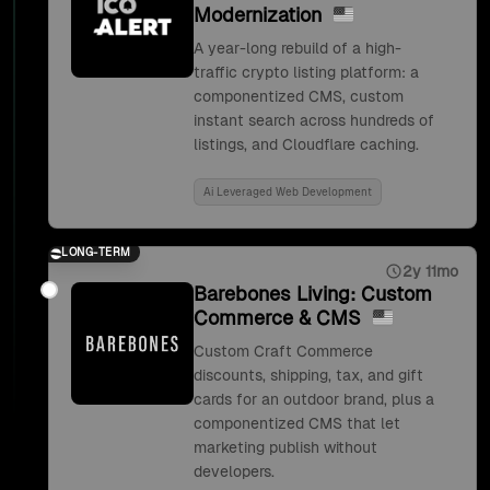
Modernization
A year-long rebuild of a high-
traffic crypto listing platform: a
componentized CMS, custom
instant search across hundreds of
listings, and Cloudflare caching.
Ai Leveraged Web Development
LONG-TERM
2y 11mo
Barebones Living: Custom
Commerce & CMS
Custom Craft Commerce
discounts, shipping, tax, and gift
cards for an outdoor brand, plus a
componentized CMS that let
marketing publish without
developers.