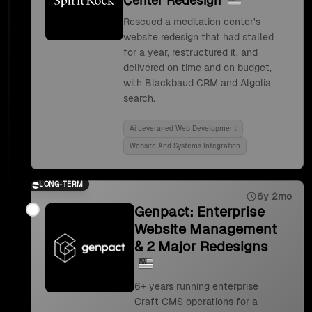
Center Redesign
Rescued a meditation center's
website redesign that had stalled
for a year, restructured it, and
delivered on time and on budget,
with Blackbaud CRM and Algolia
search.
Ai Leveraged Web Development
Website And Systems Integration
LONG-TERM
6y 2mo
Genpact: Enterprise
Website Management
& 2 Major Redesigns
6+ years running enterprise
Craft CMS operations for a