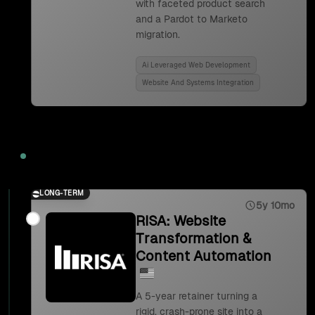
with faceted product search
and a Pardot to Marketo
migration.
Ai Leveraged Web Development
Website And Systems Integration
2023
LONG-TERM
5y 10mo
RISA: Website
Transformation &
Content Automation
A 5-year retainer turning a
rigid, crash-prone site into a