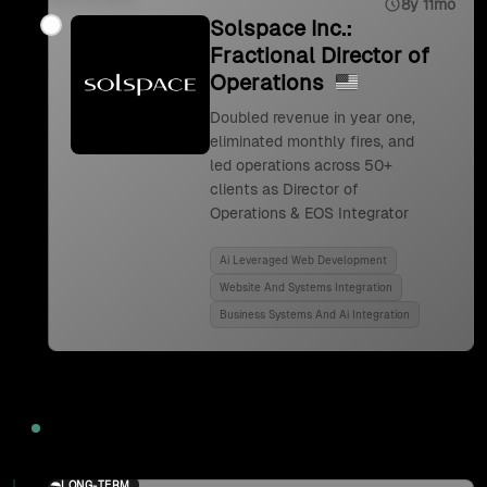
8y 11mo
Solspace Inc.:
Fractional Director of
Operations
Doubled revenue in year one,
eliminated monthly fires, and
led operations across 50+
clients as Director of
Operations & EOS Integrator
Ai Leveraged Web Development
Website And Systems Integration
Business Systems And Ai Integration
2024
LONG-TERM