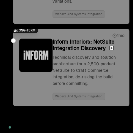
variations.
Website And Systems Integration
LONG-TERM
1mo
Inform Interiors: NetSuite
Integration Discovery
Technical discovery and solution
architecture for a 2,500-product
NetSuite to Craft Commerce
integration, de-risking the build
before committing.
Website And Systems Integration
2022