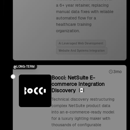
a 6+ year retainer, replacing
manual data fixes with reliable
automated flow for a
healthcare training
organization.
Ai Leveraged Web Development
Website And Systems Integration
LONG-TERM
3mo
Bocci: NetSuite E-
commerce Integration
Discovery
Technical discovery restructuring
complex NetSuite product data
into an e-commerce-ready model
for a luxury lighting maker with
thousands of configurable