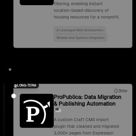
filtering, enabling instant
location-based discovery of
housing resources for a nonprofit.
Ai Leveraged Web Development
Website And Systems Integration
2019
LONG-TERM
3mo
ProPublica: Data Migration
& Publishing Automation
A custom Craft CMS import
plugin that cleaned and migrated
3,000+ pages from Expression