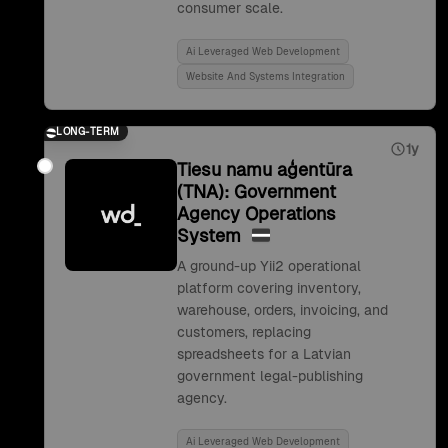
consumer scale.
Ai Leveraged Web Development
Website And Systems Integration
LONG-TERM
1y
Tiesu namu aģentūra
(TNA): Government
Agency Operations
System
A ground-up Yii2 operational
platform covering inventory,
warehouse, orders, invoicing, and
customers, replacing
spreadsheets for a Latvian
government legal-publishing
agency.
Ai Leveraged Web Development