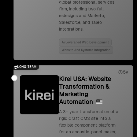
global professional services
firm, including two full
redesigns and Marketo,
Salesforce, and Taleo
integrations.
Ai Leveraged Web Development
Website And Systems Integration
LONG-TERM
5y
Kirei USA: Website
Transformation &
Marketing
Automation
A 3+ year transformation of a
rigid Craft CMS site into a
flexible component platform
for an acoustic-panel maker,