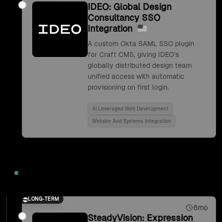
IDEO: Global Design
Consultancy SSO
Integration
A custom Okta SAML SSO plugin
for Craft CMS, giving IDEO's
globally distributed design team
unified access with automatic
provisioning on first login.
Ai Leveraged Web Development
Website And Systems Integration
2017
LONG-TERM
6mo
SteadyVision: Expression