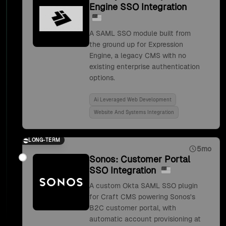
Engine SSO Integration
A SAML SSO module built from
the ground up for Expression
Engine, a legacy CMS with no
existing enterprise authentication
options.
Ai Leveraged Web Development
Website And Systems Integration
LONG-TERM
5mo
Sonos: Customer Portal
SSO Integration
A custom Okta SAML SSO plugin
for Craft CMS powering Sonos's
B2C customer portal, with
automatic account provisioning at