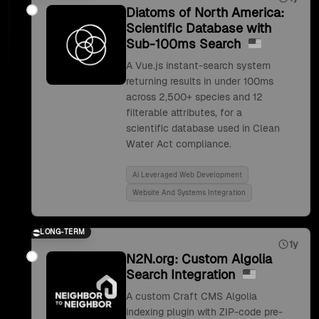
Diatoms of North America:
Scientific Database with
Sub-100ms Search
A Vue.js instant-search system
returning results in under 100ms
across 2,500+ species and 12
filterable attributes, for a
scientific database used in Clean
Water Act compliance.
Ai Leveraged Web Development
Website And Systems Integration
LONG-TERM
1y
N2N.org: Custom Algolia
Search Integration
A custom Craft CMS Algolia
indexing plugin with ZIP-code pre-