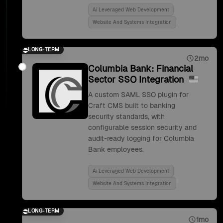
Ai Leveraged Web Development
Website And Systems Integration
LONG-TERM
2mo
Columbia Bank: Financial
Sector SSO Integration
A custom SAML SSO plugin for
Craft CMS built to banking
security standards, with
configurable session security and
audit-ready logging for Columbia
Bank employees.
Ai Leveraged Web Development
Website And Systems Integration
LONG-TERM
1mo