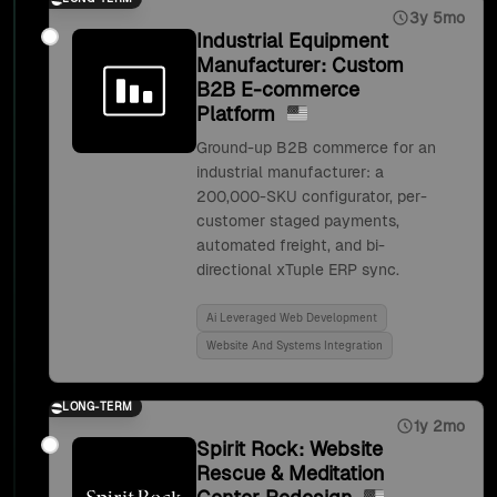
3y 5mo
Industrial Equipment
Manufacturer: Custom
B2B E-commerce
Platform
Ground-up B2B commerce for an
industrial manufacturer: a
200,000-SKU configurator, per-
customer staged payments,
automated freight, and bi-
directional xTuple ERP sync.
Ai Leveraged Web Development
Website And Systems Integration
LONG-TERM
1y 2mo
Spirit Rock: Website
Rescue & Meditation