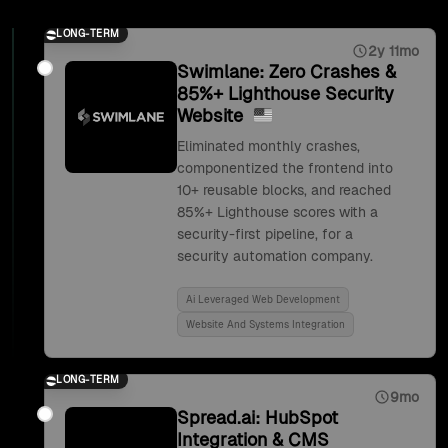
LONG-TERM
2y 11mo
Swimlane: Zero Crashes &
85%+ Lighthouse Security
Website
Eliminated monthly crashes,
componentized the frontend into
10+ reusable blocks, and reached
85%+ Lighthouse scores with a
security-first pipeline, for a
security automation company.
Ai Leveraged Web Development
Website And Systems Integration
LONG-TERM
9mo
Spread.ai: HubSpot
Integration & CMS