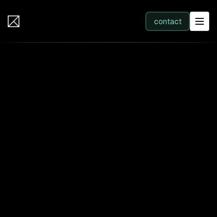
IB Solutions
contact
SERVICES
All services
Web Development
Integration
Business Systems & AI
Filter by