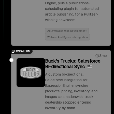
Engine, plus a publications-
scheduling plugin for automated
article publishing, for a Pulitzer-
winning newsroom.
Ai Leveraged Web Development
Website And Systems Integration
LONG-TERM
3mo
Buck's Trucks: Salesforce
Bi-directional Sync
A custom bi-directional
Salesforce integration for
ExpressionEngine, syncing
products, pricing, inventory, and
images so a nationwide truck
dealership stopped entering
inventory by hand.