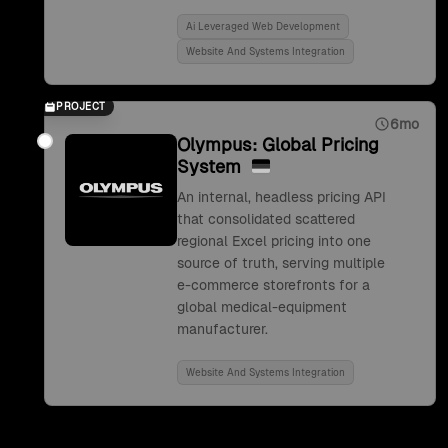
Ai Leveraged Web Development
Website And Systems Integration
PROJECT
6mo
Olympus: Global Pricing
System
An internal, headless pricing API
that consolidated scattered
regional Excel pricing into one
source of truth, serving multiple
e-commerce storefronts for a
global medical-equipment
manufacturer.
Website And Systems Integration