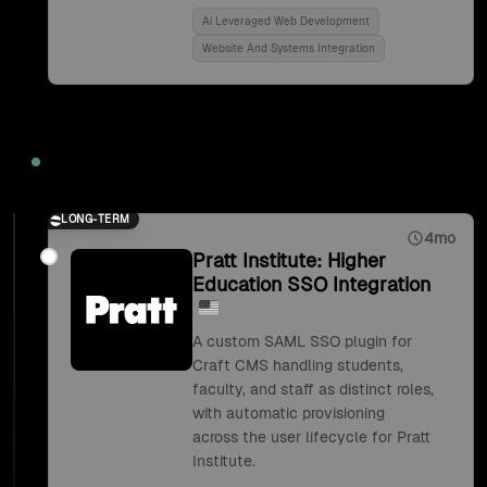
Ai Leveraged Web Development
Website And Systems Integration
2018
LONG-TERM
4mo
Pratt Institute: Higher
Education SSO Integration
A custom SAML SSO plugin for
Craft CMS handling students,
faculty, and staff as distinct roles,
with automatic provisioning
across the user lifecycle for Pratt
Institute.