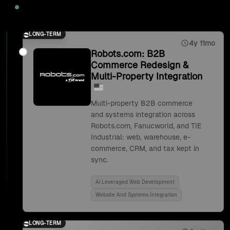
2025
LONG-TERM
4y 11mo
Robots.com: B2B
Commerce Redesign &
Multi-Property Integration
Multi-property B2B commerce
and systems integration across
Robots.com, Fanucworld, and TIE
Industrial: web, warehouse, e-
commerce, CRM, and tax kept in
sync.
Ai Leveraged Web Development
Website And Systems Integration
LONG-TERM