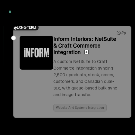
2026
LONG-TERM
2y
Inform Interiors: NetSuite
& Craft Commerce
Integration
A custom NetSuite to Craft
Commerce integration syncing
2,500+ products, stock, orders,
customers, and Canadian dual-
tax, with queue-based bulk sync
and image transfer.
Website And Systems Integration