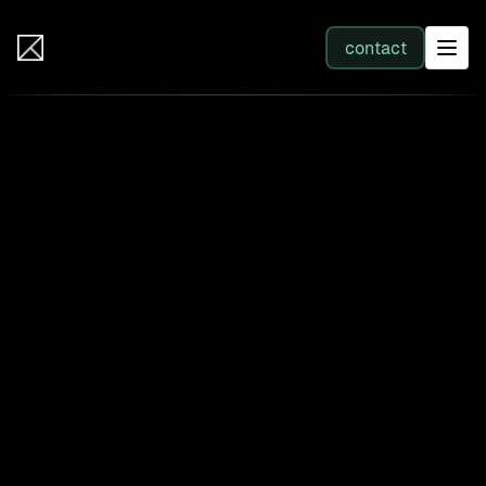
IB Solutions
contact
SERVICES
All services
Web Development
Integration
Business Systems & AI
Filter by