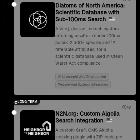
Diatoms of North America:
Scientific Database with
Sub-100ms Search
A Vue.js instant-search system
returning results in under 100ms
across 2,500+ species and 12
filterable attributes, for a
scientific database used in Clean
Water Act compliance.
Ai Leveraged Web Development
Website And Systems Integration
LONG-TERM
1y
N2N.org: Custom Algolia
Search Integration
A custom Craft CMS Algolia
indexing plugin with ZIP-code pre-