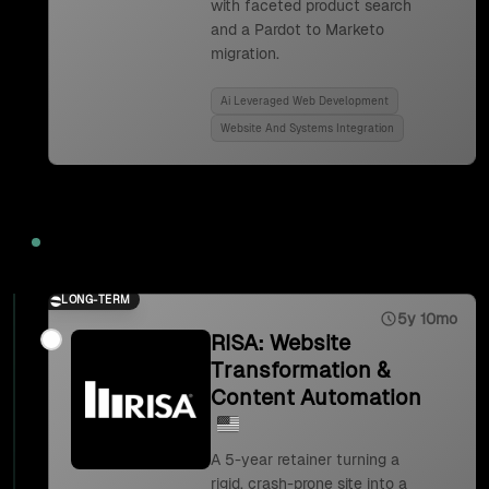
with faceted product search
and a Pardot to Marketo
migration.
Ai Leveraged Web Development
Website And Systems Integration
2023
LONG-TERM
5y 10mo
RISA: Website
Transformation &
Content Automation
A 5-year retainer turning a
rigid, crash-prone site into a