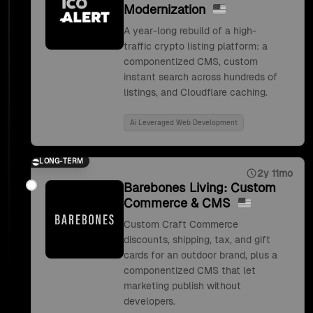
Modernization
A year-long rebuild of a high-
traffic crypto listing platform: a
componentized CMS, custom
instant search across hundreds of
listings, and Cloudflare caching.
Ai Leveraged Web Development
LONG-TERM
2y 11mo
Barebones Living: Custom
Commerce & CMS
Custom Craft Commerce
discounts, shipping, tax, and gift
cards for an outdoor brand, plus a
componentized CMS that let
marketing publish without
developers.