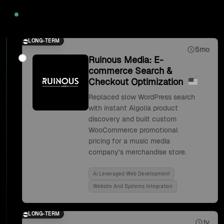
2020
LONG-TERM
5mo
Ruinous Media: E-
commerce Search &
Checkout Optimization
Replaced slow WordPress search
with instant Algolia product
discovery and built custom
WooCommerce promotional
pricing for a music media
company's merchandise store.
Ai Leveraged Web Development
Website And Systems Integration
LONG-TERM
1y