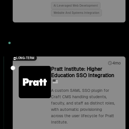
Ai Leveraged Web Development
Website And Systems Integration
2018
LONG-TERM
4mo
Pratt Institute: Higher
Education SSO Integration
A custom SAML SSO plugin for
Craft CMS handling students,
faculty, and staff as distinct roles,
with automatic provisioning
across the user lifecycle for Pratt
Institute.