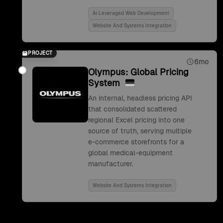
Ai Leveraged Web Development
Website And Systems Integration
PROJECT
6mo
Olympus: Global Pricing
System
An internal, headless pricing API
that consolidated scattered
regional Excel pricing into one
source of truth, serving multiple
e-commerce storefronts for a
global medical-equipment
manufacturer.
Website And Systems Integration