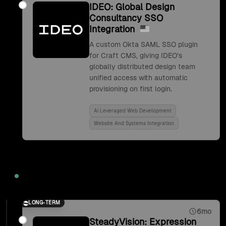
IDEO: Global Design
Consultancy SSO
Integration
A custom Okta SAML SSO plugin
for Craft CMS, giving IDEO's
globally distributed design team
unified access with automatic
provisioning on first login.
Ai Leveraged Web Development
Website And Systems Integration
2017
LONG-TERM
6mo
SteadyVision: Expression