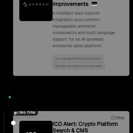
Improvements
A HubSpot lead-capture
integration plus content-
manageable animated
components and multi-language
support for an AI-powered
enterprise sales platform.
Ai Leveraged Web Development
Website And Systems Integration
2021
LONG-TERM
11mo
ICO Alert: Crypto Platform
Search & CMS