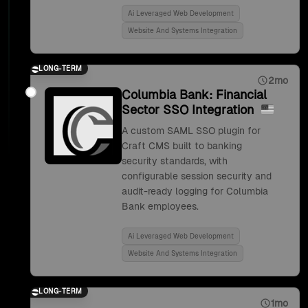
Ai Leveraged Web Development
Website And Systems Integration
LONG-TERM
2mo
Columbia Bank: Financial
Sector SSO Integration
A custom SAML SSO plugin for
Craft CMS built to banking
security standards, with
configurable session security and
audit-ready logging for Columbia
Bank employees.
Ai Leveraged Web Development
Website And Systems Integration
LONG-TERM
1mo