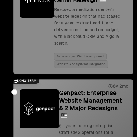
Center Redesign
Rescued a meditation center's
website redesign that had stalled
for a year, restructured it, and
delivered on time and on budget,
with Blackbaud CRM and Algolia
search.
Ai Leveraged Web Development
Website And Systems Integration
LONG-TERM
6y 2mo
Genpact: Enterprise
Website Management
& 2 Major Redesigns
6+ years running enterprise
Craft CMS operations for a