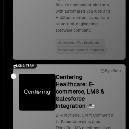
flexible component platform,
with automated YouTube and
HubSpot content sync, for a
structural-engineering
software company.
Ai Leveraged Web Development
Website And Systems Integration
LONG-TERM
6y 10mo
Centering
Healthcare: E-
commerce, LMS &
Salesforce
Integration
Bi-directional Craft Commerce
to Salesforce sync plus
Thinkific LMS enrollment over