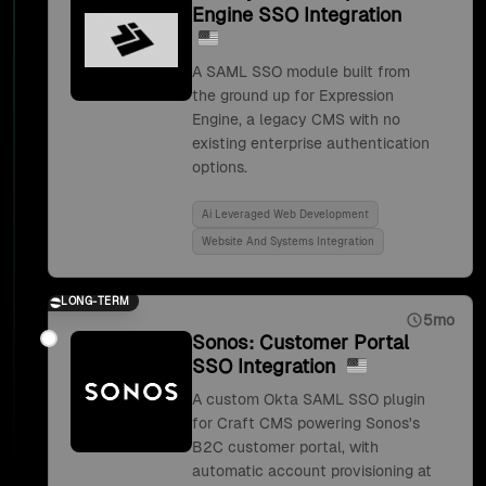
Engine SSO Integration
A SAML SSO module built from
the ground up for Expression
Engine, a legacy CMS with no
existing enterprise authentication
options.
Ai Leveraged Web Development
Website And Systems Integration
LONG-TERM
5mo
Sonos: Customer Portal
SSO Integration
A custom Okta SAML SSO plugin
for Craft CMS powering Sonos's
B2C customer portal, with
automatic account provisioning at