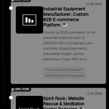
3y 5mo
Industrial Equipment
Manufacturer: Custom
B2B E-commerce
Platform
Ground-up B2B commerce for an
industrial manufacturer: a
200,000-SKU configurator, per-
customer staged payments,
automated freight, and bi-
directional xTuple ERP sync.
Ai Leveraged Web Development
Website And Systems Integration
LONG-TERM
1y 2mo
Spirit Rock: Website
Rescue & Meditation