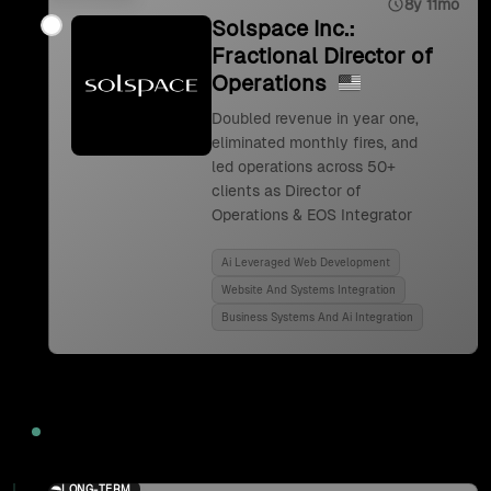
8y 11mo
Solspace Inc.:
Fractional Director of
Operations
Doubled revenue in year one,
eliminated monthly fires, and
led operations across 50+
clients as Director of
Operations & EOS Integrator
Ai Leveraged Web Development
Website And Systems Integration
Business Systems And Ai Integration
2024
LONG-TERM