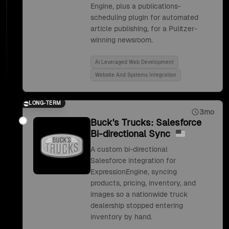
Engine, plus a publications-
scheduling plugin for automated
article publishing, for a Pulitzer-
winning newsroom.
Ai Leveraged Web Development
Website And Systems Integration
LONG-TERM
3mo
Buck's Trucks: Salesforce
Bi-directional Sync
A custom bi-directional
Salesforce integration for
ExpressionEngine, syncing
products, pricing, inventory, and
images so a nationwide truck
dealership stopped entering
inventory by hand.