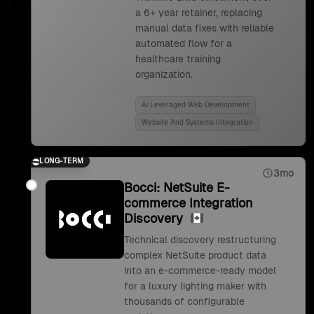
a 6+ year retainer, replacing
manual data fixes with reliable
automated flow for a
healthcare training
organization.
Ai Leveraged Web Development
Website And Systems Integration
LONG-TERM
3mo
Bocci: NetSuite E-
commerce Integration
Discovery
Technical discovery restructuring
complex NetSuite product data
into an e-commerce-ready model
for a luxury lighting maker with
thousands of configurable