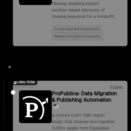
filtering, enabling instant
location-based discovery of
housing resources for a nonprofit.
Ai Leveraged Web Development
Website And Systems Integration
2019
LONG-TERM
3mo
ProPublica: Data Migration
& Publishing Automation
A custom Craft CMS import
plugin that cleaned and migrated
3,000+ pages from Expression