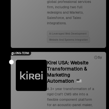
global professional services
firm, including two full
redesigns and Marketo,
Salesforce, and Taleo
integrations.
Ai Leveraged Web Development
Website And Systems Integration
LONG-TERM
5y
Kirei USA: Website
Transformation &
Marketing
Automation
A 3+ year transformation of a
rigid Craft CMS site into a
flexible component platform
for an acoustic-panel maker,