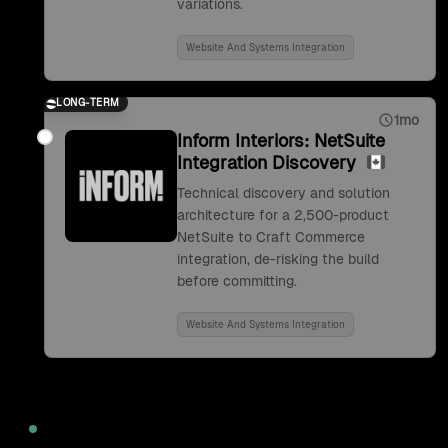
variations.
Website And Systems Integration
LONG-TERM
1mo
Inform Interiors: NetSuite
Integration Discovery
Technical discovery and solution
architecture for a 2,500-product
NetSuite to Craft Commerce
integration, de-risking the build
before committing.
Website And Systems Integration
2022