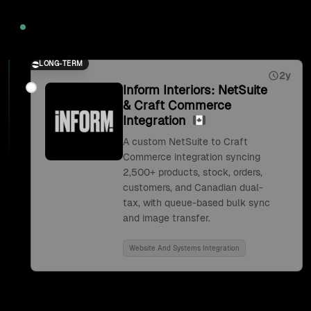
2026
LONG-TERM
2y
Inform Interiors: NetSuite
& Craft Commerce
Integration
A custom NetSuite to Craft
Commerce integration syncing
2,500+ products, stock, orders,
customers, and Canadian dual-
tax, with queue-based bulk sync
and image transfer.
Website And Systems Integration