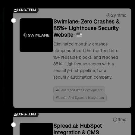
LONG-TERM
2y 11mo
Swimlane: Zero Crashes &
85%+ Lighthouse Security
Website
Eliminated monthly crashes,
componentized the frontend into
10+ reusable blocks, and reached
85%+ Lighthouse scores with a
security-first pipeline, for a
security automation company.
Ai Leveraged Web Development
Website And Systems Integration
LONG-TERM
9mo
Spread.ai: HubSpot
Integration & CMS