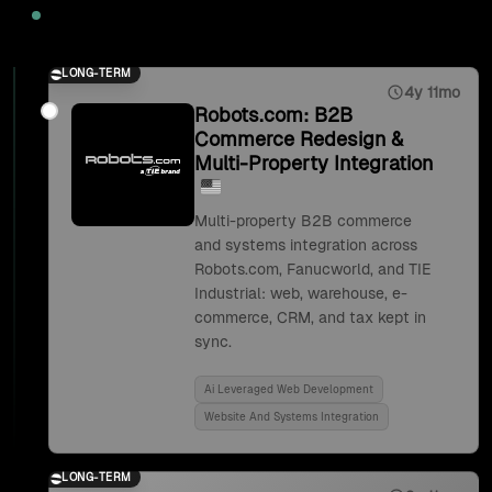
2025
LONG-TERM
4y 11mo
Robots.com: B2B
Commerce Redesign &
Multi-Property Integration
Multi-property B2B commerce
and systems integration across
Robots.com, Fanucworld, and TIE
Industrial: web, warehouse, e-
commerce, CRM, and tax kept in
sync.
Ai Leveraged Web Development
Website And Systems Integration
LONG-TERM