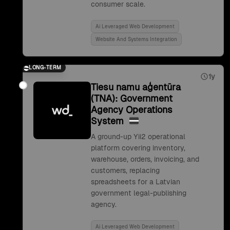
consumer scale.
Ai Leveraged Web Development
Website And Systems Integration
LONG-TERM
1y
Tiesu namu aģentūra
(TNA): Government
Agency Operations
System
A ground-up Yii2 operational
platform covering inventory,
warehouse, orders, invoicing, and
customers, replacing
spreadsheets for a Latvian
government legal-publishing
agency.
Ai Leveraged Web Development