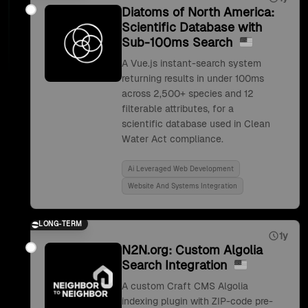
Diatoms of North America:
Scientific Database with
Sub-100ms Search
A Vue.js instant-search system
returning results in under 100ms
across 2,500+ species and 12
filterable attributes, for a
scientific database used in Clean
Water Act compliance.
Ai Leveraged Web Development
Website And Systems Integration
LONG-TERM
1y
N2N.org: Custom Algolia
Search Integration
A custom Craft CMS Algolia
indexing plugin with ZIP-code pre-