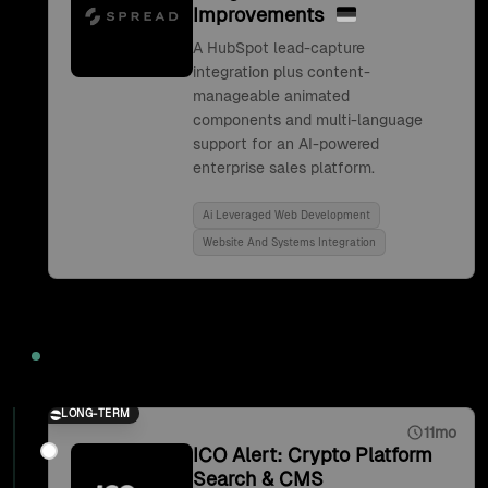
Improvements
A HubSpot lead-capture
integration plus content-
manageable animated
components and multi-language
support for an AI-powered
enterprise sales platform.
Ai Leveraged Web Development
Website And Systems Integration
2021
LONG-TERM
11mo
ICO Alert: Crypto Platform
Search & CMS