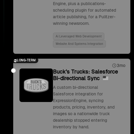
Engine, plus a publications-
scheduling plugin for automated
article publishing, for a Pulitzer-
winning newsroom.
Ai Leveraged Web Development
Website And Systems Integration
LONG-TERM
3mo
Buck's Trucks: Salesforce
Bi-directional Sync
A custom bi-directional
Salesforce integration for
ExpressionEngine, syncing
products, pricing, inventory, and
images so a nationwide truck
dealership stopped entering
inventory by hand.