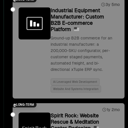
3y 5mo
Industrial Equipment
Manufacturer: Custom
B2B E-commerce
Platform
Ground-up B2B commerce for an
industrial manufacturer: a
200,000-SKU configurator, per-
customer staged payments,
automated freight, and bi-
directional xTuple ERP sync.
Ai Leveraged Web Development
Website And Systems Integration
LONG-TERM
1y 2mo
Spirit Rock: Website
Rescue & Meditation