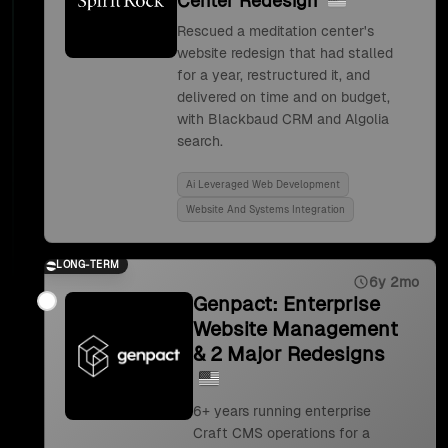
Center Redesign
Rescued a meditation center's
website redesign that had stalled
for a year, restructured it, and
delivered on time and on budget,
with Blackbaud CRM and Algolia
search.
Ai Leveraged Web Development
Website And Systems Integration
LONG-TERM
6y 2mo
Genpact: Enterprise
Website Management
& 2 Major Redesigns
6+ years running enterprise
Craft CMS operations for a