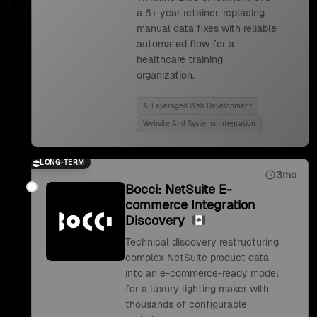
a 6+ year retainer, replacing
manual data fixes with reliable
automated flow for a
healthcare training
organization.
Ai Leveraged Web Development
Website And Systems Integration
LONG-TERM
3mo
Bocci: NetSuite E-
commerce Integration
Discovery
Technical discovery restructuring
complex NetSuite product data
into an e-commerce-ready model
for a luxury lighting maker with
thousands of configurable