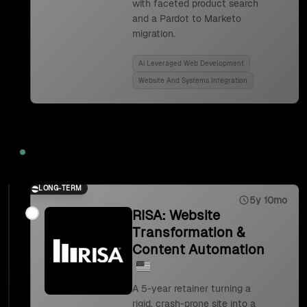
with faceted product search
and a Pardot to Marketo
migration.
Ai Leveraged Web Development
Website And Systems Integration
2023
LONG-TERM
5y 10mo
RISA: Website
Transformation &
Content Automation
A 5-year retainer turning a
rigid, crash-prone site into a