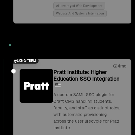
Ai Leveraged Web Development
Website And Systems Integration
2018
LONG-TERM
4mo
Pratt Institute: Higher
Education SSO Integration
A custom SAML SSO plugin for
Craft CMS handling students,
faculty, and staff as distinct roles,
with automatic provisioning
across the user lifecycle for Pratt
Institute.