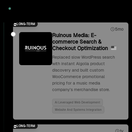
2020
LONG-TERM
5mo
Ruinous Media: E-
commerce Search &
Checkout Optimization
Replaced slow WordPress search
with instant Algolia product
discovery and built custom
WooCommerce promotional
pricing for a music media
company's merchandise store.
Ai Leveraged Web Development
Website And Systems Integration
LONG-TERM
1y