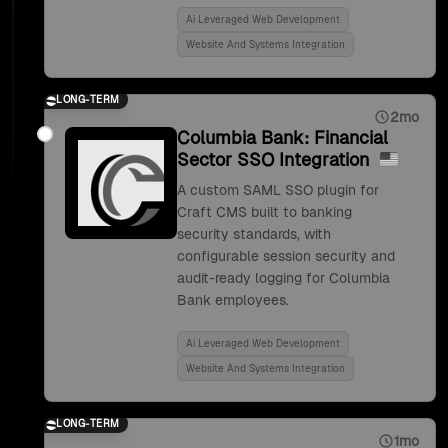
Ai Leveraged Web Development
Website And Systems Integration
LONG-TERM
2mo
Columbia Bank: Financial
Sector SSO Integration
A custom SAML SSO plugin for
Craft CMS built to banking
security standards, with
configurable session security and
audit-ready logging for Columbia
Bank employees.
Ai Leveraged Web Development
Website And Systems Integration
LONG-TERM
1mo