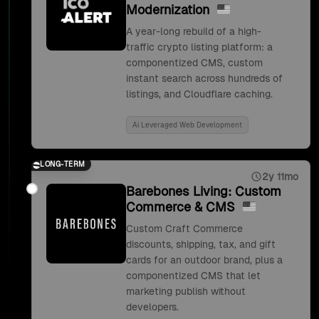
Modernization
A year-long rebuild of a high-
traffic crypto listing platform: a
componentized CMS, custom
instant search across hundreds of
listings, and Cloudflare caching.
Ai Leveraged Web Development
LONG-TERM
2y 11mo
Barebones Living: Custom
Commerce & CMS
Custom Craft Commerce
discounts, shipping, tax, and gift
cards for an outdoor brand, plus a
componentized CMS that let
marketing publish without
developers.