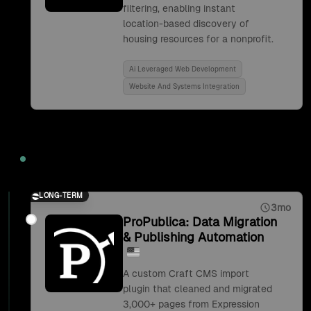
filtering, enabling instant
location-based discovery of
housing resources for a nonprofit.
Ai Leveraged Web Development
Website And Systems Integration
2019
LONG-TERM
3mo
ProPublica: Data Migration
& Publishing Automation
A custom Craft CMS import
plugin that cleaned and migrated
3,000+ pages from Expression