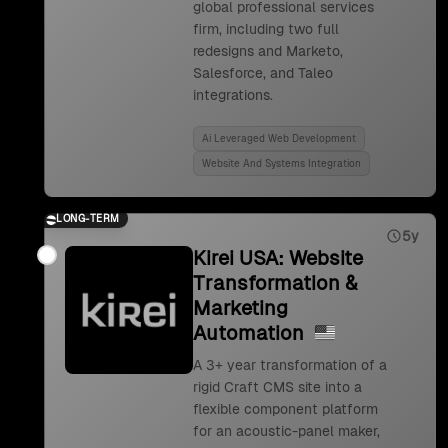
global professional services
firm, including two full
redesigns and Marketo,
Salesforce, and Taleo
integrations.
Ai Leveraged Web Development
Website And Systems Integration
LONG-TERM
5y
Kirei USA: Website
Transformation &
Marketing
Automation
A 3+ year transformation of a
rigid Craft CMS site into a
flexible component platform
for an acoustic-panel maker,