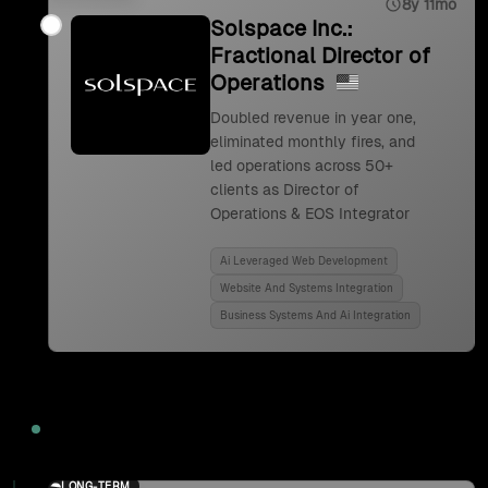
8y 11mo
Solspace Inc.:
Fractional Director of
Operations
Doubled revenue in year one,
eliminated monthly fires, and
led operations across 50+
clients as Director of
Operations & EOS Integrator
Ai Leveraged Web Development
Website And Systems Integration
Business Systems And Ai Integration
2024
LONG-TERM