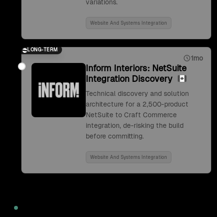
variations.
Website And Systems Integration
LONG-TERM
1mo
Inform Interiors: NetSuite
Integration Discovery
Technical discovery and solution
architecture for a 2,500-product
NetSuite to Craft Commerce
integration, de-risking the build
before committing.
Website And Systems Integration
2022