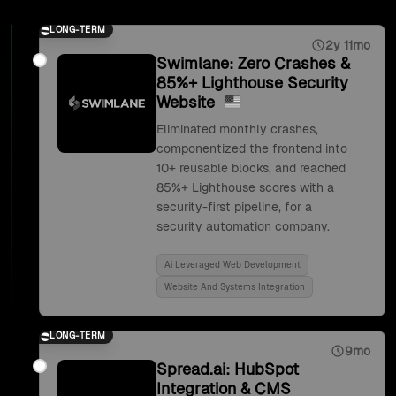
LONG-TERM
2y 11mo
Swimlane: Zero Crashes &
85%+ Lighthouse Security
Website
Eliminated monthly crashes,
componentized the frontend into
10+ reusable blocks, and reached
85%+ Lighthouse scores with a
security-first pipeline, for a
security automation company.
Ai Leveraged Web Development
Website And Systems Integration
LONG-TERM
9mo
Spread.ai: HubSpot
Integration & CMS