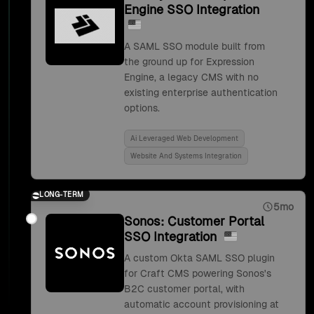
Engine SSO Integration
A SAML SSO module built from
the ground up for Expression
Engine, a legacy CMS with no
existing enterprise authentication
options.
Ai Leveraged Web Development
Website And Systems Integration
LONG-TERM
5mo
Sonos: Customer Portal
SSO Integration
A custom Okta SAML SSO plugin
for Craft CMS powering Sonos's
B2C customer portal, with
automatic account provisioning at