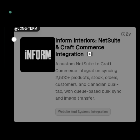
2026
LONG-TERM
2y
Inform Interiors: NetSuite
& Craft Commerce
Integration
A custom NetSuite to Craft
Commerce integration syncing
2,500+ products, stock, orders,
customers, and Canadian dual-
tax, with queue-based bulk sync
and image transfer.
Website And Systems Integration