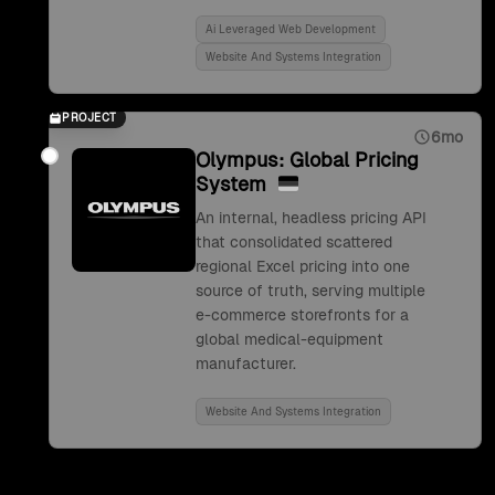
Ai Leveraged Web Development
Website And Systems Integration
PROJECT
6mo
Olympus: Global Pricing
System
An internal, headless pricing API
that consolidated scattered
regional Excel pricing into one
source of truth, serving multiple
e-commerce storefronts for a
global medical-equipment
manufacturer.
Website And Systems Integration