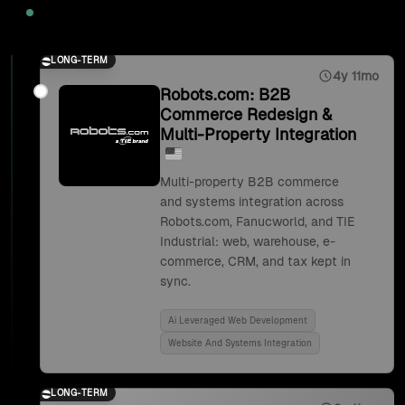
2025
LONG-TERM
4y 11mo
Robots.com: B2B
Commerce Redesign &
Multi-Property Integration
Multi-property B2B commerce
and systems integration across
Robots.com, Fanucworld, and TIE
Industrial: web, warehouse, e-
commerce, CRM, and tax kept in
sync.
Ai Leveraged Web Development
Website And Systems Integration
LONG-TERM