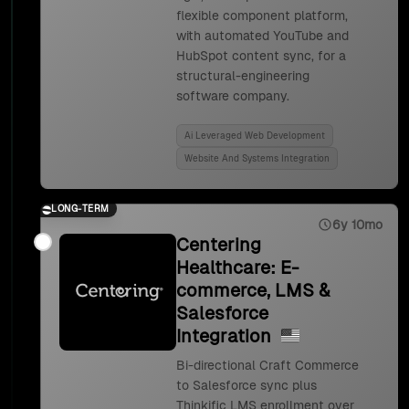
flexible component platform,
with automated YouTube and
HubSpot content sync, for a
structural-engineering
software company.
Ai Leveraged Web Development
Website And Systems Integration
LONG-TERM
6y 10mo
Centering
Healthcare: E-
commerce, LMS &
Salesforce
Integration
Bi-directional Craft Commerce
to Salesforce sync plus
Thinkific LMS enrollment over