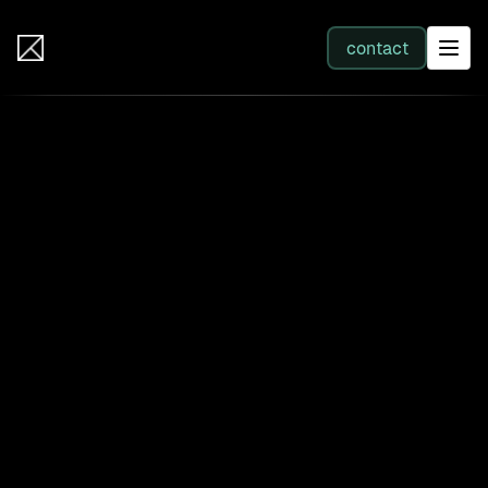
IB Solutions
contact
SERVICES
All services
Web Development
Integration
Business Systems & AI
Filter by