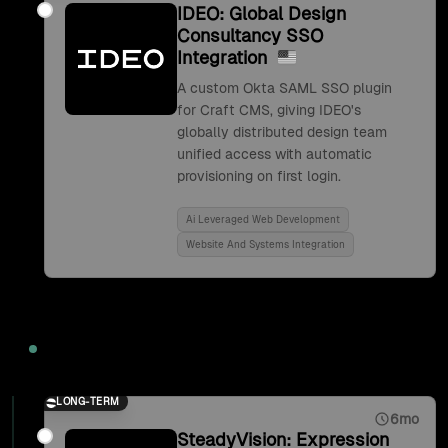
IDEO: Global Design
Consultancy SSO
Integration
A custom Okta SAML SSO plugin
for Craft CMS, giving IDEO's
globally distributed design team
unified access with automatic
provisioning on first login.
Ai Leveraged Web Development
Website And Systems Integration
2017
LONG-TERM
6mo
SteadyVision: Expression