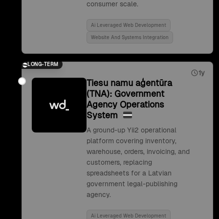
consumer scale.
Ai Leveraged Web Development
Website And Systems Integration
LONG-TERM
1y
Tiesu namu aģentūra
(TNA): Government
Agency Operations
System
A ground-up Yii2 operational
platform covering inventory,
warehouse, orders, invoicing, and
customers, replacing
spreadsheets for a Latvian
government legal-publishing
agency.
Ai Leveraged Web Development