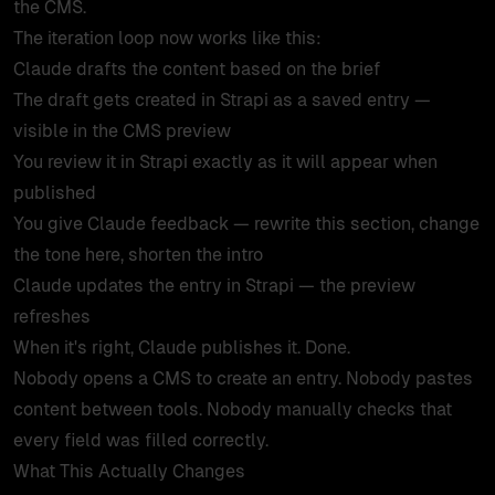
the CMS.
The iteration loop now works like this:
Claude drafts the content based on the brief
The draft gets created in Strapi as a saved entry —
visible in the CMS preview
You review it in Strapi exactly as it will appear when
published
You give Claude feedback — rewrite this section, change
the tone here, shorten the intro
Claude updates the entry in Strapi — the preview
refreshes
When it's right, Claude publishes it. Done.
Nobody opens a CMS to create an entry. Nobody pastes
content between tools. Nobody manually checks that
every field was filled correctly.
What This Actually Changes