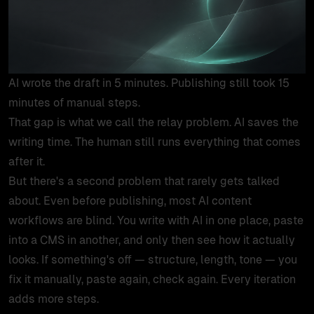
products
work
AI wrote the draft in 5 minutes. Publishing still took 15
tools
minutes of manual steps.
That gap is what we call the relay problem. AI saves the
lab
writing time. The human still runs everything that comes
after it.
But there's a second problem that rarely gets talked
case studies
about. Even before publishing, most AI content
workflows are blind. You write with AI in one place, paste
insights
into a CMS in another, and only then see how it actually
looks. If something's off — structure, length, tone — you
about
fix it manually, paste again, check again. Every iteration
adds more steps.
contact