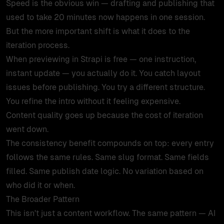
Speed is the obvious win — drafting and publishing that
used to take 20 minutes now happens in one session.
But the more important shift is what it does to the
iteration process.
When previewing in Strapi is free — one instruction,
instant update — you actually do it. You catch layout
issues before publishing. You try a different structure.
You refine the intro without it feeling expensive.
Content quality goes up because the cost of iteration
went down.
The consistency benefit compounds on top: every entry
follows the same rules. Same slug format. Same fields
filled. Same publish date logic. No variation based on
who did it or when.
The Broader Pattern
This isn't just a content workflow. The same pattern — AI