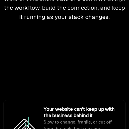
the workflow, build the connection, and keep
it running as your stack changes.
Sound familiar?
Most of what we build starts with one of these. Different
starting points, same job: connecting the systems your
business runs on.
Your website can't keep up with
the business behind it
Slow to change, fragile, or cut off
from the tools that run your