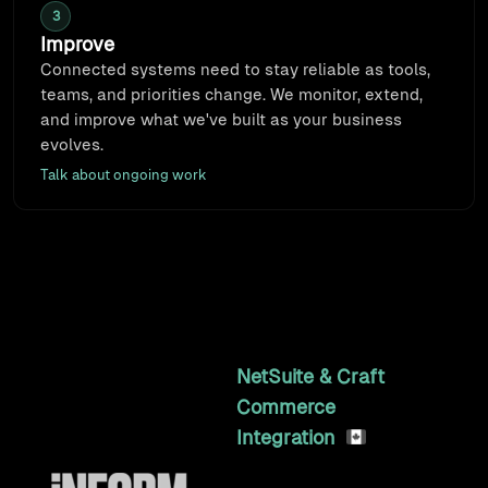
3
Improve
Connected systems need to stay reliable as tools,
teams, and priorities change. We monitor, extend,
and improve what we've built as your business
evolves.
Talk about ongoing work
Featured Work
Long-term partnerships that compound results
2y
NetSuite & Craft
Commerce
Integration
A custom NetSuite to