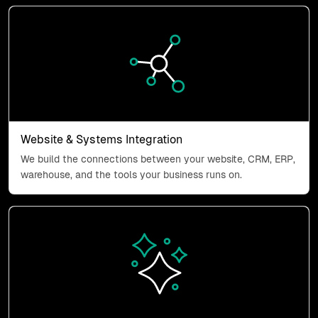
Website & Systems Integration
Website & Systems Integration
We build the connections between your website, CRM, ERP,
warehouse, and the tools your business runs on.
Business Systems & AI Integra