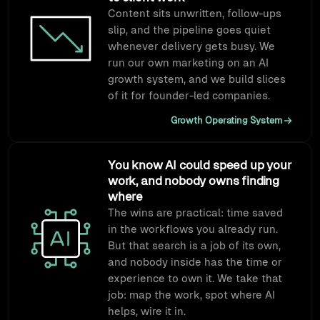
Content sits unwritten, follow-ups
slip, and the pipeline goes quiet
whenever delivery gets busy. We
run our own marketing on an AI
growth system, and we build slices
of it for founder-led companies.
Growth Operating System
You know AI could speed up your
work, and nobody owns finding
where
The wins are practical: time saved
in the workflows you already run.
But that search is a job of its own,
and nobody inside has the time or
experience to own it. We take that
job: map the work, spot where AI
helps, wire it in.