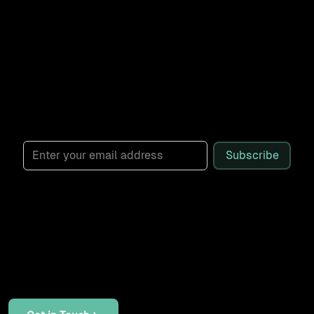
workflow builds. Sent weekly.
Subscribe for monthly, practical AI
demos designed to cut friction and
boost real results for marketing, sales,
and operations leaders.
Subscribe
Let's Work Together
If your systems don't talk to each other, your AI tools
can't reach your data, or your team is stuck with manual
work that should be automated, let's talk through it.