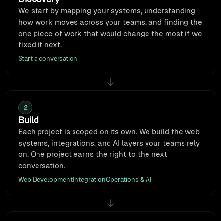
We start by mapping your systems, understanding
how work moves across your teams, and finding the
one piece of work that would change the most if we
fixed it next.
Start a conversation
2
Build
Each project is scoped on its own. We build the web
systems, integrations, and AI layers your teams rely
on. One project earns the right to the next
conversation.
Web Development
Integration
Operations & AI