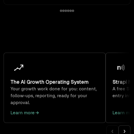
Built by us, used every day
Products we build, run on our own business, and set up
for clients. Each one is a smaller way to start than a full
project.
The AI Growth Operating System
Strapi N
Your growth work done for you: content,
A free Str
follow-ups, reporting, ready for your
entry int
approval.
Learn more
Learn mo
‹
›