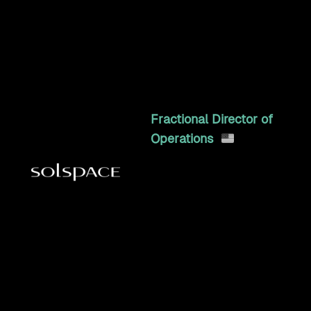
and TIE Industrial: web,
warehouse, e-commerce,
CRM, and tax kept in sync.
8y 11mo
Fractional Director of
Operations
Doubled revenue in year
one, eliminated monthly
fires, and led operations
across 50+ clients as
Director of Operations &
EOS Integrator
3y 5mo