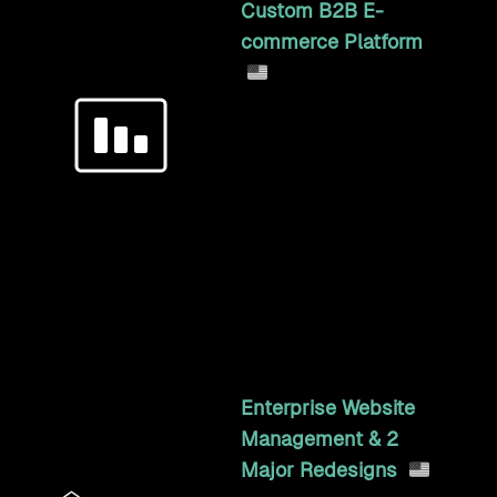
Custom B2B E-
commerce Platform
Ground-up B2B commerce
for an industrial
manufacturer: a 200,000-
SKU configurator, per-
customer staged
payments, automated
freight, and bi-directional
xTuple ERP sync.
6y 2mo
Enterprise Website
Management & 2
Major Redesigns