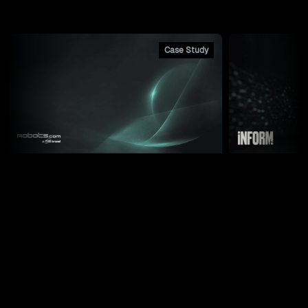
Case Study
Robots.com: How a Quote
How We Bui
Builder Drove a 1500% Lead
for 2,500 
Increase Across Three Integrated
NetSuite a
Properties
Weekly Newsletter
Practical systems integration, AI connections, and