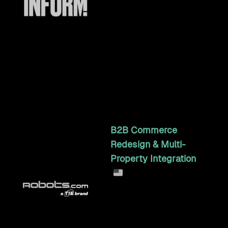
Craft Commerce
integration syncing 2,500+
products, stock, orders,
customers, and Canadian
dual-tax, with queue-
based bulk sync and image
transfer.
4y 11mo
B2B Commerce
Redesign & Multi-
Property Integration
Multi-property B2B
commerce and systems
integration across
Robots.com, Fanucworld,