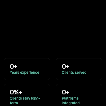
commerce storefronts for
a global medical-
equipment manufacturer.
See all work
Results that speak for themselves
A decade of building systems for marketing, sales, and
operations. The numbers back it up.
0+
0+
Years experience
Clients served
0%+
0+
Clients stay long-
Platforms
term
integrated