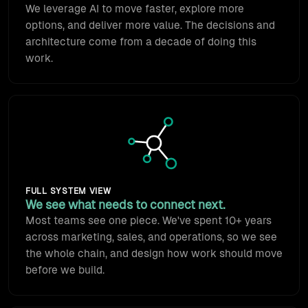
We leverage AI to move faster, explore more
options, and deliver more value. The decisions and
architecture come from a decade of doing this
work.
Animated network icon: syste
FULL SYSTEM VIEW
We see what needs to connect next.
Most teams see one piece. We've spent 10+ years
across marketing, sales, and operations, so we see
the whole chain, and design how work should move
before we build.