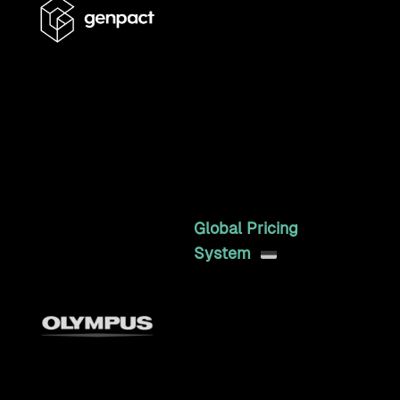
6+ years running enterprise
Craft CMS operations for a
global professional
services firm, including two
full redesigns and Marketo,
Salesforce, and Taleo
integrations.
6mo
Global Pricing
System
An internal, headless
pricing API that
consolidated scattered
regional Excel pricing into
one source of truth,
serving multiple e-