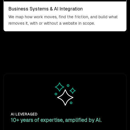
Business Systems & AI Integration
We map how work moves, find the friction, and build what
removes it, with or without a website in scope.
Why work with us
We design the workflow that removes the friction, then
build the connection. A decade of doing it is the
difference.
Animated sparkles icon: exper
AI LEVERAGED
10+ years of expertise, amplified by AI.