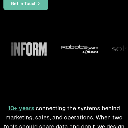
products
Get in Touch
work
tools
lab
case studies
insights
10+ years
connecting the systems behind
about
marketing
,
sales
, and
operations
. When two
tools should share data and don't, we design
contact