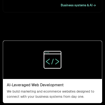
Business systems & AI
What we do
Three capabilities, one job: connecting the systems your
business runs on.
AI-Leveraged Web Developme
AI-Leveraged Web Development
We build marketing and ecommerce websites designed to
connect with your business systems from day one.