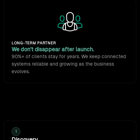
Animated team icon: we stay a
LONG-TERM PARTNER
We don't disappear after launch.
90%+ of clients stay for years. We keep connected
systems reliable and growing as the business
evolves.
How we work
Every engagement starts with discovery: we map how
work should move, then build the connection.
1
Discovery