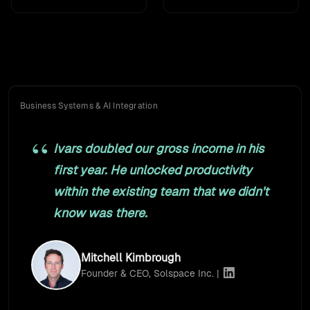
What clients say
Founders, marketing directors, and ops leaders. Many of
them, for years.
Business Systems & AI Integration
Ivars doubled our gross income in his
first year. He unlocked productivity
within the existing team that we didn't
know was there.
Mitchell Kimbrough
Founder & CEO, Solspace Inc. |