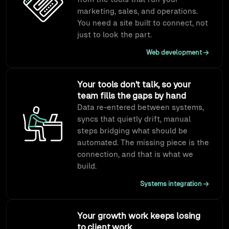
marketing, sales, and operations.
You need a site built to connect, not
just to look the part.
Web development
Your tools don't talk, so your
team fills the gaps by hand
Data re-entered between systems,
syncs that quietly drift, manual
steps bridging what should be
automated. The missing piece is the
connection, and that is what we
build.
Systems integration
Your growth work keeps losing
to client work