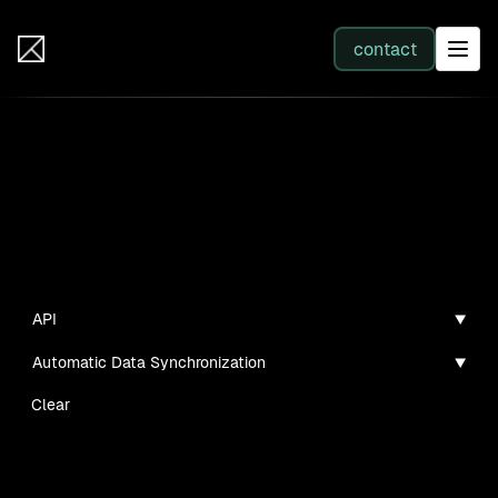
IB Solutions
contact
SERVICES
Insights
All services
Case studies, guides, and articles
Web Development
API
Automatic Data Synchronization
Integration
Clear
Business Systems & AI
No clients found for this filter combination.