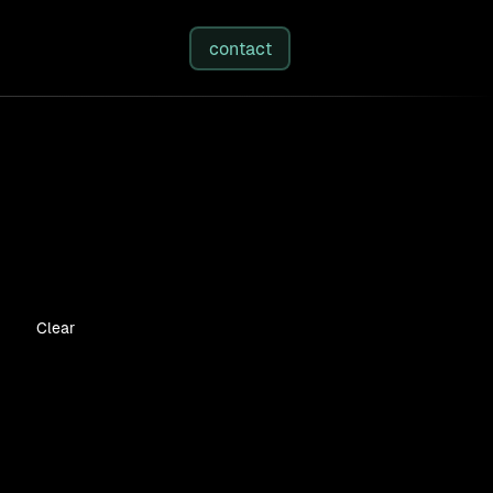
studies
/
insights
/
about
contact
Clear