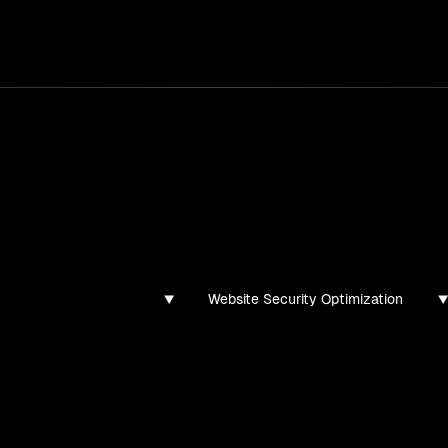
services
/
products
/
work
/
tools
/
lab
/
case 
ghts
s, guides, and articles
Website Security Optimization
found for this filter combination.