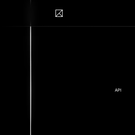
IB Solutions
Insi
Case studie
API
No clients 