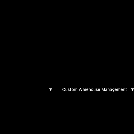
services
/
products
/
work
/
tools
/
lab
/
case 
ghts
s, guides, and articles
Custom Warehouse Management
found for this filter combination.