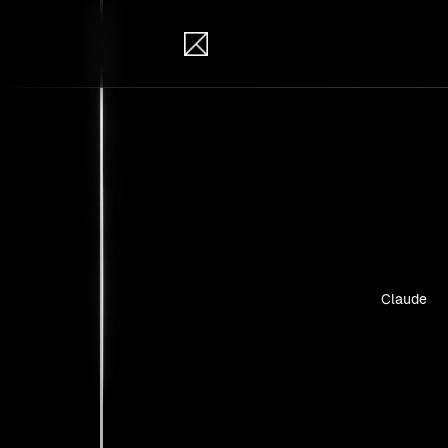
IB Solutions
Insi
Case studie
Claude
No clients 