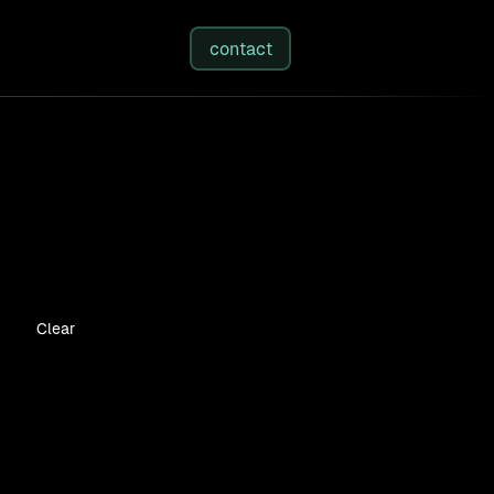
studies
/
insights
/
about
contact
Clear