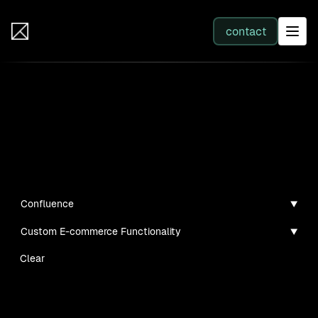
IB Solutions
contact
SERVICES
Insights
All services
Case studies, guides, and articles
Web Development
Confluence
Custom E-commerce Functionality
Integration
Clear
Business Systems & AI
No clients found for this filter combination.