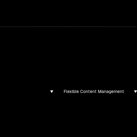
services
/
products
/
work
/
tools
/
lab
/
case 
ghts
s, guides, and articles
Flexible Content Management
found for this filter combination.