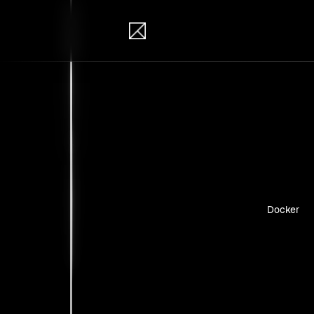
IB Solutions
Insi
Case studie
Docker
No clients 