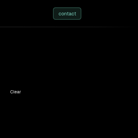
studies
/
insights
/
about
contact
Clear