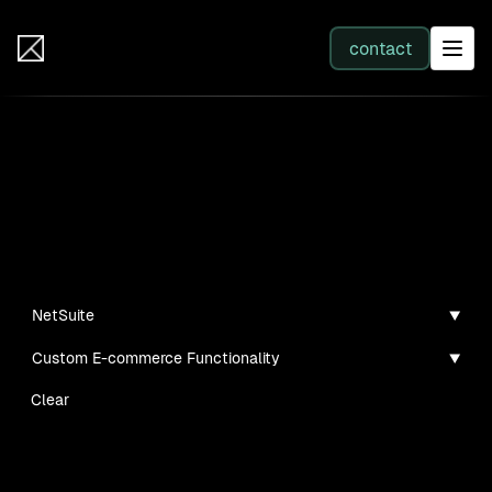
IB Solutions
contact
SERVICES
Insights
All services
Case studies, guides, and articles
Web Development
NetSuite
Custom E-commerce Functionality
Integration
Clear
Business Systems & AI
No clients found for this filter combination.