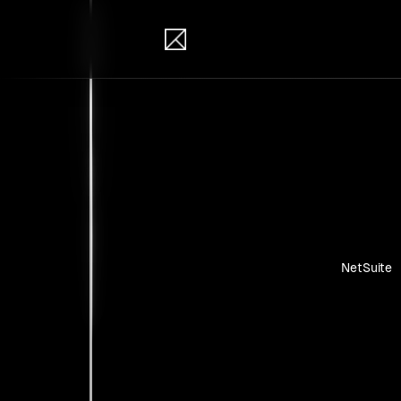
IB Solutions
Insi
Case studie
NetSuite
No clients 