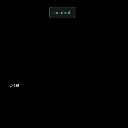
studies
/
insights
/
about
contact
Clear