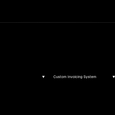
services
/
products
/
work
/
tools
/
lab
/
case 
ghts
s, guides, and articles
Custom Invoicing System
found for this filter combination.