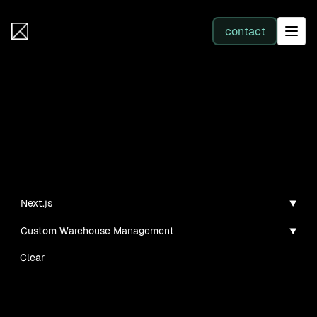
IB Solutions
contact
SERVICES
Insights
All services
Case studies, guides, and articles
Web Development
Next.js
Custom Warehouse Management
Integration
Clear
Business Systems & AI
No clients found for this filter combination.