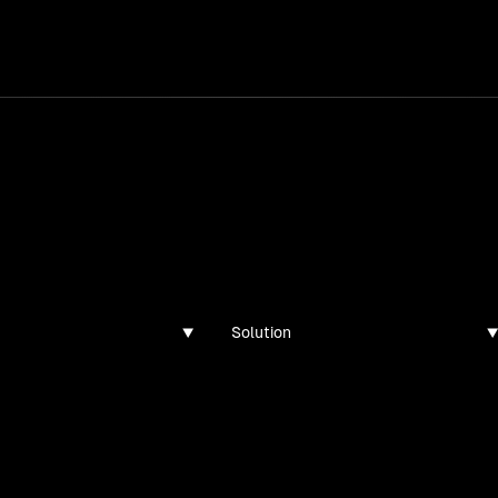
services
/
products
/
work
/
tools
/
lab
/
case 
ghts
s, guides, and articles
Solution