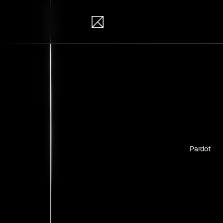
IB Solutions
Insi
Case studie
Pardot