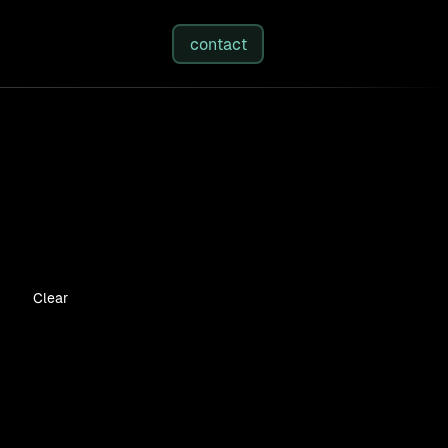
studies
/
insights
/
about
contact
Clear