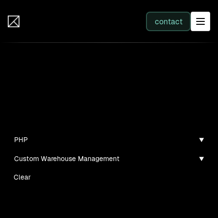
IB Solutions
contact
SERVICES
Insights
All services
Case studies, guides, and articles
Web Development
PHP
Custom Warehouse Management
Integration
Clear
Business Systems & AI
No clients found for this filter combination.