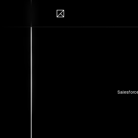
IB Solutions
Insi
Case studie
Salesforc
No clients 