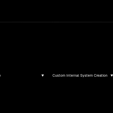
services
/
products
/
work
/
tools
/
lab
/
case 
ghts
s, guides, and articles
e
Custom Internal System Creation
found for this filter combination.