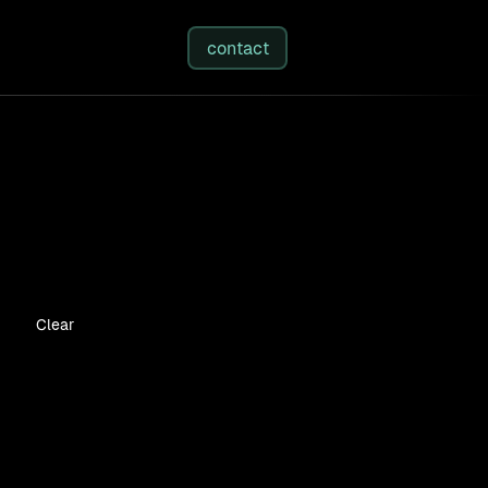
studies
/
insights
/
about
contact
Clear